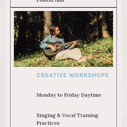
CREATIVE WORKSHOPS
Monday to Friday Daytime
Singing & Vocal Training
Practices