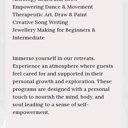
Empowering Dance & Movement
Therapeutic Art, Draw & Paint
Creative Song Writing
Jewellery Making for Beginners &
Intermediate
Immerse yourself in our retreats.
Experience an atmosphere where guests
feel cared for and supported in their
personal growth and exploration. These
programs are designed with a personal
touch to nourish the mind, body, and
soul leading to a sense of self-
empowerment.