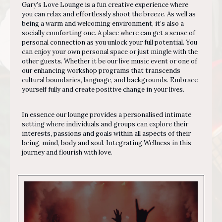
Gary’s Love Lounge is a fun creative experience where
you can relax and effortlessly shoot the breeze. As well as
being a warm and welcoming environment, it’s also a
socially comforting one. A place where can get a sense of
personal connection as you unlock your full potential. You
can enjoy your own personal space or just mingle with the
other guests.
Whether it be our live music event or one of
our enhancing workshop programs that transcends
cultural boundaries, language, and backgrounds. Embrace
yourself fully and create positive change in your lives.
In essence our lounge provides a personalised intimate
setting where individuals and groups can explore their
interests, passions and goals within all aspects of their
being, mind, body and soul. Integrating Wellness in this
journey and flourish with love.