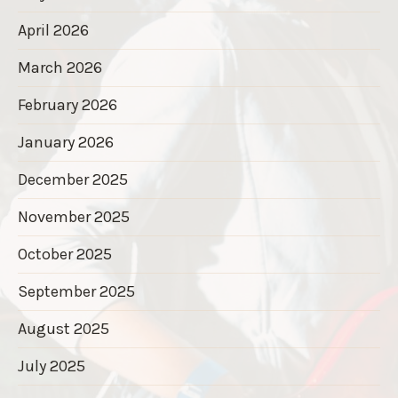
April 2026
March 2026
February 2026
January 2026
December 2025
November 2025
October 2025
September 2025
August 2025
July 2025