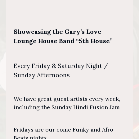
Showcasing the Gary’s Love
Lounge House Band “5th House”
Every Friday & Saturday Night /
Sunday Afternoons
We have great guest artists every week,
including the Sunday Hindi Fusion Jam
Fridays are our come Funky and Afro
Beats nights.