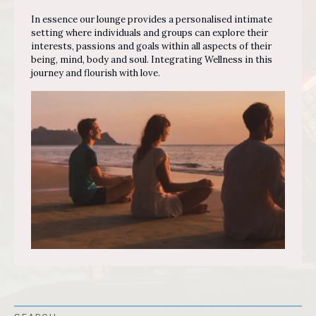
In essence our lounge provides a personalised intimate
setting where individuals and groups can explore their
interests, passions and goals within all aspects of their
being, mind, body and soul. Integrating Wellness in this
journey and flourish with love.