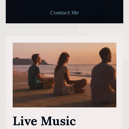
Contact Me
Live Music