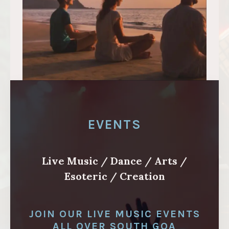
EVENTS
Live Music / Dance / Arts /
Esoteric / Creation
JOIN OUR LIVE MUSIC EVENTS
ALL OVER SOUTH GOA