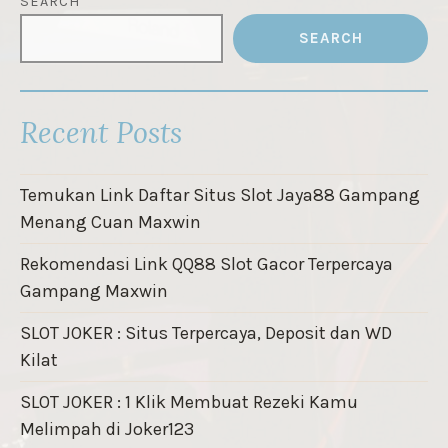
SEARCH
SEARCH
Recent Posts
Temukan Link Daftar Situs Slot Jaya88 Gampang
Menang Cuan Maxwin
Rekomendasi Link QQ88 Slot Gacor Terpercaya
Gampang Maxwin
SLOT JOKER : Situs Terpercaya, Deposit dan WD
Kilat
SLOT JOKER : 1 Klik Membuat Rezeki Kamu
Melimpah di Joker123