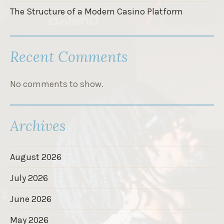
The Structure of a Modern Casino Platform
Recent Comments
No comments to show.
Archives
August 2026
July 2026
June 2026
May 2026