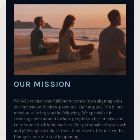
OUR MISSION
We believe that true fulfilment comes from aligning with
our innermost desires, passions, and purpose. It’s in our
mission to bring you the following. We specialise in
creating environments where people can feel at ease and
truly connect with themselves. Our personalised approach
and philosophy to the various themes we offer makes this
Lounge a one of a kind happening.