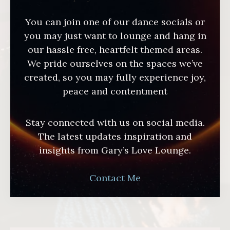
You can join one of our dance socials or
you may just want to lounge and hang in
our hassle free, heartfelt themed areas.
We pride ourselves on the spaces we’ve
created, so you may fully experience joy,
peace and contentment
Stay connected with us on social media.
The latest updates inspiration and
insights from Gary’s Love Lounge.
Contact Me