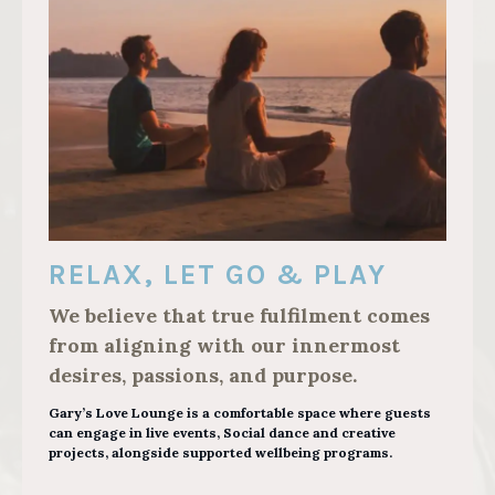
RELAX, LET GO & PLAY
We believe that true fulfilment comes
from aligning with our innermost
desires, passions, and purpose.
Gary’s Love Lounge is a comfortable space where guests
can engage in live events, Social dance and creative
projects, alongside supported wellbeing programs.