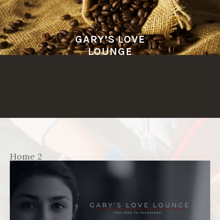
Skip
to
content
GARY’S LOVE
LOUNGE
Home 2