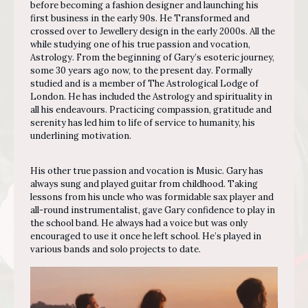
before becoming a fashion designer and launching his
first business in the early 90s. He Transformed and
crossed over to Jewellery design in the early 2000s. All the
while studying one of his true passion and vocation,
Astrology. From the beginning of Gary’s esoteric journey,
some 30 years ago now, to the present day. Formally
studied and is a member of The Astrological Lodge of
London. He has included the Astrology and spirituality in
all his endeavours. Practicing compassion, gratitude and
serenity has led him to life of service to humanity, his
underlining motivation.
His other true passion and vocation is Music. Gary has
always sung and played guitar from childhood. Taking
lessons from his uncle who was formidable sax player and
all-round instrumentalist, gave Gary confidence to play in
the school band. He always had a voice but was only
encouraged to use it once he left school. He’s played in
various bands and solo projects to date.