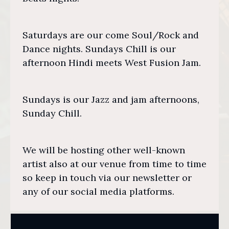
Saturdays are our come Soul/Rock and
Dance nights. Sundays Chill is our
afternoon Hindi meets West Fusion Jam.
Sundays is our Jazz and jam afternoons,
Sunday Chill.
We will be hosting other well-known
artist also at our venue from time to time
so keep in touch via our newsletter or
any of our social media platforms.