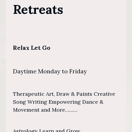
Retreats
Relax Let Go
Daytime Monday to Friday
Therapeutic Art, Draw & Paints Creative
Song Writing Empowering Dance &
Movement and More………
Astrology Learn and Grow