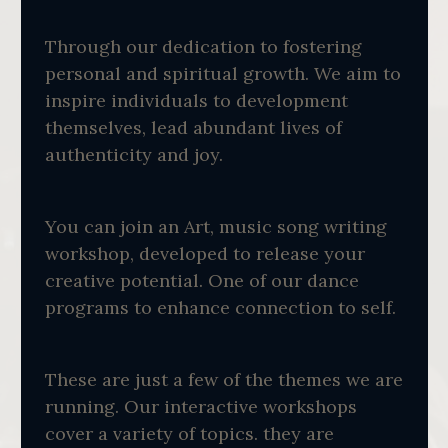
Through our dedication to fostering
personal and spiritual growth. We aim to
inspire individuals to development
themselves, lead abundant lives of
authenticity and joy.
You can join an Art, music song writing
workshop, developed to release your
creative potential. One of our dance
programs to enhance connection to self.
These are just a few of the themes we are
running. Our interactive workshops
cover a variety of topics. they are