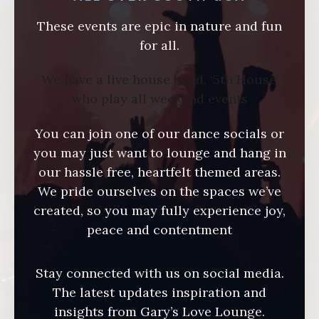
These events are epic in nature and fun
for all.
We have a live house band, ‘5th House’
who play all weekend events
You can join one of our dance socials or
you may just want to lounge and hang in
our hassle free, heartfelt themed areas.
We pride ourselves on the spaces we’ve
created, so you may fully experience joy,
peace and contentment
Stay connected with us on social media.
The latest updates inspiration and
insights from Gary’s Love Lounge.