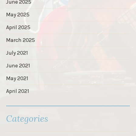
June 2025
May 2025
April 2025
March 2025
July 2021
June 2021
May 2021
April 2021
Categories