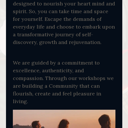
designed to nourish your heart mind and
spirit. So, you can take time and space
for yourself. Escape the demands of
everyday life and choose to embark upon
a transformative journey of self-
discovery, growth and rejuvenation.
We are guided by a commitment to
excellence, authenticity, and
compassion. Through our workshops we
are building a Community that can
flourish, create and feel pleasure in
living.