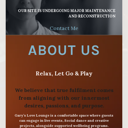
OUR SITE IS UNDERGOING MAJOR MAINTENANCE
AND RECONSTRUCTION
Contact Me
ABOUT US
Relax, Let Go & Play
We believe that true fulfilment comes
from aligning with our innermost
desires, passions, and purpose.
Gary’s Love Lounge is a comfortable space where guests
can engage in live events, Social dance and creative
projects, alongside supported wellbeing programs.