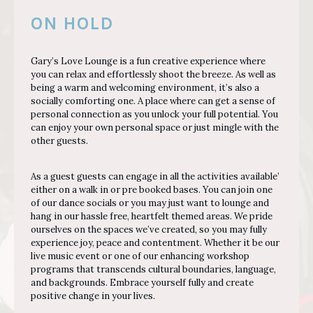
ON HOLD
Gary’s Love Lounge is a fun creative experience where
you can relax and effortlessly shoot the breeze. As well as
being a warm and welcoming environment, it’s also a
socially comforting one. A place where can get a sense of
personal connection as you unlock your full potential. You
can enjoy your own personal space or just mingle with the
other guests.
As a guest guests can engage in all the activities available’
either on a walk in or pre booked bases. You can join one
of our dance socials or you may just want to lounge and
hang in our hassle free, heartfelt themed areas. We pride
ourselves on the spaces we’ve created, so you may fully
experience joy, peace and contentment. Whether it be our
live music event or one of our enhancing workshop
programs that transcends cultural boundaries, language,
and backgrounds. Embrace yourself fully and create
positive change in your lives.