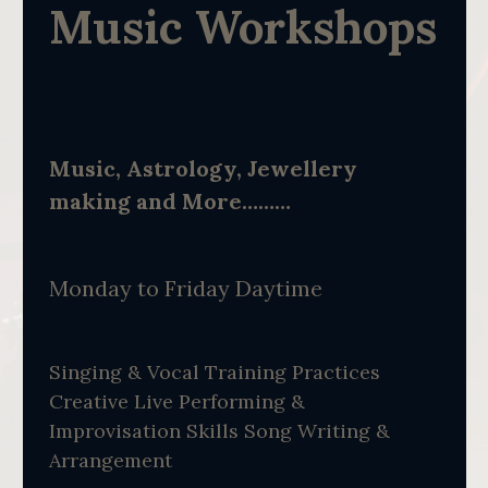
Music Workshops
Music, Astrology, Jewellery
making and More………
Monday to Friday Daytime
Singing & Vocal Training Practices
Creative Live Performing &
Improvisation Skills Song Writing &
Arrangement