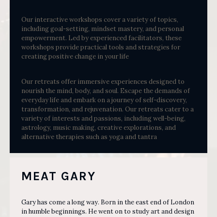
Our interactive workshops cover a variety of topics,
including goal-setting, mindset mastery, and personal
empowerment. Led by experienced facilitators, these
workshops provide practical tools and strategies for
creating positive change in your life
Our retreats offer immersive experiences designed to
nourish the mind, body, and soul. Escape the demands of
everyday life and embark on a journey of self-discovery,
transformation, and rejuvenation. Our retreats cater to a
variety of interests and passions, including well-being,
astrology, music making, creative explorations, and
alternative therapies such as yoga and tantra
MEAT GARY
Gary has come a long way. Born in the east end of London
in humble beginnings. He went on to study art and design