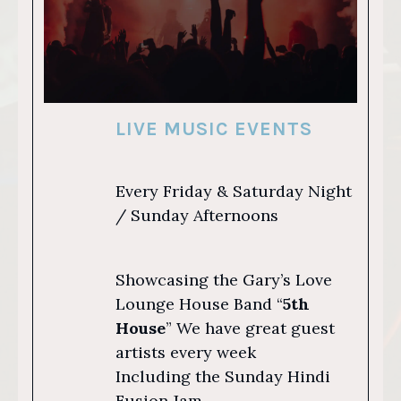
LIVE MUSIC EVENTS
Every Friday & Saturday Night
/ Sunday Afternoons
Showcasing the Gary’s Love
Lounge House Band “
5th
House
” We have great guest
artists every week
Including the Sunday Hindi
Fusion Jam