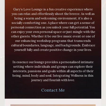
Gary’s Love Lounge is a fun creative experience where
you can relax and effortlessly shoot the breeze. As well as
being a warm and welcoming environment, it’s also a
socially comforting one. A place where can get a sense of
personal connection as you unlock your full potential. You
can enjoy your own personal space or just mingle with the
other guests.
Whether it be our live music event or one of
our enhancing workshop programs that transcends
cultural boundaries, language, and backgrounds. Embrace
yourself fully and create positive change in your lives.
In essence our lounge provides a personalised intimate
setting where individuals and groups can explore their
interests, passions and goals within all aspects of their
being, mind, body and soul. Integrating Wellness in this
journey and flourish with love.
Contact Me