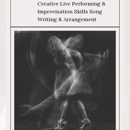
Creative Live Performing &
Improvisation Skills Song
Writing & Arrangement