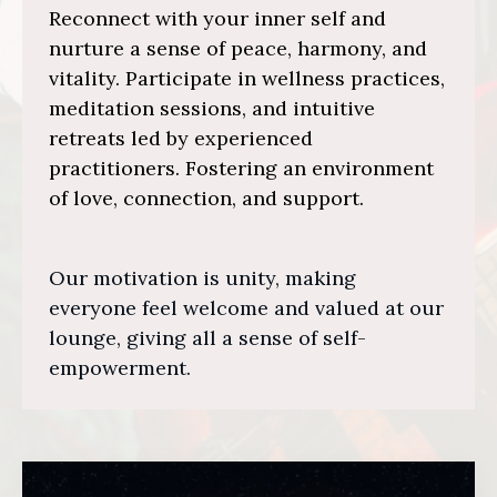
Reconnect with your inner self and
nurture a sense of peace, harmony, and
vitality. Participate in wellness practices,
meditation sessions, and intuitive
retreats led by experienced
practitioners. Fostering an environment
of love, connection, and support.
Our motivation is unity, making
everyone feel welcome and valued at our
lounge, giving all a sense of self-
empowerment.