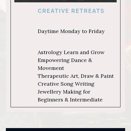
CREATIVE RETREATS
Daytime Monday to Friday
Astrology Learn and Grow
Empowering Dance &
Movement
Therapeutic Art, Draw & Paint
Creative Song Writing
Jewellery Making for
Beginners & Intermediate