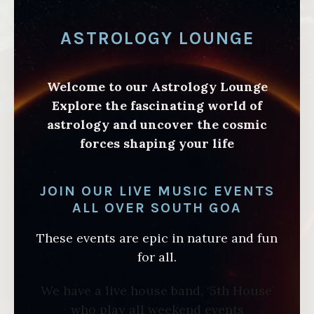
ASTROLOGY LOUNGE
Welcome to our Astrology Lounge
Explore the fascinating world of
astrology and uncover the cosmic
forces shaping your life
JOIN OUR LIVE MUSIC EVENTS
ALL OVER SOUTH GOA
These events are epic in nature and fun
for all.
We have a live house band, ‘5th House’
who play all weekend events