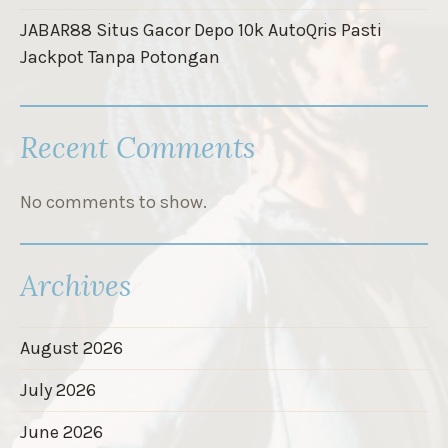
JABAR88 Situs Gacor Depo 10k AutoQris Pasti
Jackpot Tanpa Potongan
Recent Comments
No comments to show.
Archives
August 2026
July 2026
June 2026