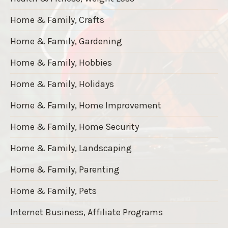
Home & Family, Crafts
Home & Family, Gardening
Home & Family, Hobbies
Home & Family, Holidays
Home & Family, Home Improvement
Home & Family, Home Security
Home & Family, Landscaping
Home & Family, Parenting
Home & Family, Pets
Internet Business, Affiliate Programs