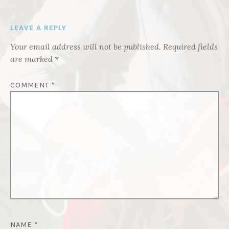
LEAVE A REPLY
Your email address will not be published.
Required fields
are marked
*
COMMENT
*
NAME
*