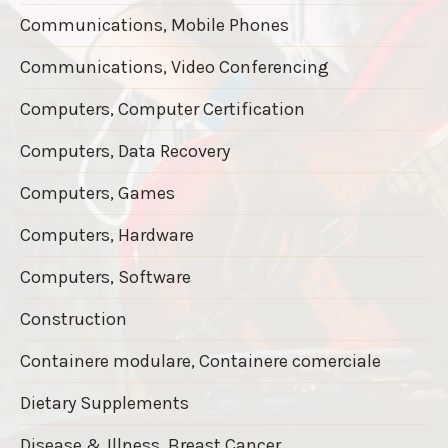
Communications, Mobile Phones
Communications, Video Conferencing
Computers, Computer Certification
Computers, Data Recovery
Computers, Games
Computers, Hardware
Computers, Software
Construction
Containere modulare, Containere comerciale
Dietary Supplements
Disease & Illness, Breast Cancer