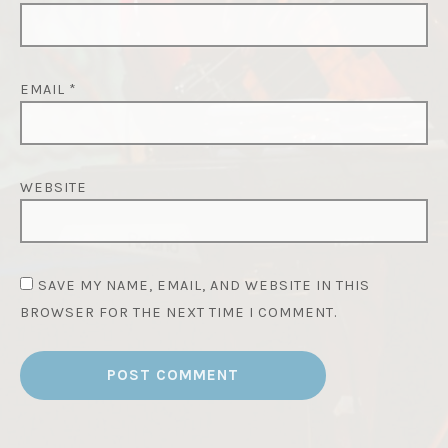
EMAIL
*
WEBSITE
SAVE MY NAME, EMAIL, AND WEBSITE IN THIS
BROWSER FOR THE NEXT TIME I COMMENT.