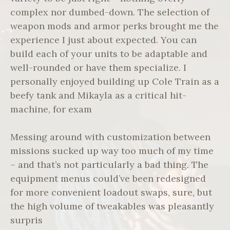
complex nor dumbed-down. The selection of
weapon mods and armor perks brought me the
experience I just about expected. You can
build each of your units to be adaptable and
well-rounded or have them specialize. I
personally enjoyed building up Cole Train as a
beefy tank and Mikayla as a critical hit-
machine, for exam
Messing around with customization between
missions sucked up way too much of my time
– and that’s not particularly a bad thing. The
equipment menus could’ve been redesigned
for more convenient loadout swaps, sure, but
the high volume of tweakables was pleasantly
surpris