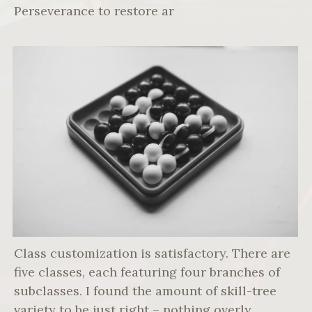
Perseverance to restore ar
Class customization is satisfactory. There are
five classes, each featuring four branches of
subclasses. I found the amount of skill-tree
variety to be just right – nothing overly