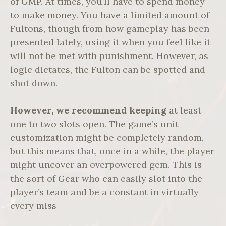
of GMP. At times, you’ll have to spend money
to make money. You have a limited amount of
Fultons, though from how gameplay has been
presented lately, using it when you feel like it
will not be met with punishment. However, as
logic dictates, the Fulton can be spotted and
shot down.
However, we recommend keeping
at least
one to two slots open. The game’s unit
customization might be completely random,
but this means that, once in a while, the player
might uncover an overpowered gem. This is
the sort of Gear who can easily slot into the
player’s team and be a constant in virtually
every miss