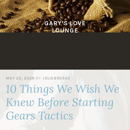
Skip
to
content
GARY’S LOVE
LOUNGE
MAY 20, 2026
BY
JOLIE85O543
10 Things We Wish We
Knew Before Starting
Gears Tactics