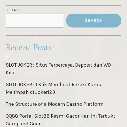
SEARCH
SEARCH
Recent Posts
SLOT JOKER : Situs Terpercaya, Deposit dan WD
Kilat
SLOT JOKER : 1 Klik Membuat Rezeki Kamu
Melimpah di Joker123
The Structure of a Modern Casino Platform
QQ88 Portal Slot88 Resmi Gacor Hari Ini Terbukti
Gampang Cuan