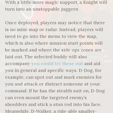
With a little more magic support, a Knight will
turn into an unstoppable juggern
Once deployed, players may notice that there
is no mini-map or radar. Instead, players will
need to go into the menu to view the map,
which is also where mission start points will
be marked and where the side ops zones are
laid out. The selected buddy will also
accompany
you could try these out
and aid
you in general and specific ways. D-Dog, for
example, can spot out and mark enemies for
you and attack or distract someone at your
command. If he has the stealth suit on, D-Dog
can even mount the targeted enemy’s
shoulders and stick a stun rod into his face.
Meanwhile, D-Walker, a ride-able smaller-