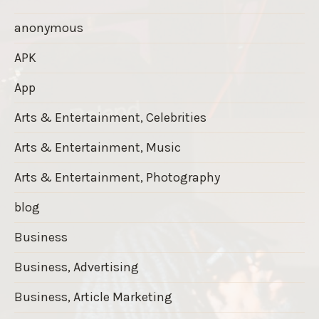
anonymous
APK
App
Arts & Entertainment, Celebrities
Arts & Entertainment, Music
Arts & Entertainment, Photography
blog
Business
Business, Advertising
Business, Article Marketing