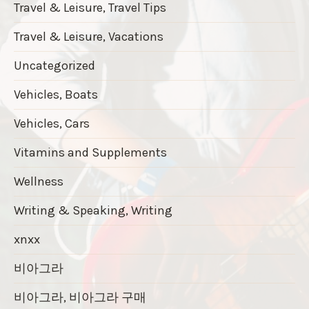
Travel & Leisure, Travel Tips
Travel & Leisure, Vacations
Uncategorized
Vehicles, Boats
Vehicles, Cars
Vitamins and Supplements
Wellness
Writing & Speaking, Writing
xnxx
비아그라
비아그라, 비아그라 구매