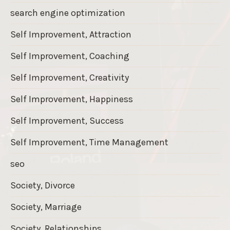
search engine optimization
Self Improvement, Attraction
Self Improvement, Coaching
Self Improvement, Creativity
Self Improvement, Happiness
Self Improvement, Success
Self Improvement, Time Management
seo
Society, Divorce
Society, Marriage
Society, Relationships