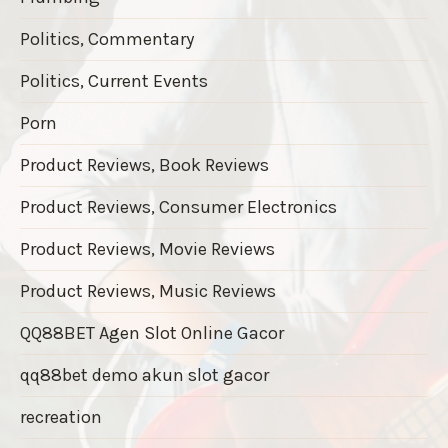
Politics, Commentary
Politics, Current Events
Porn
Product Reviews, Book Reviews
Product Reviews, Consumer Electronics
Product Reviews, Movie Reviews
Product Reviews, Music Reviews
QQ88BET Agen Slot Online Gacor
qq88bet demo akun slot gacor
recreation