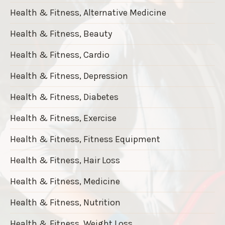
Health & Fitness, Alternative Medicine
Health & Fitness, Beauty
Health & Fitness, Cardio
Health & Fitness, Depression
Health & Fitness, Diabetes
Health & Fitness, Exercise
Health & Fitness, Fitness Equipment
Health & Fitness, Hair Loss
Health & Fitness, Medicine
Health & Fitness, Nutrition
Health & Fitness, Weight Loss