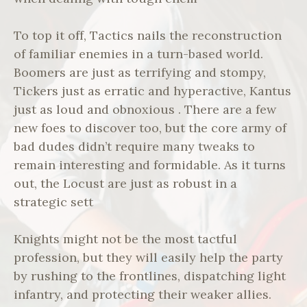
To top it off, Tactics nails the reconstruction
of familiar enemies in a turn-based world.
Boomers are just as terrifying and stompy,
Tickers just as erratic and hyperactive, Kantus
just as loud and obnoxious . There are a few
new foes to discover too, but the core army of
bad dudes didn’t require many tweaks to
remain interesting and formidable. As it turns
out, the Locust are just as robust in a
strategic sett
Knights might not be the most tactful
profession, but they will easily help the party
by rushing to the frontlines, dispatching light
infantry, and protecting their weaker allies.