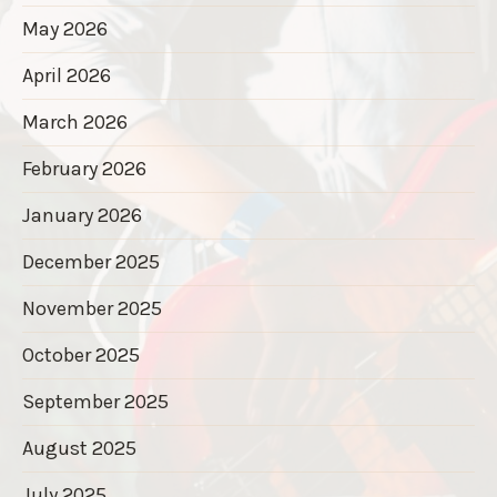
May 2026
April 2026
March 2026
February 2026
January 2026
December 2025
November 2025
October 2025
September 2025
August 2025
July 2025