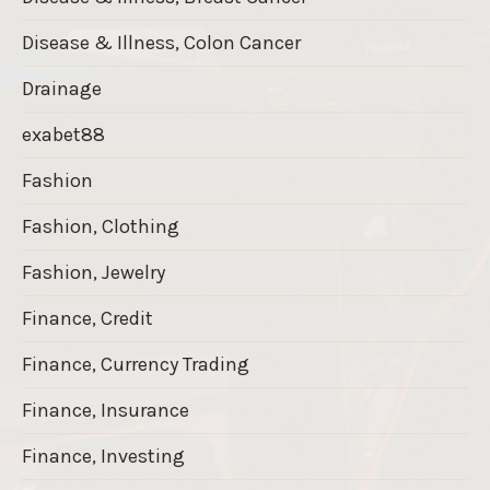
Disease & Illness, Colon Cancer
Drainage
exabet88
Fashion
Fashion, Clothing
Fashion, Jewelry
Finance, Credit
Finance, Currency Trading
Finance, Insurance
Finance, Investing