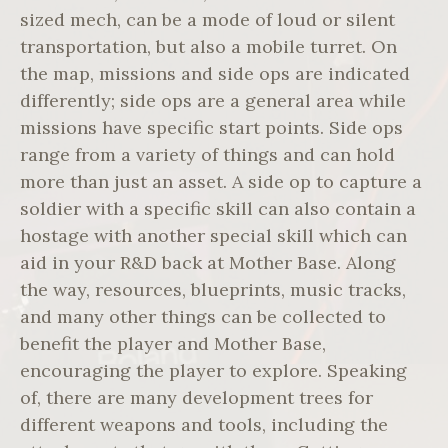
sized mech, can be a mode of loud or silent
transportation, but also a mobile turret. On
the map, missions and side ops are indicated
differently; side ops are a general area while
missions have specific start points. Side ops
range from a variety of things and can hold
more than just an asset. A side op to capture a
soldier with a specific skill can also contain a
hostage with another special skill which can
aid in your R&D back at Mother Base. Along
the way, resources, blueprints, music tracks,
and many other things can be collected to
benefit the player and Mother Base,
encouraging the player to explore. Speaking
of, there are many development trees for
different weapons and tools, including the