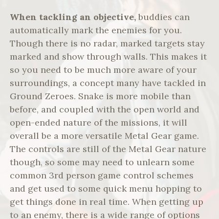
When tackling an objective,
buddies can
automatically mark the enemies for you.
Though there is no radar, marked targets stay
marked and show through walls. This makes it
so you need to be much more aware of your
surroundings, a concept many have tackled in
Ground Zeroes. Snake is more mobile than
before, and coupled with the open world and
open-ended nature of the missions, it will
overall be a more versatile Metal Gear game.
The controls are still of the Metal Gear nature
though, so some may need to unlearn some
common 3rd person game control schemes
and get used to some quick menu hopping to
get things done in real time. When getting up
to an enemy, there is a wide range of options