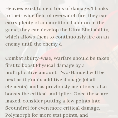
Heavies exist to deal tons of damage. Thanks
to their wide field of overwatch fire, they can
carry plenty of ammunition. Later on in the
game, they can develop the Ultra Shot ability,
which allows them to continuously fire on an
enemy until the enemy d
Combat ability-wise, Warfare should be taken
first to boost Physical damage by a
multiplicative amount. Two-Handed will be
next as it grants additive damage (of all
elements), and as previously mentioned also
boosts the critical multiplier. Once those are
maxed, consider putting a few points into
Scoundrel for even more critical damage,
Polymorph for more stat points, and