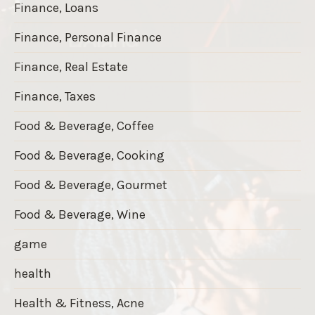
Finance, Loans
Finance, Personal Finance
Finance, Real Estate
Finance, Taxes
Food & Beverage, Coffee
Food & Beverage, Cooking
Food & Beverage, Gourmet
Food & Beverage, Wine
game
health
Health & Fitness, Acne