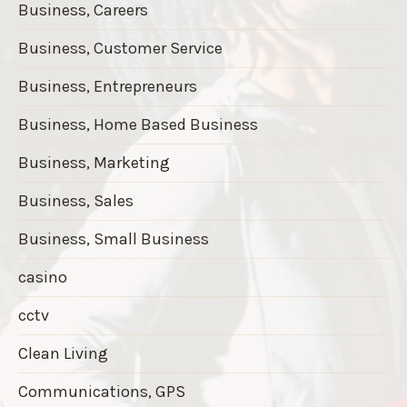
Business, Careers
Business, Customer Service
Business, Entrepreneurs
Business, Home Based Business
Business, Marketing
Business, Sales
Business, Small Business
casino
cctv
Clean Living
Communications, GPS