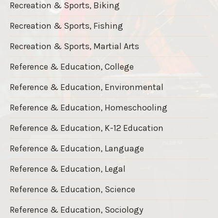
Recreation & Sports, Biking
Recreation & Sports, Fishing
Recreation & Sports, Martial Arts
Reference & Education, College
Reference & Education, Environmental
Reference & Education, Homeschooling
Reference & Education, K-12 Education
Reference & Education, Language
Reference & Education, Legal
Reference & Education, Science
Reference & Education, Sociology