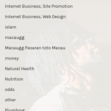
Internet Business, Site Promotion
Internet Business, Web Design
islam
macaugg
Macaugg Pasaran toto Macau
money
Natural Health
Nutrition
odds
other
Plumbing