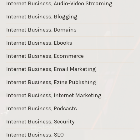
Internet Business, Audio-Video Streaming
Internet Business, Blogging
Internet Business, Domains
Internet Business, Ebooks
Internet Business, Ecommerce
Internet Business, Email Marketing
Internet Business, Ezine Publishing
Internet Business, Internet Marketing
Internet Business, Podcasts
Internet Business, Security
Internet Business, SEO