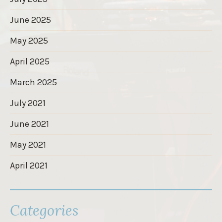
June 2025
May 2025
April 2025
March 2025
July 2021
June 2021
May 2021
April 2021
Categories