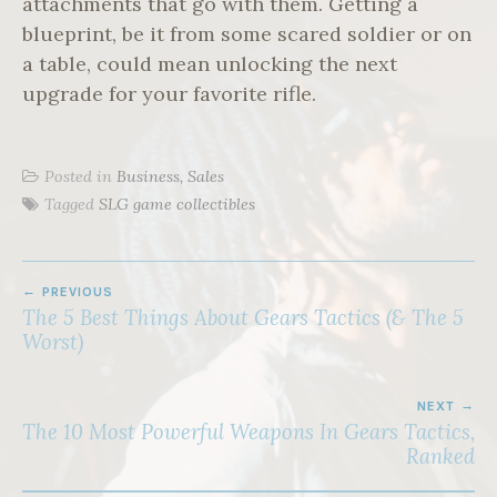
attachments that go with them. Getting a
blueprint, be it from some scared soldier or on
a table, could mean unlocking the next
upgrade for your favorite rifle.
Posted in
Business, Sales
Tagged
SLG game collectibles
POST
PREVIOUS
NAVIGATION
The 5 Best Things About Gears Tactics (& The 5
Worst)
NEXT
The 10 Most Powerful Weapons In Gears Tactics,
Ranked