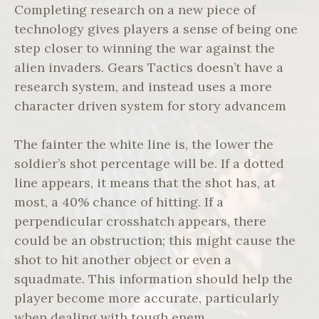
Completing research on a new piece of
technology gives players a sense of being one
step closer to winning the war against the
alien invaders. Gears Tactics doesn’t have a
research system, and instead uses a more
character driven system for story advancem
The fainter the white line is, the lower the
soldier’s shot percentage will be. If a dotted
line appears, it means that the shot has, at
most, a 40% chance of hitting. If a
perpendicular crosshatch appears, there
could be an obstruction; this might cause the
shot to hit another object or even a
squadmate. This information should help the
player become more accurate, particularly
when dealing with tough enem