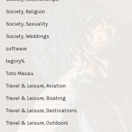
Society, Religion
Society, Sexuality
Society, Weddings
software
tegory%
Toto Macau
Travel & Leisure, Aviation
Travel & Leisure, Boating
Travel & Leisure, Destinations
Travel & Leisure, Outdoors