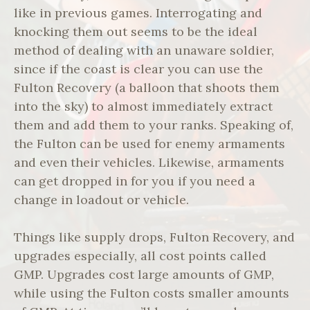
like in previous games. Interrogating and
knocking them out seems to be the ideal
method of dealing with an unaware soldier,
since if the coast is clear you can use the
Fulton Recovery (a balloon that shoots them
into the sky) to almost immediately extract
them and add them to your ranks. Speaking of,
the Fulton can be used for enemy armaments
and even their vehicles. Likewise, armaments
can get dropped in for you if you need a
change in loadout or vehicle.
Things like supply drops, Fulton Recovery, and
upgrades especially, all cost points called
GMP. Upgrades cost large amounts of GMP,
while using the Fulton costs smaller amounts