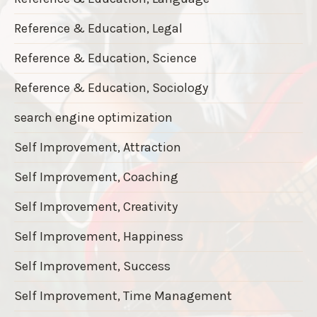
Reference & Education, Legal
Reference & Education, Science
Reference & Education, Sociology
search engine optimization
Self Improvement, Attraction
Self Improvement, Coaching
Self Improvement, Creativity
Self Improvement, Happiness
Self Improvement, Success
Self Improvement, Time Management