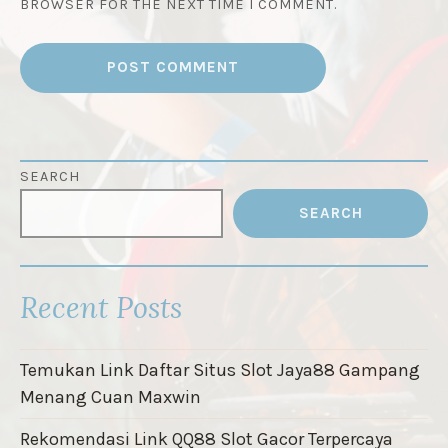
BROWSER FOR THE NEXT TIME I COMMENT.
SEARCH
SEARCH
Recent Posts
Temukan Link Daftar Situs Slot Jaya88 Gampang
Menang Cuan Maxwin
Rekomendasi Link QQ88 Slot Gacor Terpercaya