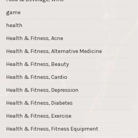
game
health
Health & Fitness, Acne
Health & Fitness, Alternative Medicine
Health & Fitness, Beauty
Health & Fitness, Cardio
Health & Fitness, Depression
Health & Fitness, Diabetes
Health & Fitness, Exercise
Health & Fitness, Fitness Equipment