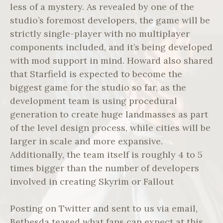
less of a mystery. As revealed by one of the
studio’s foremost developers, the game will be
strictly single-player with no multiplayer
components included, and it’s being developed
with mod support in mind. Howard also shared
that Starfield is expected to become the
biggest game for the studio so far, as the
development team is using procedural
generation to create huge landmasses as part
of the level design process, while cities will be
larger in scale and more expansive.
Additionally, the team itself is roughly 4 to 5
times bigger than the number of developers
involved in creating Skyrim or Fallout
Posting on Twitter and sent to us via email,
Bethesda teased what fans can expect at this