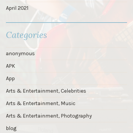
April 2021
Categories
anonymous
APK
App
Arts & Entertainment, Celebrities
Arts & Entertainment, Music
Arts & Entertainment, Photography
blog