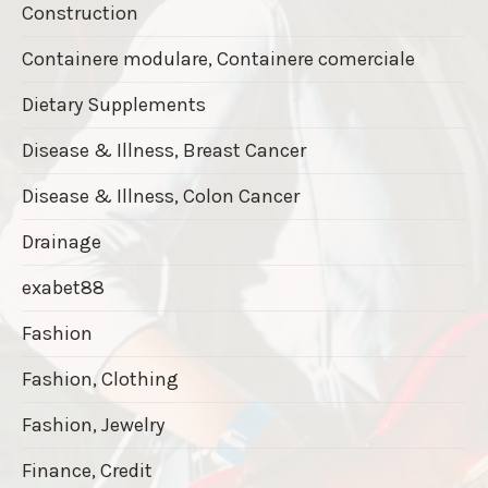
Construction
Containere modulare, Containere comerciale
Dietary Supplements
Disease & Illness, Breast Cancer
Disease & Illness, Colon Cancer
Drainage
exabet88
Fashion
Fashion, Clothing
Fashion, Jewelry
Finance, Credit