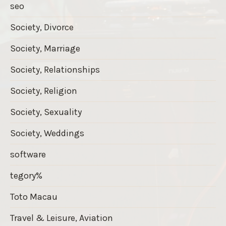
seo
Society, Divorce
Society, Marriage
Society, Relationships
Society, Religion
Society, Sexuality
Society, Weddings
software
tegory%
Toto Macau
Travel & Leisure, Aviation