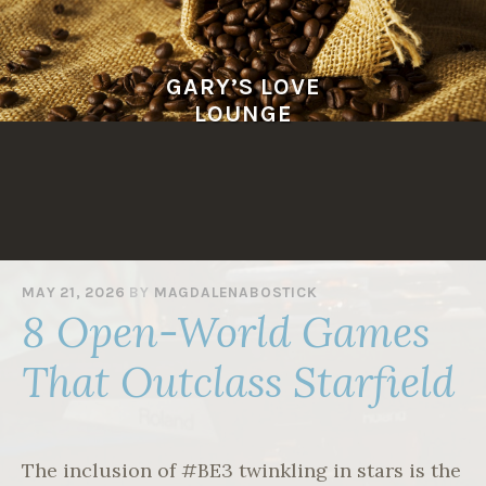
Skip
to
content
GARY’S LOVE
LOUNGE
MAY 21, 2026
BY
MAGDALENABOSTICK
8 Open-World Games
That Outclass Starfield
The inclusion of #BE3 twinkling in stars is the