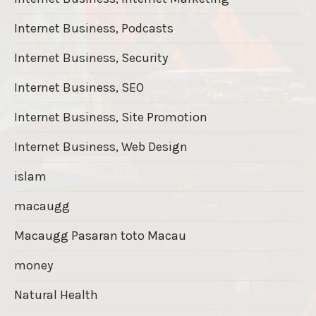
Internet Business, Podcasts
Internet Business, Security
Internet Business, SEO
Internet Business, Site Promotion
Internet Business, Web Design
islam
macaugg
Macaugg Pasaran toto Macau
money
Natural Health