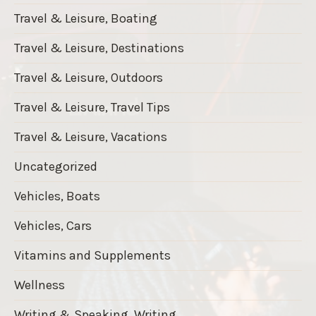
Travel & Leisure, Boating
Travel & Leisure, Destinations
Travel & Leisure, Outdoors
Travel & Leisure, Travel Tips
Travel & Leisure, Vacations
Uncategorized
Vehicles, Boats
Vehicles, Cars
Vitamins and Supplements
Wellness
Writing & Speaking, Writing