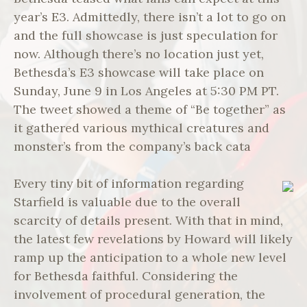
year’s E3. Admittedly, there isn’t a lot to go on
and the full showcase is just speculation for
now. Although there’s no location just yet,
Bethesda’s E3 showcase will take place on
Sunday, June 9 in Los Angeles at 5:30 PM PT.
The tweet showed a theme of “Be together” as
it gathered various mythical creatures and
monster’s from the company’s back cata
Every tiny bit of information regarding
Starfield is valuable due to the overall
scarcity of details present. With that in mind,
the latest few revelations by Howard will likely
ramp up the anticipation to a whole new level
for Bethesda faithful. Considering the
involvement of procedural generation, the