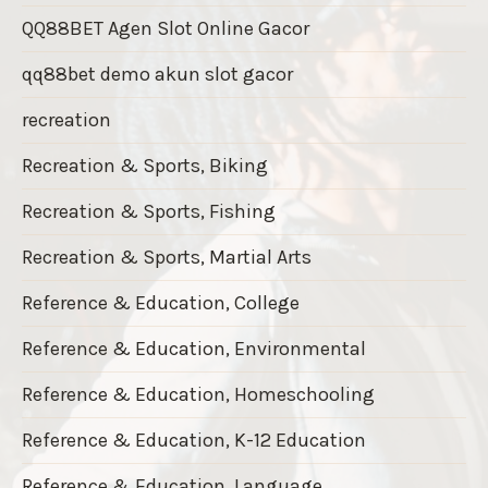
QQ88BET Agen Slot Online Gacor
qq88bet demo akun slot gacor
recreation
Recreation & Sports, Biking
Recreation & Sports, Fishing
Recreation & Sports, Martial Arts
Reference & Education, College
Reference & Education, Environmental
Reference & Education, Homeschooling
Reference & Education, K-12 Education
Reference & Education, Language