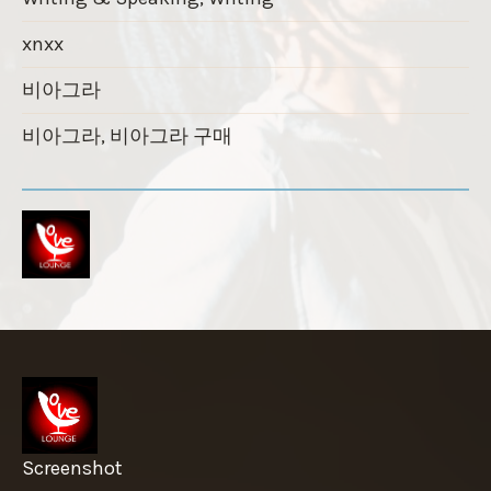
xnxx
비아그라
비아그라, 비아그라 구매
Screenshot