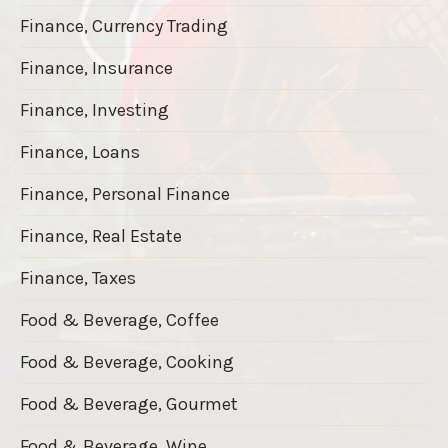
Finance, Currency Trading
Finance, Insurance
Finance, Investing
Finance, Loans
Finance, Personal Finance
Finance, Real Estate
Finance, Taxes
Food & Beverage, Coffee
Food & Beverage, Cooking
Food & Beverage, Gourmet
Food & Beverage, Wine