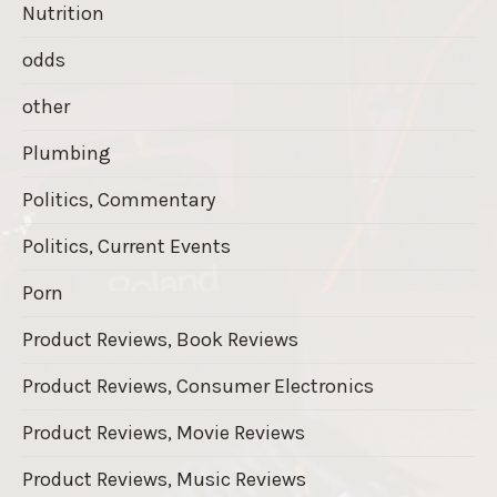
Nutrition
odds
other
Plumbing
Politics, Commentary
Politics, Current Events
Porn
Product Reviews, Book Reviews
Product Reviews, Consumer Electronics
Product Reviews, Movie Reviews
Product Reviews, Music Reviews