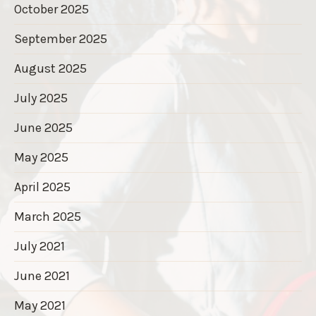
October 2025
September 2025
August 2025
July 2025
June 2025
May 2025
April 2025
March 2025
July 2021
June 2021
May 2021