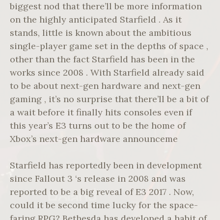
biggest nod that there’ll be more information
on the highly anticipated Starfield . As it
stands, little is known about the ambitious
single-player game set in the depths of space ,
other than the fact Starfield has been in the
works since 2008 . With Starfield already said
to be about next-gen hardware and next-gen
gaming , it’s no surprise that there’ll be a bit of
a wait before it finally hits consoles even if
this year’s E3 turns out to be the home of
Xbox’s next-gen hardware announceme
Starfield has reportedly been in development
since Fallout 3 ‘s release in 2008 and was
reported to be a big reveal of E3 2017 . Now,
could it be second time lucky for the space-
faring RPG? Bethesda has developed a habit of