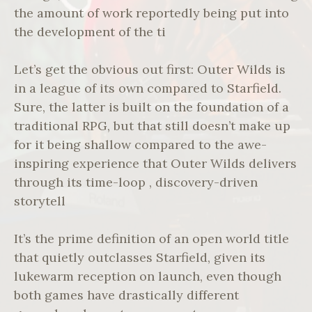
the amount of work reportedly being put into
the development of the ti
Let’s get the obvious out first: Outer Wilds is
in a league of its own compared to Starfield.
Sure, the latter is built on the foundation of a
traditional RPG, but that still doesn’t make up
for it being shallow compared to the awe-
inspiring experience that Outer Wilds delivers
through its time-loop , discovery-driven
storytell
It’s the prime definition of an open world title
that quietly outclasses Starfield, given its
lukewarm reception on launch, even though
both games have drastically different