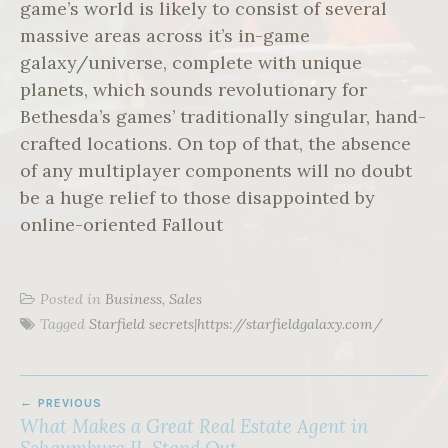
game’s world is likely to consist of several
massive areas across it’s in-game
galaxy/universe, complete with unique
planets, which sounds revolutionary for
Bethesda’s games’ traditionally singular, hand-
crafted locations. On top of that, the absence
of any multiplayer components will no doubt
be a huge relief to those disappointed by
online-oriented Fallout
Posted in
Business, Sales
Tagged
Starfield secrets|https://starfieldgalaxy.com/
POST
PREVIOUS
NAVIGATION
What Makes a Great Real Estate Agent in