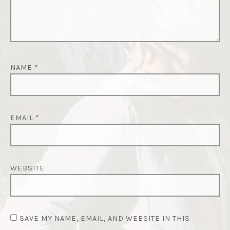
NAME
*
EMAIL
*
WEBSITE
SAVE MY NAME, EMAIL, AND WEBSITE IN THIS