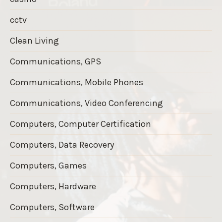
cctv
Clean Living
Communications, GPS
Communications, Mobile Phones
Communications, Video Conferencing
Computers, Computer Certification
Computers, Data Recovery
Computers, Games
Computers, Hardware
Computers, Software