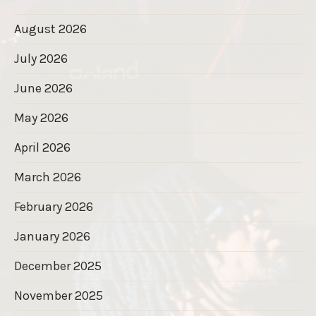
August 2026
July 2026
June 2026
May 2026
April 2026
March 2026
February 2026
January 2026
December 2025
November 2025