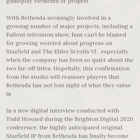
gameplay elements or propert
With Bethesda seemingly involved in a
growing number of major projects, including a
Fallout television show, fans can’t be blamed
for growing worried about progress on
Starfield and The Elder Scrolls VI , especially
when the company has been so quiet about the
two far-off titles. Hopefully, this confirmation
from the studio will reassure players that
Bethesda has not lost sight of what they value
m
In a new digital interview conducted with
Todd Howard during the Brighton Digital 2020
conference, the highly anticipated original
Starfield IP from Bethesda has finally become