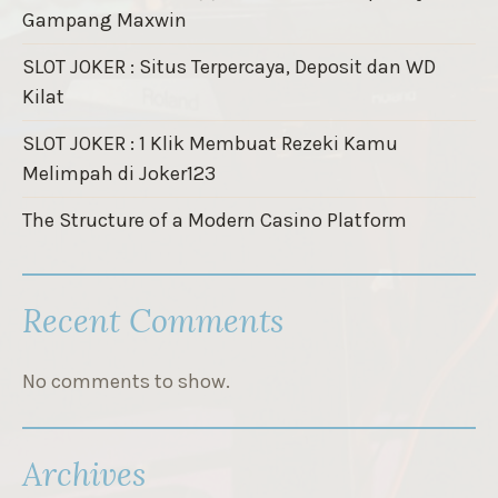
Gampang Maxwin
SLOT JOKER : Situs Terpercaya, Deposit dan WD
Kilat
SLOT JOKER : 1 Klik Membuat Rezeki Kamu
Melimpah di Joker123
The Structure of a Modern Casino Platform
Recent Comments
No comments to show.
Archives