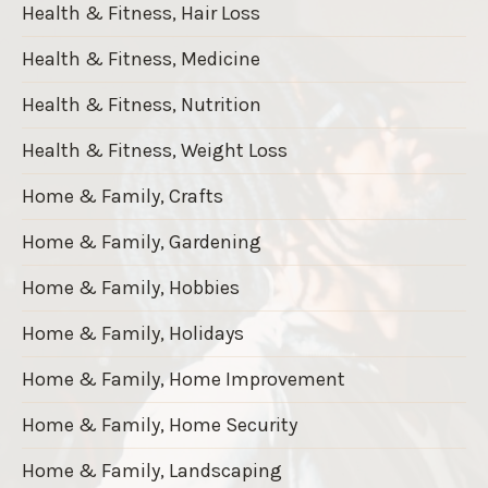
Health & Fitness, Hair Loss
Health & Fitness, Medicine
Health & Fitness, Nutrition
Health & Fitness, Weight Loss
Home & Family, Crafts
Home & Family, Gardening
Home & Family, Hobbies
Home & Family, Holidays
Home & Family, Home Improvement
Home & Family, Home Security
Home & Family, Landscaping