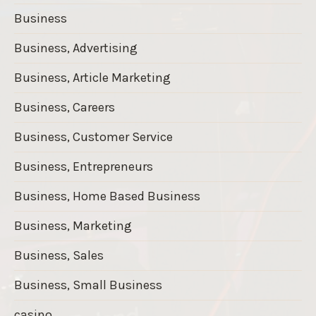
Business
Business, Advertising
Business, Article Marketing
Business, Careers
Business, Customer Service
Business, Entrepreneurs
Business, Home Based Business
Business, Marketing
Business, Sales
Business, Small Business
casino