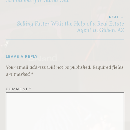
Schaumburg IL Stand Out
NEXT
Selling Faster With the Help of a Real Estate
Agent in Gilbert AZ
LEAVE A REPLY
Your email address will not be published.
Required fields
are marked
*
COMMENT
*