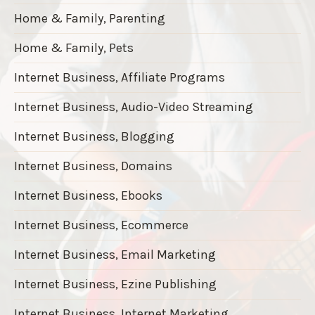
Home & Family, Parenting
Home & Family, Pets
Internet Business, Affiliate Programs
Internet Business, Audio-Video Streaming
Internet Business, Blogging
Internet Business, Domains
Internet Business, Ebooks
Internet Business, Ecommerce
Internet Business, Email Marketing
Internet Business, Ezine Publishing
Internet Business, Internet Marketing