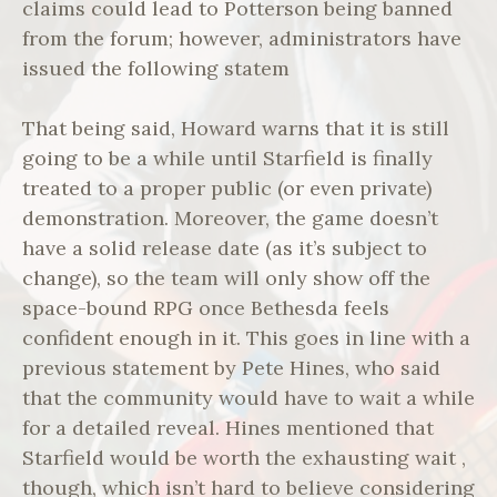
claims could lead to Potterson being banned
from the forum; however, administrators have
issued the following statem
That being said, Howard warns that it is still
going to be a while until Starfield is finally
treated to a proper public (or even private)
demonstration. Moreover, the game doesn’t
have a solid release date (as it’s subject to
change), so the team will only show off the
space-bound RPG once Bethesda feels
confident enough in it. This goes in line with a
previous statement by Pete Hines, who said
that the community would have to wait a while
for a detailed reveal. Hines mentioned that
Starfield would be worth the exhausting wait ,
though, which isn’t hard to believe considering