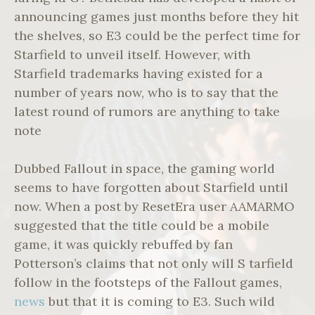
announcing games just months before they hit
the shelves, so E3 could be the perfect time for
Starfield to unveil itself. However, with
Starfield trademarks having existed for a
number of years now, who is to say that the
latest round of rumors are anything to take
note
Dubbed Fallout in space, the gaming world
seems to have forgotten about Starfield until
now. When a post by ResetEra user AAMARMO
suggested that the title could be a mobile
game, it was quickly rebuffed by fan
Potterson’s claims that not only will S tarfield
follow in the footsteps of the Fallout games,
news
but that it is coming to E3. Such wild