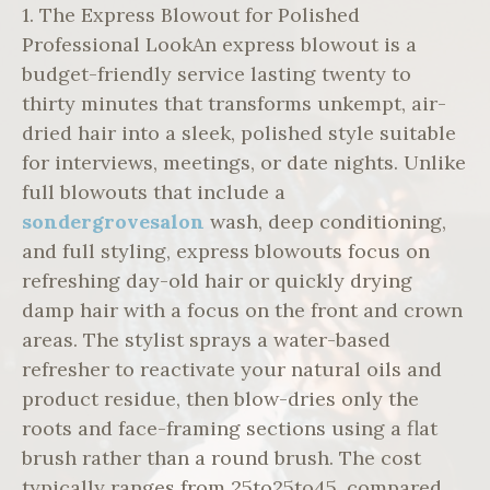
1. The Express Blowout for Polished
Professional LookAn express blowout is a
budget-friendly service lasting twenty to
thirty minutes that transforms unkempt, air-
dried hair into a sleek, polished style suitable
for interviews, meetings, or date nights. Unlike
full blowouts that include a
sondergrovesalon
wash, deep conditioning,
and full styling, express blowouts focus on
refreshing day-old hair or quickly drying
damp hair with a focus on the front and crown
areas. The stylist sprays a water-based
refresher to reactivate your natural oils and
product residue, then blow-dries only the
roots and face-framing sections using a flat
brush rather than a round brush. The cost
typically ranges from 25to25to45, compared