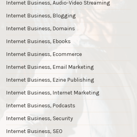
Internet Business, Audio-Video Streaming
Internet Business, Blogging
Internet Business, Domains
Internet Business, Ebooks
Internet Business, Ecommerce
Internet Business, Email Marketing
Internet Business, Ezine Publishing
Internet Business, Internet Marketing
Internet Business, Podcasts
Internet Business, Security
Internet Business, SEO