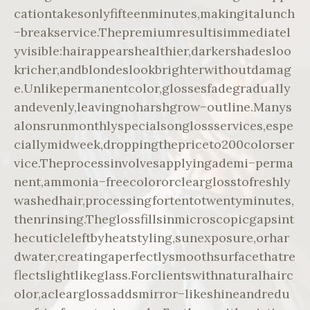
cationtakesonlyfifteenminutes,makingitalunch
−breakservice.Thepremiumresultisimmediatel
yvisible:hairappearshealthier,darkershadesloo
kricher,andblondeslookbrighterwithoutdamag
e.Unlikepermanentcolor,glossesfadegradually
andevenly,leavingnoharshgrow−outline.Manys
alonsrunmonthlyspecialsonglossservices,espe
ciallymidweek,droppingthepriceto200colorser
vice.Theprocessinvolvesapplyingademi−perma
nent,ammonia−freecolororclearglosstofreshly
washedhair,processingfortentotwentyminutes,
thenrinsing.Theglossfillsinmicroscopicgapsint
hecuticleleftbyheatstyling,sunexposure,orhar
dwater,creatingaperfectlysmoothsurfacethatre
flectslightlikeglass.Forclientswithnaturalhairc
olor,aclearglossaddsmirror−likeshineandredu