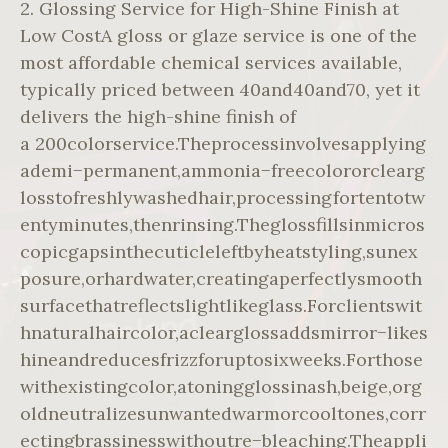
2. Glossing Service for High-Shine Finish at
Low CostA gloss or glaze service is one of the
most affordable chemical services available,
typically priced between 40and40and70, yet it
delivers the high-shine finish of
a 200colorservice.Theprocessinvolvesapplying
ademi−permanent,ammonia−freecolororclearg
losstofreshlywashedhair,processingfortentotw
entyminutes,thenrinsing.Theglossfillsinmicros
copicgapsinthecuticleleftbyheatstyling,sunex
posure,orhardwater,creatingaperfectlysmooth
surfacethatreflectslightlikeglass.Forclientswit
hnaturalhaircolor,aclearglossaddsmirror−likes
hineandreducesfrizzforuptosixweeks.Forthose
withexistingcolor,atoningglossinash,beige,org
oldneutralizesunwantedwarmorcooltones,corr
ectingbrassinesswithoutre−bleaching.Theappli