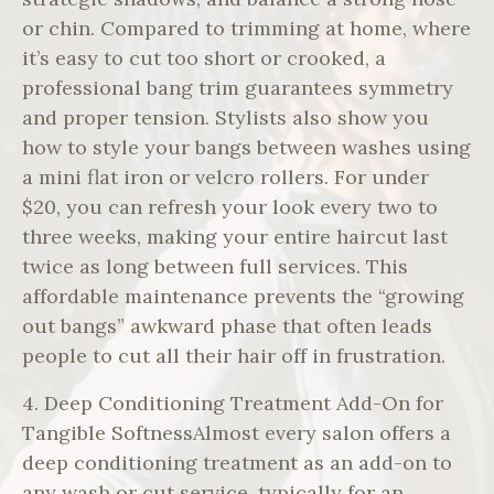
or chin. Compared to trimming at home, where
it’s easy to cut too short or crooked, a
professional bang trim guarantees symmetry
and proper tension. Stylists also show you
how to style your bangs between washes using
a mini flat iron or velcro rollers. For under
$20, you can refresh your look every two to
three weeks, making your entire haircut last
twice as long between full services. This
affordable maintenance prevents the “growing
out bangs” awkward phase that often leads
people to cut all their hair off in frustration.
4. Deep Conditioning Treatment Add-On for
Tangible SoftnessAlmost every salon offers a
deep conditioning treatment as an add-on to
any wash or cut service, typically for an