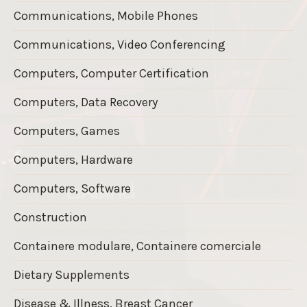
Communications, Mobile Phones
Communications, Video Conferencing
Computers, Computer Certification
Computers, Data Recovery
Computers, Games
Computers, Hardware
Computers, Software
Construction
Containere modulare, Containere comerciale
Dietary Supplements
Disease & Illness, Breast Cancer