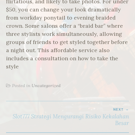
flirtatious, and likely to take photos. For under
$50, you can change your look dramatically
from workday ponytail to evening braided
crown. Some salons offer a “braid bar” where
three stylists work simultaneously, allowing
groups of friends to get styled together before
a night out. This affordable service also
includes a consultation on how to take the
style
Posted in
Uncategorized
POST
NEXT
NAVIGATION
Slot777 Strategi Mengurangi Risiko Kekalahan
Besar