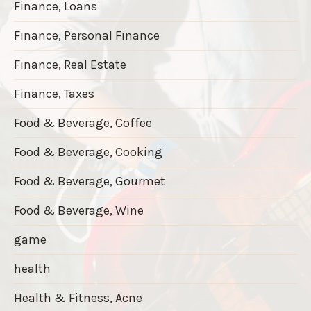
Finance, Loans
Finance, Personal Finance
Finance, Real Estate
Finance, Taxes
Food & Beverage, Coffee
Food & Beverage, Cooking
Food & Beverage, Gourmet
Food & Beverage, Wine
game
health
Health & Fitness, Acne