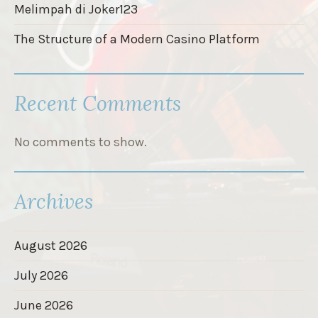
Melimpah di Joker123
The Structure of a Modern Casino Platform
Recent Comments
No comments to show.
Archives
August 2026
July 2026
June 2026