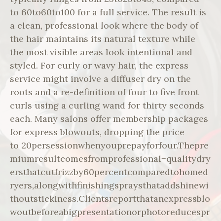
to 60to60to100 for a full service. The result is
a clean, professional look where the body of
the hair maintains its natural texture while
the most visible areas look intentional and
styled. For curly or wavy hair, the express
service might involve a diffuser dry on the
roots and a re-definition of four to five front
curls using a curling wand for thirty seconds
each. Many salons offer membership packages
for express blowouts, dropping the price
to 20persessionwhenyouprepayforfour.Thepre
miumresultcomesfromprofessional−qualitydry
ersthatcutfrizzby60percentcomparedtohomed
ryers,alongwithfinishingspraysthataddshinewi
thoutstickiness.Clientsreportthatanexpressblo
woutbeforeabigpresentationorphotoreducespr