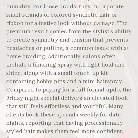
humidity. For loose braids, they incorporate
small strands of colored synthetic hair or
ribbon for a festive look without damage. The
premium result comes from the stylist’s ability
to create symmetry and tension that prevents
headaches or pulling, a common issue with at-
home braiding. Additionally, salons often
include a finishing spray with light hold and
shine, along with a small touch-up kit
containing bobby pins and a mini hairspray.
Compared to paying for a full formal updo, the
Friday night special delivers an elevated look
that still feels effortless and youthful. Many
clients book these specials weekly for date
nights, reporting that having professionally
styled hair makes them feel more confident,