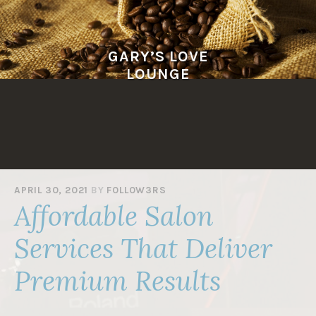
Skip
to
content
GARY’S LOVE
LOUNGE
APRIL 30, 2021
BY
F0LL0W3RS
Affordable Salon
Services That Deliver
Premium Results