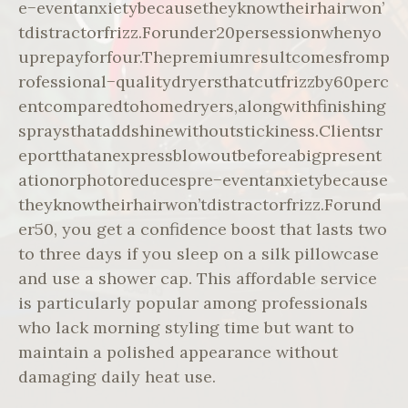
e−eventanxietybecausetheyknowtheirhairwon’
tdistractorfrizz.Forunder20persessionwhenyo
uprepayforfour.Thepremiumresultcomesfromp
rofessional−qualitydryersthatcutfrizzby60perc
entcomparedtohomedryers,alongwithfinishing
spraysthataddshinewithoutstickiness.Clientsr
eportthatanexpressblowoutbeforeabigpresent
ationorphotoreducespre−eventanxietybecause
theyknowtheirhairwon’tdistractorfrizz.Forund
er50, you get a confidence boost that lasts two
to three days if you sleep on a silk pillowcase
and use a shower cap. This affordable service
is particularly popular among professionals
who lack morning styling time but want to
maintain a polished appearance without
damaging daily heat use.