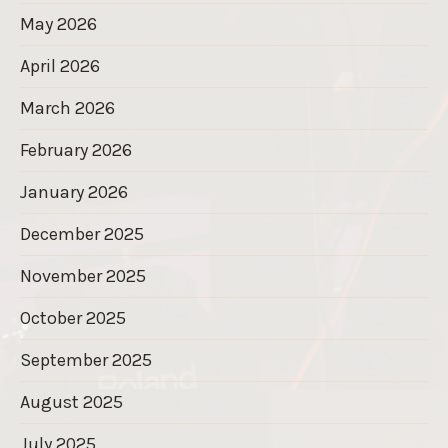
May 2026
April 2026
March 2026
February 2026
January 2026
December 2025
November 2025
October 2025
September 2025
August 2025
July 2025