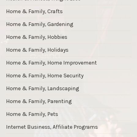
Home & Family, Crafts
Home & Family, Gardening
Home & Family, Hobbies
Home & Family, Holidays
Home & Family, Home Improvement
Home & Family, Home Security
Home & Family, Landscaping
Home & Family, Parenting
Home & Family, Pets
Internet Business, Affiliate Programs