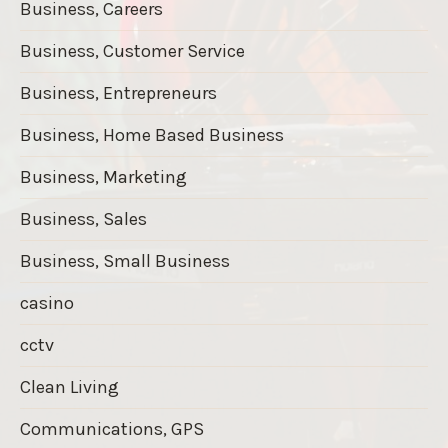
Business, Careers
Business, Customer Service
Business, Entrepreneurs
Business, Home Based Business
Business, Marketing
Business, Sales
Business, Small Business
casino
cctv
Clean Living
Communications, GPS