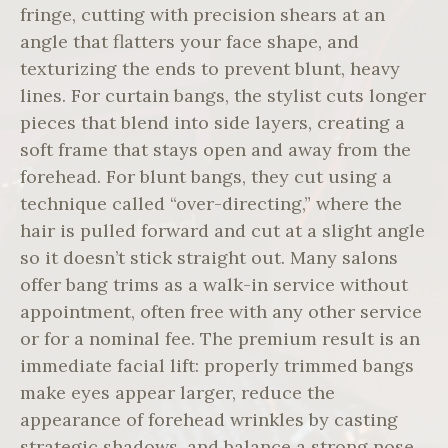
fringe, cutting with precision shears at an
angle that flatters your face shape, and
texturizing the ends to prevent blunt, heavy
lines. For curtain bangs, the stylist cuts longer
pieces that blend into side layers, creating a
soft frame that stays open and away from the
forehead. For blunt bangs, they cut using a
technique called “over-directing,” where the
hair is pulled forward and cut at a slight angle
so it doesn’t stick straight out. Many salons
offer bang trims as a walk-in service without
appointment, often free with any other service
or for a nominal fee. The premium result is an
immediate facial lift: properly trimmed bangs
make eyes appear larger, reduce the
appearance of forehead wrinkles by casting
strategic shadows, and balance a strong nose