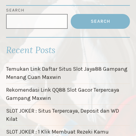
SEARCH
SEARCH
Recent Posts
Temukan Link Daftar Situs Slot Jaya88 Gampang
Menang Cuan Maxwin
Rekomendasi Link QQ88 Slot Gacor Terpercaya
Gampang Maxwin
SLOT JOKER : Situs Terpercaya, Deposit dan WD
Kilat
SLOT JOKER : 1 Klik Membuat Rezeki Kamu