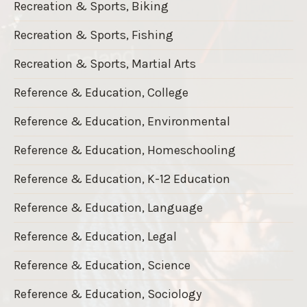
Recreation & Sports, Biking
Recreation & Sports, Fishing
Recreation & Sports, Martial Arts
Reference & Education, College
Reference & Education, Environmental
Reference & Education, Homeschooling
Reference & Education, K-12 Education
Reference & Education, Language
Reference & Education, Legal
Reference & Education, Science
Reference & Education, Sociology