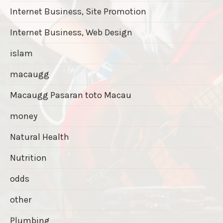
Internet Business, Site Promotion
Internet Business, Web Design
islam
macaugg
Macaugg Pasaran toto Macau
money
Natural Health
Nutrition
odds
other
Plumbing