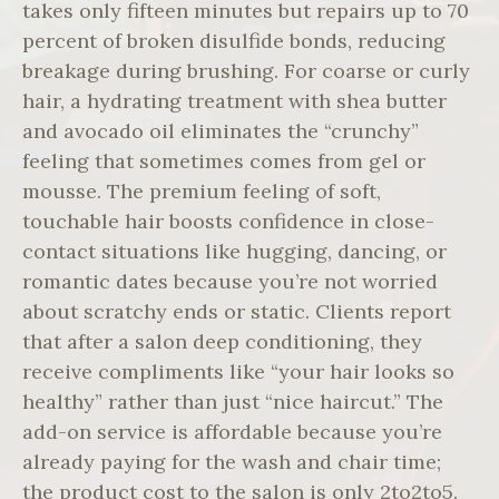
takes only fifteen minutes but repairs up to 70
percent of broken disulfide bonds, reducing
breakage during brushing. For coarse or curly
hair, a hydrating treatment with shea butter
and avocado oil eliminates the “crunchy”
feeling that sometimes comes from gel or
mousse. The premium feeling of soft,
touchable hair boosts confidence in close-
contact situations like hugging, dancing, or
romantic dates because you’re not worried
about scratchy ends or static. Clients report
that after a salon deep conditioning, they
receive compliments like “your hair looks so
healthy” rather than just “nice haircut.” The
add-on service is affordable because you’re
already paying for the wash and chair time;
the product cost to the salon is only 2to2to5.