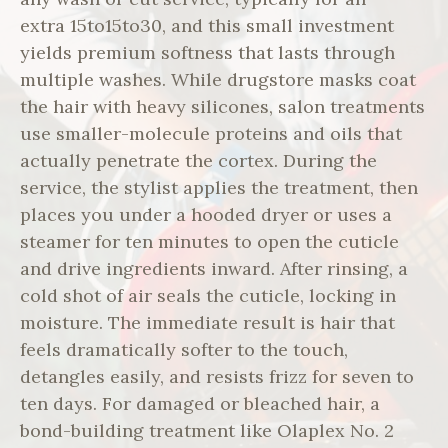
extra 15to15to30, and this small investment
yields premium softness that lasts through
multiple washes. While drugstore masks coat
the hair with heavy silicones, salon treatments
use smaller-molecule proteins and oils that
actually penetrate the cortex. During the
service, the stylist applies the treatment, then
places you under a hooded dryer or uses a
steamer for ten minutes to open the cuticle
and drive ingredients inward. After rinsing, a
cold shot of air seals the cuticle, locking in
moisture. The immediate result is hair that
feels dramatically softer to the touch,
detangles easily, and resists frizz for seven to
ten days. For damaged or bleached hair, a
bond-building treatment like Olaplex No. 2