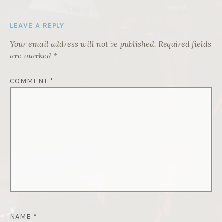
LEAVE A REPLY
Your email address will not be published.
Required fields
are marked
*
COMMENT
*
NAME
*