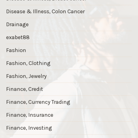
Disease & Illness, Colon Cancer
Drainage
exabet88
Fashion
Fashion, Clothing
Fashion, Jewelry
Finance, Credit
Finance, Currency Trading
Finance, Insurance
Finance, Investing