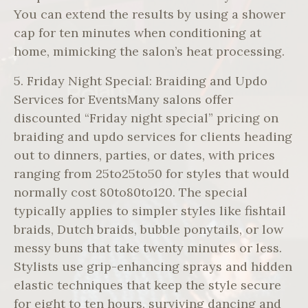
You can extend the results by using a shower
cap for ten minutes when conditioning at
home, mimicking the salon’s heat processing.
5. Friday Night Special: Braiding and Updo
Services for EventsMany salons offer
discounted “Friday night special” pricing on
braiding and updo services for clients heading
out to dinners, parties, or dates, with prices
ranging from 25to25to50 for styles that would
normally cost 80to80to120. The special
typically applies to simpler styles like fishtail
braids, Dutch braids, bubble ponytails, or low
messy buns that take twenty minutes or less.
Stylists use grip-enhancing sprays and hidden
elastic techniques that keep the style secure
for eight to ten hours, surviving dancing and