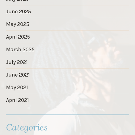
June 2025
May 2025
April 2025
March 2025
July 2021
June 2021
May 2021
April 2021
Categories