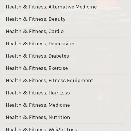
Health & Fitness, Alternative Medicine
Health & Fitness, Beauty
Health & Fitness, Cardio
Health & Fitness, Depression
Health & Fitness, Diabetes
Health & Fitness, Exercise
Health & Fitness, Fitness Equipment
Health & Fitness, Hair Loss
Health & Fitness, Medicine
Health & Fitness, Nutrition
Health & Fitness, Weight Loss