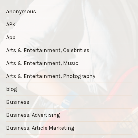
anonymous
APK
App
Arts & Entertainment, Celebrities
Arts & Entertainment, Music
Arts & Entertainment, Photography
blog
Business
Business, Advertising
Business, Article Marketing