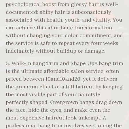
psychological boost from glossy hair is well-
documented: shiny hair is subconsciously
associated with health, youth, and vitality. You
can achieve this affordable transformation
without changing your color commitment, and
the service is safe to repeat every four weeks
indefinitely without buildup or damage.
3. Walk-In Bang Trim and Shape UpA bang trim
is the ultimate affordable salon service, often
priced between 10and10and20, yet it delivers
the premium effect of a full haircut by keeping
the most visible part of your hairstyle
perfectly shaped. Overgrown bangs drag down
the face, hide the eyes, and make even the
most expensive haircut look unkempt. A
professional bang trim involves sectioning the