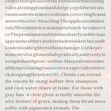
cesfrizzforuptosixweeks.Forthosewithexisting
color,atoningglossinash,beige,orgoldneutraliz
esunwantedwarmorcooltones,correctingbrassi
nesswithoutre−bleaching.Theapplicationtakes
onlyfifteenminutes,makingitalunch−breakservi
ce.Thepremiumresultisimmediatelyvisible:hair
appearshealthier,darkershadeslookricher,andb
londeslookbrighterwithoutdamage.Unlikeper
manentcolor,glossesfadegraduallyandevenly,le
avingnoharshgrow−outline.Manysalonsrunmo
nthlyspecialsonglossservices,especiallymidwe
ek,droppingthepriceto35. Clients can extend
the results by using sulfate-free shampoos
and cool water rinses at home. For those with
gray hair, a clear gloss actually smooths the
wiry texture of grays, making them blend more
softly with pigmented strands. The