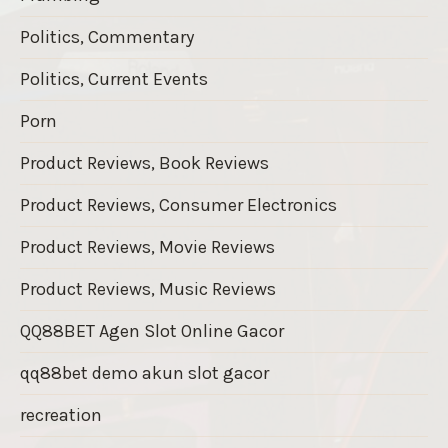
Politics, Commentary
Politics, Current Events
Porn
Product Reviews, Book Reviews
Product Reviews, Consumer Electronics
Product Reviews, Movie Reviews
Product Reviews, Music Reviews
QQ88BET Agen Slot Online Gacor
qq88bet demo akun slot gacor
recreation