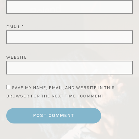
EMAIL
*
WEBSITE
SAVE MY NAME, EMAIL, AND WEBSITE IN THIS
BROWSER FOR THE NEXT TIME I COMMENT.