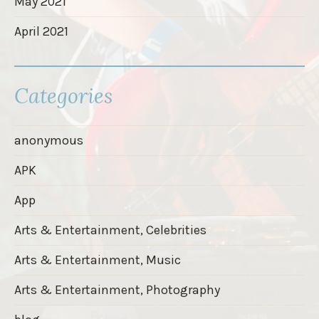
May 2021
April 2021
Categories
anonymous
APK
App
Arts & Entertainment, Celebrities
Arts & Entertainment, Music
Arts & Entertainment, Photography