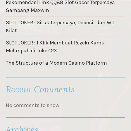
Rekomendasi Link QQ88 Slot Gacor Terpercaya
Gampang Maxwin
SLOT JOKER : Situs Terpercaya, Deposit dan WD
Kilat
SLOT JOKER : 1 Klik Membuat Rezeki Kamu
Melimpah di Joker123
The Structure of a Modern Casino Platform
Recent Comments
No comments to show.
Archives