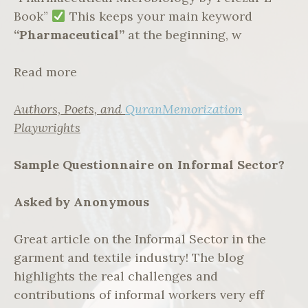
Book”
This keeps your main keyword
“Pharmaceutical”
at the beginning, w
Read more
Authors, Poets, and
QuranMemorization
Playwrights
Sample Questionnaire on Informal Sector?
Asked by Anonymous
Great article on the Informal Sector in the
garment and textile industry! The blog
highlights the real challenges and
contributions of informal workers very eff