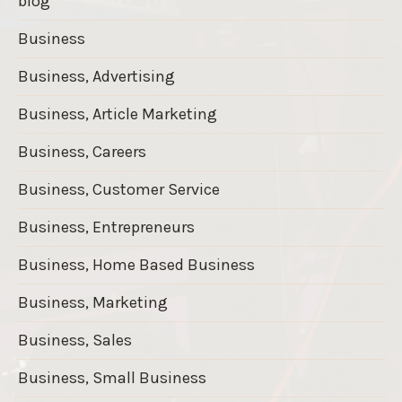
blog
Business
Business, Advertising
Business, Article Marketing
Business, Careers
Business, Customer Service
Business, Entrepreneurs
Business, Home Based Business
Business, Marketing
Business, Sales
Business, Small Business