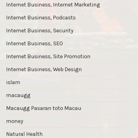
Internet Business, Internet Marketing
Internet Business, Podcasts
Internet Business, Security
Internet Business, SEO
Internet Business, Site Promotion
Internet Business, Web Design
islam
macaugg
Macaugg Pasaran toto Macau
money
Natural Health