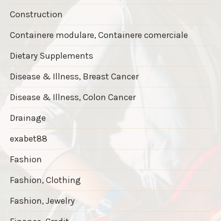
Construction
Containere modulare, Containere comerciale
Dietary Supplements
Disease & Illness, Breast Cancer
Disease & Illness, Colon Cancer
Drainage
exabet88
Fashion
Fashion, Clothing
Fashion, Jewelry