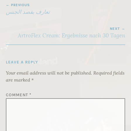
POST
PREVIOUS
NAVIGATION
تعارف بقصد الجنس
NEXT
ArtroFlex Cream: Ergebnisse nach 30 Tagen
LEAVE A REPLY
Your email address will not be published.
Required fields
are marked
*
COMMENT
*