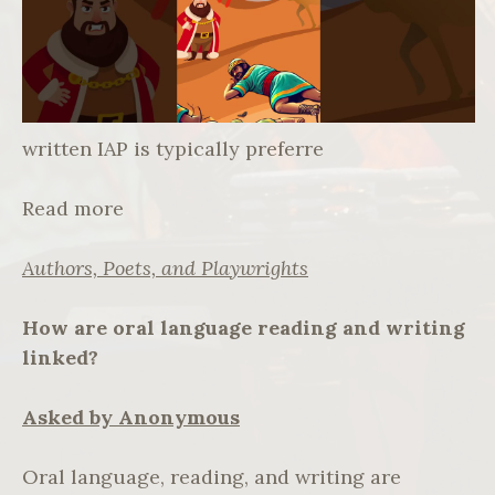
written IAP is typically preferre
Read more
Authors, Poets, and Playwrights
How are oral language reading and writing
linked?
Asked by Anonymous
Oral language, reading, and writing are