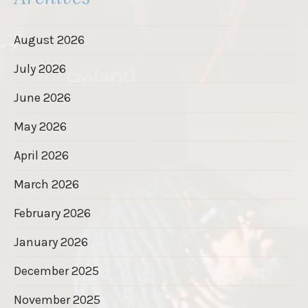
August 2026
July 2026
June 2026
May 2026
April 2026
March 2026
February 2026
January 2026
December 2025
November 2025