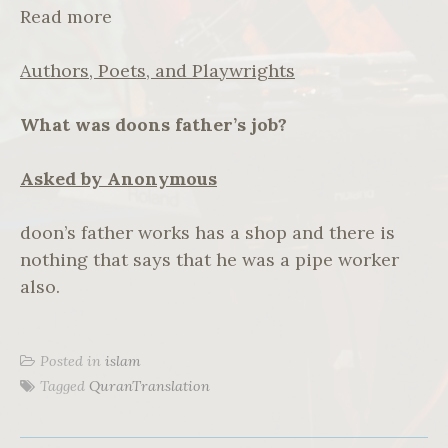
Read more
Authors, Poets, and Playwrights
What was doons father’s job?
Asked by Anonymous
doon’s father works has a shop and there is
nothing that says that he was a pipe worker
also.
Posted in
islam
Tagged
QuranTranslation