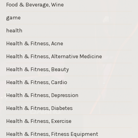
Food & Beverage, Wine
game
health
Health & Fitness, Acne
Health & Fitness, Alternative Medicine
Health & Fitness, Beauty
Health & Fitness, Cardio
Health & Fitness, Depression
Health & Fitness, Diabetes
Health & Fitness, Exercise
Health & Fitness, Fitness Equipment