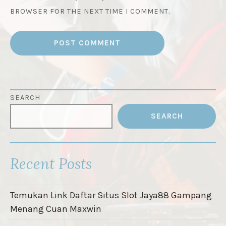
BROWSER FOR THE NEXT TIME I COMMENT.
SEARCH
SEARCH
Recent Posts
Temukan Link Daftar Situs Slot Jaya88 Gampang
Menang Cuan Maxwin