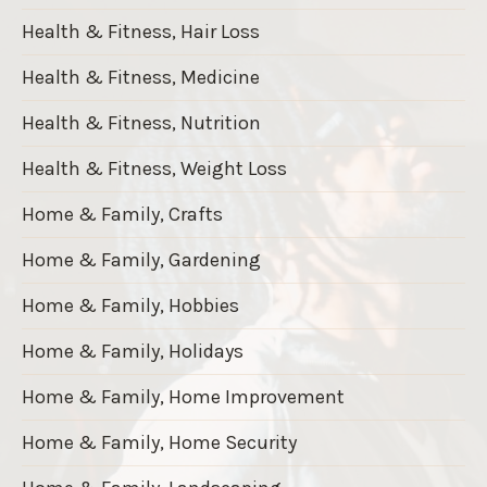
Health & Fitness, Hair Loss
Health & Fitness, Medicine
Health & Fitness, Nutrition
Health & Fitness, Weight Loss
Home & Family, Crafts
Home & Family, Gardening
Home & Family, Hobbies
Home & Family, Holidays
Home & Family, Home Improvement
Home & Family, Home Security