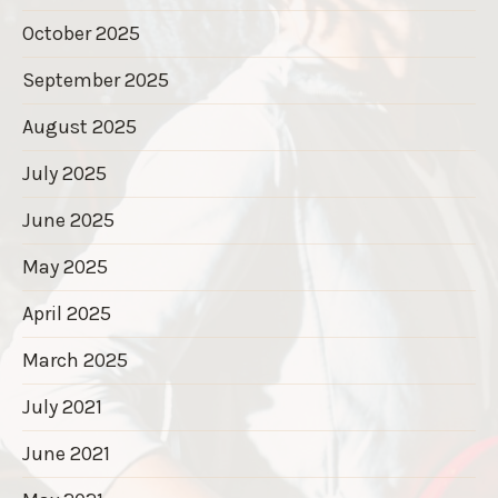
October 2025
September 2025
August 2025
July 2025
June 2025
May 2025
April 2025
March 2025
July 2021
June 2021