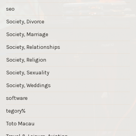
seo
Society, Divorce
Society, Marriage
Society, Relationships
Society, Religion
Society, Sexuality
Society, Weddings
software
tegory%
Toto Macau