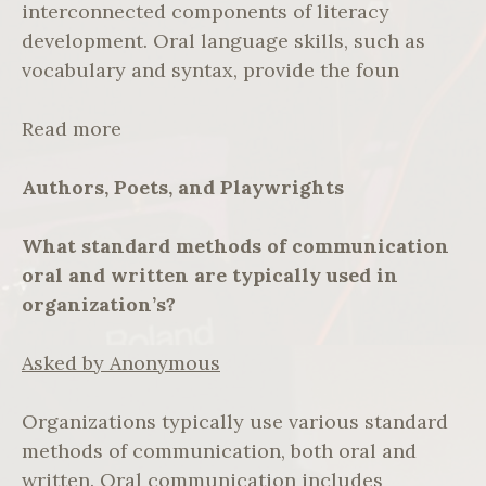
interconnected components of literacy
development. Oral language skills, such as
vocabulary and syntax, provide the foun
Read more
Authors, Poets, and Playwrights
What standard methods of communication
oral and written are typically used in
organization’s?
Asked by Anonymous
Organizations typically use various standard
methods of communication, both oral and
written. Oral communication includes