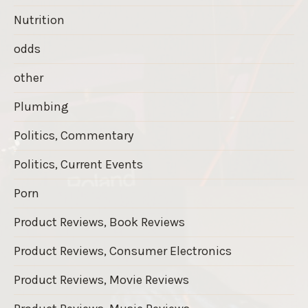
Nutrition
odds
other
Plumbing
Politics, Commentary
Politics, Current Events
Porn
Product Reviews, Book Reviews
Product Reviews, Consumer Electronics
Product Reviews, Movie Reviews