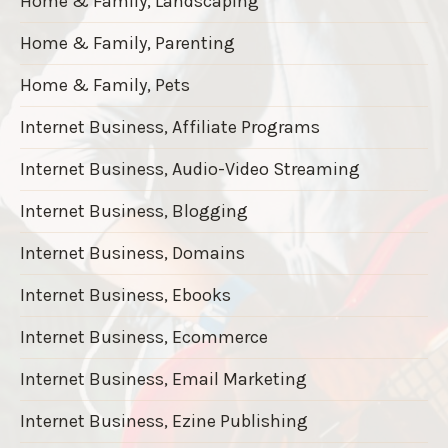
Home & Family, Landscaping
Home & Family, Parenting
Home & Family, Pets
Internet Business, Affiliate Programs
Internet Business, Audio-Video Streaming
Internet Business, Blogging
Internet Business, Domains
Internet Business, Ebooks
Internet Business, Ecommerce
Internet Business, Email Marketing
Internet Business, Ezine Publishing