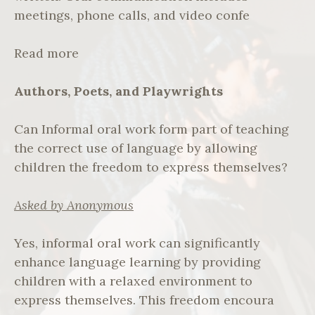
meetings, phone calls, and video confe
Read more
Authors, Poets, and Playwrights
Can Informal oral work form part of teaching
the correct use of language by allowing
children the freedom to express themselves?
Asked by Anonymous
Yes, informal oral work can significantly
enhance language learning by providing
children with a relaxed environment to
express themselves. This freedom encoura