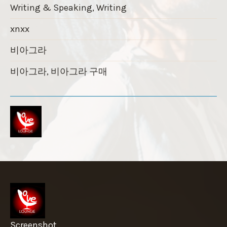
Writing & Speaking, Writing
xnxx
비아그라
비아그라, 비아그라 구매
Screenshot