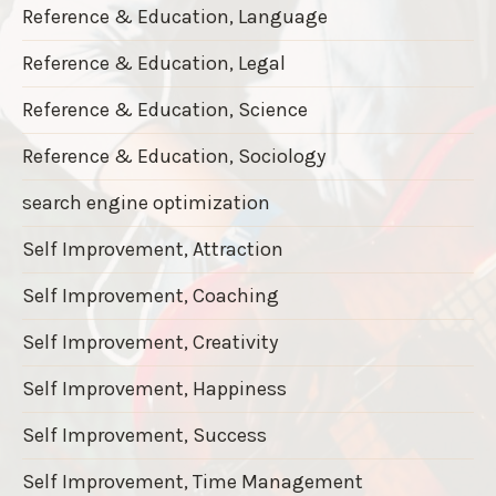
Reference & Education, Language
Reference & Education, Legal
Reference & Education, Science
Reference & Education, Sociology
search engine optimization
Self Improvement, Attraction
Self Improvement, Coaching
Self Improvement, Creativity
Self Improvement, Happiness
Self Improvement, Success
Self Improvement, Time Management