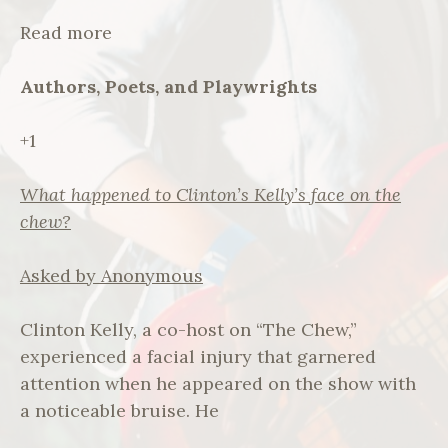
Read more
Authors, Poets, and Playwrights
+1
What happened to Clinton’s Kelly’s face on the
chew?
Asked by Anonymous
Clinton Kelly, a co-host on “The Chew,”
experienced a facial injury that garnered
attention when he appeared on the show with
a noticeable bruise. He