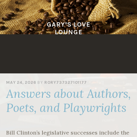
Skip
to
content
GARY’S LOVE
LOUNGE
MAY 24, 2026
BY
RORY737327101177
Answers about Authors,
Poets, and Playwrights
Bill Clinton’s legislative successes include the