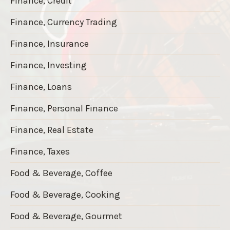
Finance, Credit
Finance, Currency Trading
Finance, Insurance
Finance, Investing
Finance, Loans
Finance, Personal Finance
Finance, Real Estate
Finance, Taxes
Food & Beverage, Coffee
Food & Beverage, Cooking
Food & Beverage, Gourmet