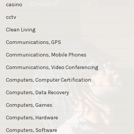
casino
cctv
Clean Living
Communications, GPS
Communications, Mobile Phones
Communications, Video Conferencing
Computers, Computer Certification
Computers, Data Recovery
Computers, Games
Computers, Hardware
Computers, Software