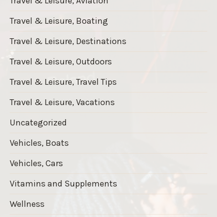
Travel & Leisure, Aviation
Travel & Leisure, Boating
Travel & Leisure, Destinations
Travel & Leisure, Outdoors
Travel & Leisure, Travel Tips
Travel & Leisure, Vacations
Uncategorized
Vehicles, Boats
Vehicles, Cars
Vitamins and Supplements
Wellness