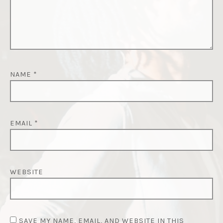
NAME
*
EMAIL
*
WEBSITE
SAVE MY NAME, EMAIL, AND WEBSITE IN THIS