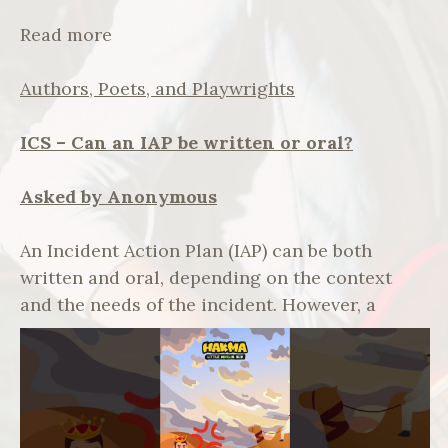
Read more
Authors, Poets, and Playwrights
ICS – Can an IAP be written or oral?
Asked by Anonymous
An Incident Action Plan (IAP) can be both
written and oral, depending on the context
and the needs of the incident.
However, a