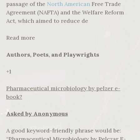
passage of the
North American
Free Trade
Agreement (NAFTA) and the Welfare Reform
Act, which aimed to reduce de
Read more
Authors, Poets, and Playwrights
+1
Pharmaceutical microbiology by pelzer e-
book?
Asked by Anonymous
A good keyword-friendly phrase would be:
“Pharmaceutical Microbiology by Pelczar E-