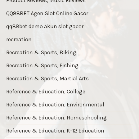
Product Reviews, Music Reviews
QQ88BET Agen Slot Online Gacor
qq88bet demo akun slot gacor
recreation
Recreation & Sports, Biking
Recreation & Sports, Fishing
Recreation & Sports, Martial Arts
Reference & Education, College
Reference & Education, Environmental
Reference & Education, Homeschooling
Reference & Education, K-12 Education