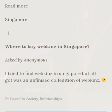
Read more
Singapore
+1
Where to buy webkinz in Singapore?
Asked by Anonymous
I tried to find webkinz in singapore but all I
got was an unfinised colledition of webkinz.
Posted in
Society, Relationships