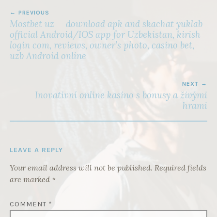
POST
PREVIOUS
NAVIGATION
Mostbet uz — download apk and skachat yuklab
official Android/IOS app for Uzbekistan, kirish
login com, reviews, owner’s photo, casino bet,
uzb Android online
NEXT
Inovativní online kasino s bonusy a živými
hrami
LEAVE A REPLY
Your email address will not be published.
Required fields
are marked
*
COMMENT
*