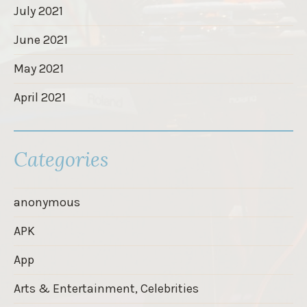
July 2021
June 2021
May 2021
April 2021
Categories
anonymous
APK
App
Arts & Entertainment, Celebrities