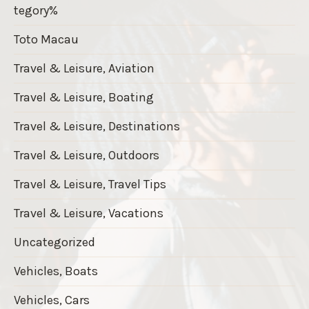
tegory%
Toto Macau
Travel & Leisure, Aviation
Travel & Leisure, Boating
Travel & Leisure, Destinations
Travel & Leisure, Outdoors
Travel & Leisure, Travel Tips
Travel & Leisure, Vacations
Uncategorized
Vehicles, Boats
Vehicles, Cars