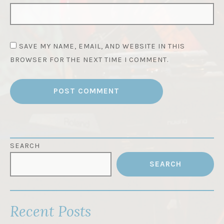
SAVE MY NAME, EMAIL, AND WEBSITE IN THIS
BROWSER FOR THE NEXT TIME I COMMENT.
SEARCH
SEARCH
Recent Posts