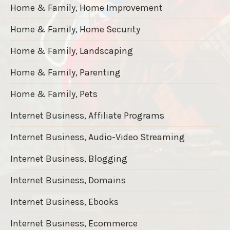
Home & Family, Home Improvement
Home & Family, Home Security
Home & Family, Landscaping
Home & Family, Parenting
Home & Family, Pets
Internet Business, Affiliate Programs
Internet Business, Audio-Video Streaming
Internet Business, Blogging
Internet Business, Domains
Internet Business, Ebooks
Internet Business, Ecommerce