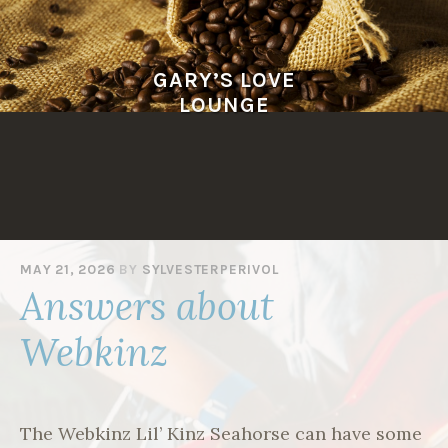
Skip
to
content
GARY’S LOVE
LOUNGE
MAY 21, 2026
BY
SYLVESTERPERIVOL
Answers about
Webkinz
The Webkinz Lil’ Kinz Seahorse can have some