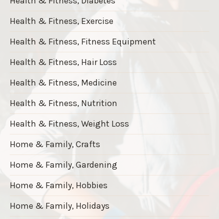
Health & Fitness, Diabetes
Health & Fitness, Exercise
Health & Fitness, Fitness Equipment
Health & Fitness, Hair Loss
Health & Fitness, Medicine
Health & Fitness, Nutrition
Health & Fitness, Weight Loss
Home & Family, Crafts
Home & Family, Gardening
Home & Family, Hobbies
Home & Family, Holidays