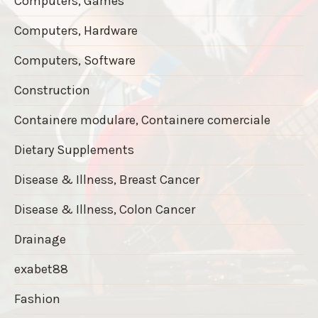
Computers, Games
Computers, Hardware
Computers, Software
Construction
Containere modulare, Containere comerciale
Dietary Supplements
Disease & Illness, Breast Cancer
Disease & Illness, Colon Cancer
Drainage
exabet88
Fashion