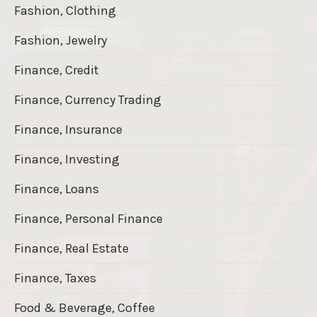
Fashion, Clothing
Fashion, Jewelry
Finance, Credit
Finance, Currency Trading
Finance, Insurance
Finance, Investing
Finance, Loans
Finance, Personal Finance
Finance, Real Estate
Finance, Taxes
Food & Beverage, Coffee