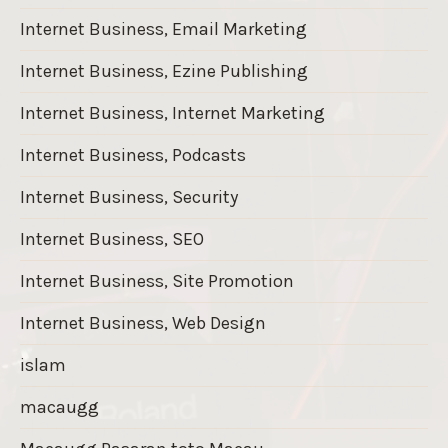
Internet Business, Email Marketing
Internet Business, Ezine Publishing
Internet Business, Internet Marketing
Internet Business, Podcasts
Internet Business, Security
Internet Business, SEO
Internet Business, Site Promotion
Internet Business, Web Design
islam
macaugg