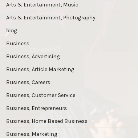
Arts & Entertainment, Music
Arts & Entertainment, Photography
blog
Business
Business, Advertising
Business, Article Marketing
Business, Careers
Business, Customer Service
Business, Entrepreneurs
Business, Home Based Business
Business, Marketing