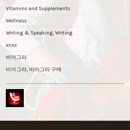
Vitamins and Supplements
Wellness
Writing & Speaking, Writing
xnxx
비아그라
비아그라, 비아그라 구매