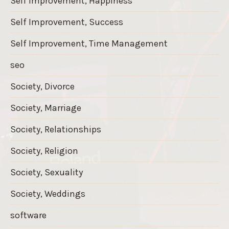
Self Improvement, Happiness
Self Improvement, Success
Self Improvement, Time Management
seo
Society, Divorce
Society, Marriage
Society, Relationships
Society, Religion
Society, Sexuality
Society, Weddings
software