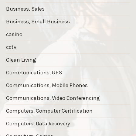
Business, Sales
Business, Small Business
casino
cctv
Clean Living
Communications, GPS
Communications, Mobile Phones
Communications, Video Conferencing
Computers, Computer Certification
Computers, Data Recovery