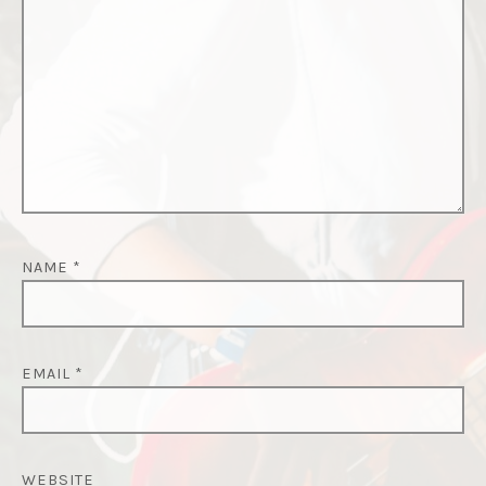
NAME
*
EMAIL
*
WEBSITE