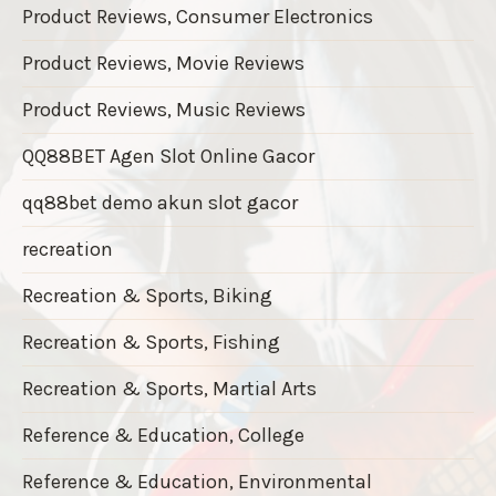
Product Reviews, Consumer Electronics
Product Reviews, Movie Reviews
Product Reviews, Music Reviews
QQ88BET Agen Slot Online Gacor
qq88bet demo akun slot gacor
recreation
Recreation & Sports, Biking
Recreation & Sports, Fishing
Recreation & Sports, Martial Arts
Reference & Education, College
Reference & Education, Environmental