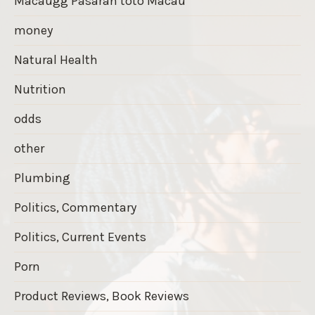
Macaugg Pasaran toto Macau
money
Natural Health
Nutrition
odds
other
Plumbing
Politics, Commentary
Politics, Current Events
Porn
Product Reviews, Book Reviews