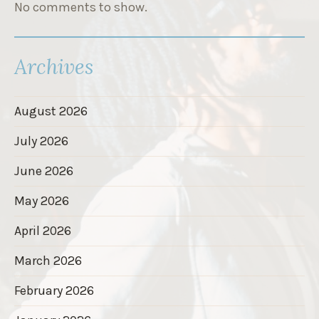
No comments to show.
Archives
August 2026
July 2026
June 2026
May 2026
April 2026
March 2026
February 2026