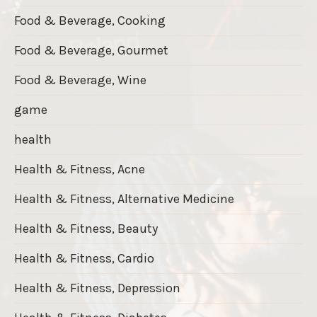
Food & Beverage, Cooking
Food & Beverage, Gourmet
Food & Beverage, Wine
game
health
Health & Fitness, Acne
Health & Fitness, Alternative Medicine
Health & Fitness, Beauty
Health & Fitness, Cardio
Health & Fitness, Depression