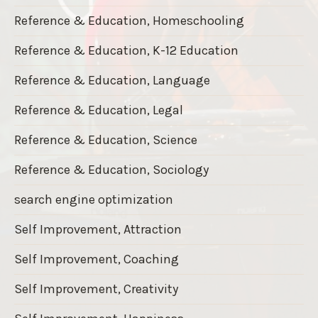
Reference & Education, Homeschooling
Reference & Education, K-12 Education
Reference & Education, Language
Reference & Education, Legal
Reference & Education, Science
Reference & Education, Sociology
search engine optimization
Self Improvement, Attraction
Self Improvement, Coaching
Self Improvement, Creativity