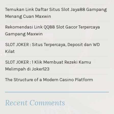
Temukan Link Daftar Situs Slot Jaya88 Gampang
Menang Cuan Maxwin
Rekomendasi Link QQ88 Slot Gacor Terpercaya
Gampang Maxwin
SLOT JOKER : Situs Terpercaya, Deposit dan WD
Kilat
SLOT JOKER : 1 Klik Membuat Rezeki Kamu
Melimpah di Joker123
The Structure of a Modern Casino Platform
Recent Comments