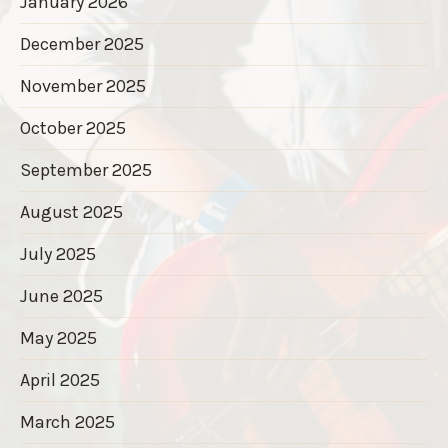
January 2026
December 2025
November 2025
October 2025
September 2025
August 2025
July 2025
June 2025
May 2025
April 2025
March 2025