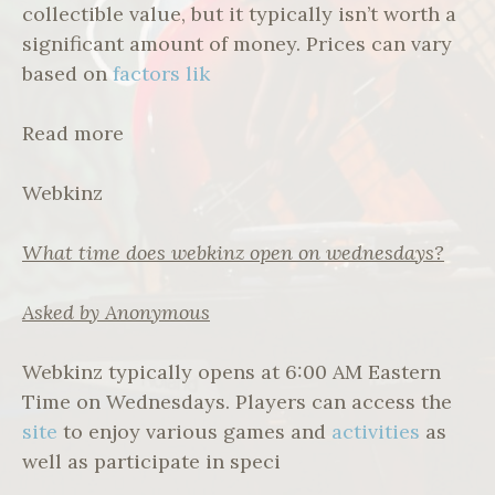
collectible value, but it typically isn’t worth a
significant amount of money. Prices can vary
based on
factors lik
Read more
Webkinz
What time does webkinz open on wednesdays?
Asked by Anonymous
Webkinz typically opens at 6:00 AM Eastern
Time on Wednesdays. Players can access the
site
to enjoy various games and
activities
as
well as participate in speci