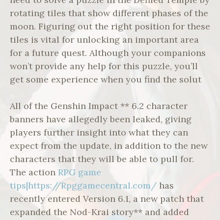
rotating tiles that show different phases of the
moon. Figuring out the right position for these
tiles is vital for unlocking an important area
for a future quest. Although your companions
won’t provide any help for this puzzle, you’ll
get some experience when you find the solut
All of the Genshin Impact ** 6.2 character
banners have allegedly been leaked, giving
players further insight into what they can
expect from the update, in addition to the new
characters that they will be able to pull for.
The action
RPG game
tips|https://Rpggamecentral.com/
has
recently entered Version 6.1, a new patch that
expanded the Nod-Krai story** and added