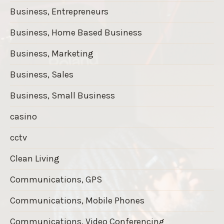
Business, Entrepreneurs
Business, Home Based Business
Business, Marketing
Business, Sales
Business, Small Business
casino
cctv
Clean Living
Communications, GPS
Communications, Mobile Phones
Communications, Video Conferencing