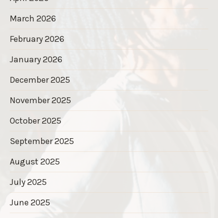
March 2026
February 2026
January 2026
December 2025
November 2025
October 2025
September 2025
August 2025
July 2025
June 2025