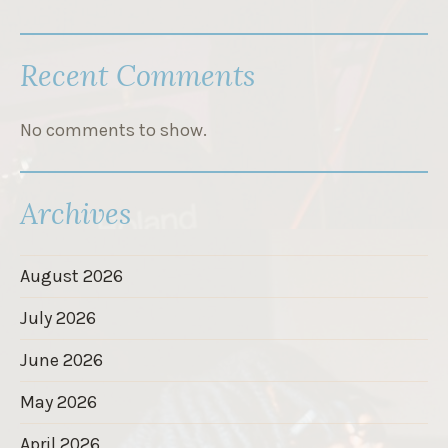
Recent Comments
No comments to show.
Archives
August 2026
July 2026
June 2026
May 2026
April 2026