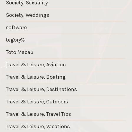
Society, Sexuality
Society, Weddings
software
tegory%
Toto Macau
Travel & Leisure, Aviation
Travel & Leisure, Boating
Travel & Leisure, Destinations
Travel & Leisure, Outdoors
Travel & Leisure, Travel Tips
Travel & Leisure, Vacations