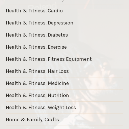
Health & Fitness, Cardio
Health & Fitness, Depression
Health & Fitness, Diabetes
Health & Fitness, Exercise
Health & Fitness, Fitness Equipment
Health & Fitness, Hair Loss
Health & Fitness, Medicine
Health & Fitness, Nutrition
Health & Fitness, Weight Loss
Home & Family, Crafts