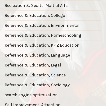
Recreation & Sports, Martial Arts
Reference & Education, College
Reference & Education, Environmental
Reference & Education, Homeschooling
Reference & Education, K-12 Education
Reference & Education, Language
Reference & Education, Legal
Reference & Education, Science
Reference & Education, Sociology
search engine optimization
Self Improvement, Attraction