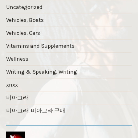
Uncategorized
Vehicles, Boats
Vehicles, Cars
Vitamins and Supplements
Wellness
Writing & Speaking, Writing
xnxx
비아그라
비아그라, 비아그라 구매