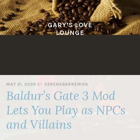
Skip
to
content
GARY’S LOVE
LOUNGE
MAY 21, 2026
BY
SERENABARREIRO6
Baldur’s Gate 3 Mod
Lets You Play as NPCs
and Villains