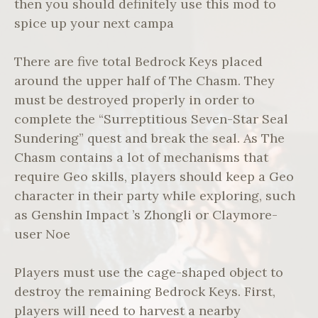
then you should definitely use this mod to
spice up your next campa
There are five total Bedrock Keys placed
around the upper half of The Chasm. They
must be destroyed properly in order to
complete the “Surreptitious Seven-Star Seal
Sundering” quest and break the seal. As The
Chasm contains a lot of mechanisms that
require Geo skills, players should keep a Geo
character in their party while exploring, such
as Genshin Impact ’s Zhongli or Claymore-
user Noe
Players must use the cage-shaped object to
destroy the remaining Bedrock Keys. First,
players will need to harvest a nearby