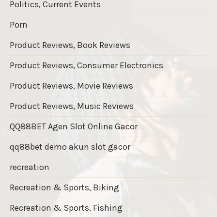
Politics, Current Events
Porn
Product Reviews, Book Reviews
Product Reviews, Consumer Electronics
Product Reviews, Movie Reviews
Product Reviews, Music Reviews
QQ88BET Agen Slot Online Gacor
qq88bet demo akun slot gacor
recreation
Recreation & Sports, Biking
Recreation & Sports, Fishing