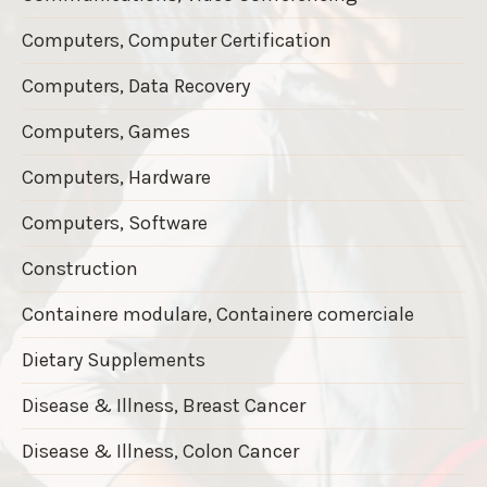
Computers, Computer Certification
Computers, Data Recovery
Computers, Games
Computers, Hardware
Computers, Software
Construction
Containere modulare, Containere comerciale
Dietary Supplements
Disease & Illness, Breast Cancer
Disease & Illness, Colon Cancer