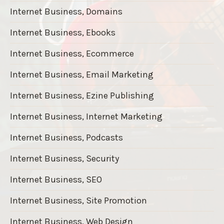
Internet Business, Domains
Internet Business, Ebooks
Internet Business, Ecommerce
Internet Business, Email Marketing
Internet Business, Ezine Publishing
Internet Business, Internet Marketing
Internet Business, Podcasts
Internet Business, Security
Internet Business, SEO
Internet Business, Site Promotion
Internet Business, Web Design