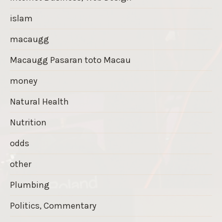
islam
macaugg
Macaugg Pasaran toto Macau
money
Natural Health
Nutrition
odds
other
Plumbing
Politics, Commentary