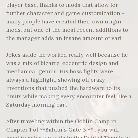
player base, thanks to mods that allow for
further character and game customization –
many people have created their own origin
mods, but one of the most recent additions to
the manager adds an insane amount of vari
Jokes aside, he worked really well because he
was a mix of bizarre, eccentric design and
mechanical genius. His boss fights were
always a highlight, showing off crazy
inventions that pushed the hardware to its
limits while making every encounter feel like a
Saturday morning cart
After traveling within the Goblin Camp in
Chapter 1 of **Baldur’s Gate 3 ** , you will
need to solve a puzzle in the Defiled Temple by