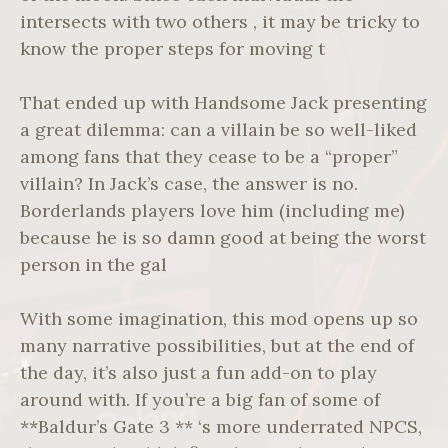
intersects with two others , it may be tricky to
know the proper steps for moving t
That ended up with Handsome Jack presenting
a great dilemma: can a villain be so well-liked
among fans that they cease to be a “proper”
villain? In Jack’s case, the answer is no.
Borderlands players love him (including me)
because he is so damn good at being the worst
person in the gal
With some imagination, this mod opens up so
many narrative possibilities, but at the end of
the day, it’s also just a fun add-on to play
around with. If you’re a big fan of some of
**Baldur’s Gate 3 ** ‘s more underrated NPCS,