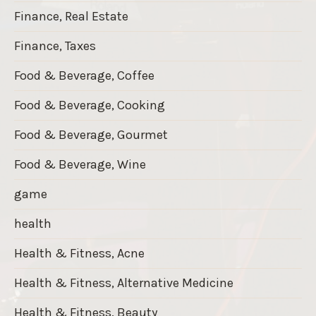
Finance, Real Estate
Finance, Taxes
Food & Beverage, Coffee
Food & Beverage, Cooking
Food & Beverage, Gourmet
Food & Beverage, Wine
game
health
Health & Fitness, Acne
Health & Fitness, Alternative Medicine
Health & Fitness, Beauty