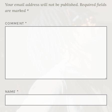
Your email address will not be published.
Required fields
are marked
*
COMMENT
*
NAME
*