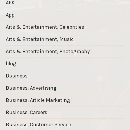
APK
App
Arts & Entertainment, Celebrities
Arts & Entertainment, Music
Arts & Entertainment, Photography
blog
Business
Business, Advertising
Business, Article Marketing
Business, Careers
Business, Customer Service