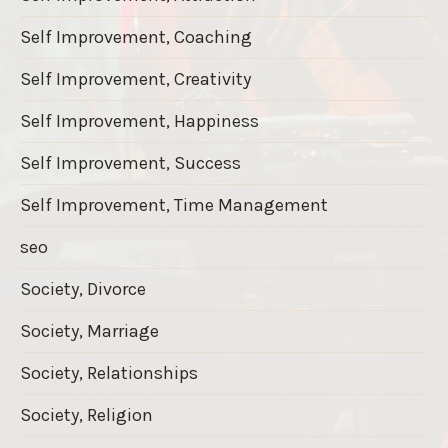
Self Improvement, Coaching
Self Improvement, Creativity
Self Improvement, Happiness
Self Improvement, Success
Self Improvement, Time Management
seo
Society, Divorce
Society, Marriage
Society, Relationships
Society, Religion