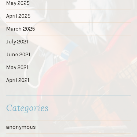
May 2025
April 2025
March 2025
July 2021
June 2021
May 2021
April 2021
Categories
anonymous