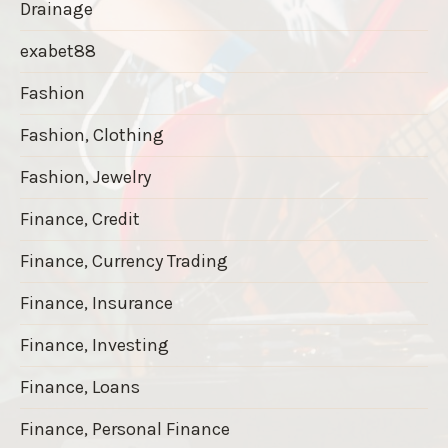
Drainage
exabet88
Fashion
Fashion, Clothing
Fashion, Jewelry
Finance, Credit
Finance, Currency Trading
Finance, Insurance
Finance, Investing
Finance, Loans
Finance, Personal Finance