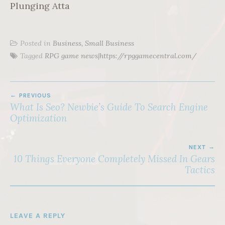
Plunging Atta
Posted in
Business, Small Business
Tagged
RPG game news|https://rpggamecentral.com/
POST
PREVIOUS
NAVIGATION
What Is Seo? Newbie’s Guide To Search Engine
Optimization
NEXT
10 Things Everyone Completely Missed In Gears
Tactics
LEAVE A REPLY