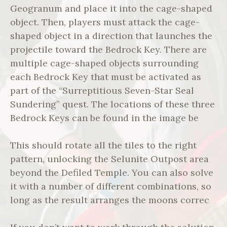
Geogranum and place it into the cage-shaped
object. Then, players must attack the cage-
shaped object in a direction that launches the
projectile toward the Bedrock Key. There are
multiple cage-shaped objects surrounding
each Bedrock Key that must be activated as
part of the “Surreptitious Seven-Star Seal
Sundering” quest. The locations of these three
Bedrock Keys can be found in the image be
This should rotate all the tiles to the right
pattern, unlocking the Selunite Outpost area
beyond the Defiled Temple. You can also solve
it with a number of different combinations, so
long as the result arranges the moons correc