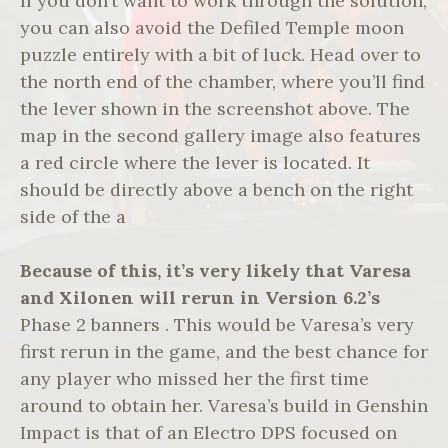
If you don’t want to work through the solution,
you can also avoid the Defiled Temple moon
puzzle entirely with a bit of luck. Head over to
the north end of the chamber, where you’ll find
the lever shown in the screenshot above. The
map in the second gallery image also features
a red circle where the lever is located. It
should be directly above a bench on the right
side of the a
Because of this, it’s very
likely that Varesa
and Xilonen
will rerun in Version 6.2’s
Phase 2 banners . This would be Varesa’s very
first rerun in the game, and the best chance for
any player who missed her the first time
around to obtain her. Varesa’s build in Genshin
Impact is that of an Electro DPS focused on