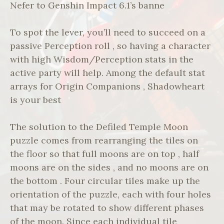
Nefer to Genshin Impact 6.1’s banne
To spot the lever, you’ll need to succeed on a
passive Perception roll , so having a character
with high Wisdom/Perception stats in the
active party will help. Among the default stat
arrays for Origin Companions , Shadowheart
is your best
The solution to the Defiled Temple Moon
puzzle comes from rearranging the tiles on
the floor so that full moons are on top , half
moons are on the sides , and no moons are on
the bottom . Four circular tiles make up the
orientation of the puzzle, each with four holes
that may be rotated to show different phases
of the moon. Since each individual tile