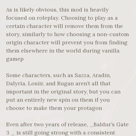
As is likely obvious, this mod is heavily
focused on roleplay. Choosing to play as a
certain character will remove them from the
story, similarly to how choosing a non-custom
origin character will prevent you from finding
them elsewhere in the world during vanilla
gamep
Some characters, such as Sazza, Aradin,
Dalyria, Losiir, and Rugan aren’t all that
important in the original story, but you can
put an entirely new spin on them if you
choose to make them your protagon
Even after two years of release, _Baldur’s Gate
3 _ is still going strong with a consistent