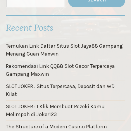
SEARCH
Recent Posts
Temukan Link Daftar Situs Slot Jaya88 Gampang
Menang Cuan Maxwin
Rekomendasi Link QQ88 Slot Gacor Terpercaya
Gampang Maxwin
SLOT JOKER : Situs Terpercaya, Deposit dan WD
Kilat
SLOT JOKER : 1 Klik Membuat Rezeki Kamu
Melimpah di Joker123
The Structure of a Modern Casino Platform