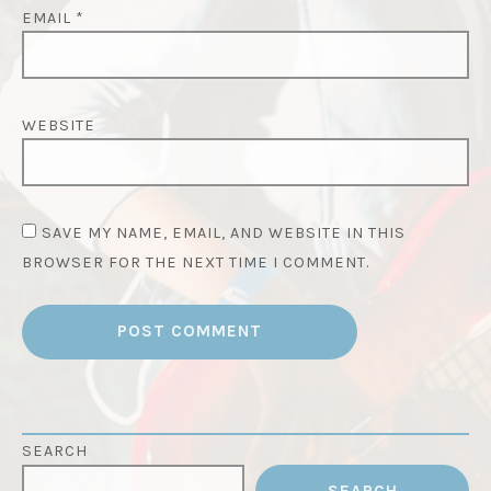
EMAIL
*
WEBSITE
SAVE MY NAME, EMAIL, AND WEBSITE IN THIS
BROWSER FOR THE NEXT TIME I COMMENT.
SEARCH