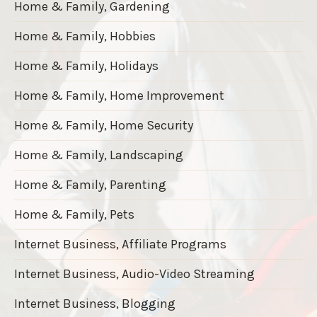
Home & Family, Gardening
Home & Family, Hobbies
Home & Family, Holidays
Home & Family, Home Improvement
Home & Family, Home Security
Home & Family, Landscaping
Home & Family, Parenting
Home & Family, Pets
Internet Business, Affiliate Programs
Internet Business, Audio-Video Streaming
Internet Business, Blogging