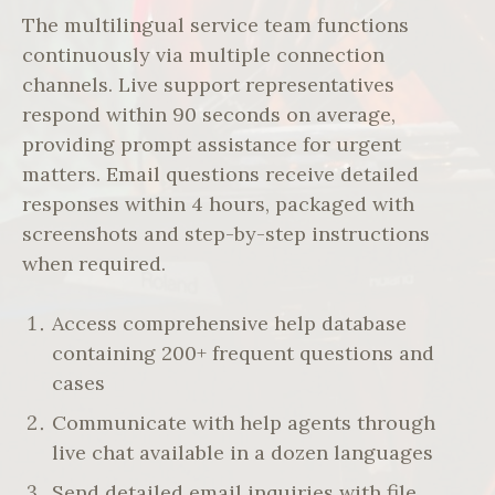
The multilingual service team functions
continuously via multiple connection
channels. Live support representatives
respond within 90 seconds on average,
providing prompt assistance for urgent
matters. Email questions receive detailed
responses within 4 hours, packaged with
screenshots and step-by-step instructions
when required.
Access comprehensive help database
containing 200+ frequent questions and
cases
Communicate with help agents through
live chat available in a dozen languages
Send detailed email inquiries with file