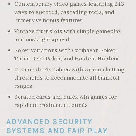
Contemporary video games featuring 243
ways to succeed, cascading reels, and
immersive bonus features
Vintage fruit slots with simple gameplay
and nostalgic appeal
Poker variations with Caribbean Poker,
Three Deck Poker, and Hold’em Hold’em
Chemin de Fer tables with various betting
thresholds to accommodate all bankroll
ranges
Scratch cards and quick win games for
rapid entertainment rounds
ADVANCED SECURITY
SYSTEMS AND FAIR PLAY