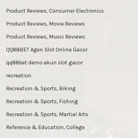
Product Reviews, Consumer Electronics
Product Reviews, Movie Reviews
Product Reviews, Music Reviews
QQ88BET Agen Slot Online Gacor
qq88bet demo akun slot gacor
recreation
Recreation & Sports, Biking
Recreation & Sports, Fishing
Recreation & Sports, Martial Arts
Reference & Education, College