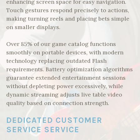
enhancing screen space for easy navigation.
Touch gestures respond precisely to actions,
making turning reels and placing bets simple
on smaller displays.
Over 85% of our game catalog functions
smoothly on portable devices, with modern
technology replacing outdated Flash
requirements. Battery optimization algorithms
guarantee extended entertainment sessions
without depleting power excessively, while
dynamic streaming adjusts live table video
quality based on connection strength.
DEDICATED CUSTOMER
SERVICE SERVICE