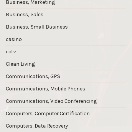
Business, Marketing
Business, Sales
Business, Small Business
casino
cctv
Clean Living
Communications, GPS
Communications, Mobile Phones
Communications, Video Conferencing
Computers, Computer Certification
Computers, Data Recovery