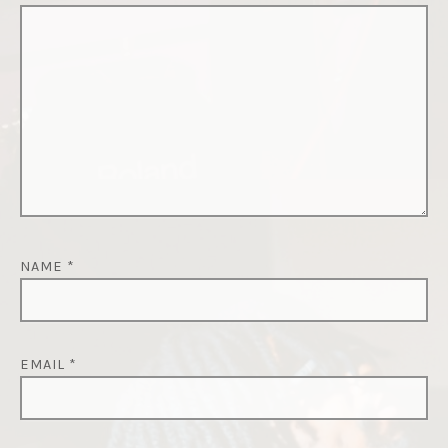
NAME
*
EMAIL
*