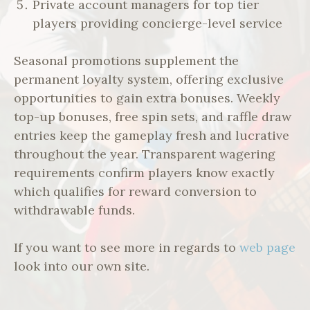
Private account managers for top tier
players providing concierge-level service
Seasonal promotions supplement the
permanent loyalty system, offering exclusive
opportunities to gain extra bonuses. Weekly
top-up bonuses, free spin sets, and raffle draw
entries keep the gameplay fresh and lucrative
throughout the year. Transparent wagering
requirements confirm players know exactly
which qualifies for reward conversion to
withdrawable funds.
If you want to see more in regards to
web page
look into our own site.