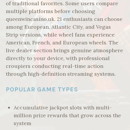
of traditional favorites. Some users compare
multiple platforms before choosing
queenwincasino.uk. 21 enthusiasts can choose
among European, Atlantic City, and Vegas
Strip versions, while wheel fans experience
American, French, and European wheels. The
live dealer section brings genuine atmosphere
directly to your device, with professional
croupiers conducting real-time action
through high-definition streaming systems.
POPULAR GAME TYPES
Accumulative jackpot slots with multi-
million prize rewards that grow across the
system