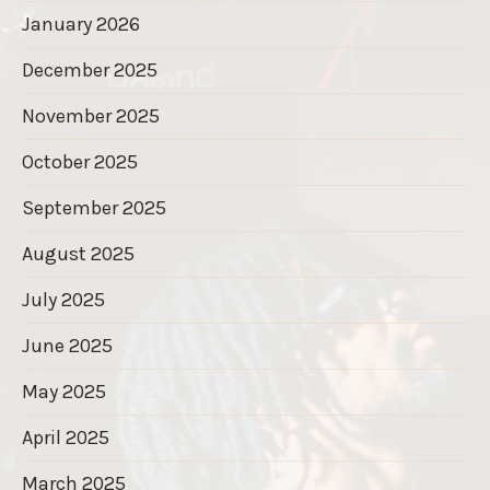
January 2026
December 2025
November 2025
October 2025
September 2025
August 2025
July 2025
June 2025
May 2025
April 2025
March 2025