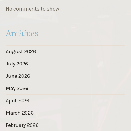
No comments to show.
Archives
August 2026
July 2026
June 2026
May 2026
April 2026
March 2026
February 2026