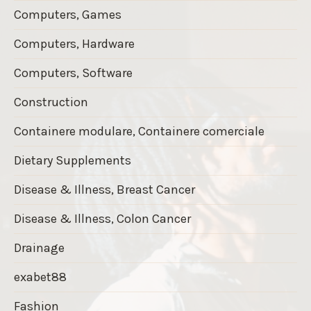
Computers, Games
Computers, Hardware
Computers, Software
Construction
Containere modulare, Containere comerciale
Dietary Supplements
Disease & Illness, Breast Cancer
Disease & Illness, Colon Cancer
Drainage
exabet88
Fashion