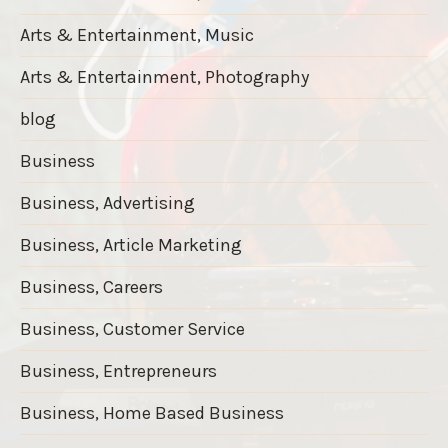
Arts & Entertainment, Music
Arts & Entertainment, Photography
blog
Business
Business, Advertising
Business, Article Marketing
Business, Careers
Business, Customer Service
Business, Entrepreneurs
Business, Home Based Business