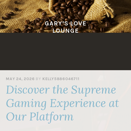
Skip
to
content
GARY’S LOVE
LOUNGE
MAY 24, 2026
BY
KELLY5886046711
Discover the Supreme
Gaming Experience at
Our Platform