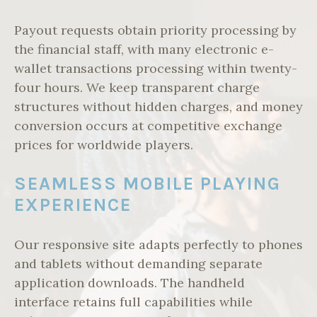
Payout requests obtain priority processing by
the financial staff, with many electronic e-
wallet transactions processing within twenty-
four hours. We keep transparent charge
structures without hidden charges, and money
conversion occurs at competitive exchange
prices for worldwide players.
SEAMLESS MOBILE PLAYING
EXPERIENCE
Our responsive site adapts perfectly to phones
and tablets without demanding separate
application downloads. The handheld
interface retains full capabilities while