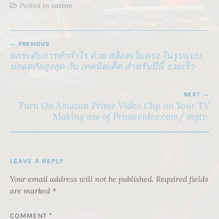
Posted in
casino
POST
PREVIOUS
NAVIGATION
ยกระดับการทำกำไร ด้วย สล็อตเว็บตรง ในรูปแบบ
ปลอดภัยสูงสุด กับ เทคนิคเด็ด สำหรับปีนี้ รวยเร็ว
NEXT
Turn On Amazon Prime Video Clip on Your TV
Making use of Primevideo.com/ mytv.
LEAVE A REPLY
Your email address will not be published.
Required fields
are marked
*
COMMENT
*