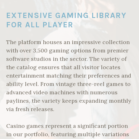
EXTENSIVE GAMING LIBRARY
FOR ALL PLAYER
The platform houses an impressive collection
with over 3,500 gaming options from premier
software studios in the sector. The variety of
the catalog ensures that all visitor locates
entertainment matching their preferences and
ability level. From vintage three-reel games to
advanced video machines with numerous
paylines, the variety keeps expanding monthly
via fresh releases.
Casino games represent a significant portion
in our portfolio, featuring multiple variations