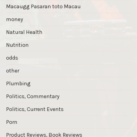
Macaugg Pasaran toto Macau
money
Natural Health
Nutrition
odds
other
Plumbing
Politics, Commentary
Politics, Current Events
Porn
Product Reviews, Book Reviews