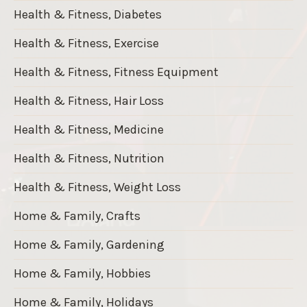
Health & Fitness, Diabetes
Health & Fitness, Exercise
Health & Fitness, Fitness Equipment
Health & Fitness, Hair Loss
Health & Fitness, Medicine
Health & Fitness, Nutrition
Health & Fitness, Weight Loss
Home & Family, Crafts
Home & Family, Gardening
Home & Family, Hobbies
Home & Family, Holidays