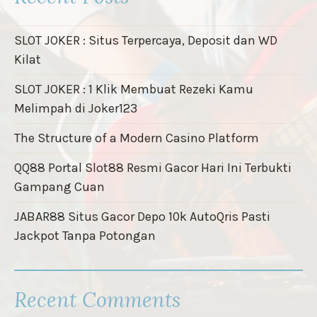
SLOT JOKER : Situs Terpercaya, Deposit dan WD
Kilat
SLOT JOKER : 1 Klik Membuat Rezeki Kamu
Melimpah di Joker123
The Structure of a Modern Casino Platform
QQ88 Portal Slot88 Resmi Gacor Hari Ini Terbukti
Gampang Cuan
JABAR88 Situs Gacor Depo 10k AutoQris Pasti
Jackpot Tanpa Potongan
Recent Comments