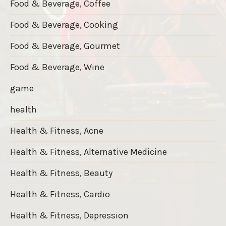
Food & Beverage, Coffee
Food & Beverage, Cooking
Food & Beverage, Gourmet
Food & Beverage, Wine
game
health
Health & Fitness, Acne
Health & Fitness, Alternative Medicine
Health & Fitness, Beauty
Health & Fitness, Cardio
Health & Fitness, Depression