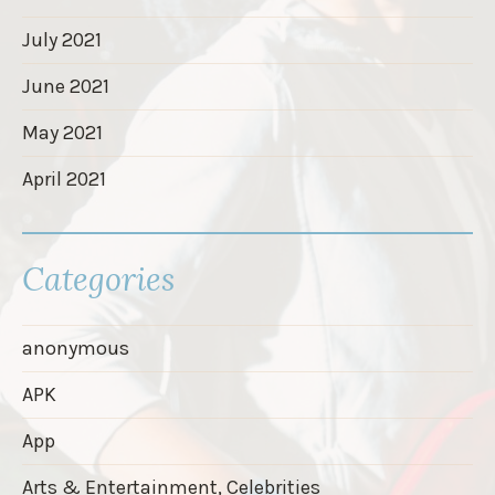
July 2021
June 2021
May 2021
April 2021
Categories
anonymous
APK
App
Arts & Entertainment, Celebrities