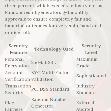
three percent, which exceeds industry norms.
Random result generators get monthly
approvals to ensure completely fair and
impartial outcomes for every spin, hand deal,
or dice roll.
Security
Security
Technology Used
Feature
Level
Personal
Maximum
256-bit SSL
Encryption
Grade
Account
KYC Multi-Factor
Sophisticated
Verification
Validation
Transaction
Industry
PCI DSS Standard
Security
Standard
Random Number
Play
External
Generator
Fairness
Audited