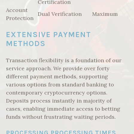
Certification
Account
Dual Verification
Maximum
Protection
EXTENSIVE PAYMENT
METHODS
Transaction flexibility is a foundation of our
service approach. We provide over forty
different payment methods, supporting
various options from standard banking to
contemporary cryptocurrency options.
Deposits process instantly in majority of
cases, enabling immediate access to betting
funds without frustrating waiting periods.
PROCESSING PROCESSING TIMES