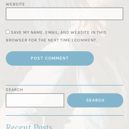
WEBSITE
SAVE MY NAME, EMAIL, AND WEBSITE IN THIS
BROWSER FOR THE NEXT TIME I COMMENT.
SEARCH
SEARCH
Recent Posts