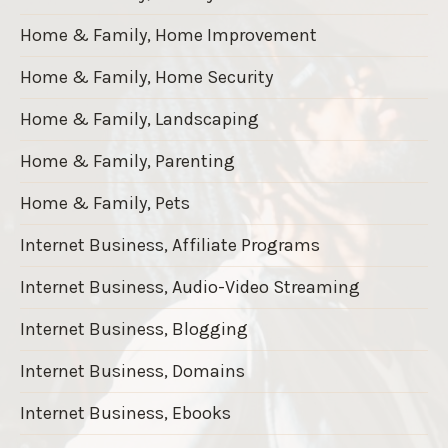
Home & Family, Home Improvement
Home & Family, Home Security
Home & Family, Landscaping
Home & Family, Parenting
Home & Family, Pets
Internet Business, Affiliate Programs
Internet Business, Audio-Video Streaming
Internet Business, Blogging
Internet Business, Domains
Internet Business, Ebooks