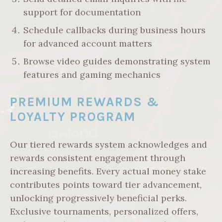
support for documentation
Schedule callbacks during business hours
for advanced account matters
Browse video guides demonstrating system
features and gaming mechanics
PREMIUM REWARDS &
LOYALTY PROGRAM
Our tiered rewards system acknowledges and
rewards consistent engagement through
increasing benefits. Every actual money stake
contributes points toward tier advancement,
unlocking progressively beneficial perks.
Exclusive tournaments, personalized offers,