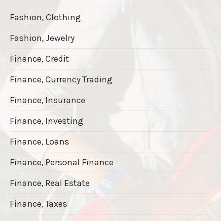
Fashion, Clothing
Fashion, Jewelry
Finance, Credit
Finance, Currency Trading
Finance, Insurance
Finance, Investing
Finance, Loans
Finance, Personal Finance
Finance, Real Estate
Finance, Taxes