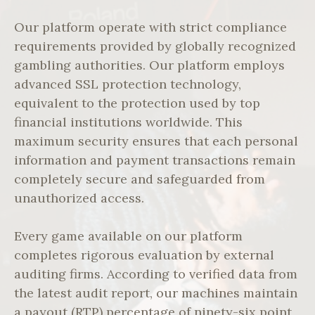
Our platform operate with strict compliance
requirements provided by globally recognized
gambling authorities. Our platform employs
advanced SSL protection technology,
equivalent to the protection used by top
financial institutions worldwide. This
maximum security ensures that each personal
information and payment transactions remain
completely secure and safeguarded from
unauthorized access.
Every game available on our platform
completes rigorous evaluation by external
auditing firms. According to verified data from
the latest audit report, our machines maintain
a payout (RTP) percentage of ninety-six point