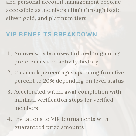
and personal account management become
accessible as members climb through basic,
silver, gold, and platinum tiers.
VIP BENEFITS BREAKDOWN
Anniversary bonuses tailored to gaming
preferences and activity history
Cashback percentages spanning from five
percent to 20% depending on level status
Accelerated withdrawal completion with
minimal verification steps for verified
members
Invitations to VIP tournaments with
guaranteed prize amounts