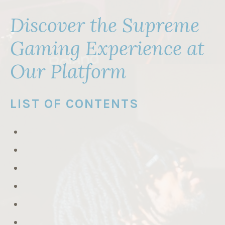
Discover the Supreme
Gaming Experience at
Our Platform
LIST OF CONTENTS