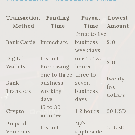
Transaction
Funding
Payout
Lowest
Method
Time
Time
Amount
three to five
Bank Cards
Immediate
business
$10
weekdays
Digital
Instant
one to two
$10
Wallets
Processing
hours
one to three
three to
twenty-
Bank
business
seven
five
Transfers
working
business
dollars
days
days
15 to 30
Crypto
1-2 hours
20 USD
minutes
Prepaid
N/A
Instant
15 USD
Vouchers
applicable