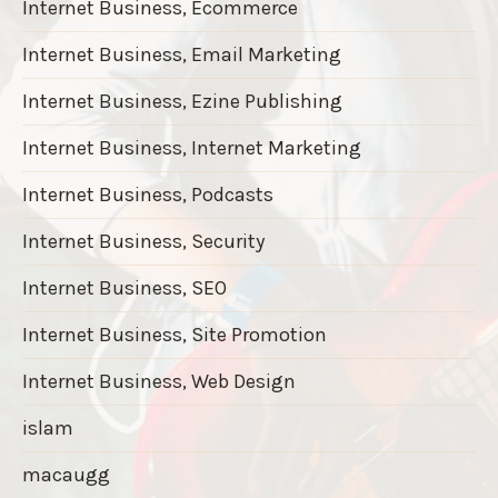
Internet Business, Ecommerce
Internet Business, Email Marketing
Internet Business, Ezine Publishing
Internet Business, Internet Marketing
Internet Business, Podcasts
Internet Business, Security
Internet Business, SEO
Internet Business, Site Promotion
Internet Business, Web Design
islam
macaugg