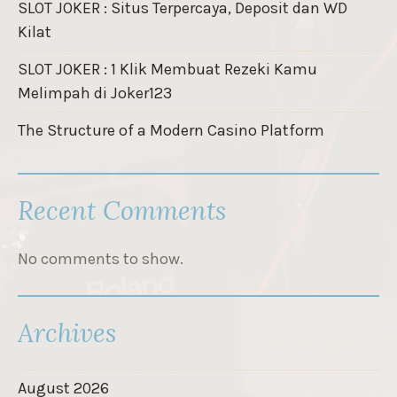
SLOT JOKER : Situs Terpercaya, Deposit dan WD
Kilat
SLOT JOKER : 1 Klik Membuat Rezeki Kamu
Melimpah di Joker123
The Structure of a Modern Casino Platform
Recent Comments
No comments to show.
Archives
August 2026