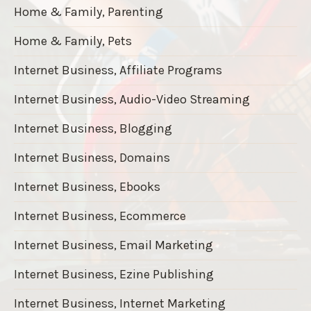
Home & Family, Parenting
Home & Family, Pets
Internet Business, Affiliate Programs
Internet Business, Audio-Video Streaming
Internet Business, Blogging
Internet Business, Domains
Internet Business, Ebooks
Internet Business, Ecommerce
Internet Business, Email Marketing
Internet Business, Ezine Publishing
Internet Business, Internet Marketing