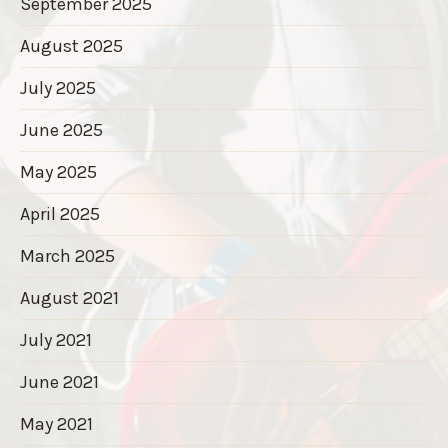
September 2025
August 2025
July 2025
June 2025
May 2025
April 2025
March 2025
August 2021
July 2021
June 2021
May 2021