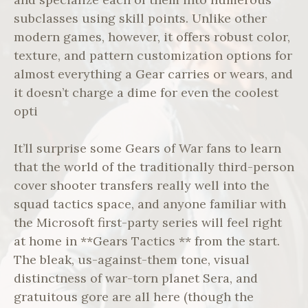
subclasses using skill points. Unlike other
modern games, however, it offers robust color,
texture, and pattern customization options for
almost everything a Gear carries or wears, and
it doesn’t charge a dime for even the coolest
opti
It’ll surprise some Gears of War fans to learn
that the world of the traditionally third-person
cover shooter transfers really well into the
squad tactics space, and anyone familiar with
the Microsoft first-party series will feel right
at home in **Gears Tactics ** from the start.
The bleak, us-against-them tone, visual
distinctness of war-torn planet Sera, and
gratuitous gore are all here (though the