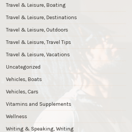
Travel & Leisure, Boating
Travel & Leisure, Destinations
Travel & Leisure, Outdoors
Travel & Leisure, Travel Tips
Travel & Leisure, Vacations
Uncategorized
Vehicles, Boats
Vehicles, Cars
Vitamins and Supplements
Wellness
Writing & Speaking, Writing