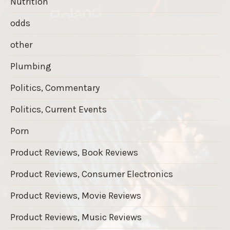
Nutrition
odds
other
Plumbing
Politics, Commentary
Politics, Current Events
Porn
Product Reviews, Book Reviews
Product Reviews, Consumer Electronics
Product Reviews, Movie Reviews
Product Reviews, Music Reviews