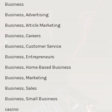
Business
Business, Advertising
Business, Article Marketing
Business, Careers
Business, Customer Service
Business, Entrepreneurs
Business, Home Based Business
Business, Marketing
Business, Sales
Business, Small Business
casino