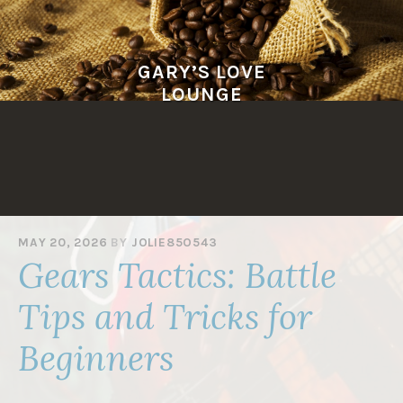
Skip
to
content
GARY’S LOVE
LOUNGE
MAY 20, 2026
BY
JOLIE85O543
Gears Tactics: Battle
Tips and Tricks for
Beginners