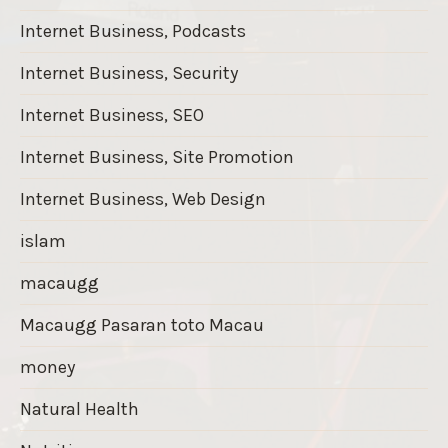
Internet Business, Podcasts
Internet Business, Security
Internet Business, SEO
Internet Business, Site Promotion
Internet Business, Web Design
islam
macaugg
Macaugg Pasaran toto Macau
money
Natural Health