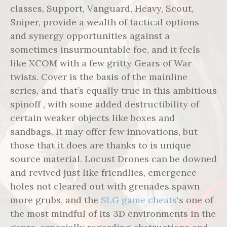
classes, Support, Vanguard, Heavy, Scout,
Sniper, provide a wealth of tactical options
and synergy opportunities against a
sometimes insurmountable foe, and it feels
like XCOM with a few gritty Gears of War
twists. Cover is the basis of the mainline
series, and that’s equally true in this ambitious
spinoff , with some added destructibility of
certain weaker objects like boxes and
sandbags. It may offer few innovations, but
those that it does are thanks to is unique
source material. Locust Drones can be downed
and revived just like friendlies, emergence
holes not cleared out with grenades spawn
more grubs, and the
SLG game cheats
‘s one of
the most mindful of its 3D environments in the