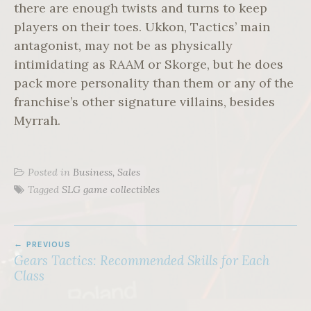
there are enough twists and turns to keep
players on their toes. Ukkon, Tactics’ main
antagonist, may not be as physically
intimidating as RAAM or Skorge, but he does
pack more personality than them or any of the
franchise’s other signature villains, besides
Myrrah.
Posted in
Business, Sales
Tagged
SLG game collectibles
POST
PREVIOUS
NAVIGATION
Gears Tactics: Recommended Skills for Each
Class