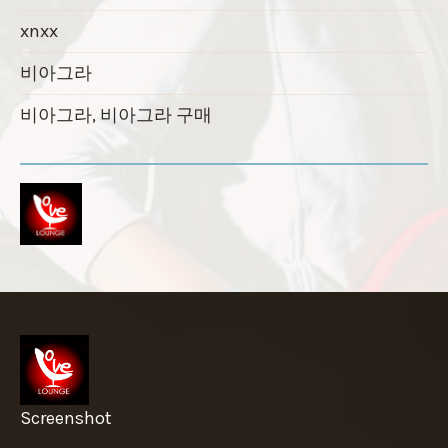
xnxx
비아그라
비아그라, 비아그라 구매
Screenshot