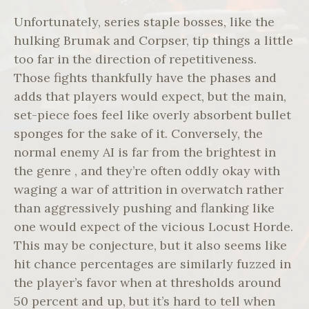
Unfortunately, series staple bosses, like the
hulking Brumak and Corpser, tip things a little
too far in the direction of repetitiveness.
Those fights thankfully have the phases and
adds that players would expect, but the main,
set-piece foes feel like overly absorbent bullet
sponges for the sake of it. Conversely, the
normal enemy AI is far from the brightest in
the genre , and they’re often oddly okay with
waging a war of attrition in overwatch rather
than aggressively pushing and flanking like
one would expect of the vicious Locust Horde.
This may be conjecture, but it also seems like
hit chance percentages are similarly fuzzed in
the player’s favor when at thresholds around
50 percent and up, but it’s hard to tell when