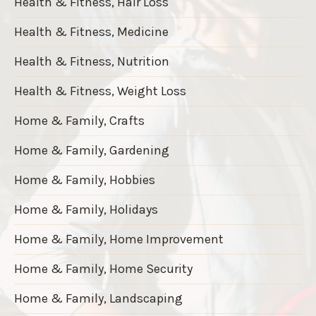
Health & Fitness, Hair Loss
Health & Fitness, Medicine
Health & Fitness, Nutrition
Health & Fitness, Weight Loss
Home & Family, Crafts
Home & Family, Gardening
Home & Family, Hobbies
Home & Family, Holidays
Home & Family, Home Improvement
Home & Family, Home Security
Home & Family, Landscaping