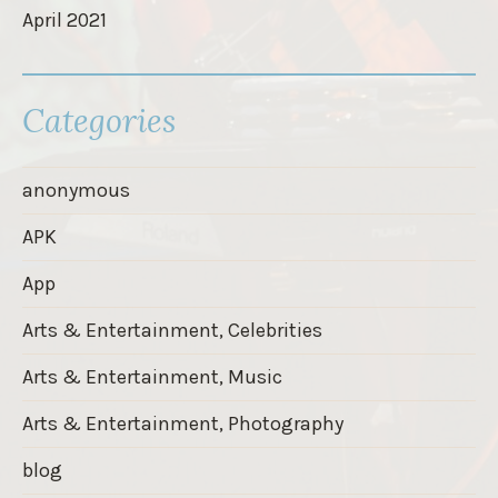
April 2021
Categories
anonymous
APK
App
Arts & Entertainment, Celebrities
Arts & Entertainment, Music
Arts & Entertainment, Photography
blog