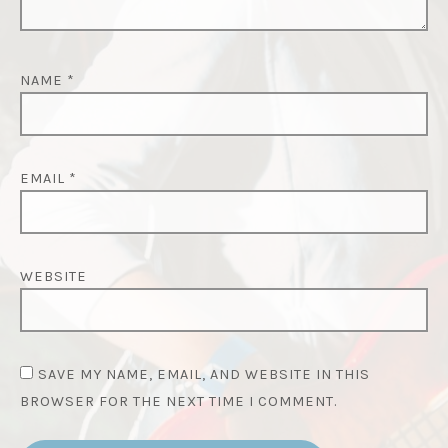
NAME
*
EMAIL
*
WEBSITE
SAVE MY NAME, EMAIL, AND WEBSITE IN THIS
BROWSER FOR THE NEXT TIME I COMMENT.