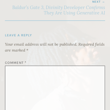
NEXT
Baldur’s Gate 3, Divinity Developer Confirms
They Are Using Generative AI
LEAVE A REPLY
Your email address will not be published.
Required fields
are marked
*
COMMENT
*