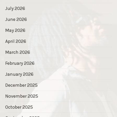
July 2026
June 2026
May 2026
April 2026
March 2026
February 2026
January 2026
December 2025
November 2025
October 2025