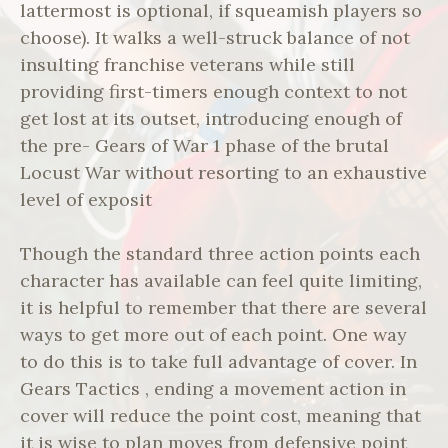
lattermost is optional, if squeamish players so
choose). It walks a well-struck balance of not
insulting franchise veterans while still
providing first-timers enough context to not
get lost at its outset, introducing enough of
the pre- Gears of War 1 phase of the brutal
Locust War without resorting to an exhaustive
level of exposit
Though the standard three action points each
character has available can feel quite limiting,
it is helpful to remember that there are several
ways to get more out of each point. One way
to do this is to take full advantage of cover. In
Gears Tactics , ending a movement action in
cover will reduce the point cost, meaning that
it is wise to plan moves from defensive point