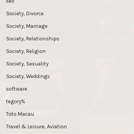
seo
Society, Divorce
Society, Marriage
Society, Relationships
Society, Religion
Society, Sexuality
Society, Weddings
software
tegory%
Toto Macau
Travel & Leisure, Aviation