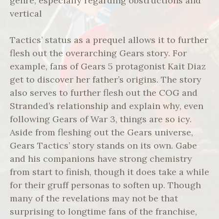
genre, especially regarding obstructions and
vertical
Tactics’ status as a prequel allows it to further
flesh out the overarching Gears story. For
example, fans of Gears 5 protagonist Kait Diaz
get to discover her father’s origins. The story
also serves to further flesh out the COG and
Stranded’s relationship and explain why, even
following Gears of War 3, things are so icy.
Aside from fleshing out the Gears universe,
Gears Tactics’ story stands on its own. Gabe
and his companions have strong chemistry
from start to finish, though it does take a while
for their gruff personas to soften up. Though
many of the revelations may not be that
surprising to longtime fans of the franchise,