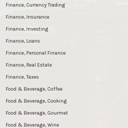
Finance, Currency Trading
Finance, Insurance
Finance, Investing
Finance, Loans
Finance, Personal Finance
Finance, Real Estate
Finance, Taxes
Food & Beverage, Coffee
Food & Beverage, Cooking
Food & Beverage, Gourmet
Food & Beverage, Wine