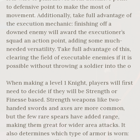
to defensive point to make the most of
movement. Additionally, take full advantage of
the execution mechanic: finishing off a
downed enemy will award the executioner’s
squad an action point, adding some much-
needed versatility. Take full advantage of this,
clearing the field of executable enemies if it is
possible without throwing a soldier into the o
When making a level 1 Knight, players will first
need to decide if they will be Strength or
Finesse based. Strength weapons like two-
handed swords and axes are more common,
but the few rare spears have added range,
making them great for wider area attacks. It
also determines which type of armor is worn: