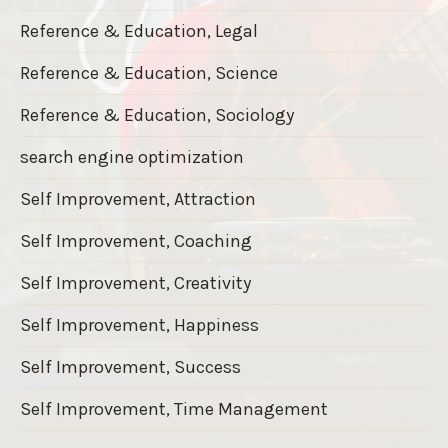
Reference & Education, Legal
Reference & Education, Science
Reference & Education, Sociology
search engine optimization
Self Improvement, Attraction
Self Improvement, Coaching
Self Improvement, Creativity
Self Improvement, Happiness
Self Improvement, Success
Self Improvement, Time Management