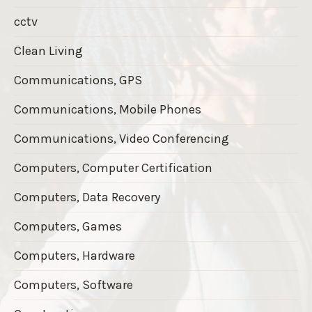
cctv
Clean Living
Communications, GPS
Communications, Mobile Phones
Communications, Video Conferencing
Computers, Computer Certification
Computers, Data Recovery
Computers, Games
Computers, Hardware
Computers, Software