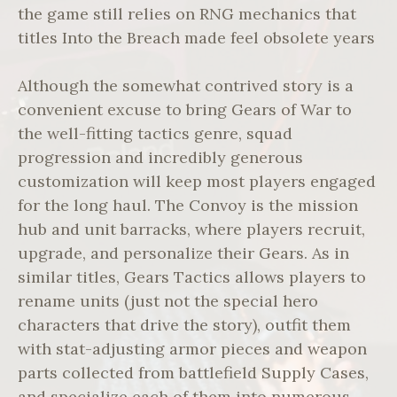
the game still relies on RNG mechanics that
titles Into the Breach made feel obsolete years
Although the somewhat contrived story is a
convenient excuse to bring Gears of War to
the well-fitting tactics genre, squad
progression and incredibly generous
customization will keep most players engaged
for the long haul. The Convoy is the mission
hub and unit barracks, where players recruit,
upgrade, and personalize their Gears. As in
similar titles, Gears Tactics allows players to
rename units (just not the special hero
characters that drive the story), outfit them
with stat-adjusting armor pieces and weapon
parts collected from battlefield Supply Cases,
and specialize each of them into numerous