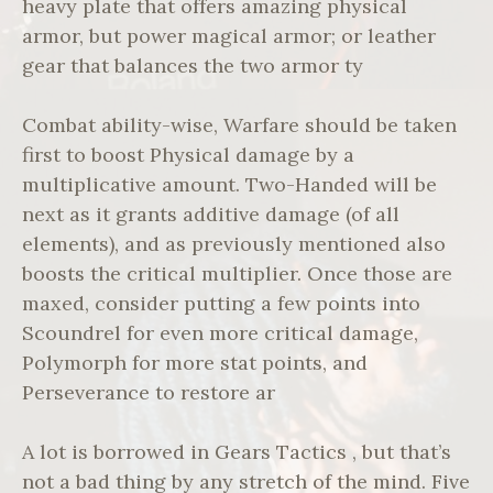
heavy plate that offers amazing physical
armor, but power magical armor; or leather
gear that balances the two armor ty
Combat ability-wise, Warfare should be taken
first to boost Physical damage by a
multiplicative amount. Two-Handed will be
next as it grants additive damage (of all
elements), and as previously mentioned also
boosts the critical multiplier. Once those are
maxed, consider putting a few points into
Scoundrel for even more critical damage,
Polymorph for more stat points, and
Perseverance to restore ar
A lot is borrowed in Gears Tactics , but that’s
not a bad thing by any stretch of the mind. Five