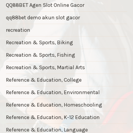
QQ88BET Agen Slot Online Gacor
qq88bet demo akun slot gacor
recreation
Recreation & Sports, Biking
Recreation & Sports, Fishing
Recreation & Sports, Martial Arts
Reference & Education, College
Reference & Education, Environmental
Reference & Education, Homeschooling
Reference & Education, K-12 Education
Reference & Education, Language