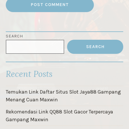
SEARCH
SEARCH
Recent Posts
Temukan Link Daftar Situs Slot Jaya88 Gampang
Menang Cuan Maxwin
Rekomendasi Link QQ88 Slot Gacor Terpercaya
Gampang Maxwin