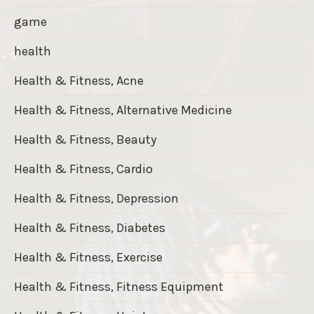
game
health
Health & Fitness, Acne
Health & Fitness, Alternative Medicine
Health & Fitness, Beauty
Health & Fitness, Cardio
Health & Fitness, Depression
Health & Fitness, Diabetes
Health & Fitness, Exercise
Health & Fitness, Fitness Equipment