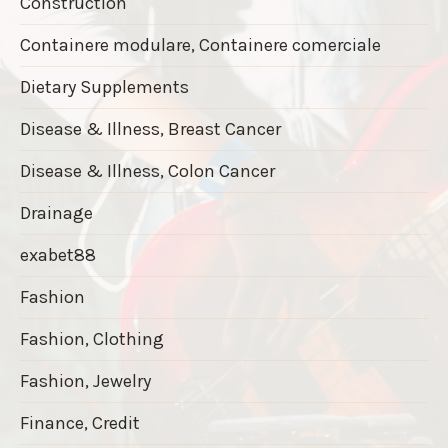
Construction
Containere modulare, Containere comerciale
Dietary Supplements
Disease & Illness, Breast Cancer
Disease & Illness, Colon Cancer
Drainage
exabet88
Fashion
Fashion, Clothing
Fashion, Jewelry
Finance, Credit