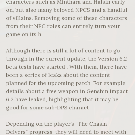
characters such as Minthara and Halsin early
on, but also many beloved NPCS and a handful
of villains. Removing some of these characters
from their NPC roles can entirely turn your
game on its h
Although there is still a lot of content to go
through in the current update, the Version 6.2
beta tests have started . With them, there have
been a series of leaks about the content
planned for the upcoming patch. For example,
details about a free weapon in Genshin Impact
6.2 have leaked, highlighting that it may be
good for some sub-DPS charact
Depending on the player’s “The Chasm
Delvers” progress, they will need to meet with