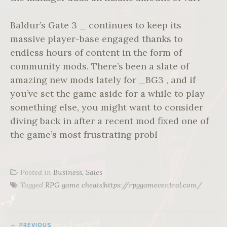
Baldur’s Gate 3 _ continues to keep its
massive player-base engaged thanks to
endless hours of content in the form of
community mods. There’s been a slate of
amazing new mods lately for _BG3 , and if
you’ve set the game aside for a while to play
something else, you might want to consider
diving back in after a recent mod fixed one of
the game’s most frustrating probl
Posted in
Business, Sales
Tagged
RPG game cheats|https://rpggamecentral.com/
POST
PREVIOUS