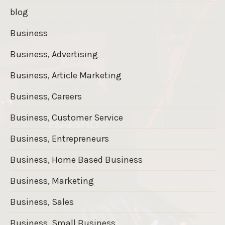
blog
Business
Business, Advertising
Business, Article Marketing
Business, Careers
Business, Customer Service
Business, Entrepreneurs
Business, Home Based Business
Business, Marketing
Business, Sales
Business, Small Business