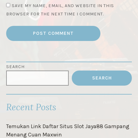
SAVE MY NAME, EMAIL, AND WEBSITE IN THIS
BROWSER FOR THE NEXT TIME I COMMENT.
SEARCH
SEARCH
Recent Posts
Temukan Link Daftar Situs Slot Jaya88 Gampang
Menang Cuan Maxwin