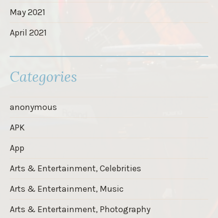
May 2021
April 2021
Categories
anonymous
APK
App
Arts & Entertainment, Celebrities
Arts & Entertainment, Music
Arts & Entertainment, Photography