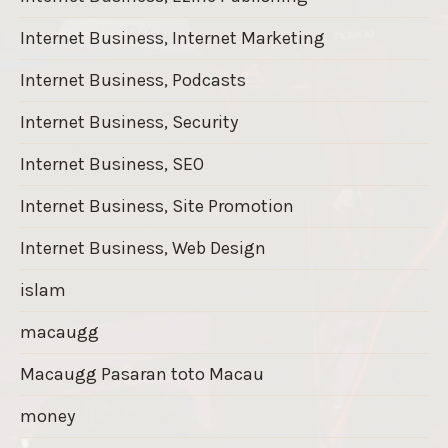
Internet Business, Internet Marketing
Internet Business, Podcasts
Internet Business, Security
Internet Business, SEO
Internet Business, Site Promotion
Internet Business, Web Design
islam
macaugg
Macaugg Pasaran toto Macau
money