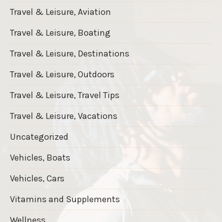
Travel & Leisure, Aviation
Travel & Leisure, Boating
Travel & Leisure, Destinations
Travel & Leisure, Outdoors
Travel & Leisure, Travel Tips
Travel & Leisure, Vacations
Uncategorized
Vehicles, Boats
Vehicles, Cars
Vitamins and Supplements
Wellness