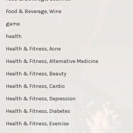
Food & Beverage, Wine
game
health
Health & Fitness, Acne
Health & Fitness, Alternative Medicine
Health & Fitness, Beauty
Health & Fitness, Cardio
Health & Fitness, Depression
Health & Fitness, Diabetes
Health & Fitness, Exercise