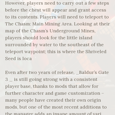
However, players need to carry out a few steps
before the chest will appear and grant access
to its contents. Players will need to teleport to
The Chasm: Main Mining Area. Looking at their
map of the Chasm’s Underground Mines,
players should look for the little island
surrounded by water to the southeast of the
teleport waypoint; this is where the Shriveled
Seed is loca
Even after two years of release, _Baldur’s Gate
3 _ is still going strong with a consistent
player base, thanks to mods that allow for
further character and game customization –
many people have created their own origin
mods, but one of the most recent additions to
the manager adds an insane amount of vari