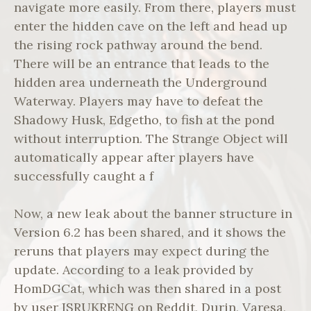
navigate more easily. From there, players must
enter the hidden cave on the left and head up
the rising rock pathway around the bend.
There will be an entrance that leads to the
hidden area underneath the Underground
Waterway. Players may have to defeat the
Shadowy Husk, Edgetho, to fish at the pond
without interruption. The Strange Object will
automatically appear after players have
successfully caught a f
Now, a new leak about the banner structure in
Version 6.2 has been shared, and it shows the
reruns that players may expect during the
update. According to a leak provided by
HomDGCat, which was then shared in a post
by user ISRUKRENG on Reddit, Durin, Varesa,