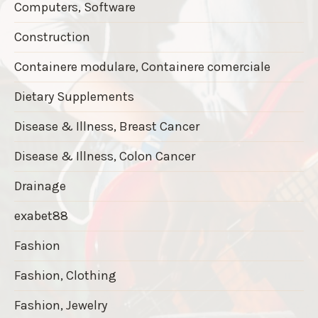
Computers, Software
Construction
Containere modulare, Containere comerciale
Dietary Supplements
Disease & Illness, Breast Cancer
Disease & Illness, Colon Cancer
Drainage
exabet88
Fashion
Fashion, Clothing
Fashion, Jewelry