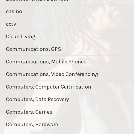
casino
cctv
Clean Living
Communications, GPS
Communications, Mobile Phones
Communications, Video Conferencing
Computers, Computer Certification
Computers, Data Recovery
Computers, Games
Computers, Hardware