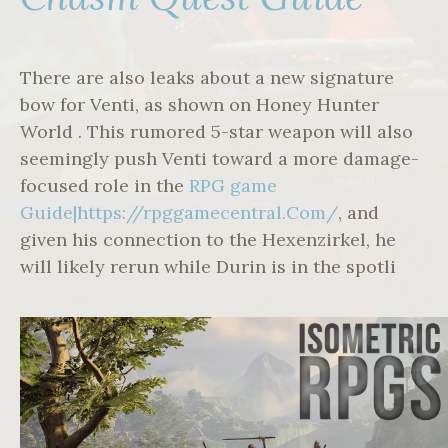
There are also leaks about a new signature
bow for Venti, as shown on Honey Hunter
World . This rumored 5-star weapon will also
seemingly push Venti toward a more damage-
focused role in the
RPG game
Guide|https://rpggamecentral.Com/
, and
given his connection to the Hexenzirkel, he
will likely rerun while Durin is in the spotli