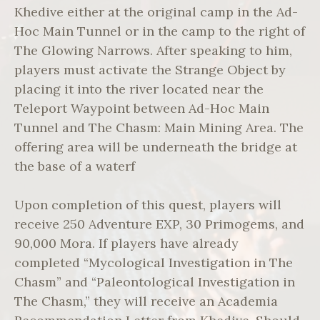
Khedive either at the original camp in the Ad-
Hoc Main Tunnel or in the camp to the right of
The Glowing Narrows. After speaking to him,
players must activate the Strange Object by
placing it into the river located near the
Teleport Waypoint between Ad-Hoc Main
Tunnel and The Chasm: Main Mining Area. The
offering area will be underneath the bridge at
the base of a waterf
Upon completion of this quest, players will
receive 250 Adventure EXP, 30 Primogems, and
90,000 Mora. If players have already
completed “Mycological Investigation in The
Chasm” and “Paleontological Investigation in
The Chasm,” they will receive an Academia