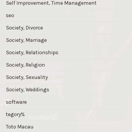
Self Improvement, Time Management
seo
Society, Divorce
Society, Marriage
Society, Relationships
Society, Religion
Society, Sexuality
Society, Weddings
software
tegory%
Toto Macau