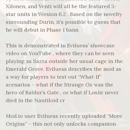
Xilonen, and Venti will all be the featured 5-
star units in Version 6.2 . Based on the novelty
surrounding Durin, it’s possible to guess that
he will debut in Phase 1 bann
This is demonstrated in Eviluess’ showcase
video on YouTube , where they can be seen
playing as Sazza outside her usual cage in the
Emerald Grove. Eviluess describes the mod as
a way for players to test out “What-If”
scenarios – what if the Strange Ox was the
hero of Baldur’s Gate , or what if Losiir never
died in the Nautiloid cr
Mod.io user Eviluess recently uploaded “More
Origins” – this not only unlocks companion