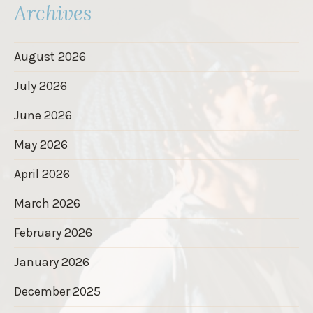
Archives
August 2026
July 2026
June 2026
May 2026
April 2026
March 2026
February 2026
January 2026
December 2025