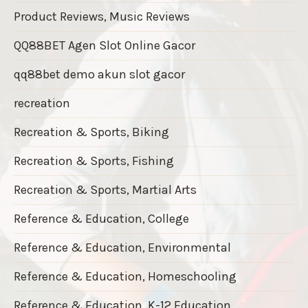
Product Reviews, Music Reviews
QQ88BET Agen Slot Online Gacor
qq88bet demo akun slot gacor
recreation
Recreation & Sports, Biking
Recreation & Sports, Fishing
Recreation & Sports, Martial Arts
Reference & Education, College
Reference & Education, Environmental
Reference & Education, Homeschooling
Reference & Education, K-12 Education