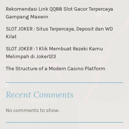
Rekomendasi Link QQ88 Slot Gacor Terpercaya
Gampang Maxwin
SLOT JOKER : Situs Terpercaya, Deposit dan WD
Kilat
SLOT JOKER : 1 Klik Membuat Rezeki Kamu
Melimpah di Joker123
The Structure of a Modern Casino Platform
Recent Comments
No comments to show.