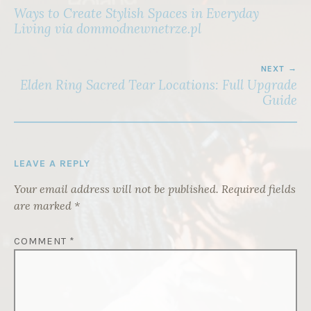
NAVIGATION
Ways to Create Stylish Spaces in Everyday
Living via dommodnewnetrze.pl
NEXT
Elden Ring Sacred Tear Locations: Full Upgrade
Guide
LEAVE A REPLY
Your email address will not be published.
Required fields
are marked
*
COMMENT
*