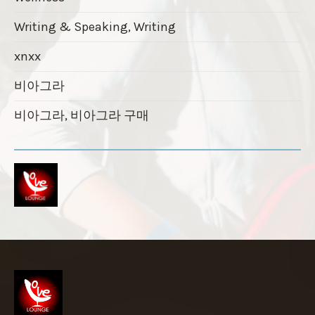
Writing & Speaking, Writing
xnxx
비아그라
비아그라, 비아그라 구매