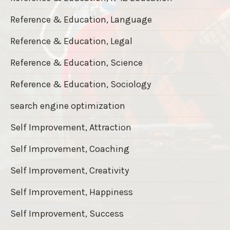
Reference & Education, Language
Reference & Education, Legal
Reference & Education, Science
Reference & Education, Sociology
search engine optimization
Self Improvement, Attraction
Self Improvement, Coaching
Self Improvement, Creativity
Self Improvement, Happiness
Self Improvement, Success