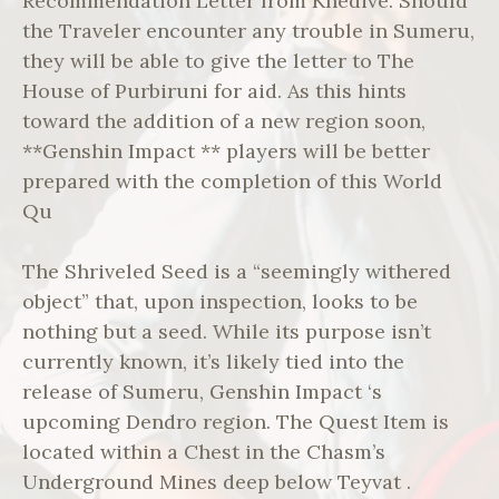
Recommendation Letter from Khedive. Should
the Traveler encounter any trouble in Sumeru,
they will be able to give the letter to The
House of Purbiruni for aid. As this hints
toward the addition of a new region soon,
**Genshin Impact ** players will be better
prepared with the completion of this World
Qu
The Shriveled Seed is a “seemingly withered
object” that, upon inspection, looks to be
nothing but a seed. While its purpose isn’t
currently known, it’s likely tied into the
release of Sumeru, Genshin Impact ‘s
upcoming Dendro region. The Quest Item is
located within a Chest in the Chasm’s
Underground Mines deep below Teyvat .