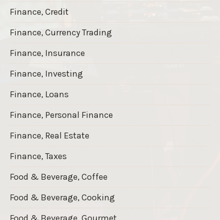
Finance, Credit
Finance, Currency Trading
Finance, Insurance
Finance, Investing
Finance, Loans
Finance, Personal Finance
Finance, Real Estate
Finance, Taxes
Food & Beverage, Coffee
Food & Beverage, Cooking
Food & Beverage, Gourmet