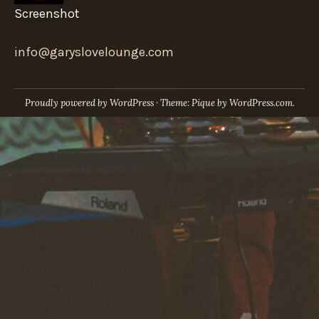
Screenshot
info@garyslovelounge.com
Proudly powered by WordPress
·
Theme: Pique by
WordPress.com
.