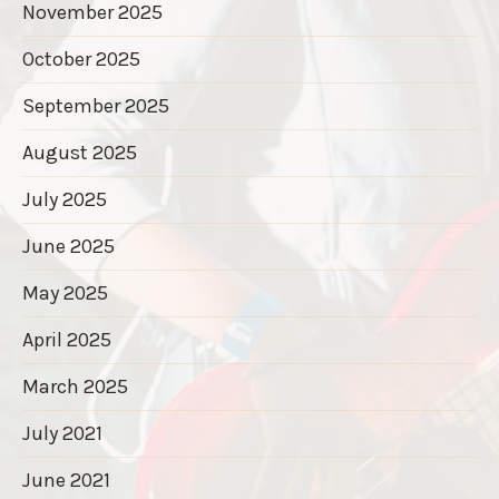
November 2025
October 2025
September 2025
August 2025
July 2025
June 2025
May 2025
April 2025
March 2025
July 2021
June 2021