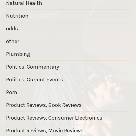
Natural Health
Nutrition
odds
other
Plumbing
Politics, Commentary
Politics, Current Events
Porn
Product Reviews, Book Reviews
Product Reviews, Consumer Electronics
Product Reviews, Movie Reviews