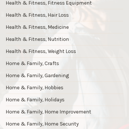
Health & Fitness, Fitness Equipment
Health & Fitness, Hair Loss
Health & Fitness, Medicine
Health & Fitness, Nutrition
Health & Fitness, Weight Loss
Home & Family, Crafts
Home & Family, Gardening
Home & Family, Hobbies
Home & Family, Holidays
Home & Family, Home Improvement
Home & Family, Home Security