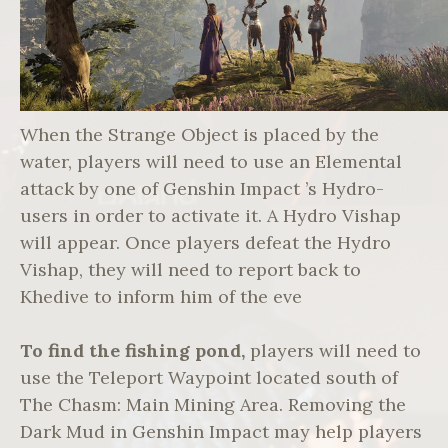
When the Strange Object is placed by the
water, players will need to use an Elemental
attack by one of Genshin Impact ’s Hydro-
users in order to activate it. A Hydro Vishap
will appear. Once players defeat the Hydro
Vishap, they will need to report back to
Khedive to inform him of the eve
To find the fishing pond,
players will need to
use the Teleport Waypoint located south of
The Chasm: Main Mining Area. Removing the
Dark Mud in Genshin Impact may help players