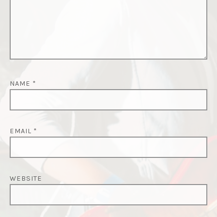
NAME
*
EMAIL
*
WEBSITE