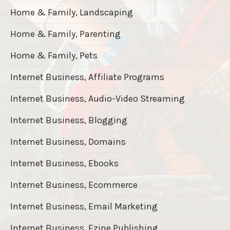
Home & Family, Landscaping
Home & Family, Parenting
Home & Family, Pets
Internet Business, Affiliate Programs
Internet Business, Audio-Video Streaming
Internet Business, Blogging
Internet Business, Domains
Internet Business, Ebooks
Internet Business, Ecommerce
Internet Business, Email Marketing
Internet Business, Ezine Publishing