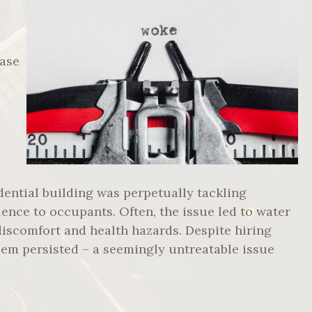
d
case
dential building was perpetually tackling
ence to occupants. Often, the issue led to water
discomfort and health hazards. Despite hiring
blem persisted – a seemingly untreatable issue