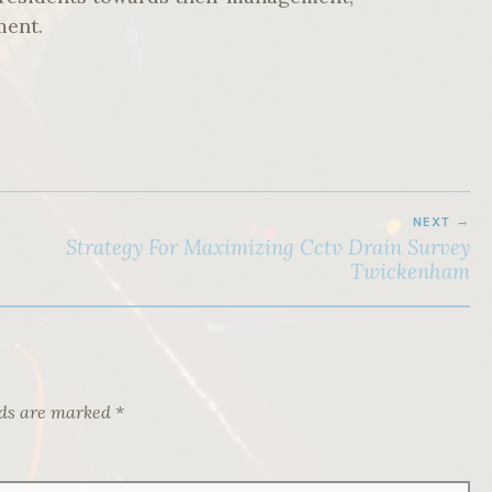
ment.
NEXT
Strategy For Maximizing Cctv Drain Survey
Twickenham
lds are marked
*