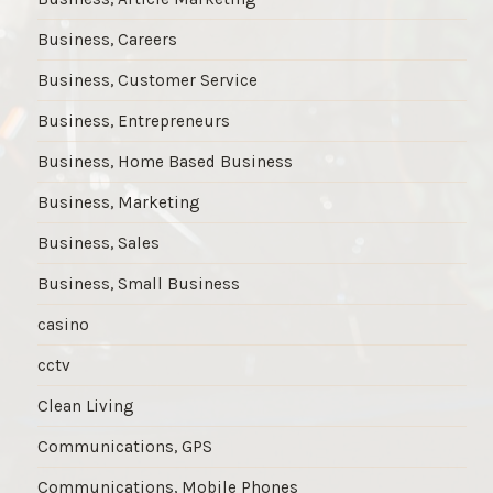
Business, Careers
Business, Customer Service
Business, Entrepreneurs
Business, Home Based Business
Business, Marketing
Business, Sales
Business, Small Business
casino
cctv
Clean Living
Communications, GPS
Communications, Mobile Phones