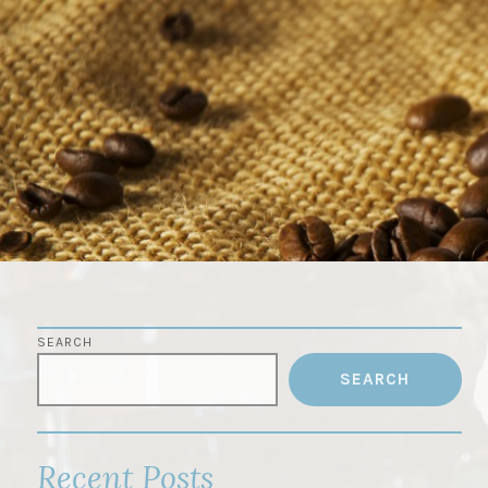
Skip
to
content
SEARCH
SEARCH
Recent Posts