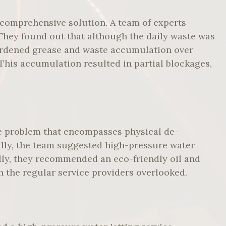
a comprehensive solution. A team of experts
. They found out that although the daily waste was
hardened grease and waste accumulation over
This accumulation resulted in partial blockages,
e problem that encompasses physical de-
ally, the team suggested high-pressure water
ally, they recommended an eco-friendly oil and
 the regular service providers overlooked.