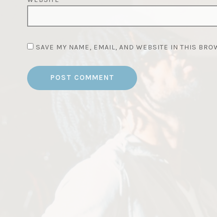
SAVE MY NAME, EMAIL, AND WEBSITE IN THIS BRO