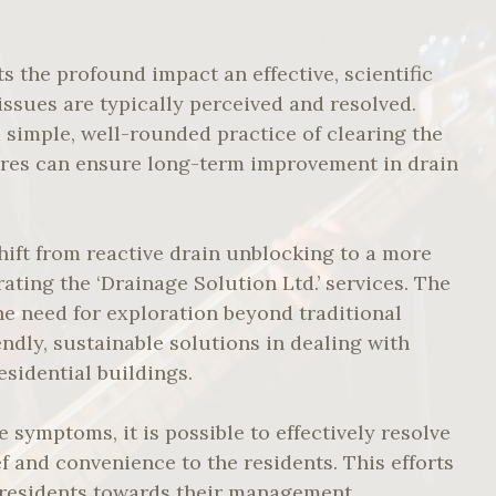
 the profound impact an effective, scientific
ssues are typically perceived and resolved.
 simple, well-rounded practice of clearing the
ures can ensure long-term improvement in drain
shift from reactive drain unblocking to a more
ting the ‘Drainage Solution Ltd.’ services. The
he need for exploration beyond traditional
endly, sustainable solutions in dealing with
sidential buildings.
 symptoms, it is possible to effectively resolve
ef and convenience to the residents. This efforts
he residents towards their management,