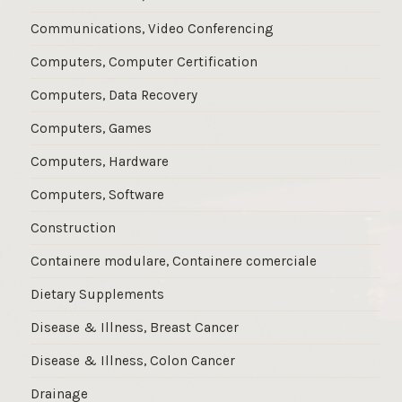
Communications, Video Conferencing
Computers, Computer Certification
Computers, Data Recovery
Computers, Games
Computers, Hardware
Computers, Software
Construction
Containere modulare, Containere comerciale
Dietary Supplements
Disease & Illness, Breast Cancer
Disease & Illness, Colon Cancer
Drainage