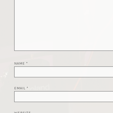
NAME
*
EMAIL
*
WEBSITE