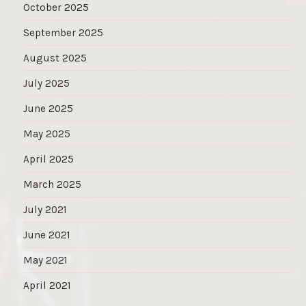
October 2025
September 2025
August 2025
July 2025
June 2025
May 2025
April 2025
March 2025
July 2021
June 2021
May 2021
April 2021