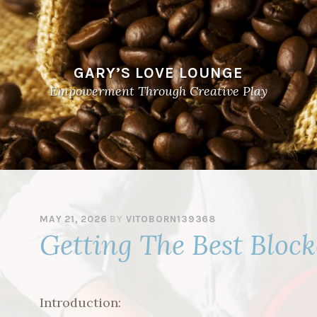
GARY’S LOVE LOUNGE
Empowerment Through Creative Play
MAY 21, 2026
BY
VITOBORN139368
Getting The Best Bloc
Introduction: