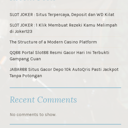
SLOT JOKER : Situs Terpercaya, Deposit dan WD Kilat
SLOT JOKER : 1 Klik Membuat Rezeki Kamu Melimpah
di Joker123
The Structure of a Modern Casino Platform
QQ88 Portal Slot88 Resmi Gacor Hari Ini Terbukti
Gampang Cuan
JABAR88 Situs Gacor Depo 10k AutoQris Pasti Jackpot
Tanpa Potongan
Recent Comments
No comments to show.