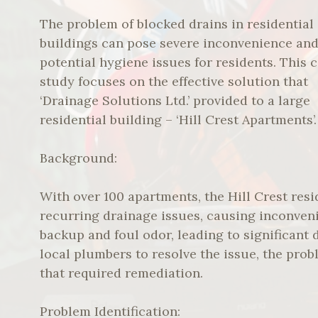
The problem of blocked drains in residential
buildings can pose severe inconvenience an
potential hygiene issues for residents. This 
study focuses on the effective solution that
‘Drainage Solutions Ltd.’ provided to a large
residential building – ‘Hill Crest Apartments’.
Background:
With over 100 apartments, the Hill Crest resi
recurring drainage issues, causing inconveni
backup and foul odor, leading to significant 
local plumbers to resolve the issue, the pro
that required remediation.
Problem Identification: