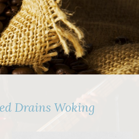
ked Drains Woking