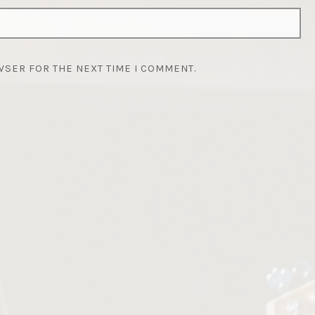
WSER FOR THE NEXT TIME I COMMENT.