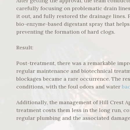
After getting the approval, the team conducte
carefully focusing on problematic drain lines
it out, and fully restored the drainage lines. 
bio-enzyme-based digestant spray that helps
preventing the formation of hard clogs.
Result:
Post-treatment, there was a remarkable impro
regular maintenance and biotechnical treatm
blockages became a rare occurrence. The res
conditions, with the foul odors and water
ba
Additionally, the management of Hill Crest 
treatment costs them less in the long run, c
regular plumbing and the associated damage