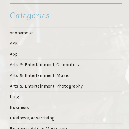
Categories
anonymous
APK
App
Arts & Entertainment, Celebrities
Arts & Entertainment, Music
Arts & Entertainment, Photography
blog
Business
Business, Advertising
Business, Article Marketing