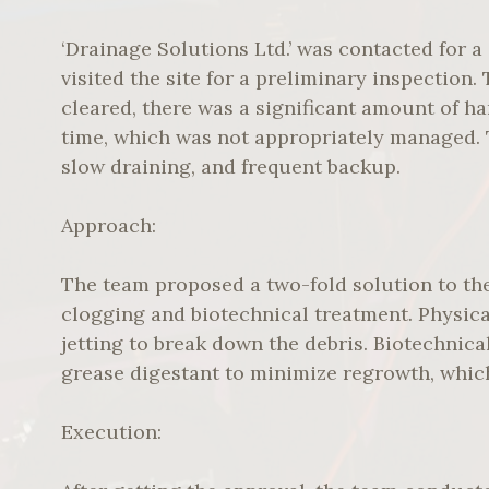
‘Drainage Solutions Ltd.’ was contacted for 
visited the site for a preliminary inspection
cleared, there was a significant amount of 
time, which was not appropriately managed. 
slow draining, and frequent backup.
Approach:
The team proposed a two-fold solution to th
clogging and biotechnical treatment. Physic
jetting to break down the debris. Biotechnic
grease digestant to minimize regrowth, which
Execution: