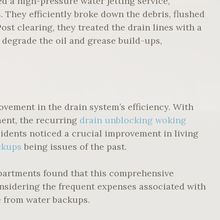
d a high-pressure water jetting service,
. They efficiently broke down the debris, flushed
Post clearing, they treated the drain lines with a
 degrade the oil and grease build-ups,
vement in the drain system’s efficiency. With
ent, the recurring
drain unblocking woking
idents noticed a crucial improvement in living
ckups
being issues of the past.
Apartments found that this comprehensive
onsidering the frequent expenses associated with
 from water backups.