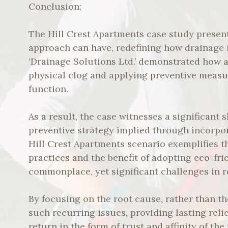
Conclusion:
The Hill Crest Apartments case study presents
approach can have, redefining how drainage i
‘Drainage Solutions Ltd.’ demonstrated how a
physical clog and applying preventive meas
function.
As a result, the case witnesses a significant 
preventive strategy implied through incorpora
Hill Crest Apartments scenario exemplifies t
practices and the benefit of adopting eco-fri
commonplace, yet significant challenges in re
By focusing on the root cause, rather than the
such recurring issues, providing lasting reli
return in the form of trust and affinity of t