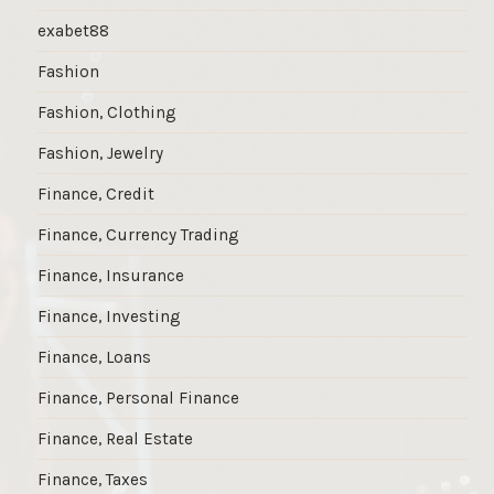
exabet88
Fashion
Fashion, Clothing
Fashion, Jewelry
Finance, Credit
Finance, Currency Trading
Finance, Insurance
Finance, Investing
Finance, Loans
Finance, Personal Finance
Finance, Real Estate
Finance, Taxes