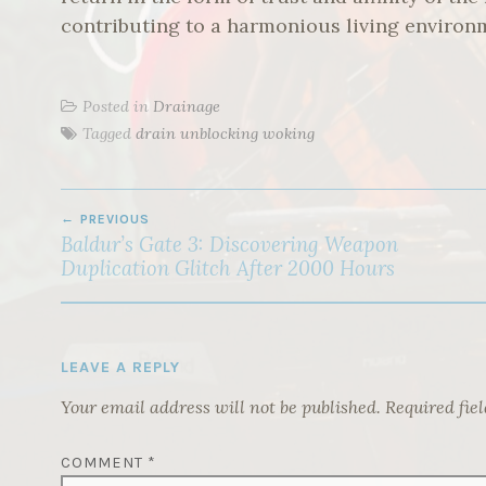
contributing to a harmonious living environ
Posted in
Drainage
Tagged
drain unblocking woking
POST
PREVIOUS
NAVIGATION
Baldur’s Gate 3: Discovering Weapon
Duplication Glitch After 2000 Hours
LEAVE A REPLY
Your email address will not be published.
Required fie
COMMENT
*