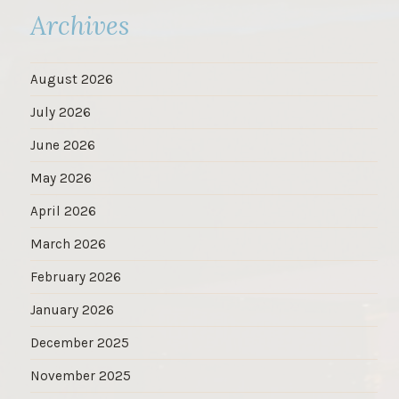
Archives
August 2026
July 2026
June 2026
May 2026
April 2026
March 2026
February 2026
January 2026
December 2025
November 2025