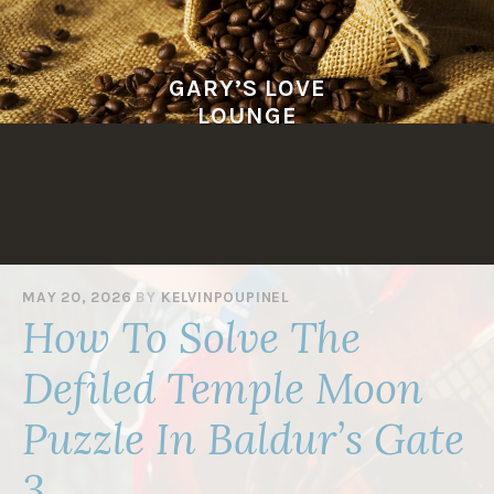
Skip
to
content
GARY’S LOVE
LOUNGE
MAY 20, 2026
BY
KELVINPOUPINEL
How To Solve The
Defiled Temple Moon
Puzzle In Baldur’s Gate
3