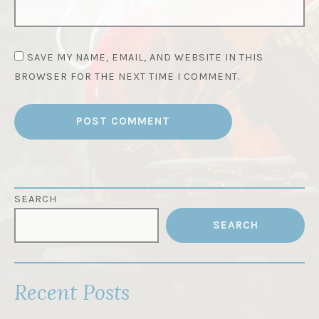
SAVE MY NAME, EMAIL, AND WEBSITE IN THIS
BROWSER FOR THE NEXT TIME I COMMENT.
SEARCH
SEARCH
Recent Posts