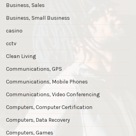
Business, Sales
Business, Small Business
casino
cctv
Clean Living
Communications, GPS
Communications, Mobile Phones
Communications, Video Conferencing
Computers, Computer Certification
Computers, Data Recovery
Computers, Games