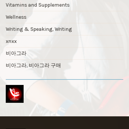
Vitamins and Supplements
Wellness
Writing & Speaking, Writing
xnxx
비아그라
비아그라, 비아그라 구매