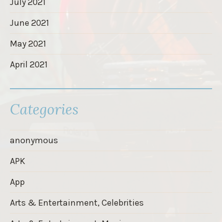
July 2021
June 2021
May 2021
April 2021
Categories
anonymous
APK
App
Arts & Entertainment, Celebrities