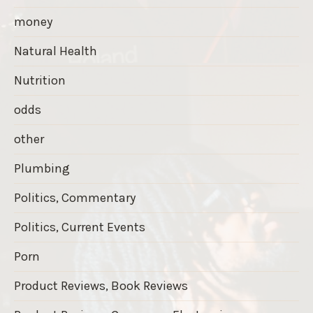
money
Natural Health
Nutrition
odds
other
Plumbing
Politics, Commentary
Politics, Current Events
Porn
Product Reviews, Book Reviews