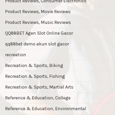
Product Reviews, Consumer Electronics
Product Reviews, Movie Reviews
Product Reviews, Music Reviews
QQ88BET Agen Slot Online Gacor
qq88bet demo akun slot gacor
recreation
Recreation & Sports, Biking
Recreation & Sports, Fishing
Recreation & Sports, Martial Arts
Reference & Education, College
Reference & Education, Environmental