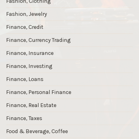
Fashion, Clothing
Fashion, Jewelry
Finance, Credit
Finance, Currency Trading
Finance, Insurance
Finance, Investing
Finance, Loans
Finance, Personal Finance
Finance, Real Estate
Finance, Taxes
Food & Beverage, Coffee