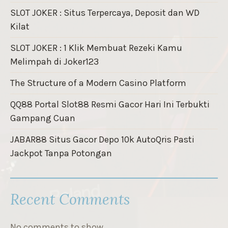
SLOT JOKER : Situs Terpercaya, Deposit dan WD
Kilat
SLOT JOKER : 1 Klik Membuat Rezeki Kamu
Melimpah di Joker123
The Structure of a Modern Casino Platform
QQ88 Portal Slot88 Resmi Gacor Hari Ini Terbukti
Gampang Cuan
JABAR88 Situs Gacor Depo 10k AutoQris Pasti
Jackpot Tanpa Potongan
Recent Comments
No comments to show.