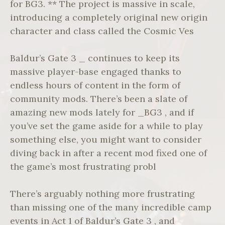
for BG3. ** The project is massive in scale,
introducing a completely original new origin
character and class called the Cosmic Ves
Baldur’s Gate 3 _ continues to keep its
massive player-base engaged thanks to
endless hours of content in the form of
community mods. There’s been a slate of
amazing new mods lately for _BG3 , and if
you’ve set the game aside for a while to play
something else, you might want to consider
diving back in after a recent mod fixed one of
the game’s most frustrating probl
There’s arguably nothing more frustrating
than missing one of the many incredible camp
events in Act 1 of Baldur’s Gate 3 , and