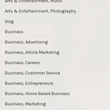
Arts & Entertainment, Music
Arts & Entertainment, Photography
blog
Business
Business, Advertising
Business, Article Marketing
Business, Careers
Business, Customer Service
Business, Entrepreneurs
Business, Home Based Business
Business, Marketing