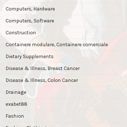
Computers, Hardware
Computers, Software
Construction
Containere modulare, Containere comerciale
Dietary Supplements
Disease & Illness, Breast Cancer
Disease & Illness, Colon Cancer
Drainage
exabet88
Fashion