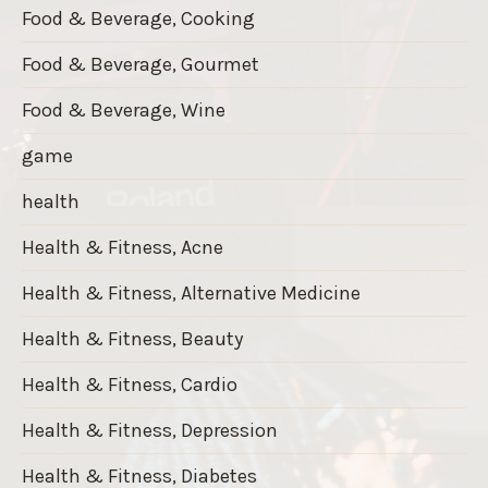
Food & Beverage, Cooking
Food & Beverage, Gourmet
Food & Beverage, Wine
game
health
Health & Fitness, Acne
Health & Fitness, Alternative Medicine
Health & Fitness, Beauty
Health & Fitness, Cardio
Health & Fitness, Depression
Health & Fitness, Diabetes