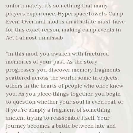
unfortunately, it’s something that many
players experience. HyperspaceTowel’s Camp
Event Overhaul mod is an absolute must-have
for this exact reason, making camp events in
Act 1 almost unmissab
“In this mod, you awaken with fractured
memories of your past. As the story
progresses, you discover memory fragments
scattered across the world: some in objects,
others in the hearts of people who once knew
you. As you piece things together, you begin
to question whether your soul is even real, or
if you’re simply a fragment of something
ancient trying to reassemble itself. Your
journey becomes a battle between fate and