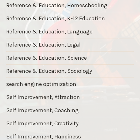
Reference & Education, Homeschooling
Reference & Education, K-12 Education
Reference & Education, Language
Reference & Education, Legal
Reference & Education, Science
Reference & Education, Sociology
search engine optimization
Self Improvement, Attraction
Self Improvement, Coaching
Self Improvement, Creativity
Self Improvement, Happiness