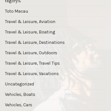
tegory%
Toto Macau
Travel & Leisure, Aviation
Travel & Leisure, Boating
Travel & Leisure, Destinations
Travel & Leisure, Outdoors
Travel & Leisure, Travel Tips
Travel & Leisure, Vacations
Uncategorized
Vehicles, Boats
Vehicles, Cars