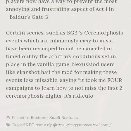
players now have a way to prevent the most
annoying and frustrating aspect of Act 1 in
_Baldur’s Gate 3
Certain scenes, such as BG3 ‘s Ceremorphosis
events which are infamously easy to miss ,
have been revamped to not be canceled or
timed out by the arbitrary conditions set in
place in the vanilla game. NexusMod users
like ekansbot hail the mod for making these
events less missable, saying “it took me FOUR
campaigns to learn how to not miss the first 2
ceremorphosis nights, it’s ridiculo
Posted in
Business, Small Business
Tagged
RPG game tips|https://rpggamecentral.com/