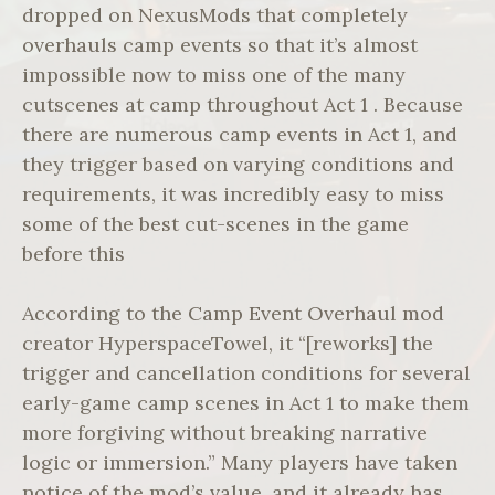
dropped on NexusMods that completely
overhauls camp events so that it’s almost
impossible now to miss one of the many
cutscenes at camp throughout Act 1 . Because
there are numerous camp events in Act 1, and
they trigger based on varying conditions and
requirements, it was incredibly easy to miss
some of the best cut-scenes in the game
before this
According to the Camp Event Overhaul mod
creator HyperspaceTowel, it “[reworks] the
trigger and cancellation conditions for several
early-game camp scenes in Act 1 to make them
more forgiving without breaking narrative
logic or immersion.” Many players have taken
notice of the mod’s value, and it already has