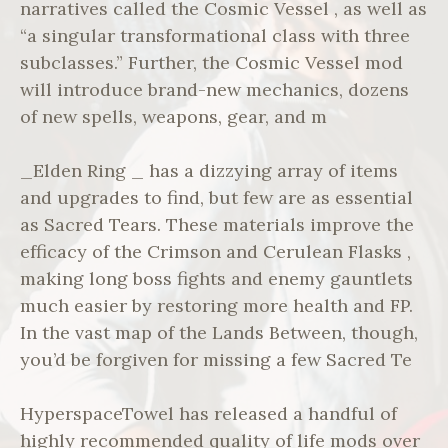
narratives called the Cosmic Vessel , as well as
“a singular transformational class with three
subclasses.” Further, the Cosmic Vessel mod
will introduce brand-new mechanics, dozens
of new spells, weapons, gear, and m
_Elden Ring _ has a dizzying array of items
and upgrades to find, but few are as essential
as Sacred Tears. These materials improve the
efficacy of the Crimson and Cerulean Flasks ,
making long boss fights and enemy gauntlets
much easier by restoring more health and FP.
In the vast map of the Lands Between, though,
you’d be forgiven for missing a few Sacred Te
HyperspaceTowel has released a handful of
highly recommended quality of life mods over