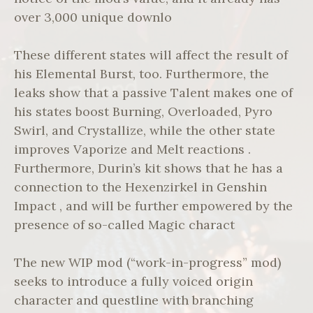
over 3,000 unique downlo
These different states will affect the result of
his Elemental Burst, too. Furthermore, the
leaks show that a passive Talent makes one of
his states boost Burning, Overloaded, Pyro
Swirl, and Crystallize, while the other state
improves Vaporize and Melt reactions .
Furthermore, Durin’s kit shows that he has a
connection to the Hexenzirkel in Genshin
Impact , and will be further empowered by the
presence of so-called Magic charact
The new WIP mod (“work-in-progress” mod)
seeks to introduce a fully voiced origin
character and questline with branching