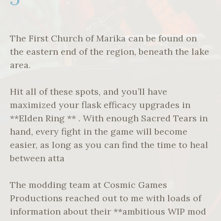
The First Church of Marika can be found on
the eastern end of the region, beneath the lake
area.
Hit all of these spots, and you’ll have
maximized your flask efficacy upgrades in
**Elden Ring ** . With enough Sacred Tears in
hand, every fight in the game will become
easier, as long as you can find the time to heal
between atta
The modding team at Cosmic Games
Productions reached out to me with loads of
information about their **ambitious WIP mod