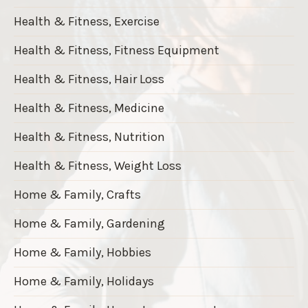
Health & Fitness, Exercise
Health & Fitness, Fitness Equipment
Health & Fitness, Hair Loss
Health & Fitness, Medicine
Health & Fitness, Nutrition
Health & Fitness, Weight Loss
Home & Family, Crafts
Home & Family, Gardening
Home & Family, Hobbies
Home & Family, Holidays