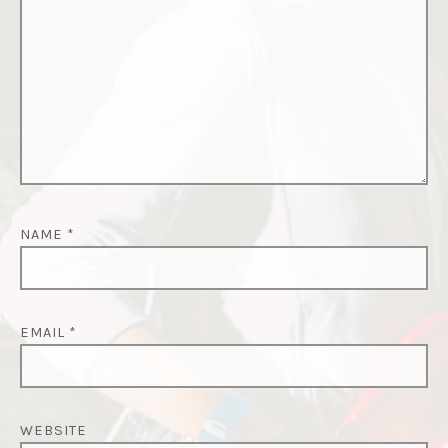
NAME
*
EMAIL
*
WEBSITE