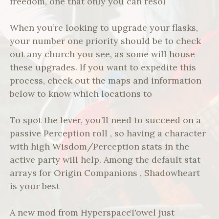
freedom, one that only you can resol
When you’re looking to upgrade your flasks,
your number one priority should be to check
out any church you see, as some will house
these upgrades. If you want to expedite this
process, check out the maps and information
below to know which locations to
To spot the lever, you’ll need to succeed on a
passive Perception roll , so having a character
with high Wisdom/Perception stats in the
active party will help. Among the default stat
arrays for Origin Companions , Shadowheart
is your best
A new mod from HyperspaceTowel just