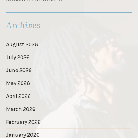
Archives
August 2026
July 2026
June 2026
May 2026
April 2026
March 2026
February 2026
January 2026