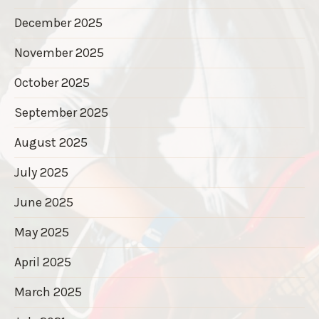
December 2025
November 2025
October 2025
September 2025
August 2025
July 2025
June 2025
May 2025
April 2025
March 2025