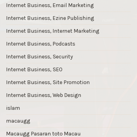
Internet Business, Email Marketing
Internet Business, Ezine Publishing
Internet Business, Internet Marketing
Internet Business, Podcasts
Internet Business, Security
Internet Business, SEO
Internet Business, Site Promotion
Internet Business, Web Design
islam
macaugg
Macaugg Pasaran toto Macau