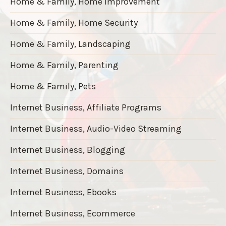
Home & Family, Home Improvement
Home & Family, Home Security
Home & Family, Landscaping
Home & Family, Parenting
Home & Family, Pets
Internet Business, Affiliate Programs
Internet Business, Audio-Video Streaming
Internet Business, Blogging
Internet Business, Domains
Internet Business, Ebooks
Internet Business, Ecommerce