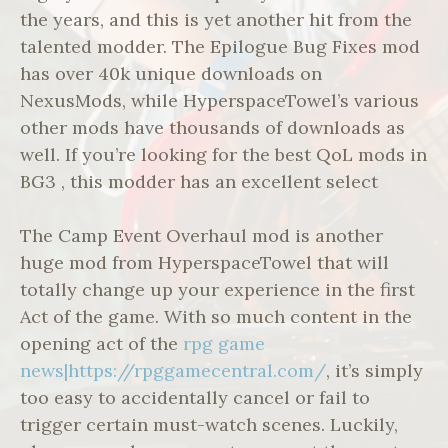
the years, and this is yet another hit from the
talented modder. The Epilogue Bug Fixes mod
has over 40k unique downloads on
NexusMods, while HyperspaceTowel’s various
other mods have thousands of downloads as
well. If you’re looking for the best QoL mods in
BG3 , this modder has an excellent select
The Camp Event Overhaul mod is another
huge mod from HyperspaceTowel that will
totally change up your experience in the first
Act of the game. With so much content in the
opening act of the
rpg game
news|https://rpggamecentral.com/
, it’s simply
too easy to accidentally cancel or fail to
trigger certain must-watch scenes. Luckily,