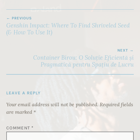
POST
PREVIOUS
NAVIGATION
Genshin Impact: Where To Find Shriveled Seed
(& How To Use It)
NEXT
Container Birou: O Soluție Eficientă și
Pragmatică pentru Spațiu de Lucru
LEAVE A REPLY
Your email address will not be published.
Required fields
are marked
*
COMMENT
*