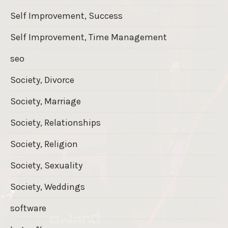
Self Improvement, Success
Self Improvement, Time Management
seo
Society, Divorce
Society, Marriage
Society, Relationships
Society, Religion
Society, Sexuality
Society, Weddings
software