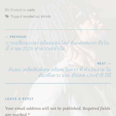
Posted in
odds
Tagged
mosbet.uz kirish
POST
PREVIOUS
NAVIGATION
การเปลี่ยนแปลง สล็อตออนไลน์ ตั้งแต่ยุคแรก ถึงวัน
นี้ ล่าสุด 2026 ทำความเข้าใจ
NEXT
ค้นพบ เคล็ดลับพิเศษ สล็อตเว็บตรง ที่ ทำเงินง่าย ไม่
ต้องพึ่งดวง และ อัปเดต ประจำปี ปีนี้
LEAVE A REPLY
Your email address will not be published.
Required fields
are marked
*