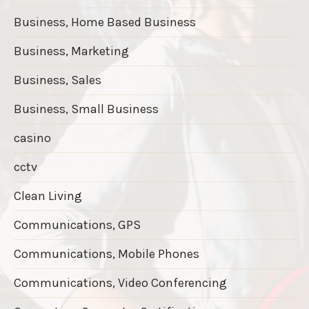
Business, Home Based Business
Business, Marketing
Business, Sales
Business, Small Business
casino
cctv
Clean Living
Communications, GPS
Communications, Mobile Phones
Communications, Video Conferencing