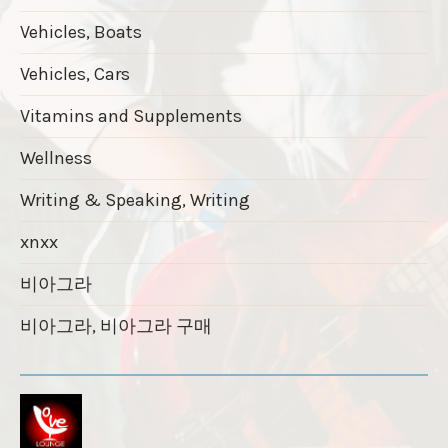
Vehicles, Boats
Vehicles, Cars
Vitamins and Supplements
Wellness
Writing & Speaking, Writing
xnxx
비아그라
비아그라, 비아그라 구매