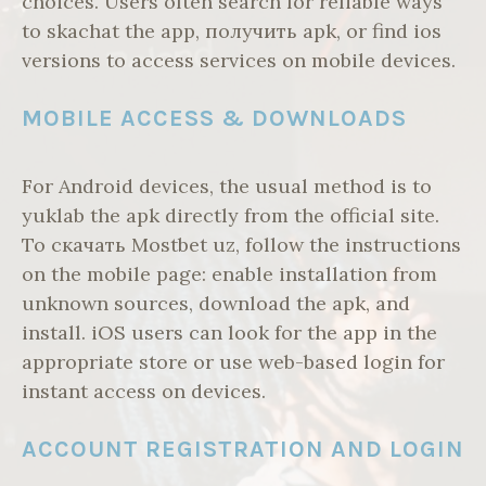
choices. Users often search for reliable ways
to skachat the app, получить apk, or find ios
versions to access services on mobile devices.
MOBILE ACCESS & DOWNLOADS
For Android devices, the usual method is to
yuklab the apk directly from the official site.
To скачать Mostbet uz, follow the instructions
on the mobile page: enable installation from
unknown sources, download the apk, and
install. iOS users can look for the app in the
appropriate store or use web-based login for
instant access on devices.
ACCOUNT REGISTRATION AND LOGIN