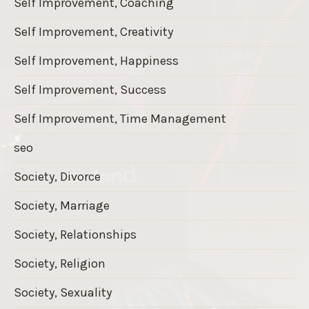
Self Improvement, Coaching
Self Improvement, Creativity
Self Improvement, Happiness
Self Improvement, Success
Self Improvement, Time Management
seo
Society, Divorce
Society, Marriage
Society, Relationships
Society, Religion
Society, Sexuality