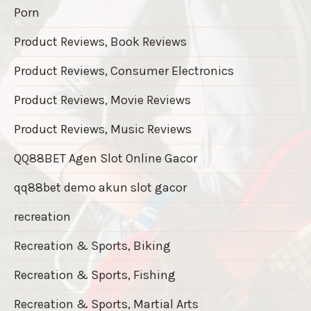
Porn
Product Reviews, Book Reviews
Product Reviews, Consumer Electronics
Product Reviews, Movie Reviews
Product Reviews, Music Reviews
QQ88BET Agen Slot Online Gacor
qq88bet demo akun slot gacor
recreation
Recreation & Sports, Biking
Recreation & Sports, Fishing
Recreation & Sports, Martial Arts