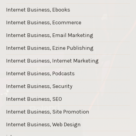
Internet Business, Ebooks
Internet Business, Ecommerce
Internet Business, Email Marketing
Internet Business, Ezine Publishing
Internet Business, Internet Marketing
Internet Business, Podcasts
Internet Business, Security
Internet Business, SEO
Internet Business, Site Promotion
Internet Business, Web Design