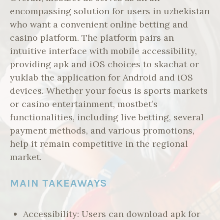
encompassing solution for users in uzbekistan
who want a convenient online betting and
casino platform. The platform pairs an
intuitive interface with mobile accessibility,
providing apk and iOS choices to skachat or
yuklab the application for Android and iOS
devices. Whether your focus is sports markets
or casino entertainment, mostbet’s
functionalities, including live betting, several
payment methods, and various promotions,
help it remain competitive in the regional
market.
MAIN TAKEAWAYS
Accessibility: Users can download apk for