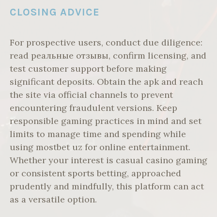
CLOSING ADVICE
For prospective users, conduct due diligence:
read реальные отзывы, confirm licensing, and
test customer support before making
significant deposits. Obtain the apk and reach
the site via official channels to prevent
encountering fraudulent versions. Keep
responsible gaming practices in mind and set
limits to manage time and spending while
using mostbet uz for online entertainment.
Whether your interest is casual casino gaming
or consistent sports betting, approached
prudently and mindfully, this platform can act
as a versatile option.