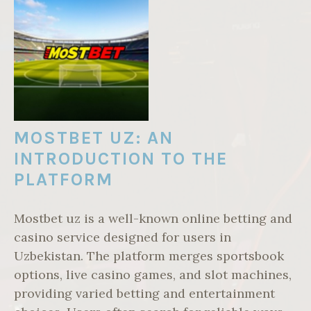
MOSTBET UZ: AN
INTRODUCTION TO THE
PLATFORM
Mostbet uz is a well-known online betting and
casino service designed for users in
Uzbekistan. The platform merges sportsbook
options, live casino games, and slot machines,
providing varied betting and entertainment