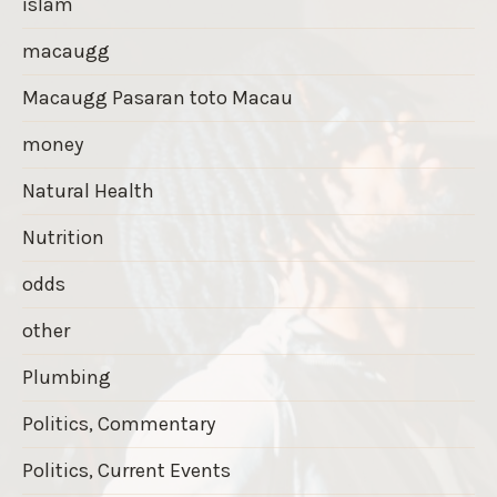
islam
macaugg
Macaugg Pasaran toto Macau
money
Natural Health
Nutrition
odds
other
Plumbing
Politics, Commentary
Politics, Current Events