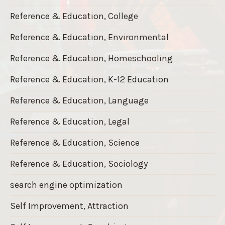
Reference & Education, College
Reference & Education, Environmental
Reference & Education, Homeschooling
Reference & Education, K-12 Education
Reference & Education, Language
Reference & Education, Legal
Reference & Education, Science
Reference & Education, Sociology
search engine optimization
Self Improvement, Attraction