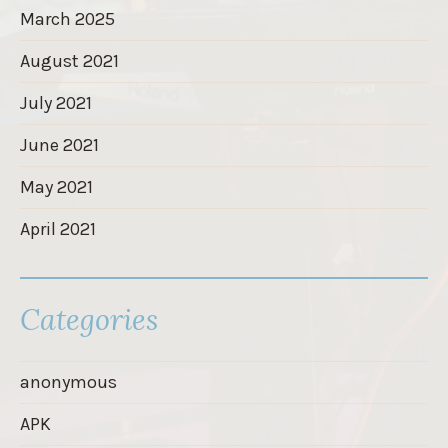
March 2025
August 2021
July 2021
June 2021
May 2021
April 2021
Categories
anonymous
APK