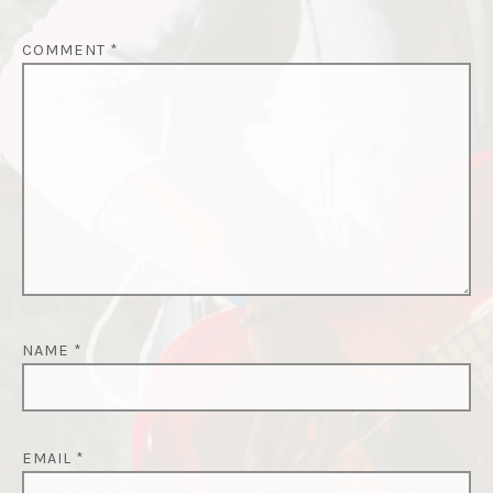
COMMENT
*
NAME
*
EMAIL
*