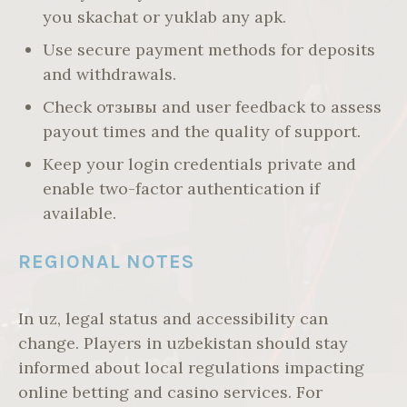
you skachat or yuklab any apk.
Use secure payment methods for deposits
and withdrawals.
Check отзывы and user feedback to assess
payout times and the quality of support.
Keep your login credentials private and
enable two-factor authentication if
available.
REGIONAL NOTES
In uz, legal status and accessibility can
change. Players in uzbekistan should stay
informed about local regulations impacting
online betting and casino services. For