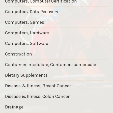
Computers, Computer Certification
Computers, Data Recovery
Computers, Games
Computers, Hardware
Computers, Software
Construction
Containere modulare, Containere comerciale
Dietary Supplements
Disease & Illness, Breast Cancer
Disease & Illness, Colon Cancer
Drainage