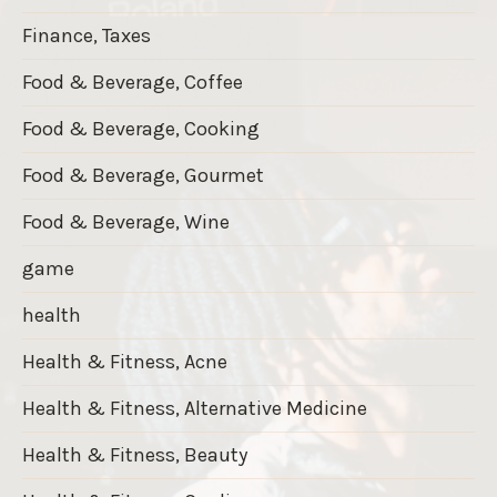
Finance, Taxes
Food & Beverage, Coffee
Food & Beverage, Cooking
Food & Beverage, Gourmet
Food & Beverage, Wine
game
health
Health & Fitness, Acne
Health & Fitness, Alternative Medicine
Health & Fitness, Beauty