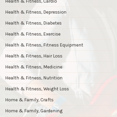
Health & Fitness, Cardio
Health & Fitness, Depression
Health & Fitness, Diabetes
Health & Fitness, Exercise
Health & Fitness, Fitness Equipment
Health & Fitness, Hair Loss
Health & Fitness, Medicine
Health & Fitness, Nutrition
Health & Fitness, Weight Loss
Home & Family, Crafts
Home & Family, Gardening