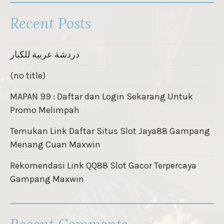
Recent Posts
دردشة عربية للكبار
(no title)
MAPAN 99 : Daftar dan Login Sekarang Untuk
Promo Melimpah
Temukan Link Daftar Situs Slot Jaya88 Gampang
Menang Cuan Maxwin
Rekomendasi Link QQ88 Slot Gacor Terpercaya
Gampang Maxwin