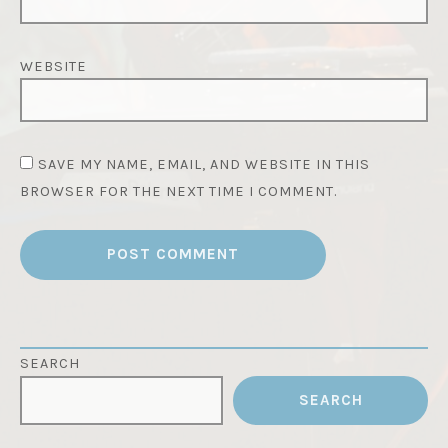
WEBSITE
SAVE MY NAME, EMAIL, AND WEBSITE IN THIS
BROWSER FOR THE NEXT TIME I COMMENT.
SEARCH
SEARCH