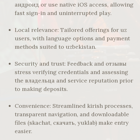
андроид or use native iOS access, allowing
fast sign-in and uninterrupted play.
Local relevance: Tailored offerings for uz
users, with language options and payment
methods suited to uzbekistan.
Security and trust: Feedback and отзывы
stress verifying credentials and assessing
the владельца and service reputation prior
to making deposits.
Convenience: Streamlined kirish processes,
transparent navigation, and downloadable
files (skachat, скачать, yuklab) make entry
easier.