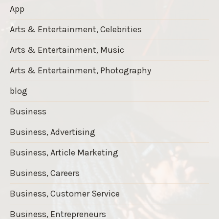
App
Arts & Entertainment, Celebrities
Arts & Entertainment, Music
Arts & Entertainment, Photography
blog
Business
Business, Advertising
Business, Article Marketing
Business, Careers
Business, Customer Service
Business, Entrepreneurs