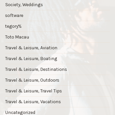
Society, Weddings
software
tegory%
Toto Macau
Travel & Leisure, Aviation
Travel & Leisure, Boating
Travel & Leisure, Destinations
Travel & Leisure, Outdoors
Travel & Leisure, Travel Tips
Travel & Leisure, Vacations
Uncategorized