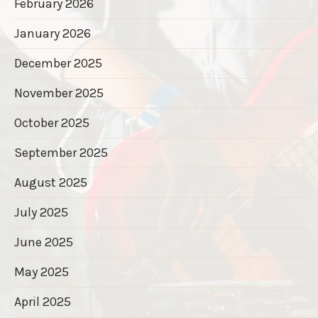
February 2026
January 2026
December 2025
November 2025
October 2025
September 2025
August 2025
July 2025
June 2025
May 2025
April 2025