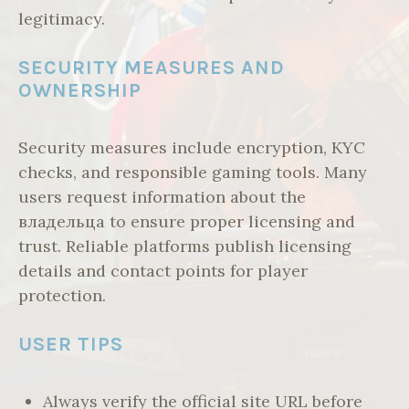
legitimacy.
SECURITY MEASURES AND
OWNERSHIP
Security measures include encryption, KYC
checks, and responsible gaming tools. Many
users request information about the
владельца to ensure proper licensing and
trust. Reliable platforms publish licensing
details and contact points for player
protection.
USER TIPS
Always verify the official site URL before