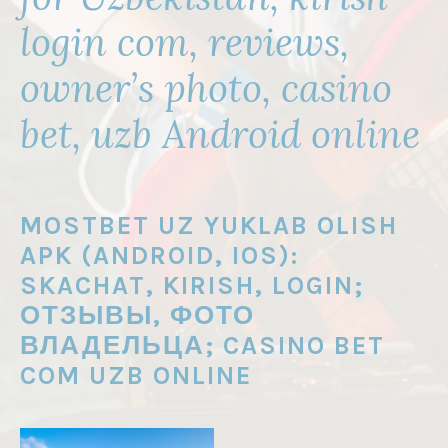
login com, reviews,
owner’s photo, casino
bet, uzb Android online
MOSTBET UZ YUKLAB OLISH
APK (ANDROID, IOS):
SKACHAT, KIRISH, LOGIN;
ОТЗЫВЫ, ФОТО
ВЛАДЕЛЬЦА; CASINO BET
COM UZB ONLINE