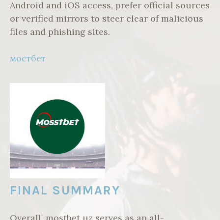
Android and iOS access, prefer official sources
or verified mirrors to steer clear of malicious
files and phishing sites.
мостбет
FINAL SUMMARY
Overall, mostbet uz serves as an all-