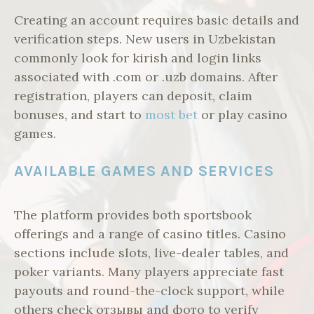
Creating an account requires basic details and
verification steps. New users in Uzbekistan
commonly look for kirish and login links
associated with .com or .uzb domains. After
registration, players can deposit, claim
bonuses, and start to
most bet
or play casino
games.
AVAILABLE GAMES AND SERVICES
The platform provides both sportsbook
offerings and a range of casino titles. Casino
sections include slots, live-dealer tables, and
poker variants. Many players appreciate fast
payouts and round-the-clock support, while
others check отзывы and фото to verify