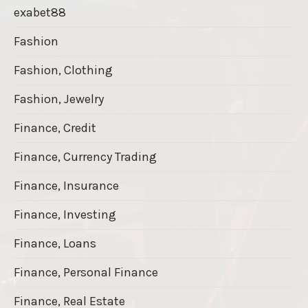
exabet88
Fashion
Fashion, Clothing
Fashion, Jewelry
Finance, Credit
Finance, Currency Trading
Finance, Insurance
Finance, Investing
Finance, Loans
Finance, Personal Finance
Finance, Real Estate