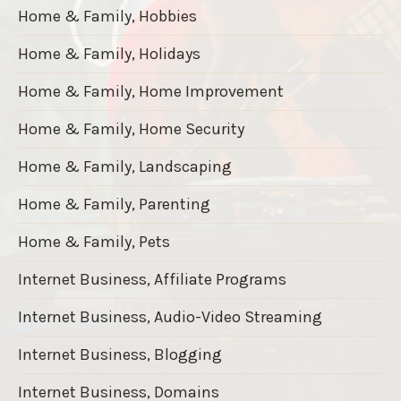
Home & Family, Hobbies
Home & Family, Holidays
Home & Family, Home Improvement
Home & Family, Home Security
Home & Family, Landscaping
Home & Family, Parenting
Home & Family, Pets
Internet Business, Affiliate Programs
Internet Business, Audio-Video Streaming
Internet Business, Blogging
Internet Business, Domains