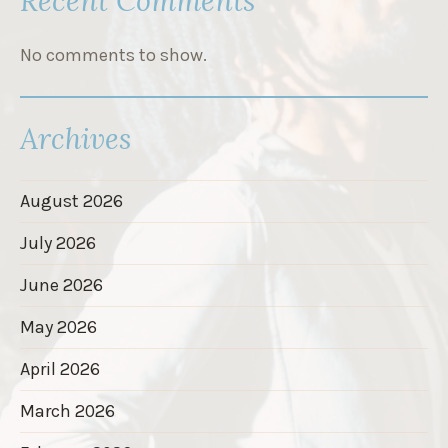
Recent Comments
No comments to show.
Archives
August 2026
July 2026
June 2026
May 2026
April 2026
March 2026