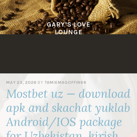
Skip
to
content
GARY’S LOVE
LOUNGE
MAY 23, 2026
BY
TAMIEMAGOFFIN66
Mostbet uz — download
apk and skachat yuklab
Android/IOS package
for Uzbekistan, kirish