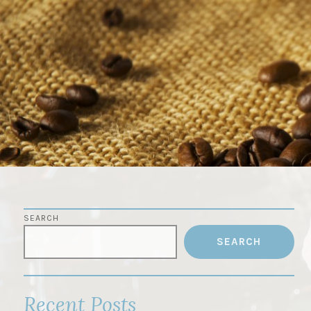
Skip
to
content
SEARCH
SEARCH
Recent Posts