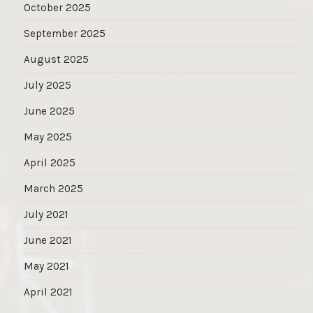
October 2025
September 2025
August 2025
July 2025
June 2025
May 2025
April 2025
March 2025
July 2021
June 2021
May 2021
April 2021