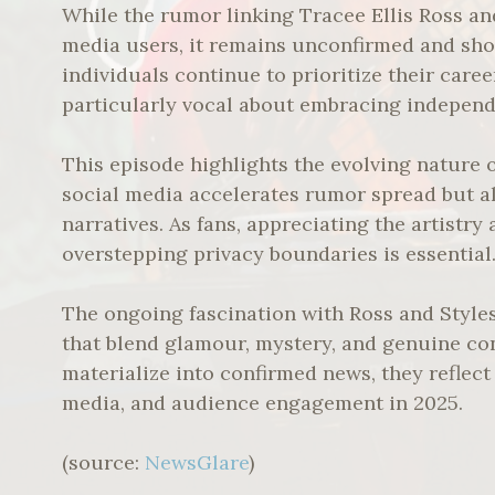
While the rumor linking Tracee Ellis Ross an
media users, it remains unconfirmed and sho
individuals continue to prioritize their care
particularly vocal about embracing independ
This episode highlights the evolving nature of
social media accelerates rumor spread but als
narratives. As fans, appreciating the artistr
overstepping privacy boundaries is essential
The ongoing fascination with Ross and Styles
that blend glamour, mystery, and genuine co
materialize into confirmed news, they reflect
media, and audience engagement in 2025.
(source:
NewsGlare
)