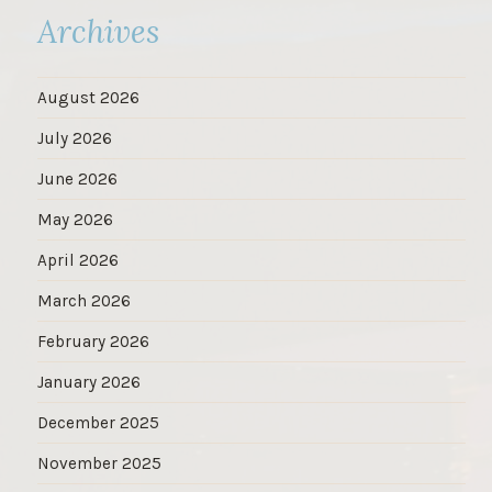
Archives
August 2026
July 2026
June 2026
May 2026
April 2026
March 2026
February 2026
January 2026
December 2025
November 2025