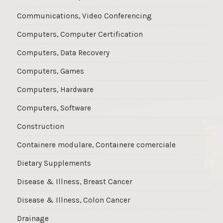
Communications, Video Conferencing
Computers, Computer Certification
Computers, Data Recovery
Computers, Games
Computers, Hardware
Computers, Software
Construction
Containere modulare, Containere comerciale
Dietary Supplements
Disease & Illness, Breast Cancer
Disease & Illness, Colon Cancer
Drainage