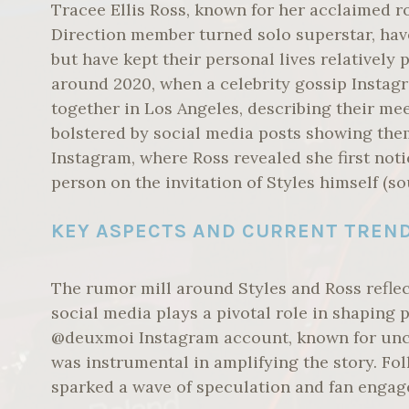
Tracee Ellis Ross, known for her acclaimed r
Direction member turned solo superstar, hav
but have kept their personal lives relatively
around 2020, when a celebrity gossip Instag
together in Los Angeles, describing their meet
bolstered by social media posts showing the
Instagram, where Ross revealed she first noti
person on the invitation of Styles himself (s
KEY ASPECTS AND CURRENT TREN
The rumor mill around Styles and Ross reflec
social media plays a pivotal role in shaping 
@deuxmoi Instagram account, known for unco
was instrumental in amplifying the story. Fo
sparked a wave of speculation and fan enga