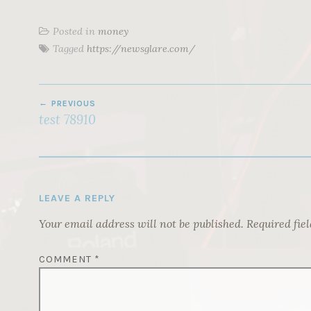
Posted in
money
Tagged
https://newsglare.com/
POST
PREVIOUS
NAVIGATION
test 78910
LEAVE A REPLY
Your email address will not be published.
Required fie
COMMENT
*