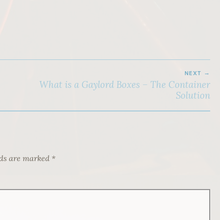
NEXT
What is a Gaylord Boxes – The Container
Solution
lds are marked
*