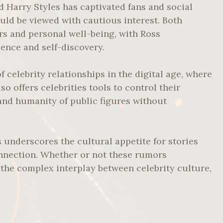
d Harry Styles has captivated fans and social
uld be viewed with cautious interest. Both
ers and personal well-being, with Ross
ence and self-discovery.
 celebrity relationships in the digital age, where
o offers celebrities tools to control their
y and humanity of public figures without
.
 underscores the cultural appetite for stories
nnection. Whether or not these rumors
 the complex interplay between celebrity culture,