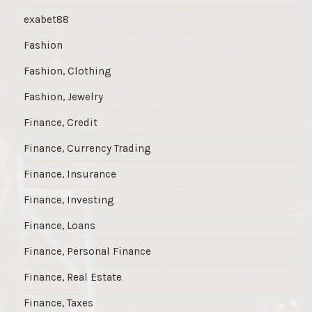
exabet88
Fashion
Fashion, Clothing
Fashion, Jewelry
Finance, Credit
Finance, Currency Trading
Finance, Insurance
Finance, Investing
Finance, Loans
Finance, Personal Finance
Finance, Real Estate
Finance, Taxes