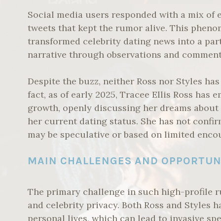
Social media users responded with a mix of
tweets that kept the rumor alive. This pheno
transformed celebrity dating news into a part
narrative through observations and comment
Despite the buzz, neither Ross nor Styles has
fact, as of early 2025, Tracee Ellis Ross has
growth, openly discussing her dreams about 
her current dating status. She has not confi
may be speculative or based on limited enco
MAIN CHALLENGES AND OPPORTUN
The primary challenge in such high-profile r
and celebrity privacy. Both Ross and Styles ha
personal lives, which can lead to invasive s