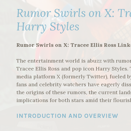
Rumor Swirls on X: Tra
Harry Styles
Rumor Swirls on X: Tracee Ellis Ross Link
The entertainment world is abuzz with rumor
Tracee Ellis Ross and pop icon Harry Styles.
media platform X (formerly Twitter), fueled b
fans and celebrity watchers have eagerly dis
the origins of these rumors, the current land
implications for both stars amid their flouris
INTRODUCTION AND OVERVIEW