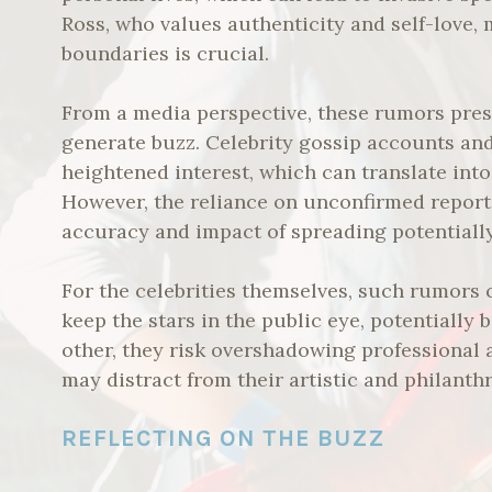
Ross, who values authenticity and self-love,
boundaries is crucial.
From a media perspective, these rumors pre
generate buzz. Celebrity gossip accounts and
heightened interest, which can translate int
However, the reliance on unconfirmed reports
accuracy and impact of spreading potentially
For the celebrities themselves, such rumors
keep the stars in the public eye, potentially 
other, they risk overshadowing professional
may distract from their artistic and philanth
REFLECTING ON THE BUZZ