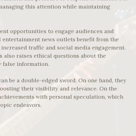
 managing this attention while maintaining
sent opportunities to engage audiences and
 entertainment news outlets benefit from the
o increased traffic and social media engagement.
 also raises ethical questions about the
 false information.
 can be a double-edged sword. On one hand, they
boosting their visibility and relevance. On the
 achievements with personal speculation, which
ropic endeavors.