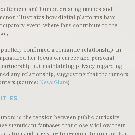
 excitement and humor, creating memes and
menon illustrates how digital platforms have
icipatory event, where fans contribute to the
ary.
 publicly confirmed a romantic relationship. In
 emphasized her focus on career and personal
partnership but maintaining privacy regarding
rmed any relationship, suggesting that the rumors
unters (source:
NewsGlare
).
ITIES
umors is the tension between public curiosity
ve significant fanbases that closely follow their
peculation and pressure to respond to rumors. For