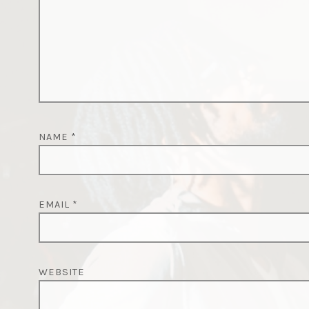
NAME
*
EMAIL
*
WEBSITE