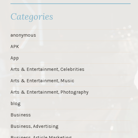
Categories
anonymous
APK
App
Arts & Entertainment, Celebrities
Arts & Entertainment, Music
Arts & Entertainment, Photography
blog
Business
Business, Advertising
Business, Article Marketing