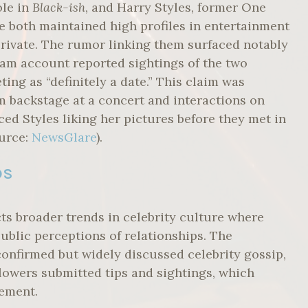
ole in
Black-ish
, and Harry Styles, former One
e both maintained high profiles in entertainment
 private. The rumor linking them surfaced notably
ram account reported sightings of the two
ing as “definitely a date.” This claim was
m backstage at a concert and interactions on
ced Styles liking her pictures before they met in
ource:
NewsGlare
).
DS
ts broader trends in celebrity culture where
public perceptions of relationships. The
nfirmed but widely discussed celebrity gossip,
llowers submitted tips and sightings, which
gement.