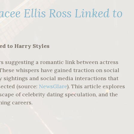
cee Ellis Ross Linked to
ed to Harry Styles
s suggesting a romantic link between actress
 These whispers have gained traction on social
y sightings and social media interactions that
sected (source:
NewsGlare
). This article explores
scape of celebrity dating speculation, and the
hing careers.