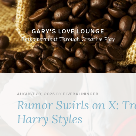
GARY’S LOVE LOUNGE
Empowerment Through Creative Play
AUGUST 29, 2025
BY
ELVERALININGER
Rumor Swirls on X: Tra
Harry Styles