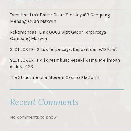
Temukan Link Daftar Situs Slot Jaya88 Gampang
Menang Cuan Maxwin
Rekomendasi Link QQ88 Slot Gacor Terpercaya
Gampang Maxwin
SLOT JOKER : Situs Terpercaya, Deposit dan WD Kilat
SLOT JOKER : 1 Klik Membuat Rezeki Kamu Melimpah
di Joker123
The Structure of a Modern Casino Platform
Recent Comments
No comments to show.