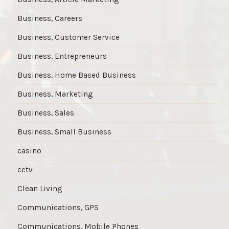
Business, Careers
Business, Customer Service
Business, Entrepreneurs
Business, Home Based Business
Business, Marketing
Business, Sales
Business, Small Business
casino
cctv
Clean Living
Communications, GPS
Communications, Mobile Phones