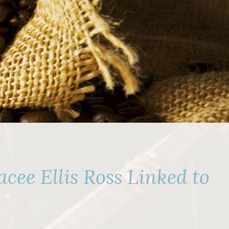
cee Ellis Ross Linked to