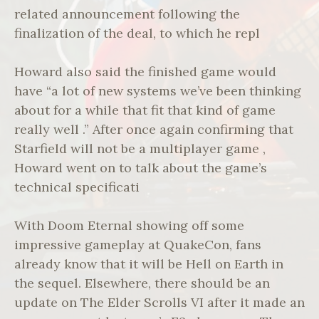
related announcement following the
finalization of the deal, to which he repl
Howard also said the finished game would
have “a lot of new systems we’ve been thinking
about for a while that fit that kind of game
really well .” After once again confirming that
Starfield will not be a multiplayer game ,
Howard went on to talk about the game’s
technical specificati
With Doom Eternal showing off some
impressive gameplay at QuakeCon, fans
already know that it will be Hell on Earth in
the sequel. Elsewhere, there should be an
update on The Elder Scrolls VI after it made an