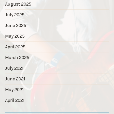
August 2025
July 2025
June 2025
May 2025
April 2025
March 2025
July 2021
June 2021
May 2021
April 2021