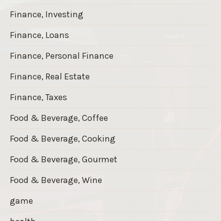
Finance, Investing
Finance, Loans
Finance, Personal Finance
Finance, Real Estate
Finance, Taxes
Food & Beverage, Coffee
Food & Beverage, Cooking
Food & Beverage, Gourmet
Food & Beverage, Wine
game