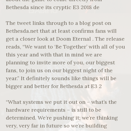
Bethesda since its cryptic E3 2018 de
The tweet links through to a blog post on
Bethesda.net that at least confirms fans will
get a closer look at Doom Eternal . The release
reads, “We want to ‘Be Together’ with all of you
this year and with that in mind we are
planning to invite more of you, our biggest
fans, to join us on our biggest night of the
year.” It definitely sounds like things will be
bigger and better for Bethesda at E3 2
“What systems we put it out on – what’s the
hardware requirements – is still to be
determined. We’re pushing it; we’re thinking
very, very far in future so we’re building