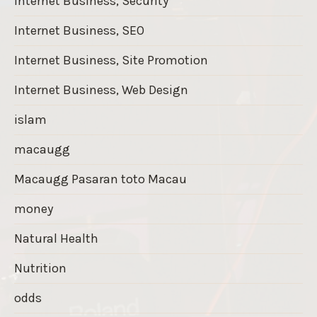
Internet Business, Security
Internet Business, SEO
Internet Business, Site Promotion
Internet Business, Web Design
islam
macaugg
Macaugg Pasaran toto Macau
money
Natural Health
Nutrition
odds