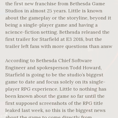
the first new franchise from Bethesda Game
Studios in almost 25 years. Little is known
about the gameplay or the storyline, beyond it
being a single-player game and having a
science-fiction setting. Bethesda released the
first trailer for Starfield at E3 2018, but the
trailer left fans with more questions than answ
According to Bethesda Chief Software
Engineer and spokesperson Todd Howard,
Starfield is going to be the studio’s biggest
game to date and focus solely on its single-
player RPG experience. Little to nothing has
been known about the game so far until the
first supposed screenshots of the RPG title
leaked last week, so this is the biggest news
about the game to come directly from