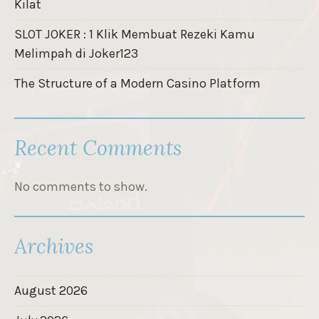
Kilat
SLOT JOKER : 1 Klik Membuat Rezeki Kamu
Melimpah di Joker123
The Structure of a Modern Casino Platform
Recent Comments
No comments to show.
Archives
August 2026