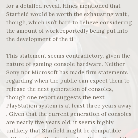
for a detailed reveal. Hines mentioned that
Starfield would be worth the exhausting wait ,
though, which isn’t hard to believe considering
the amount of work reportedly being put into
the development of the ti
This statement seems contradictory, given the
nature of gaming console hardware. Neither
Sony nor Microsoft has made firm statements
regarding when the public can expect them to
release the next generation of consoles,
though one report suggests the next
PlayStation system is at least three years away
. Given that the current generation of consoles
are nearly five years old, it seems highly
unlikely that Starfield might be compatible