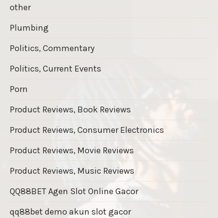
other
Plumbing
Politics, Commentary
Politics, Current Events
Porn
Product Reviews, Book Reviews
Product Reviews, Consumer Electronics
Product Reviews, Movie Reviews
Product Reviews, Music Reviews
QQ88BET Agen Slot Online Gacor
qq88bet demo akun slot gacor