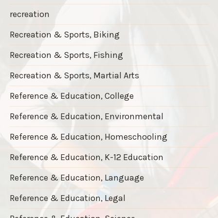
recreation
Recreation & Sports, Biking
Recreation & Sports, Fishing
Recreation & Sports, Martial Arts
Reference & Education, College
Reference & Education, Environmental
Reference & Education, Homeschooling
Reference & Education, K-12 Education
Reference & Education, Language
Reference & Education, Legal