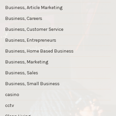
Business, Article Marketing
Business, Careers
Business, Customer Service
Business, Entrepreneurs
Business, Home Based Business
Business, Marketing
Business, Sales
Business, Small Business
casino
cctv