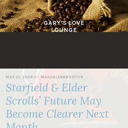
Skip
to
content
GARY’S LOVE
LOUNGE
MAY 21, 2026
BY
MAGDALENABOSTICK
Starfield & Elder
Scrolls’ Future May
Become Clearer Next
Month