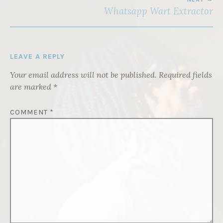
Whatsapp Wart Extractor
LEAVE A REPLY
Your email address will not be published.
Required fields
are marked
*
COMMENT
*