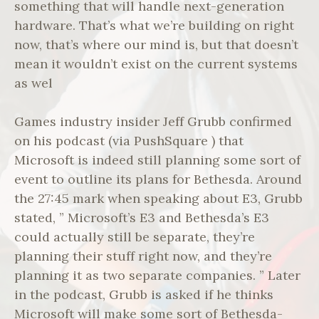
something that will handle next-generation
hardware. That’s what we’re building on right
now, that’s where our mind is, but that doesn’t
mean it wouldn’t exist on the current systems
as wel
Games industry insider Jeff Grubb confirmed
on his podcast (via PushSquare ) that
Microsoft is indeed still planning some sort of
event to outline its plans for Bethesda. Around
the 27:45 mark when speaking about E3, Grubb
stated, ” Microsoft’s E3 and Bethesda’s E3
could actually still be separate, they’re
planning their stuff right now, and they’re
planning it as two separate companies. ” Later
in the podcast, Grubb is asked if he thinks
Microsoft will make some sort of Bethesda-