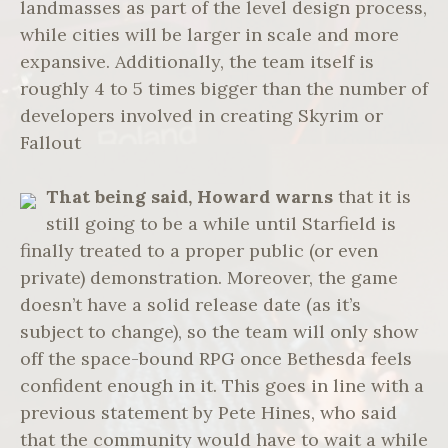
landmasses as part of the level design process,
while cities will be larger in scale and more
expansive. Additionally, the team itself is
roughly 4 to 5 times bigger than the number of
developers involved in creating Skyrim or
Fallout
That being said, Howard warns
that it is
still going to be a while until Starfield is
finally treated to a proper public (or even
private) demonstration. Moreover, the game
doesn’t have a solid release date (as it’s
subject to change), so the team will only show
off the space-bound RPG once Bethesda feels
confident enough in it. This goes in line with a
previous statement by Pete Hines, who said
that the community would have to wait a while