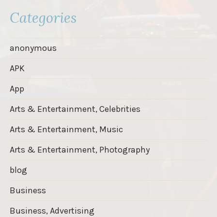
Categories
anonymous
APK
App
Arts & Entertainment, Celebrities
Arts & Entertainment, Music
Arts & Entertainment, Photography
blog
Business
Business, Advertising