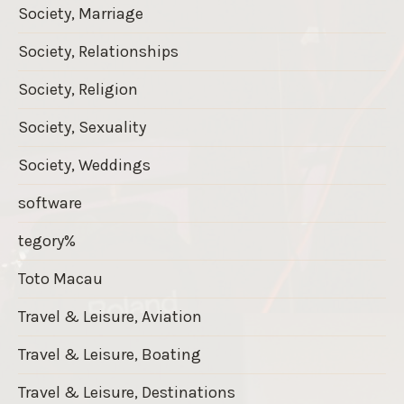
Society, Marriage
Society, Relationships
Society, Religion
Society, Sexuality
Society, Weddings
software
tegory%
Toto Macau
Travel & Leisure, Aviation
Travel & Leisure, Boating
Travel & Leisure, Destinations