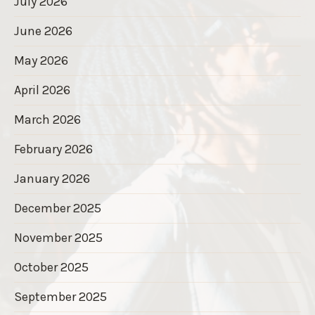
July 2026
June 2026
May 2026
April 2026
March 2026
February 2026
January 2026
December 2025
November 2025
October 2025
September 2025