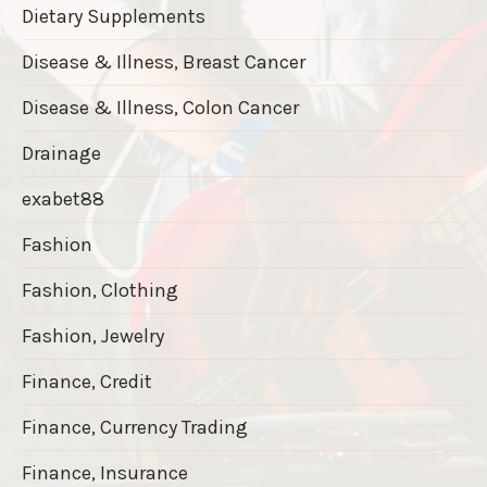
Dietary Supplements
Disease & Illness, Breast Cancer
Disease & Illness, Colon Cancer
Drainage
exabet88
Fashion
Fashion, Clothing
Fashion, Jewelry
Finance, Credit
Finance, Currency Trading
Finance, Insurance