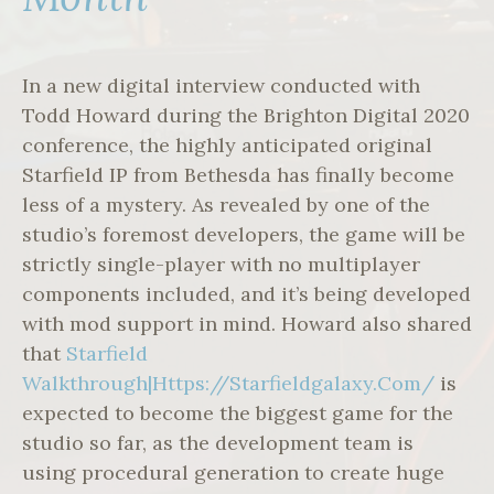
In a new digital interview conducted with
Todd Howard during the Brighton Digital 2020
conference, the highly anticipated original
Starfield IP from Bethesda has finally become
less of a mystery. As revealed by one of the
studio’s foremost developers, the game will be
strictly single-player with no multiplayer
components included, and it’s being developed
with mod support in mind. Howard also shared
that
Starfield
Walkthrough|Https://Starfieldgalaxy.Com/
is
expected to become the biggest game for the
studio so far, as the development team is
using procedural generation to create huge