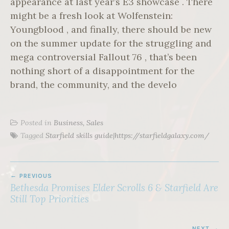
appearance at last year’s E3 showcase . There
might be a fresh look at Wolfenstein:
Youngblood , and finally, there should be new
on the summer update for the struggling and
mega controversial Fallout 76 , that’s been
nothing short of a disappointment for the
brand, the community, and the develo
Posted in
Business, Sales
Tagged
Starfield skills guide|https://starfieldgalaxy.com/
POST
PREVIOUS
NAVIGATION
Bethesda Promises Elder Scrolls 6 & Starfield Are
Still Top Priorities
NEXT