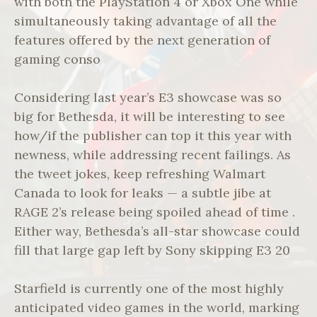
with both the PlayStation 4 or Xbox One while
simultaneously taking advantage of all the
features offered by the next generation of
gaming conso
Considering last year’s E3 showcase was so
big for Bethesda, it will be interesting to see
how/if the publisher can top it this year with
newness, while addressing recent failings. As
the tweet jokes, keep refreshing Walmart
Canada to look for leaks — a subtle jibe at
RAGE 2’s release being spoiled ahead of time .
Either way, Bethesda’s all-star showcase could
fill that large gap left by Sony skipping E3 20
Starfield is currently one of the most highly
anticipated video games in the world, marking