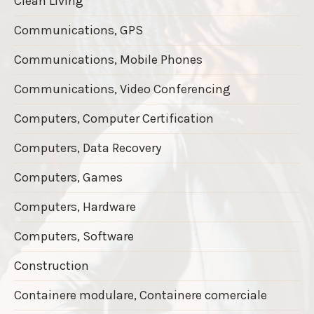
Clean Living
Communications, GPS
Communications, Mobile Phones
Communications, Video Conferencing
Computers, Computer Certification
Computers, Data Recovery
Computers, Games
Computers, Hardware
Computers, Software
Construction
Containere modulare, Containere comerciale