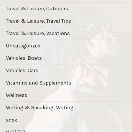
Travel & Leisure, Outdoors
Travel & Leisure, Travel Tips
Travel & Leisure, Vacations
Uncategorized
Vehicles, Boats
Vehicles, Cars
Vitamins and Supplements
Wellness
Writing & Speaking, Writing
xnxx