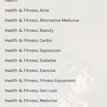
health
Health & Fitness, Acne
Health & Fitness, Alternative Medicine
Health & Fitness, Beauty
Health & Fitness, Cardio
Health & Fitness, Depression
Health & Fitness, Diabetes
Health & Fitness, Exercise
Health & Fitness, Fitness Equipment
Health & Fitness, Hair Loss
Health & Fitness, Medicine