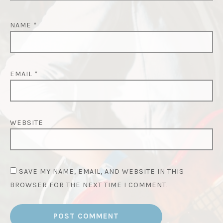
NAME
*
EMAIL
*
WEBSITE
SAVE MY NAME, EMAIL, AND WEBSITE IN THIS
BROWSER FOR THE NEXT TIME I COMMENT.