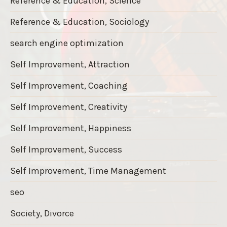
Reference & Education, Science
Reference & Education, Sociology
search engine optimization
Self Improvement, Attraction
Self Improvement, Coaching
Self Improvement, Creativity
Self Improvement, Happiness
Self Improvement, Success
Self Improvement, Time Management
seo
Society, Divorce