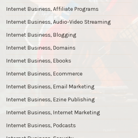
Internet Business, Affiliate Programs
Internet Business, Audio-Video Streaming
Internet Business, Blogging
Internet Business, Domains
Internet Business, Ebooks
Internet Business, Ecommerce
Internet Business, Email Marketing
Internet Business, Ezine Publishing
Internet Business, Internet Marketing
Internet Business, Podcasts