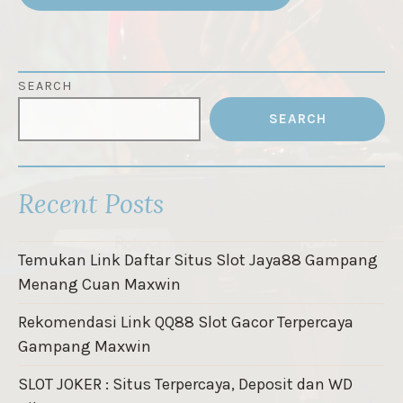
SEARCH
SEARCH
Recent Posts
Temukan Link Daftar Situs Slot Jaya88 Gampang
Menang Cuan Maxwin
Rekomendasi Link QQ88 Slot Gacor Terpercaya
Gampang Maxwin
SLOT JOKER : Situs Terpercaya, Deposit dan WD