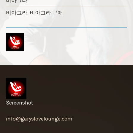
비아그라
비아그라, 비아그라 구매
Screenshot
info@garyslovelounge.com