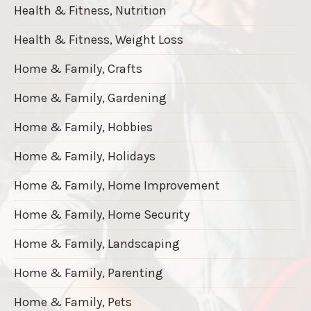
Health & Fitness, Nutrition
Health & Fitness, Weight Loss
Home & Family, Crafts
Home & Family, Gardening
Home & Family, Hobbies
Home & Family, Holidays
Home & Family, Home Improvement
Home & Family, Home Security
Home & Family, Landscaping
Home & Family, Parenting
Home & Family, Pets