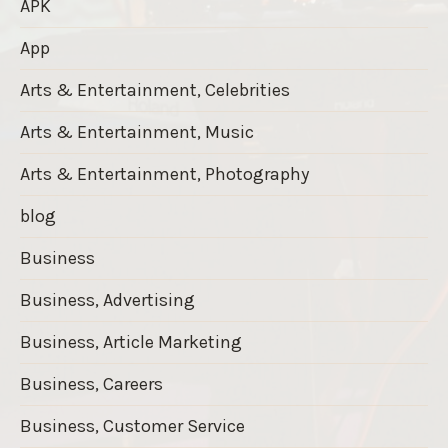
APK
App
Arts & Entertainment, Celebrities
Arts & Entertainment, Music
Arts & Entertainment, Photography
blog
Business
Business, Advertising
Business, Article Marketing
Business, Careers
Business, Customer Service