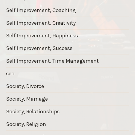
Self Improvement, Coaching
Self Improvement, Creativity
Self Improvement, Happiness
Self Improvement, Success
Self Improvement, Time Management
seo
Society, Divorce
Society, Marriage
Society, Relationships
Society, Religion