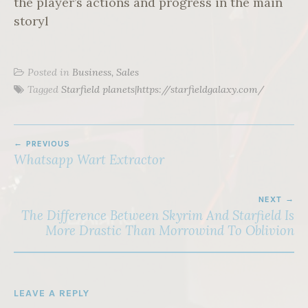
the player’s actions and progress in the main
storyl
Posted in
Business, Sales
Tagged
Starfield planets|https://starfieldgalaxy.com/
POST
PREVIOUS
NAVIGATION
Whatsapp Wart Extractor
NEXT
The Difference Between Skyrim And Starfield Is
More Drastic Than Morrowind To Oblivion
LEAVE A REPLY