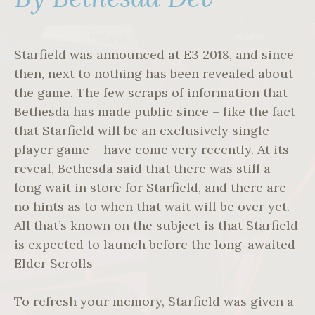
Starfield was announced at E3 2018, and since
then, next to nothing has been revealed about
the game. The few scraps of information that
Bethesda has made public since – like the fact
that Starfield will be an exclusively single-
player game – have come very recently. At its
reveal, Bethesda said that there was still a
long wait in store for Starfield, and there are
no hints as to when that wait will be over yet.
All that’s known on the subject is that Starfield
is expected to launch before the long-awaited
Elder Scrolls
To refresh your memory, Starfield was given a