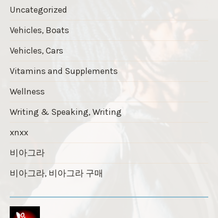
Uncategorized
Vehicles, Boats
Vehicles, Cars
Vitamins and Supplements
Wellness
Writing & Speaking, Writing
xnxx
비아그라
비아그라, 비아그라 구매