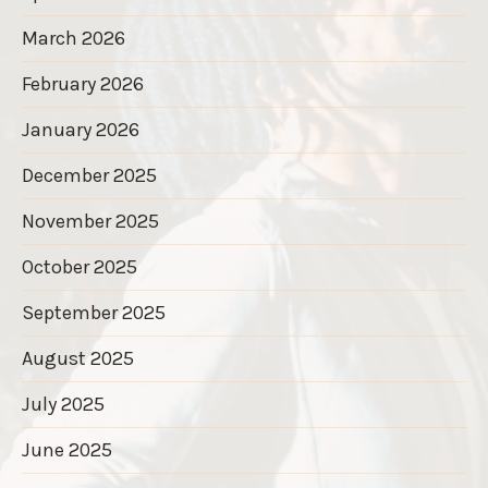
March 2026
February 2026
January 2026
December 2025
November 2025
October 2025
September 2025
August 2025
July 2025
June 2025