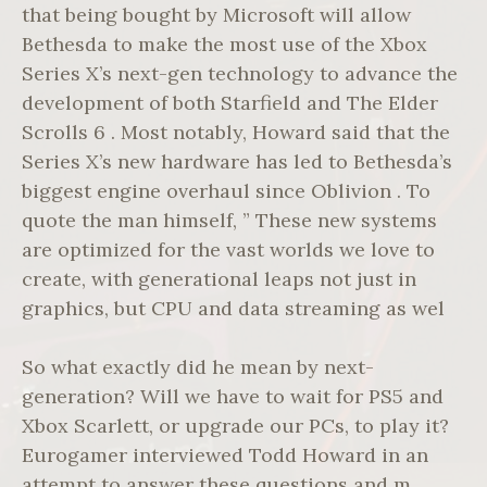
that being bought by Microsoft will allow
Bethesda to make the most use of the Xbox
Series X’s next-gen technology to advance the
development of both Starfield and The Elder
Scrolls 6 . Most notably, Howard said that the
Series X’s new hardware has led to Bethesda’s
biggest engine overhaul since Oblivion . To
quote the man himself, ” These new systems
are optimized for the vast worlds we love to
create, with generational leaps not just in
graphics, but CPU and data streaming as wel
So what exactly did he mean by next-
generation? Will we have to wait for PS5 and
Xbox Scarlett, or upgrade our PCs, to play it?
Eurogamer interviewed Todd Howard in an
attempt to answer these questions and m