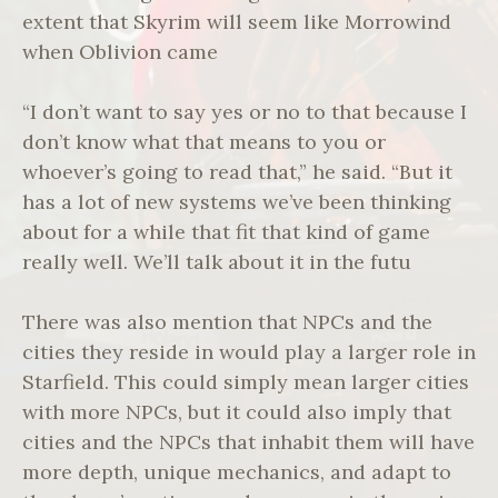
extent that Skyrim will seem like Morrowind
when Oblivion came
“I don’t want to say yes or no to that because I
don’t know what that means to you or
whoever’s going to read that,” he said. “But it
has a lot of new systems we’ve been thinking
about for a while that fit that kind of game
really well. We’ll talk about it in the futu
There was also mention that NPCs and the
cities they reside in would play a larger role in
Starfield. This could simply mean larger cities
with more NPCs, but it could also imply that
cities and the NPCs that inhabit them will have
more depth, unique mechanics, and adapt to