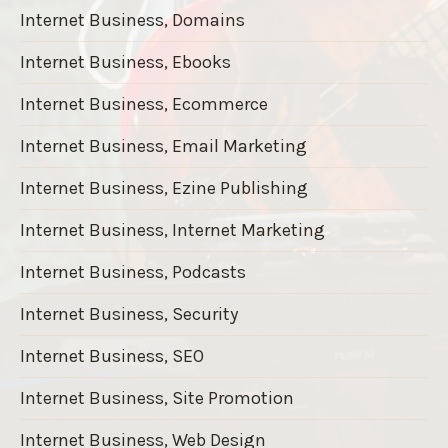
Internet Business, Domains
Internet Business, Ebooks
Internet Business, Ecommerce
Internet Business, Email Marketing
Internet Business, Ezine Publishing
Internet Business, Internet Marketing
Internet Business, Podcasts
Internet Business, Security
Internet Business, SEO
Internet Business, Site Promotion
Internet Business, Web Design