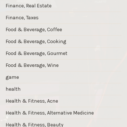
Finance, Real Estate
Finance, Taxes
Food & Beverage, Coffee
Food & Beverage, Cooking
Food & Beverage, Gourmet
Food & Beverage, Wine
game
health
Health & Fitness, Acne
Health & Fitness, Alternative Medicine
Health & Fitness, Beauty