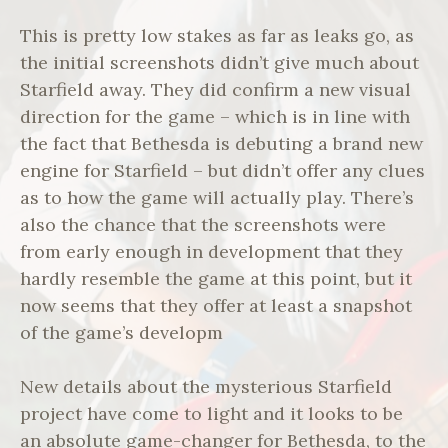
This is pretty low stakes as far as leaks go, as
the initial screenshots didn’t give much about
Starfield away. They did confirm a new visual
direction for the game – which is in line with
the fact that Bethesda is debuting a brand new
engine for Starfield – but didn’t offer any clues
as to how the game will actually play. There’s
also the chance that the screenshots were
from early enough in development that they
hardly resemble the game at this point, but it
now seems that they offer at least a snapshot
of the game’s developm
New details about the mysterious Starfield
project have come to light and it looks to be
an absolute game-changer for Bethesda, to the