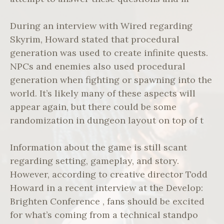
During an interview with Wired regarding
Skyrim, Howard stated that procedural
generation was used to create infinite quests.
NPCs and enemies also used procedural
generation when fighting or spawning into the
world. It’s likely many of these aspects will
appear again, but there could be some
randomization in dungeon layout on top of t
Information about the game is still scant
regarding setting, gameplay, and story.
However, according to creative director Todd
Howard in a recent interview at the Develop:
Brighten Conference , fans should be excited
for what’s coming from a technical standpo