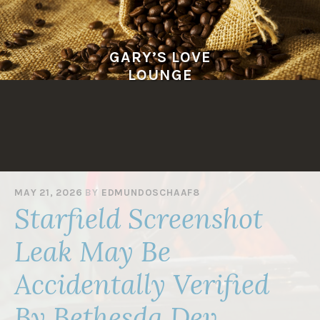
Skip
to
content
GARY’S LOVE
LOUNGE
MAY 21, 2026
BY
EDMUNDOSCHAAF8
Starfield Screenshot
Leak May Be
Accidentally Verified
By Bethesda Dev