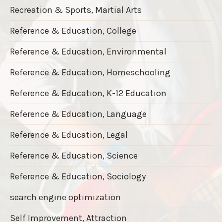
Recreation & Sports, Martial Arts
Reference & Education, College
Reference & Education, Environmental
Reference & Education, Homeschooling
Reference & Education, K-12 Education
Reference & Education, Language
Reference & Education, Legal
Reference & Education, Science
Reference & Education, Sociology
search engine optimization
Self Improvement, Attraction