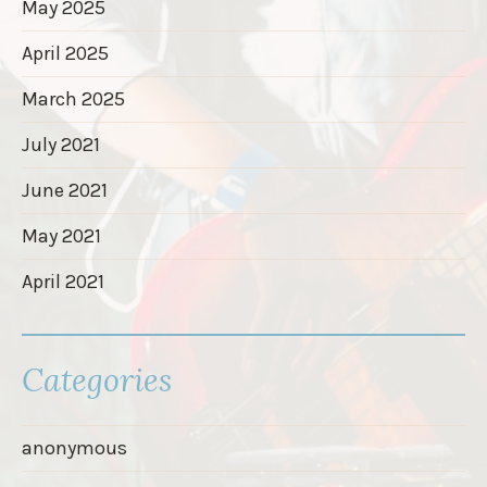
May 2025
April 2025
March 2025
July 2021
June 2021
May 2021
April 2021
Categories
anonymous