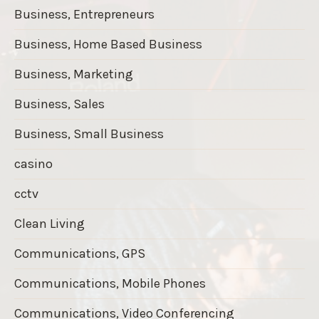
Business, Entrepreneurs
Business, Home Based Business
Business, Marketing
Business, Sales
Business, Small Business
casino
cctv
Clean Living
Communications, GPS
Communications, Mobile Phones
Communications, Video Conferencing