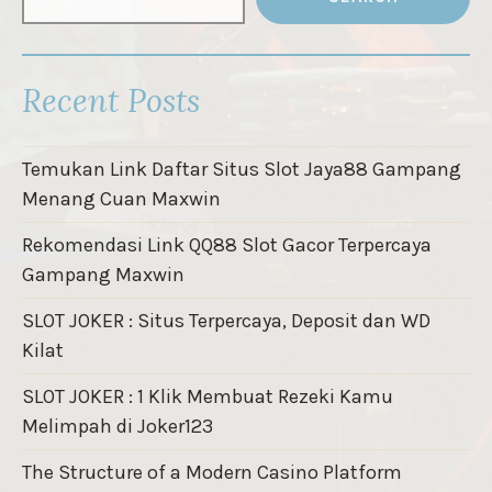
Recent Posts
Temukan Link Daftar Situs Slot Jaya88 Gampang
Menang Cuan Maxwin
Rekomendasi Link QQ88 Slot Gacor Terpercaya
Gampang Maxwin
SLOT JOKER : Situs Terpercaya, Deposit dan WD
Kilat
SLOT JOKER : 1 Klik Membuat Rezeki Kamu
Melimpah di Joker123
The Structure of a Modern Casino Platform