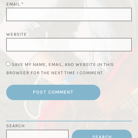
EMAIL
*
WEBSITE
SAVE MY NAME, EMAIL, AND WEBSITE IN THIS
BROWSER FOR THE NEXT TIME I COMMENT.
SEARCH
SEARCH