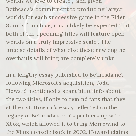
worlds we love to create ,” and given
Bethesda’s commitment to producing larger
worlds for each successive game in the Elder
Scrolls franchise, it can likely be expected that
both of the upcoming titles will feature open
worlds on a truly impressive scale . The
precise details of what else these new engine
overhauls will bring are completely unkn
In a lengthy essay published to Bethesda.net
following Microsoft’s acquisition, Todd
Howard mentioned a scant bit of info about
the two titles, if only to remind fans that they
still exist. Howard’s essay reflected on the
legacy of Bethesda and its partnership with
Xbox, which allowed it to bring Morrowind to
the Xbox console back in 2002. Howard claims