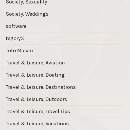
Society, Sexuality
Society, Weddings
software
tegory%
Toto Macau
Travel & Leisure, Aviation
Travel & Leisure, Boating
Travel & Leisure, Destinations
Travel & Leisure, Outdoors
Travel & Leisure, Travel Tips
Travel & Leisure, Vacations