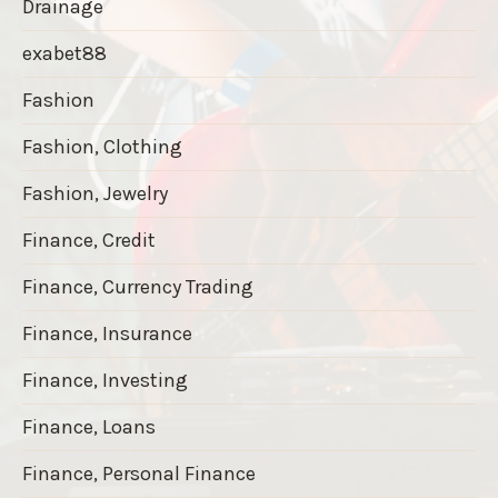
Drainage
exabet88
Fashion
Fashion, Clothing
Fashion, Jewelry
Finance, Credit
Finance, Currency Trading
Finance, Insurance
Finance, Investing
Finance, Loans
Finance, Personal Finance