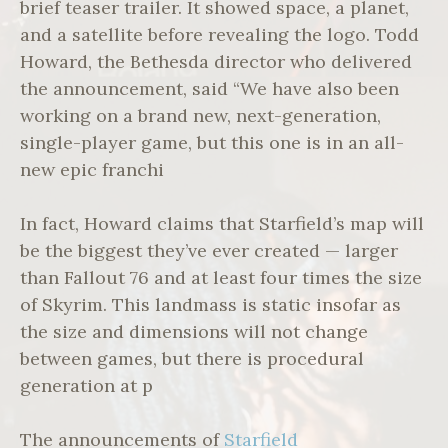
brief teaser trailer. It showed space, a planet,
and a satellite before revealing the logo. Todd
Howard, the Bethesda director who delivered
the announcement, said “We have also been
working on a brand new, next-generation,
single-player game, but this one is in an all-
new epic franchi
In fact, Howard claims that Starfield’s map will
be the biggest they’ve ever created — larger
than Fallout 76 and at least four times the size
of Skyrim. This landmass is static insofar as
the size and dimensions will not change
between games, but there is procedural
generation at p
The announcements of
Starfield