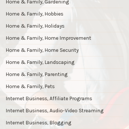
Home & Family, Gardening
Home & Family, Hobbies
Home & Family, Holidays
Home & Family, Home Improvement
Home & Family, Home Security
Home & Family, Landscaping
Home & Family, Parenting
Home & Family, Pets
Internet Business, Affiliate Programs
Internet Business, Audio-Video Streaming
Internet Business, Blogging