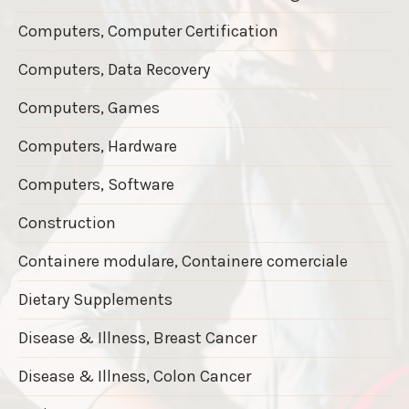
Computers, Computer Certification
Computers, Data Recovery
Computers, Games
Computers, Hardware
Computers, Software
Construction
Containere modulare, Containere comerciale
Dietary Supplements
Disease & Illness, Breast Cancer
Disease & Illness, Colon Cancer