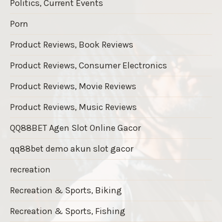
Politics, Current Events
Porn
Product Reviews, Book Reviews
Product Reviews, Consumer Electronics
Product Reviews, Movie Reviews
Product Reviews, Music Reviews
QQ88BET Agen Slot Online Gacor
qq88bet demo akun slot gacor
recreation
Recreation & Sports, Biking
Recreation & Sports, Fishing