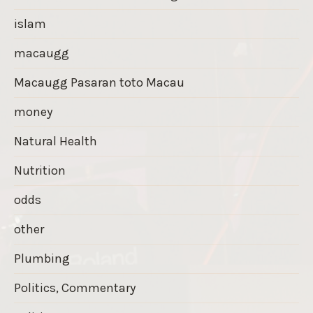
islam
macaugg
Macaugg Pasaran toto Macau
money
Natural Health
Nutrition
odds
other
Plumbing
Politics, Commentary