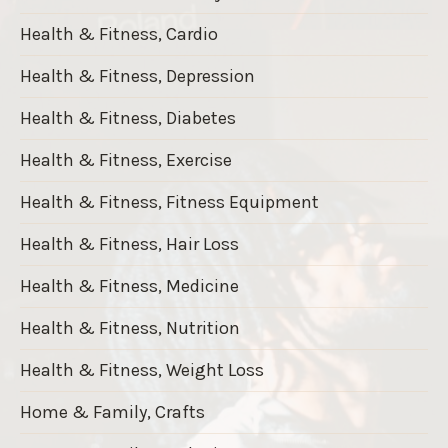
Health & Fitness, Cardio
Health & Fitness, Depression
Health & Fitness, Diabetes
Health & Fitness, Exercise
Health & Fitness, Fitness Equipment
Health & Fitness, Hair Loss
Health & Fitness, Medicine
Health & Fitness, Nutrition
Health & Fitness, Weight Loss
Home & Family, Crafts