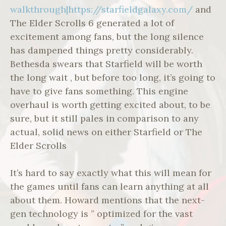
walkthrough|https://starfieldgalaxy.com/
and
The Elder Scrolls 6 generated a lot of
excitement among fans, but the long silence
has dampened things pretty considerably.
Bethesda swears that Starfield will be worth
the long wait , but before too long, it’s going to
have to give fans something. This engine
overhaul is worth getting excited about, to be
sure, but it still pales in comparison to any
actual, solid news on either Starfield or The
Elder Scrolls
It’s hard to say exactly what this will mean for
the games until fans can learn anything at all
about them. Howard mentions that the next-
gen technology is ” optimized for the vast