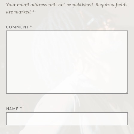
Your email address will not be published.
Required fields
are marked
*
COMMENT
*
NAME
*