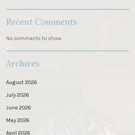
Recent Comments
No comments to show.
Archives
August 2026
July 2026
June 2026
May 2026
April 2026