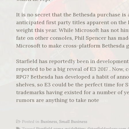
It is no secret that the Bethesda purchase is
anticipated first party titles apparent on the
weight this year. While Microsoft has not h
fate on other consoles, Phil Spencer has made 
Microsoft to make cross-platform Bethesda 
Starfield has reportedly been in development 
reported to be a big reveal of E3 2017 . Now, 
RPG? Bethesda has developed a habit of anno
shelves, so E3 could be the perfect time for St
trademarks having existed for a number of yea
rumors are anything to take note
Posted in
Business, Small Business
Tagged
Starfield game guide|https://starfieldgalaxy.com/