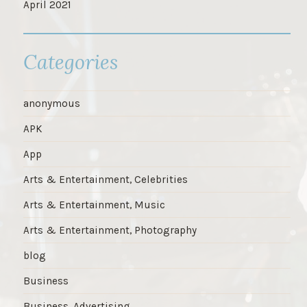
April 2021
Categories
anonymous
APK
App
Arts & Entertainment, Celebrities
Arts & Entertainment, Music
Arts & Entertainment, Photography
blog
Business
Business, Advertising