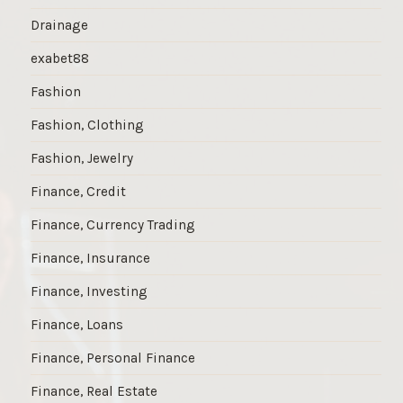
Drainage
exabet88
Fashion
Fashion, Clothing
Fashion, Jewelry
Finance, Credit
Finance, Currency Trading
Finance, Insurance
Finance, Investing
Finance, Loans
Finance, Personal Finance
Finance, Real Estate