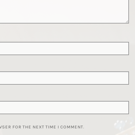
WSER FOR THE NEXT TIME I COMMENT.