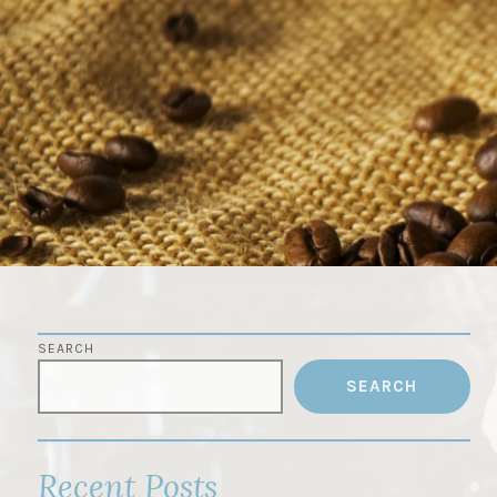
Skip
to
content
SEARCH
SEARCH
Recent Posts