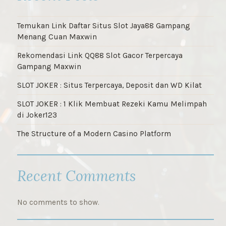
Temukan Link Daftar Situs Slot Jaya88 Gampang
Menang Cuan Maxwin
Rekomendasi Link QQ88 Slot Gacor Terpercaya
Gampang Maxwin
SLOT JOKER : Situs Terpercaya, Deposit dan WD Kilat
SLOT JOKER : 1 Klik Membuat Rezeki Kamu Melimpah
di Joker123
The Structure of a Modern Casino Platform
Recent Comments
No comments to show.