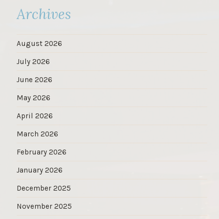
Archives
August 2026
July 2026
June 2026
May 2026
April 2026
March 2026
February 2026
January 2026
December 2025
November 2025