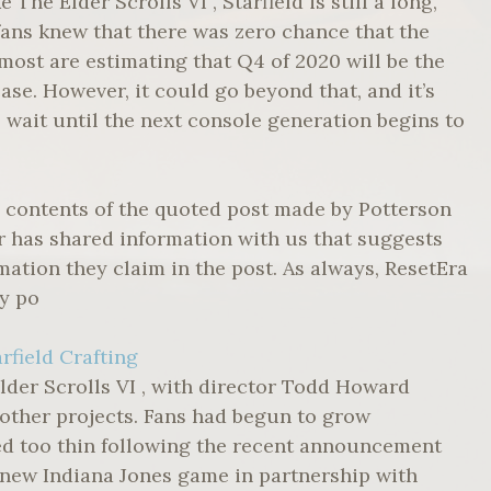
 The Elder Scrolls VI , Starfield is still a long,
fans knew that there was zero chance that the
most are estimating that Q4 of 2020 will be the
ase. However, it could go beyond that, and it’s
 wait until the next console generation begins to
he contents of the quoted post made by Potterson
er has shared information with us that suggests
mation they claim in the post. As always, ResetEra
ey po
arfield Crafting
der Scrolls VI , with director Todd Howard
 other projects. Fans had begun to grow
d too thin following the recent announcement
-new Indiana Jones game in partnership with