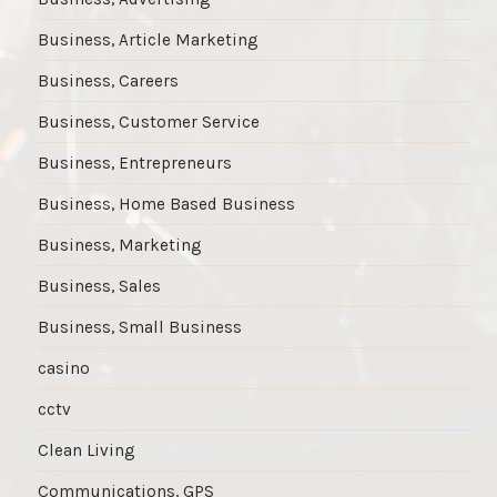
Business, Article Marketing
Business, Careers
Business, Customer Service
Business, Entrepreneurs
Business, Home Based Business
Business, Marketing
Business, Sales
Business, Small Business
casino
cctv
Clean Living
Communications, GPS