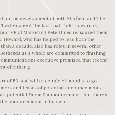
ed on the development of both Starfield and The
n Twitter about the fact that Todd Howard is
enior VP of Marketing Pete Hines reassured them
ity. Howard, who has helped to lead both the
 than a decade, also has roles in several other
 Bethesda as a whole are committed to finishing
 communications executive promised that recent
nt of either g
art of E3, and with a couple of months to go
rumors and teases of potential announcements.
’s potential Doom 2 announcement , but there’s
rthy announcement in its own ri