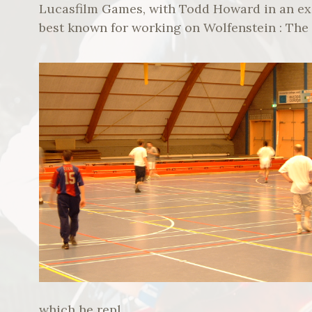
Lucasfilm Games, with Todd Howard in an ex
best known for working on Wolfenstein : The 
which he repl