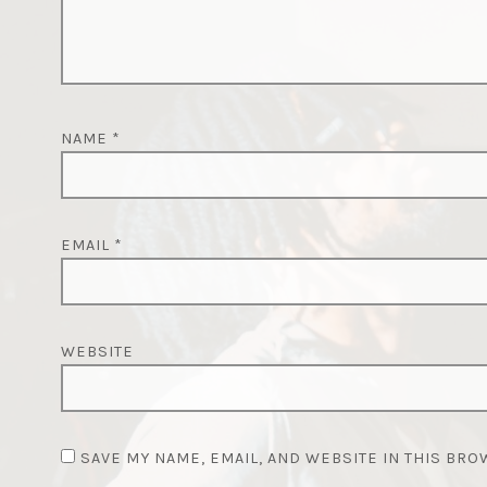
NAME
*
EMAIL
*
WEBSITE
SAVE MY NAME, EMAIL, AND WEBSITE IN THIS BRO