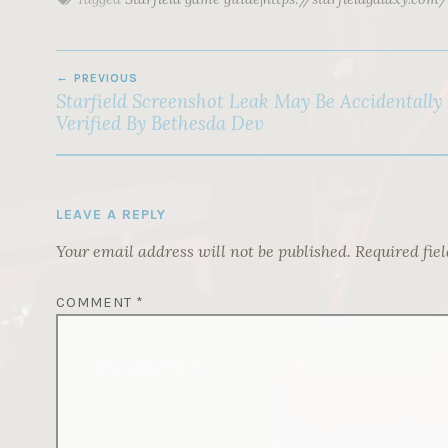
POST
PREVIOUS
NAVIGATION
Starfield Screenshot Leak May Be Accidentally
Verified By Bethesda Dev
LEAVE A REPLY
Your email address will not be published.
Required fie
COMMENT
*