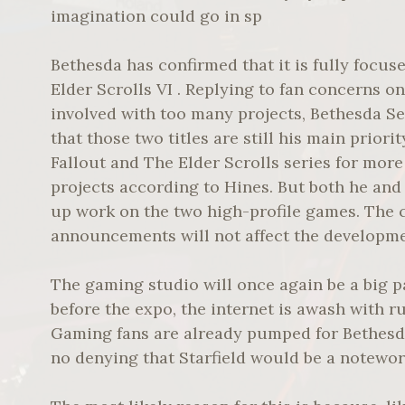
imagination could go in sp
Bethesda has confirmed that it is fully focus
Elder Scrolls VI . Replying to fan concerns o
involved with too many projects, Bethesda S
that those two titles are still his main prior
Fallout and The Elder Scrolls series for more
projects according to Hines. But both he and
up work on the two high-profile games. The
announcements will not affect the developme
The gaming studio will once again be a big p
before the expo, the internet is awash with 
Gaming fans are already pumped for Bethesda
no denying that Starfield would be a notewo