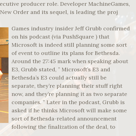
ecutive producer role. Developer MachineGames,
New Order and its sequel, is leading the proj
Games industry insider Jeff Grubb confirmed
on his podcast (via PushSquare ) that
Microsoft is indeed still planning some sort
of event to outline its plans for Bethesda.
Around the 27:45 mark when speaking about
E3, Grubb stated, ” Microsoft’s E3 and
Bethesda’s E3 could actually still be
separate, they’re planning their stuff right
now, and they’re planning it as two separate
companies. ” Later in the podcast, Grubb is
asked if he thinks Microsoft will make some
sort of Bethesda-related announcement
following the finalization of the deal, to