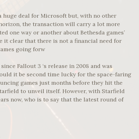
 a huge deal for Microsoft but, with no other
 horizon, the transaction will carry a lot more
inted one way or another about Bethesda games’
it clear that there is not a financial need for
games going forw
since Fallout 3 ‘s release in 2008 and was
could it be second time lucky for the space-faring
uncing games just months before they hit the
arfield to unveil itself. However, with Starfield
rs now, who is to say that the latest round of