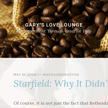
GARY’S LOVE LOUNGE
Empowerment Through Creative Play
MAY 21, 2026
BY
MAGDALENABOSTICK
Starfield: Why It Didn
Of course, it is not just the fact that Bethes