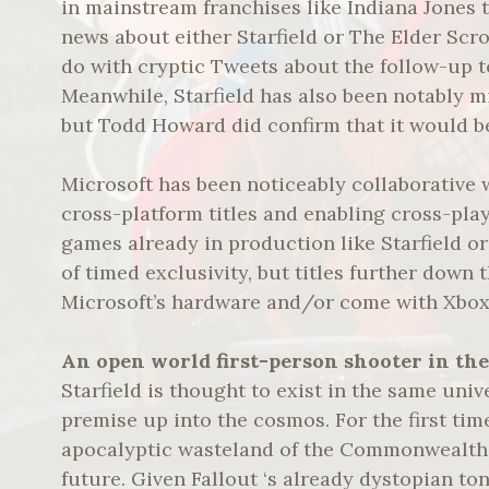
in mainstream franchises like Indiana Jones t
news about either Starfield or The Elder Scro
do with cryptic Tweets about the follow-up t
Meanwhile, Starfield has also been notably m
but Todd Howard did confirm that it would be
Microsoft has been noticeably collaborative
cross-platform titles and enabling cross-pla
games already in production like Starfield or
of timed exclusivity, but titles further down
Microsoft’s hardware and/or come with Xbo
An open world first-person
shooter in the
Starfield is thought to exist in the same uni
premise up into the cosmos. For the first tim
apocalyptic wasteland of the Commonwealth 
future. Given Fallout ‘s already dystopian to