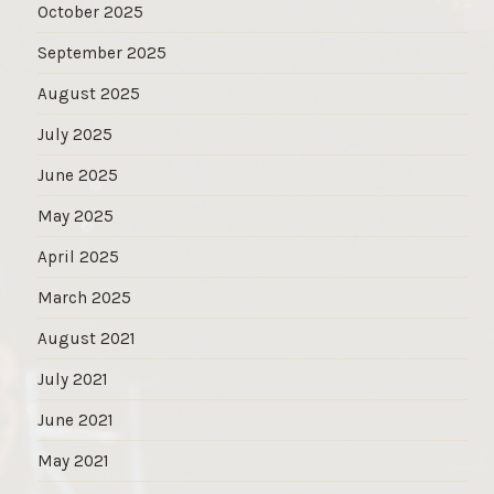
October 2025
September 2025
August 2025
July 2025
June 2025
May 2025
April 2025
March 2025
August 2021
July 2021
June 2021
May 2021