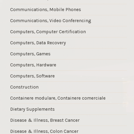
Communications, Mobile Phones
Communications, Video Conferencing
Computers, Computer Certification
Computers, Data Recovery
Computers, Games
Computers, Hardware
Computers, Software
Construction
Containere modulare, Containere comerciale
Dietary Supplements
Disease & Illness, Breast Cancer
Disease & Illness, Colon Cancer