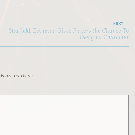
NEXT
Starfield: Bethesda Gives Players the Chance To
Design a Character
lds are marked
*