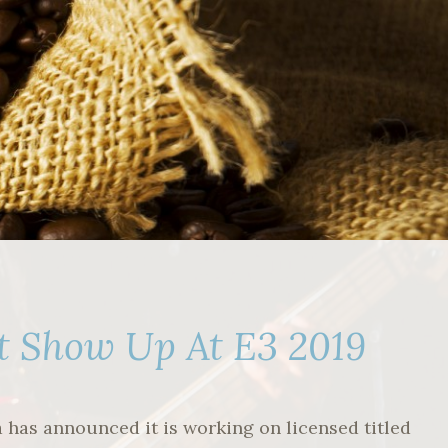
’t Show Up At E3 2019
da has announced it is working on licensed titled