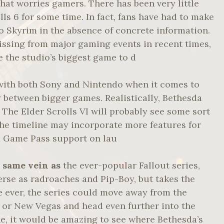
hat worries gamers. There has been very little
lls 6 for some time. In fact, fans have had to make
o Skyrim in the absence of concrete information.
issing from major gaming events in recent times,
 the studio’s biggest game to d
 with both Sony and Nintendo when it comes to
y between bigger games. Realistically, Bethesda
 The Elder Scrolls VI will probably see some sort
 the timeline may incorporate more features for
x Game Pass support on lau
 same vein as
the ever-popular Fallout series,
verse as radroaches and Pip-Boy, but takes the
e ever, the series could move away from the
or New Vegas and head even further into the
ne, it would be amazing to see where Bethesda’s