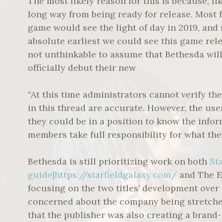
The most likely reason for this is because, like
long way from being ready for release. Most 
game would see the light of day in 2019, and 
absolute earliest we could see this game rele
not unthinkable to assume that Bethesda will
officially debut their new
“At this time administrators cannot verify t
in this thread are accurate. However, the us
they could be in a position to know the infor
members take full responsibility for what th
Bethesda is still prioritizing work on both
St
guide|https://starfieldgalaxy.com/
and The El
focusing on the two titles’ development over
concerned about the company being stretche
that the publisher was also creating a brand