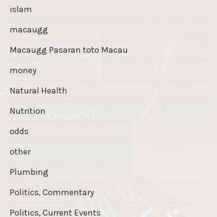
islam
macaugg
Macaugg Pasaran toto Macau
money
Natural Health
Nutrition
odds
other
Plumbing
Politics, Commentary
Politics, Current Events