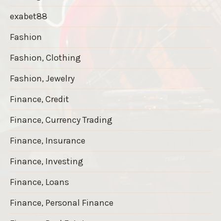
exabet88
Fashion
Fashion, Clothing
Fashion, Jewelry
Finance, Credit
Finance, Currency Trading
Finance, Insurance
Finance, Investing
Finance, Loans
Finance, Personal Finance