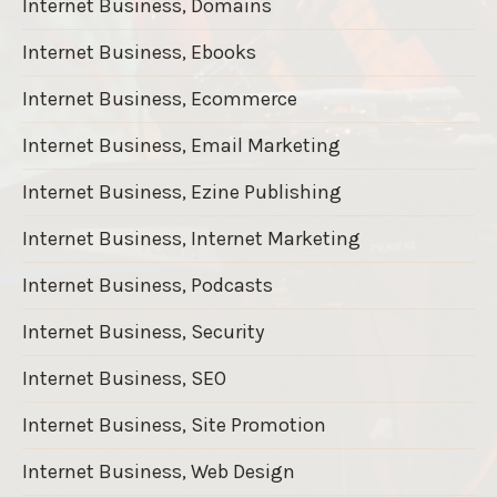
Internet Business, Domains
Internet Business, Ebooks
Internet Business, Ecommerce
Internet Business, Email Marketing
Internet Business, Ezine Publishing
Internet Business, Internet Marketing
Internet Business, Podcasts
Internet Business, Security
Internet Business, SEO
Internet Business, Site Promotion
Internet Business, Web Design