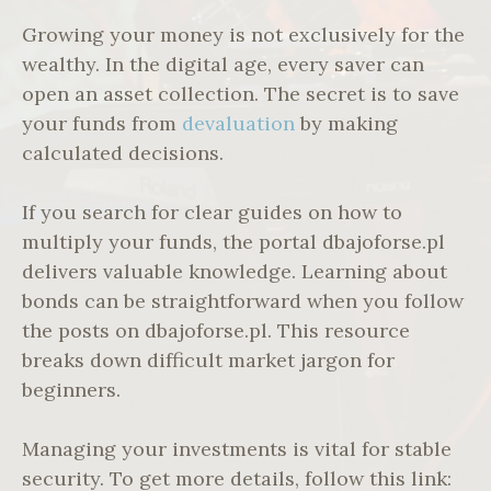
Growing your money is not exclusively for the
wealthy. In the digital age, every saver can
open an asset collection. The secret is to save
your funds from
devaluation
by making
calculated decisions.
If you search for clear guides on how to
multiply your funds, the portal dbajoforse.pl
delivers valuable knowledge. Learning about
bonds can be straightforward when you follow
the posts on dbajoforse.pl. This resource
breaks down difficult market jargon for
beginners.
Managing your investments is vital for stable
security. To get more details, follow this link: