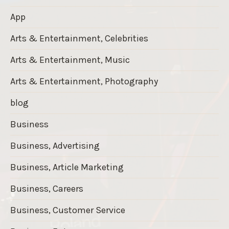
App
Arts & Entertainment, Celebrities
Arts & Entertainment, Music
Arts & Entertainment, Photography
blog
Business
Business, Advertising
Business, Article Marketing
Business, Careers
Business, Customer Service