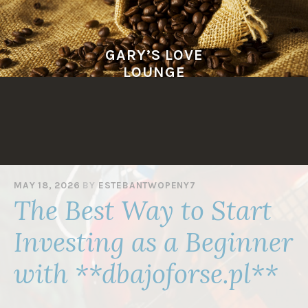
Skip
to
content
GARY’S LOVE
LOUNGE
MAY 18, 2026
BY
ESTEBANTWOPENY7
The Best Way to Start
Investing as a Beginner
with **dbajoforse.pl**