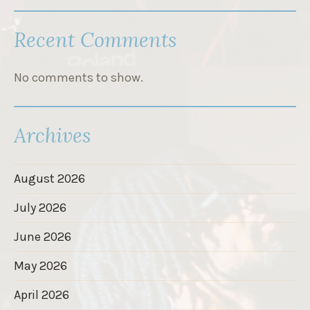
Recent Comments
No comments to show.
Archives
August 2026
July 2026
June 2026
May 2026
April 2026