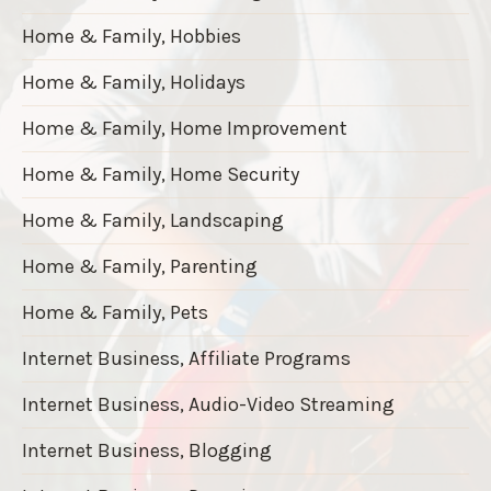
Home & Family, Hobbies
Home & Family, Holidays
Home & Family, Home Improvement
Home & Family, Home Security
Home & Family, Landscaping
Home & Family, Parenting
Home & Family, Pets
Internet Business, Affiliate Programs
Internet Business, Audio-Video Streaming
Internet Business, Blogging