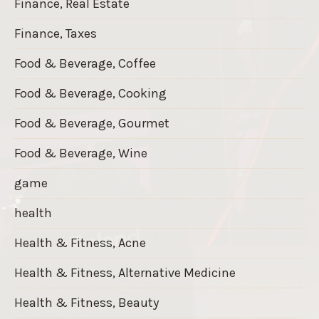
Finance, Real Estate
Finance, Taxes
Food & Beverage, Coffee
Food & Beverage, Cooking
Food & Beverage, Gourmet
Food & Beverage, Wine
game
health
Health & Fitness, Acne
Health & Fitness, Alternative Medicine
Health & Fitness, Beauty