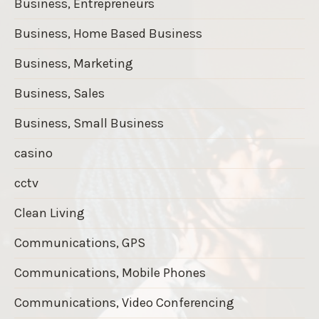
Business, Entrepreneurs
Business, Home Based Business
Business, Marketing
Business, Sales
Business, Small Business
casino
cctv
Clean Living
Communications, GPS
Communications, Mobile Phones
Communications, Video Conferencing