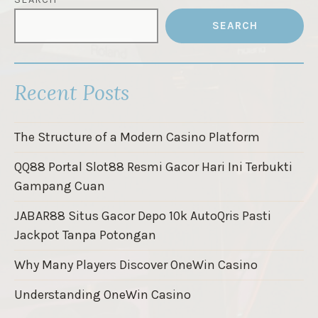
SEARCH
Recent Posts
The Structure of a Modern Casino Platform
QQ88 Portal Slot88 Resmi Gacor Hari Ini Terbukti
Gampang Cuan
JABAR88 Situs Gacor Depo 10k AutoQris Pasti
Jackpot Tanpa Potongan
Why Many Players Discover OneWin Casino
Understanding OneWin Casino