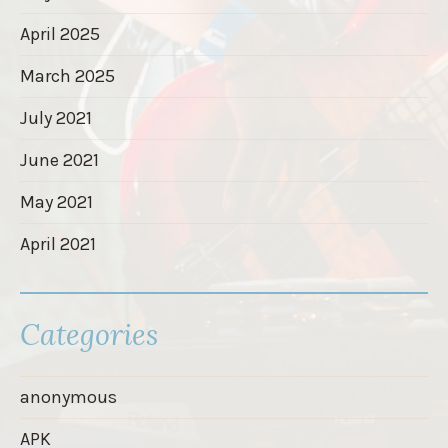
April 2025
March 2025
July 2021
June 2021
May 2021
April 2021
Categories
anonymous
APK