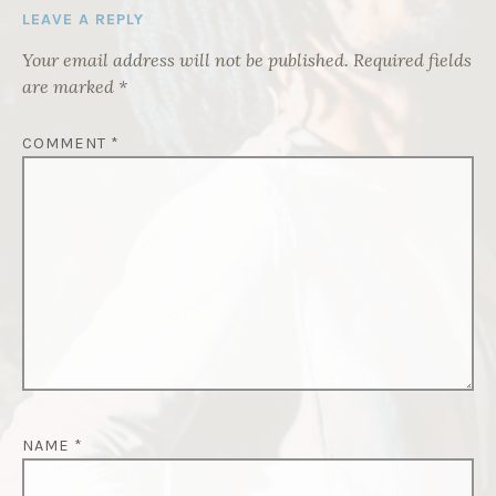
LEAVE A REPLY
Your email address will not be published.
Required fields
are marked
*
COMMENT
*
NAME
*