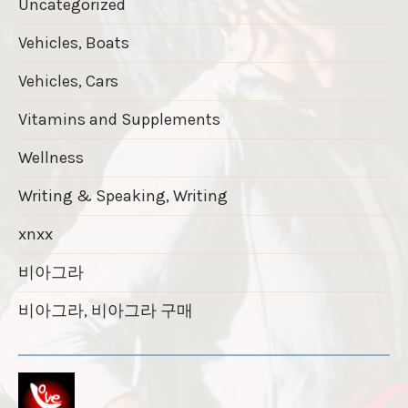
Uncategorized
Vehicles, Boats
Vehicles, Cars
Vitamins and Supplements
Wellness
Writing & Speaking, Writing
xnxx
비아그라
비아그라, 비아그라 구매