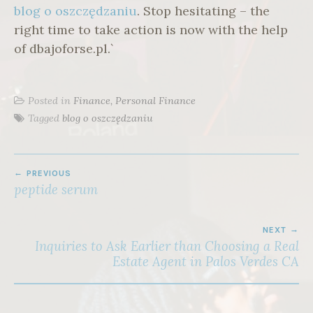
blog o oszczędzaniu
. Stop hesitating – the
right time to take action is now with the help
of dbajoforse.pl.`
Posted in
Finance, Personal Finance
Tagged
blog o oszczędzaniu
POST
PREVIOUS
NAVIGATION
peptide serum
NEXT
Inquiries to Ask Earlier than Choosing a Real
Estate Agent in Palos Verdes CA