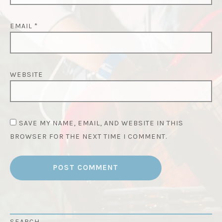
EMAIL
*
WEBSITE
SAVE MY NAME, EMAIL, AND WEBSITE IN THIS
BROWSER FOR THE NEXT TIME I COMMENT.
SEARCH