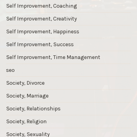
Self Improvement, Coaching
Self Improvement, Creativity
Self Improvement, Happiness
Self Improvement, Success
Self Improvement, Time Management
seo
Society, Divorce
Society, Marriage
Society, Relationships
Society, Religion
Society, Sexuality