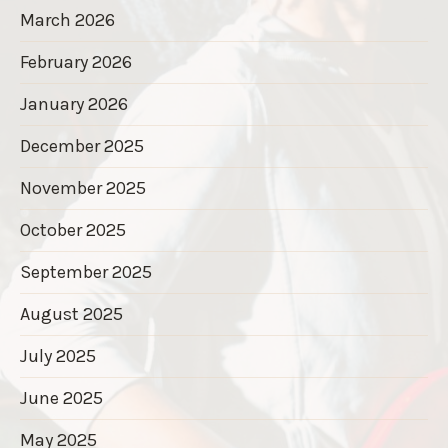
March 2026
February 2026
January 2026
December 2025
November 2025
October 2025
September 2025
August 2025
July 2025
June 2025
May 2025