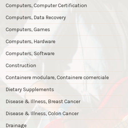
Computers, Computer Certification
Computers, Data Recovery
Computers, Games
Computers, Hardware
Computers, Software
Construction
Containere modulare, Containere comerciale
Dietary Supplements
Disease & Illness, Breast Cancer
Disease & Illness, Colon Cancer
Drainage