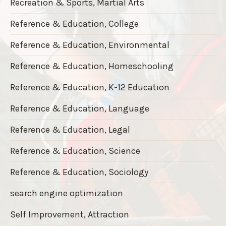
Recreation & Sports, Martial Arts
Reference & Education, College
Reference & Education, Environmental
Reference & Education, Homeschooling
Reference & Education, K-12 Education
Reference & Education, Language
Reference & Education, Legal
Reference & Education, Science
Reference & Education, Sociology
search engine optimization
Self Improvement, Attraction