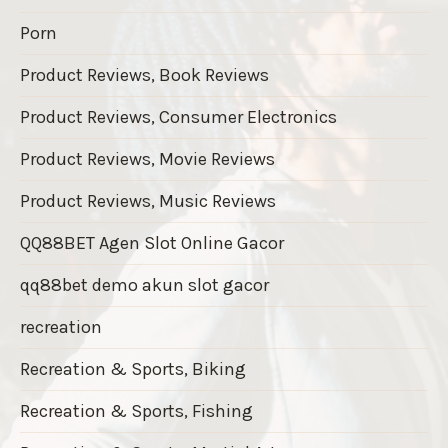
Porn
Product Reviews, Book Reviews
Product Reviews, Consumer Electronics
Product Reviews, Movie Reviews
Product Reviews, Music Reviews
QQ88BET Agen Slot Online Gacor
qq88bet demo akun slot gacor
recreation
Recreation & Sports, Biking
Recreation & Sports, Fishing