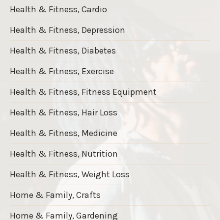
Health & Fitness, Cardio
Health & Fitness, Depression
Health & Fitness, Diabetes
Health & Fitness, Exercise
Health & Fitness, Fitness Equipment
Health & Fitness, Hair Loss
Health & Fitness, Medicine
Health & Fitness, Nutrition
Health & Fitness, Weight Loss
Home & Family, Crafts
Home & Family, Gardening