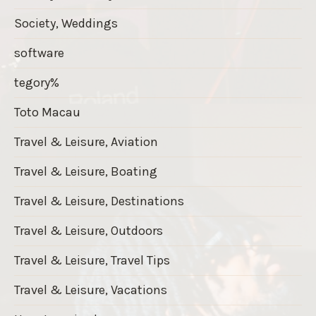
Society, Weddings
software
tegory%
Toto Macau
Travel & Leisure, Aviation
Travel & Leisure, Boating
Travel & Leisure, Destinations
Travel & Leisure, Outdoors
Travel & Leisure, Travel Tips
Travel & Leisure, Vacations