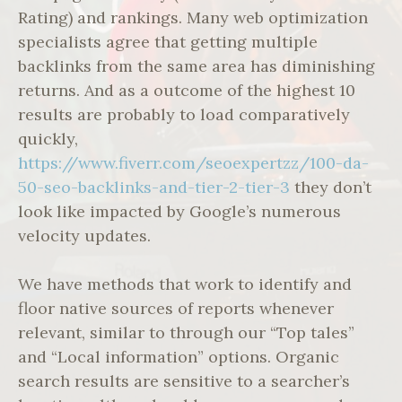
Rating) and rankings. Many web optimization
specialists agree that getting multiple
backlinks from the same area has diminishing
returns. And as a outcome of the highest 10
results are probably to load comparatively
quickly,
https://www.fiverr.com/seoexpertzz/100-da-
50-seo-backlinks-and-tier-2-tier-3
they don’t
look like impacted by Google’s numerous
velocity updates.
We have methods that work to identify and
floor native sources of reports whenever
relevant, similar to through our “Top tales”
and “Local information” options. Organic
search results are sensitive to a searcher’s