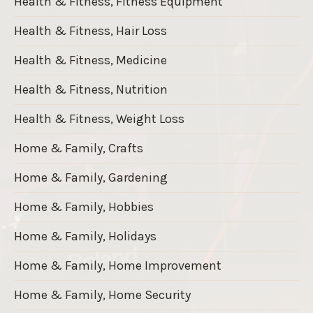
Health & Fitness, Fitness Equipment
Health & Fitness, Hair Loss
Health & Fitness, Medicine
Health & Fitness, Nutrition
Health & Fitness, Weight Loss
Home & Family, Crafts
Home & Family, Gardening
Home & Family, Hobbies
Home & Family, Holidays
Home & Family, Home Improvement
Home & Family, Home Security