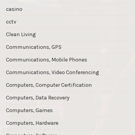
casino
cctv
Clean Living
Communications, GPS
Communications, Mobile Phones
Communications, Video Conferencing
Computers, Computer Certification
Computers, Data Recovery
Computers, Games
Computers, Hardware