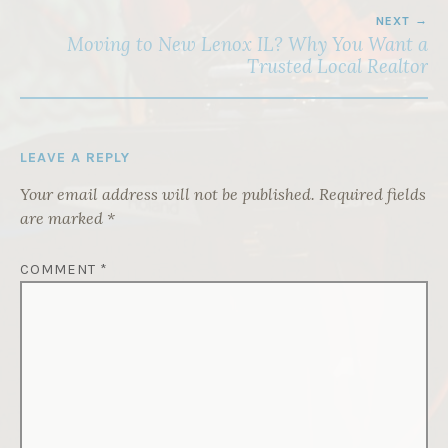
NEXT
Moving to New Lenox IL? Why You Want a
Trusted Local Realtor
LEAVE A REPLY
Your email address will not be published.
Required fields
are marked
*
COMMENT
*