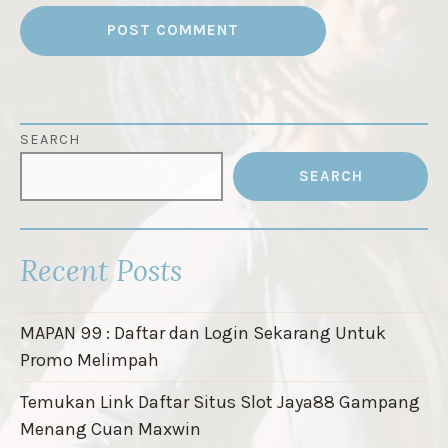
SEARCH
SEARCH
Recent Posts
MAPAN 99 : Daftar dan Login Sekarang Untuk
Promo Melimpah
Temukan Link Daftar Situs Slot Jaya88 Gampang
Menang Cuan Maxwin