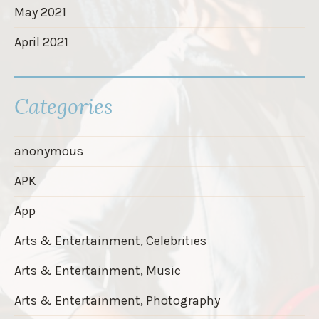
May 2021
April 2021
Categories
anonymous
APK
App
Arts & Entertainment, Celebrities
Arts & Entertainment, Music
Arts & Entertainment, Photography