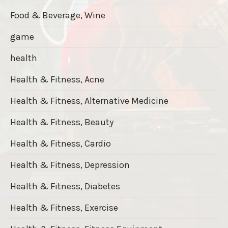
Food & Beverage, Wine
game
health
Health & Fitness, Acne
Health & Fitness, Alternative Medicine
Health & Fitness, Beauty
Health & Fitness, Cardio
Health & Fitness, Depression
Health & Fitness, Diabetes
Health & Fitness, Exercise