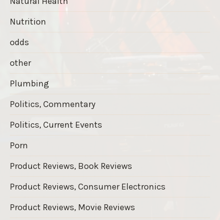
Natural Health
Nutrition
odds
other
Plumbing
Politics, Commentary
Politics, Current Events
Porn
Product Reviews, Book Reviews
Product Reviews, Consumer Electronics
Product Reviews, Movie Reviews