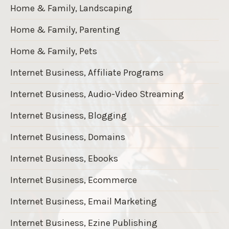
Home & Family, Landscaping
Home & Family, Parenting
Home & Family, Pets
Internet Business, Affiliate Programs
Internet Business, Audio-Video Streaming
Internet Business, Blogging
Internet Business, Domains
Internet Business, Ebooks
Internet Business, Ecommerce
Internet Business, Email Marketing
Internet Business, Ezine Publishing