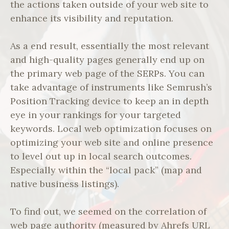
the actions taken outside of your web site to
enhance its visibility and reputation.
As a end result, essentially the most relevant
and high-quality pages generally end up on
the primary web page of the SERPs. You can
take advantage of instruments like Semrush’s
Position Tracking device to keep an in depth
eye in your rankings for your targeted
keywords. Local web optimization focuses on
optimizing your web site and online presence
to level out up in local search outcomes.
Especially within the “local pack” (map and
native business listings).
To find out, we seemed on the correlation of
web page authority (measured by Ahrefs URL