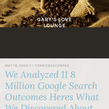
Skip
to
content
GARY’S LOVE
LOUNGE
MAY 18, 2026
BY
CONNIERASCO8762
We Analyzed 11 8
Million Google Search
Outcomes Heres What
We Discovered About