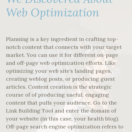
Web Optimization
Planning is a key ingredient in crafting top-
notch content that connects with your target
market. You can use it for different on-page
and off-page web optimization efforts. Like
optimizing your web site’s landing pages,
creating weblog posts, or producing guest
articles. Content creation is the strategic
course of of producing useful, engaging
content that pulls your audience. Go to the
Link Building Tool and enter the domain of
your website (in this case, your health blog).
Off-page search engine optimization refers to