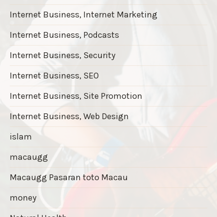
Internet Business, Internet Marketing
Internet Business, Podcasts
Internet Business, Security
Internet Business, SEO
Internet Business, Site Promotion
Internet Business, Web Design
islam
macaugg
Macaugg Pasaran toto Macau
money