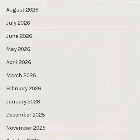
August 2026
July 2026
June 2026
May 2026
April 2026
March 2026
February 2026
January 2026
December 2025
November 2025