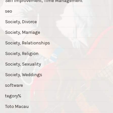
Self Improvement, Time Management
seo
Society, Divorce
Society, Marriage
Society, Relationships
Society, Religion
Society, Sexuality
Society, Weddings
software
tegory%
Toto Macau