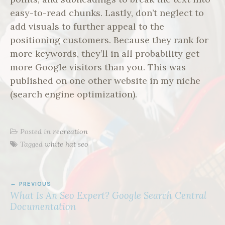
easy-to-read chunks. Lastly, don’t neglect to
add visuals to further appeal to the
positioning customers. Because they rank for
more keywords, they’ll in all probability get
more Google visitors than you. This was
published on one other website in my niche
(search engine optimization).
Posted in
recreation
Tagged
white hat seo
POST
PREVIOUS
NAVIGATION
What Is An Seo Expert? Google Search Central
Documentation