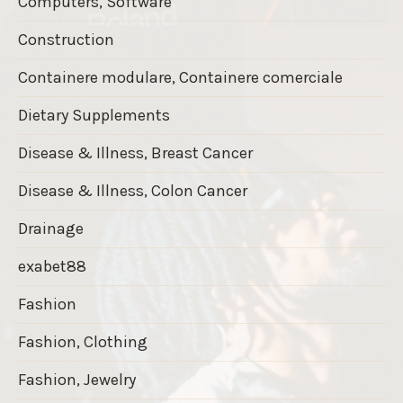
Computers, Software
Construction
Containere modulare, Containere comerciale
Dietary Supplements
Disease & Illness, Breast Cancer
Disease & Illness, Colon Cancer
Drainage
exabet88
Fashion
Fashion, Clothing
Fashion, Jewelry