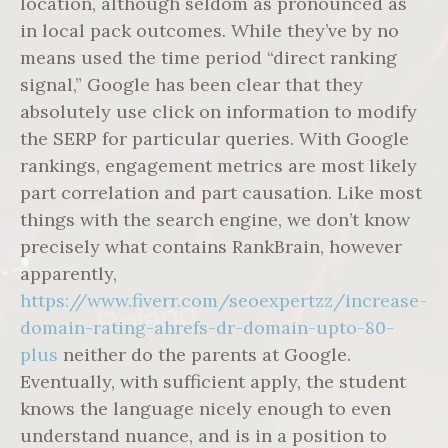
location, although seldom as pronounced as
in local pack outcomes. While they’ve by no
means used the time period “direct ranking
signal,” Google has been clear that they
absolutely use click on information to modify
the SERP for particular queries. With Google
rankings, engagement metrics are most likely
part correlation and part causation. Like most
things with the search engine, we don’t know
precisely what contains RankBrain, however
apparently,
https://www.fiverr.com/seoexpertzz/increase-
domain-rating-ahrefs-dr-domain-upto-80-
plus
neither do the parents at Google.
Eventually, with sufficient apply, the student
knows the language nicely enough to even
understand nuance, and is in a position to