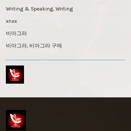
Writing & Speaking, Writing
xnxx
비아그라
비아그라, 비아그라 구매