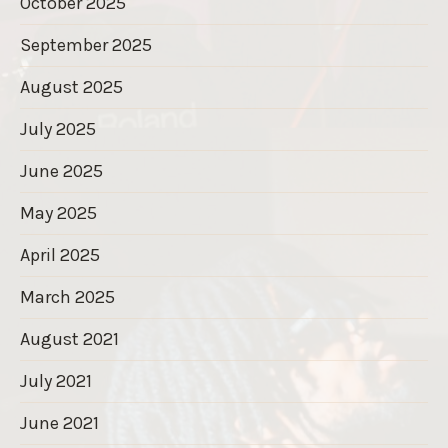
October 2025
September 2025
August 2025
July 2025
June 2025
May 2025
April 2025
March 2025
August 2021
July 2021
June 2021