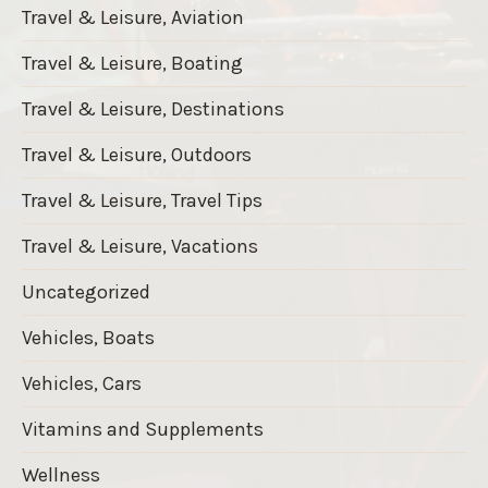
Travel & Leisure, Aviation
Travel & Leisure, Boating
Travel & Leisure, Destinations
Travel & Leisure, Outdoors
Travel & Leisure, Travel Tips
Travel & Leisure, Vacations
Uncategorized
Vehicles, Boats
Vehicles, Cars
Vitamins and Supplements
Wellness