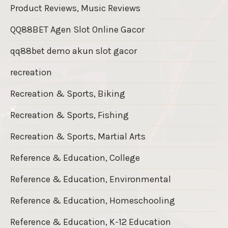
Product Reviews, Music Reviews
QQ88BET Agen Slot Online Gacor
qq88bet demo akun slot gacor
recreation
Recreation & Sports, Biking
Recreation & Sports, Fishing
Recreation & Sports, Martial Arts
Reference & Education, College
Reference & Education, Environmental
Reference & Education, Homeschooling
Reference & Education, K-12 Education