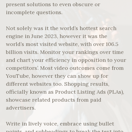
present solutions to even obscure or
incomplete questions.
Not solely was it the world’s hottest search
engine in June 2023, however it was the
world’s most visited website, with over 106.5
billion visits. Monitor your rankings over time
and chart your efficiency in opposition to your
competitors’. Most video outcomes come from
YouTube, however they can show up for
different websites too. Shopping results,
officially known as Product Listing Ads (PLAs),
showcase related products from paid
advertisers.
Write in lively voice, embrace using bullet
points, and subheadings to break the text into