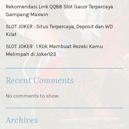
Rekomendasi Link QQ88 Slot Gacor Terpercaya
Gampang Maxwin
SLOT JOKER : Situs Terpercaya, Deposit dan WD
Kilat
SLOT JOKER : 1 Klik Membuat Rezeki Kamu
Melimpah di Joker123
Recent Comments
No comments to show.
Archives