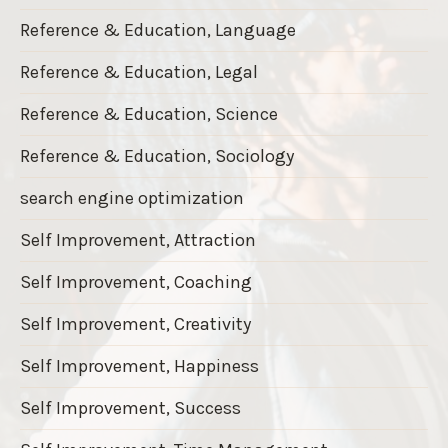
Reference & Education, Language
Reference & Education, Legal
Reference & Education, Science
Reference & Education, Sociology
search engine optimization
Self Improvement, Attraction
Self Improvement, Coaching
Self Improvement, Creativity
Self Improvement, Happiness
Self Improvement, Success