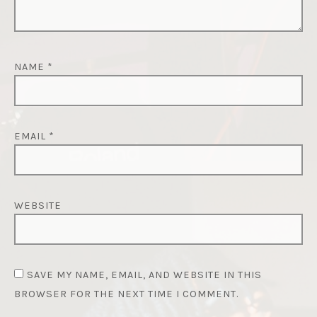
NAME
*
EMAIL
*
WEBSITE
SAVE MY NAME, EMAIL, AND WEBSITE IN THIS
BROWSER FOR THE NEXT TIME I COMMENT.