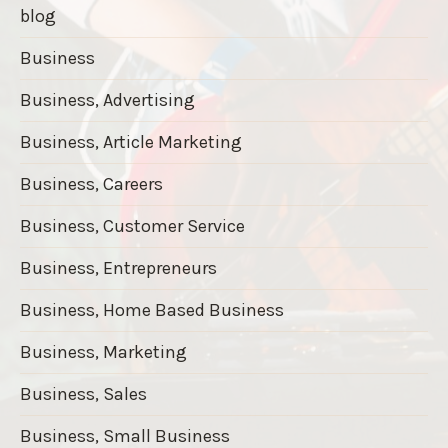
blog
Business
Business, Advertising
Business, Article Marketing
Business, Careers
Business, Customer Service
Business, Entrepreneurs
Business, Home Based Business
Business, Marketing
Business, Sales
Business, Small Business