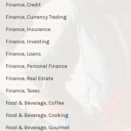
Finance, Credit
Finance, Currency Trading
Finance, Insurance
Finance, Investing
Finance, Loans
Finance, Personal Finance
Finance, Real Estate
Finance, Taxes
Food & Beverage, Coffee
Food & Beverage, Cooking
Food & Beverage, Gourmet