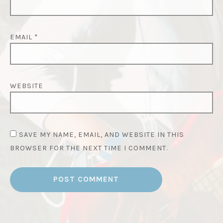
EMAIL
*
WEBSITE
SAVE MY NAME, EMAIL, AND WEBSITE IN THIS
BROWSER FOR THE NEXT TIME I COMMENT.