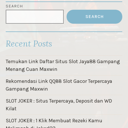
SEARCH
SEARCH
Recent Posts
Temukan Link Daftar Situs Slot Jaya88 Gampang
Menang Cuan Maxwin
Rekomendasi Link QQ88 Slot Gacor Terpercaya
Gampang Maxwin
SLOT JOKER : Situs Terpercaya, Deposit dan WD
Kilat
SLOT JOKER : 1 Klik Membuat Rezeki Kamu