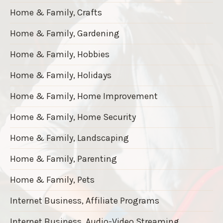
Home & Family, Crafts
Home & Family, Gardening
Home & Family, Hobbies
Home & Family, Holidays
Home & Family, Home Improvement
Home & Family, Home Security
Home & Family, Landscaping
Home & Family, Parenting
Home & Family, Pets
Internet Business, Affiliate Programs
Internet Business, Audio-Video Streaming