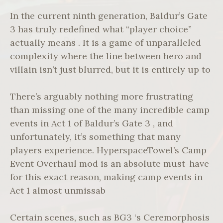
In the current ninth generation, Baldur’s Gate
3 has truly redefined what “player choice”
actually means . It is a game of unparalleled
complexity where the line between hero and
villain isn’t just blurred, but it is entirely up to
There’s arguably nothing more frustrating
than missing one of the many incredible camp
events in Act 1 of Baldur’s Gate 3 , and
unfortunately, it’s something that many
players experience. HyperspaceTowel’s Camp
Event Overhaul mod is an absolute must-have
for this exact reason, making camp events in
Act 1 almost unmissab
Certain scenes, such as BG3 ‘s Ceremorphosis