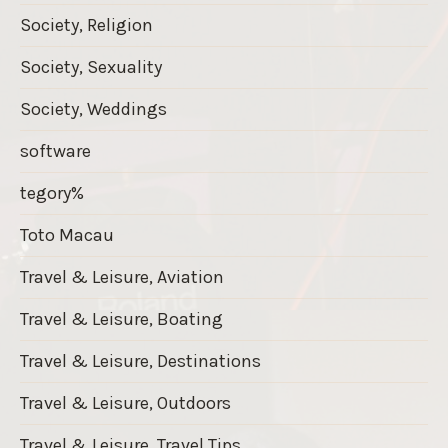
Society, Religion
Society, Sexuality
Society, Weddings
software
tegory%
Toto Macau
Travel & Leisure, Aviation
Travel & Leisure, Boating
Travel & Leisure, Destinations
Travel & Leisure, Outdoors
Travel & Leisure, Travel Tips