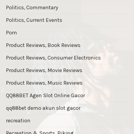
Politics, Commentary
Politics, Current Events
Porn
Product Reviews, Book Reviews
Product Reviews, Consumer Electronics
Product Reviews, Movie Reviews
Product Reviews, Music Reviews
QQ88BET Agen Slot Online Gacor
qq88bet demo akun slot gacor
recreation
Recreation & Sports, Biking