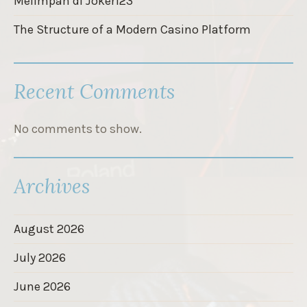
Melimpah di Joker123
The Structure of a Modern Casino Platform
Recent Comments
No comments to show.
Archives
August 2026
July 2026
June 2026