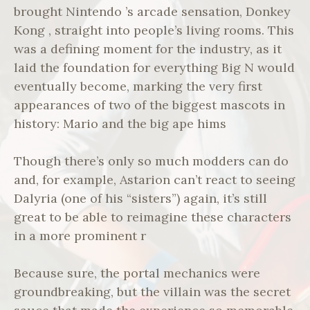
brought Nintendo ’s arcade sensation, Donkey
Kong , straight into people’s living rooms. This
was a defining moment for the industry, as it
laid the foundation for everything Big N would
eventually become, marking the very first
appearances of two of the biggest mascots in
history: Mario and the big ape hims
Though there’s only so much modders can do
and, for example, Astarion can’t react to seeing
Dalyria (one of his “sisters”) again, it’s still
great to be able to reimagine these characters
in a more prominent r
Because sure, the portal mechanics were
groundbreaking, but the villain was the secret