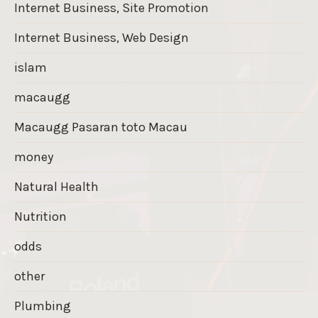
Internet Business, Site Promotion
Internet Business, Web Design
islam
macaugg
Macaugg Pasaran toto Macau
money
Natural Health
Nutrition
odds
other
Plumbing