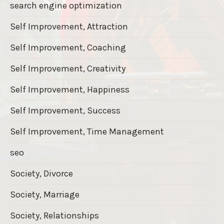
search engine optimization
Self Improvement, Attraction
Self Improvement, Coaching
Self Improvement, Creativity
Self Improvement, Happiness
Self Improvement, Success
Self Improvement, Time Management
seo
Society, Divorce
Society, Marriage
Society, Relationships