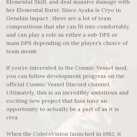
Elemental Skill, and deal massive damage with
her Elemental Burst. Since Ayaka is Cryo in
Genshin Impact , there are a lot of team
compositions that she can fit into comfortably,
and can play a role as either a sub-DPS or
main DPS depending on the player’s choice of
team memb
If you’re interested in the Cosmic Vessel mod,
you can follow development progress on the
official Cosmic Vessel Discord channel.
Ultimately, this is an incredibly ambitious and
exciting new project that fans have an
opportunity to actually be a part of as it is
crea
When the ColecoVision launched in 1982, it