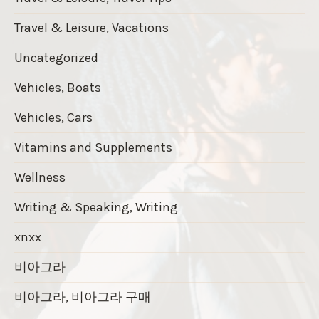
Travel & Leisure, Vacations
Uncategorized
Vehicles, Boats
Vehicles, Cars
Vitamins and Supplements
Wellness
Writing & Speaking, Writing
xnxx
비아그라
비아그라, 비아그라 구매