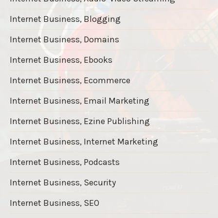
Internet Business, Blogging
Internet Business, Domains
Internet Business, Ebooks
Internet Business, Ecommerce
Internet Business, Email Marketing
Internet Business, Ezine Publishing
Internet Business, Internet Marketing
Internet Business, Podcasts
Internet Business, Security
Internet Business, SEO