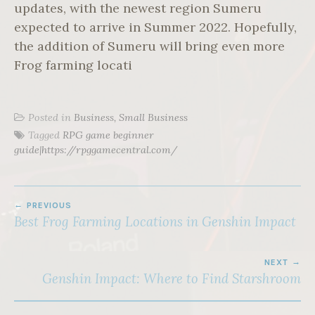
updates, with the newest region Sumeru
expected to arrive in Summer 2022. Hopefully,
the addition of Sumeru will bring even more
Frog farming locati
Posted in
Business, Small Business
Tagged
RPG game beginner
guide|https://rpggamecentral.com/
POST
PREVIOUS
NAVIGATION
Best Frog Farming Locations in Genshin Impact
NEXT
Genshin Impact: Where to Find Starshroom