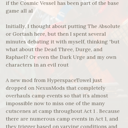
if the Cosmic Vessel has been part of the base
game all al
Initially, I thought about putting The Absolute
or Gortash here, but then I spent several
minutes debating it with myself, thinking “but
what about the Dead Three, Durge, and
Raphael? Or even the Dark Urge and my own
characters in an evil rout
A new mod from HyperspaceTowel just
dropped on NexusMods that completely
overhauls camp events so that it’s almost
impossible now to miss one of the many
cutscenes at camp throughout Act 1 . Because
there are numerous camp events in Act 1, and
they trigger based on varying conditions and