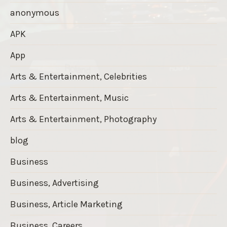
anonymous
APK
App
Arts & Entertainment, Celebrities
Arts & Entertainment, Music
Arts & Entertainment, Photography
blog
Business
Business, Advertising
Business, Article Marketing
Business, Careers