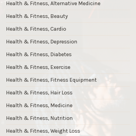
Health & Fitness, Alternative Medicine
Health & Fitness, Beauty
Health & Fitness, Cardio
Health & Fitness, Depression
Health & Fitness, Diabetes
Health & Fitness, Exercise
Health & Fitness, Fitness Equipment
Health & Fitness, Hair Loss
Health & Fitness, Medicine
Health & Fitness, Nutrition
Health & Fitness, Weight Loss