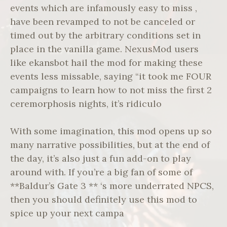
events which are infamously easy to miss ,
have been revamped to not be canceled or
timed out by the arbitrary conditions set in
place in the vanilla game. NexusMod users
like ekansbot hail the mod for making these
events less missable, saying “it took me FOUR
campaigns to learn how to not miss the first 2
ceremorphosis nights, it’s ridiculo
With some imagination, this mod opens up so
many narrative possibilities, but at the end of
the day, it’s also just a fun add-on to play
around with. If you’re a big fan of some of
**Baldur’s Gate 3 ** ‘s more underrated NPCS,
then you should definitely use this mod to
spice up your next campa