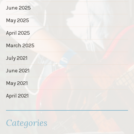
June 2025
May 2025
April 2025
March 2025
July 2021
June 2021
May 2021
April 2021
Categories