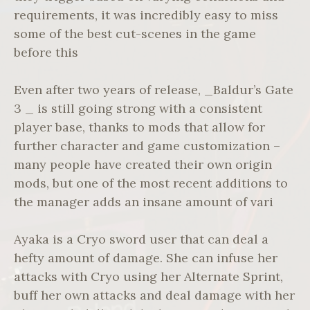
requirements, it was incredibly easy to miss
some of the best cut-scenes in the game
before this
Even after two years of release, _Baldur’s Gate
3 _ is still going strong with a consistent
player base, thanks to mods that allow for
further character and game customization –
many people have created their own origin
mods, but one of the most recent additions to
the manager adds an insane amount of vari
Ayaka is a Cryo sword user that can deal a
hefty amount of damage. She can infuse her
attacks with Cryo using her Alternate Sprint,
buff her own attacks and deal damage with her