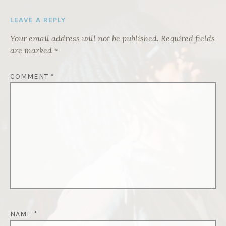
LEAVE A REPLY
Your email address will not be published.
Required fields
are marked
*
COMMENT
*
NAME
*