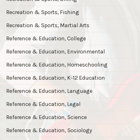
Recreation & Sports, Fishing
Recreation & Sports, Martial Arts
Reference & Education, College
Reference & Education, Environmental
Reference & Education, Homeschooling
Reference & Education, K-12 Education
Reference & Education, Language
Reference & Education, Legal
Reference & Education, Science
Reference & Education, Sociology