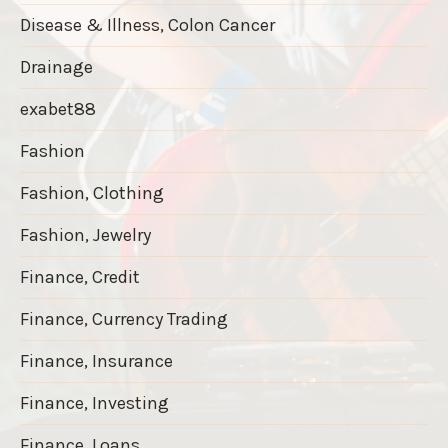
Disease & Illness, Colon Cancer
Drainage
exabet88
Fashion
Fashion, Clothing
Fashion, Jewelry
Finance, Credit
Finance, Currency Trading
Finance, Insurance
Finance, Investing
Finance, Loans