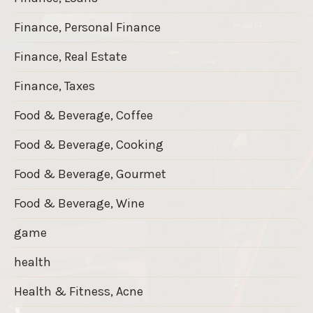
Finance, Personal Finance
Finance, Real Estate
Finance, Taxes
Food & Beverage, Coffee
Food & Beverage, Cooking
Food & Beverage, Gourmet
Food & Beverage, Wine
game
health
Health & Fitness, Acne