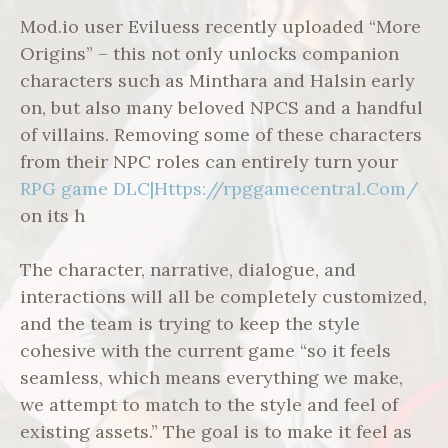
Mod.io user Eviluess recently uploaded “More
Origins” – this not only unlocks companion
characters such as Minthara and Halsin early
on, but also many beloved NPCS and a handful
of villains. Removing some of these characters
from their NPC roles can entirely turn your
RPG game DLC|Https://rpggamecentral.Com/
on its h
The character, narrative, dialogue, and
interactions will all be completely customized,
and the team is trying to keep the style
cohesive with the current game “so it feels
seamless, which means everything we make,
we attempt to match to the style and feel of
existing assets.” The goal is to make it feel as