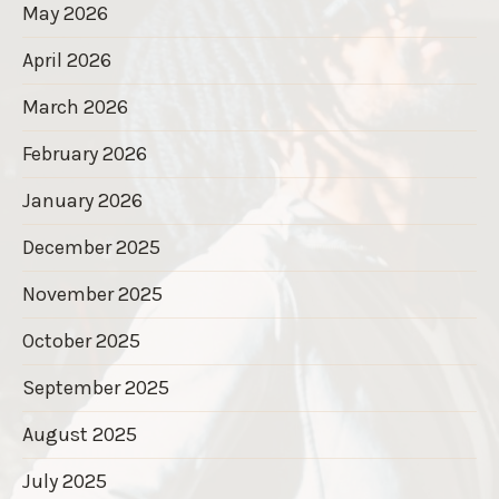
May 2026
April 2026
March 2026
February 2026
January 2026
December 2025
November 2025
October 2025
September 2025
August 2025
July 2025