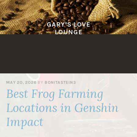
Skip
to
content
GARY’S LOVE
LOUNGE
MAY 20, 2026
BY
BONITASTEIN3
Best Frog Farming
Locations in Genshin
Impact