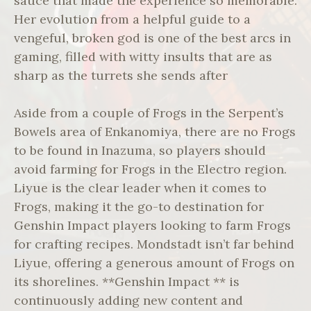
sauce that made the experience so memorable.
Her evolution from a helpful guide to a
vengeful, broken god is one of the best arcs in
gaming, filled with witty insults that are as
sharp as the turrets she sends after
Aside from a couple of Frogs in the Serpent’s
Bowels area of Enkanomiya, there are no Frogs
to be found in Inazuma, so players should
avoid farming for Frogs in the Electro region.
Liyue is the clear leader when it comes to
Frogs, making it the go-to destination for
Genshin Impact players looking to farm Frogs
for crafting recipes. Mondstadt isn’t far behind
Liyue, offering a generous amount of Frogs on
its shorelines. **Genshin Impact ** is
continuously adding new content and