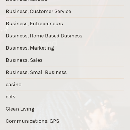
Business, Customer Service
Business, Entrepreneurs
Business, Home Based Business
Business, Marketing
Business, Sales
Business, Small Business
casino
cctv
Clean Living
Communications, GPS