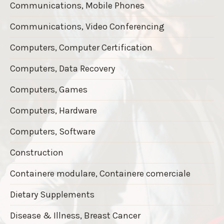
Communications, Mobile Phones
Communications, Video Conferencing
Computers, Computer Certification
Computers, Data Recovery
Computers, Games
Computers, Hardware
Computers, Software
Construction
Containere modulare, Containere comerciale
Dietary Supplements
Disease & Illness, Breast Cancer