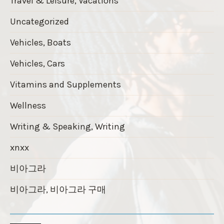
Travel & Leisure, Vacations
Uncategorized
Vehicles, Boats
Vehicles, Cars
Vitamins and Supplements
Wellness
Writing & Speaking, Writing
xnxx
비아그라
비아그라, 비아그라 구매