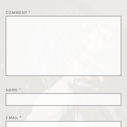
COMMENT
*
NAME
*
EMAIL
*