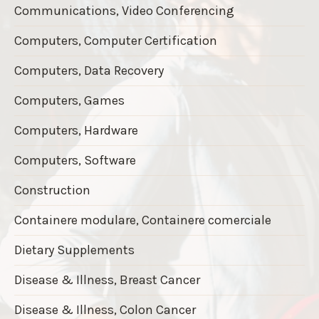
Communications, Video Conferencing
Computers, Computer Certification
Computers, Data Recovery
Computers, Games
Computers, Hardware
Computers, Software
Construction
Containere modulare, Containere comerciale
Dietary Supplements
Disease & Illness, Breast Cancer
Disease & Illness, Colon Cancer