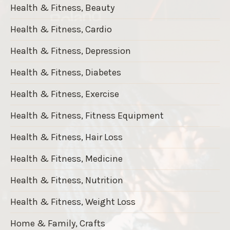
Health & Fitness, Beauty
Health & Fitness, Cardio
Health & Fitness, Depression
Health & Fitness, Diabetes
Health & Fitness, Exercise
Health & Fitness, Fitness Equipment
Health & Fitness, Hair Loss
Health & Fitness, Medicine
Health & Fitness, Nutrition
Health & Fitness, Weight Loss
Home & Family, Crafts