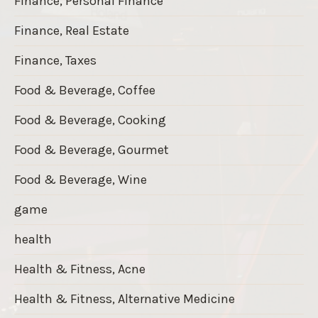
Finance, Personal Finance
Finance, Real Estate
Finance, Taxes
Food & Beverage, Coffee
Food & Beverage, Cooking
Food & Beverage, Gourmet
Food & Beverage, Wine
game
health
Health & Fitness, Acne
Health & Fitness, Alternative Medicine