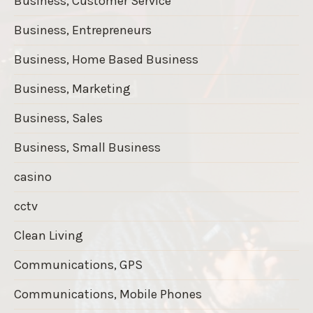
Business, Customer Service
Business, Entrepreneurs
Business, Home Based Business
Business, Marketing
Business, Sales
Business, Small Business
casino
cctv
Clean Living
Communications, GPS
Communications, Mobile Phones