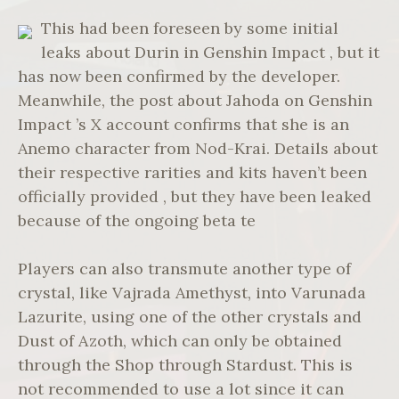
This had been foreseen by some initial
leaks about Durin in Genshin Impact , but it
has now been confirmed by the developer.
Meanwhile, the post about Jahoda on Genshin
Impact ’s X account confirms that she is an
Anemo character from Nod-Krai. Details about
their respective rarities and kits haven’t been
officially provided , but they have been leaked
because of the ongoing beta te
Players can also transmute another type of
crystal, like Vajrada Amethyst, into Varunada
Lazurite, using one of the other crystals and
Dust of Azoth, which can only be obtained
through the Shop through Stardust. This is
not recommended to use a lot since it can