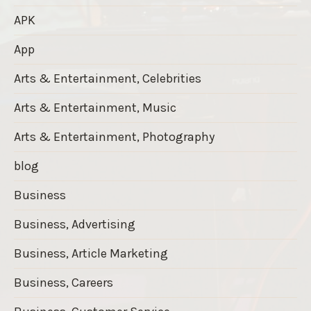
APK
App
Arts & Entertainment, Celebrities
Arts & Entertainment, Music
Arts & Entertainment, Photography
blog
Business
Business, Advertising
Business, Article Marketing
Business, Careers