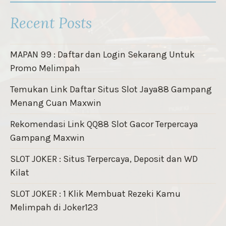
Recent Posts
MAPAN 99 : Daftar dan Login Sekarang Untuk
Promo Melimpah
Temukan Link Daftar Situs Slot Jaya88 Gampang
Menang Cuan Maxwin
Rekomendasi Link QQ88 Slot Gacor Terpercaya
Gampang Maxwin
SLOT JOKER : Situs Terpercaya, Deposit dan WD
Kilat
SLOT JOKER : 1 Klik Membuat Rezeki Kamu
Melimpah di Joker123