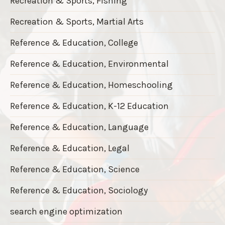
Recreation & Sports, Fishing
Recreation & Sports, Martial Arts
Reference & Education, College
Reference & Education, Environmental
Reference & Education, Homeschooling
Reference & Education, K-12 Education
Reference & Education, Language
Reference & Education, Legal
Reference & Education, Science
Reference & Education, Sociology
search engine optimization