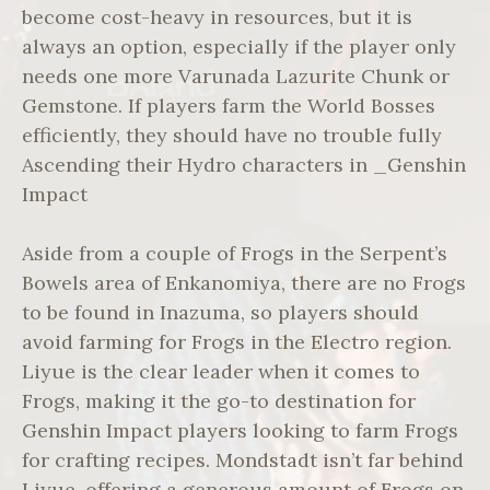
become cost-heavy in resources, but it is
always an option, especially if the player only
needs one more Varunada Lazurite Chunk or
Gemstone. If players farm the World Bosses
efficiently, they should have no trouble fully
Ascending their Hydro characters in _Genshin
Impact
Aside from a couple of Frogs in the Serpent’s
Bowels area of Enkanomiya, there are no Frogs
to be found in Inazuma, so players should
avoid farming for Frogs in the Electro region.
Liyue is the clear leader when it comes to
Frogs, making it the go-to destination for
Genshin Impact players looking to farm Frogs
for crafting recipes. Mondstadt isn’t far behind
Liyue, offering a generous amount of Frogs on