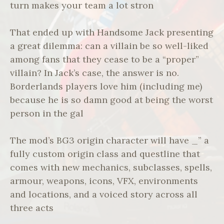
turn makes your team a lot stron
That ended up with Handsome Jack presenting
a great dilemma: can a villain be so well-liked
among fans that they cease to be a “proper”
villain? In Jack’s case, the answer is no.
Borderlands players love him (including me)
because he is so damn good at being the worst
person in the gal
The mod’s BG3 origin character will have _” a
fully custom origin class and questline that
comes with new mechanics, subclasses, spells,
armour, weapons, icons, VFX, environments
and locations, and a voiced story across all
three acts