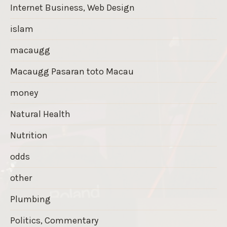
Internet Business, Web Design
islam
macaugg
Macaugg Pasaran toto Macau
money
Natural Health
Nutrition
odds
other
Plumbing
Politics, Commentary