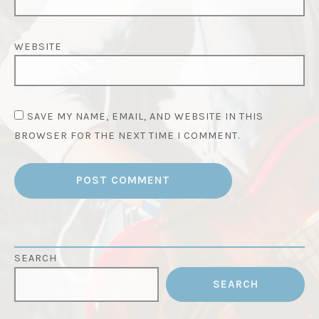
WEBSITE
SAVE MY NAME, EMAIL, AND WEBSITE IN THIS
BROWSER FOR THE NEXT TIME I COMMENT.
SEARCH
SEARCH