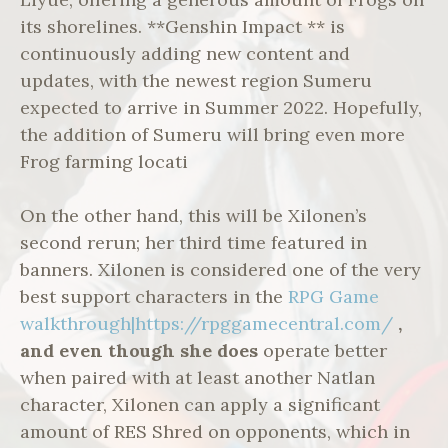
its shorelines. **Genshin Impact ** is
continuously adding new content and
updates, with the newest region Sumeru
expected to arrive in Summer 2022. Hopefully,
the addition of Sumeru will bring even more
Frog farming locati
On the other hand, this will be Xilonen’s
second rerun; her third time featured in
banners. Xilonen is considered one of the very
best support characters in the
RPG Game
walkthrough|https://rpggamecentral.com/
,
and even though she does
operate better
when paired with at least another Natlan
character, Xilonen can apply a significant
amount of RES Shred on opponents, which in