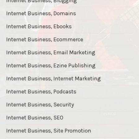
Internet Business, Blogging
Internet Business, Domains
Internet Business, Ebooks
Internet Business, Ecommerce
Internet Business, Email Marketing
Internet Business, Ezine Publishing
Internet Business, Internet Marketing
Internet Business, Podcasts
Internet Business, Security
Internet Business, SEO
Internet Business, Site Promotion