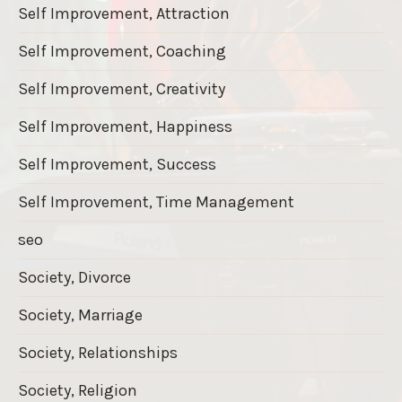
Self Improvement, Attraction
Self Improvement, Coaching
Self Improvement, Creativity
Self Improvement, Happiness
Self Improvement, Success
Self Improvement, Time Management
seo
Society, Divorce
Society, Marriage
Society, Relationships
Society, Religion