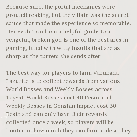
Because sure, the portal mechanics were
groundbreaking, but the villain was the secret
sauce that made the experience so memorable.
Her evolution from a helpful guide to a
vengeful, broken god is one of the best arcs in
gaming, filled with witty insults that are as
sharp as the turrets she sends after
The best way for players to farm Varunada
Lazurite is to collect rewards from various
World Bosses and Weekly Bosses across
Teyvat. World Bosses cost 40 Resin, and
Weekly Bosses in Genshin Impact cost 30
Resin and can only have their rewards
collected once a week, so players will be
limited in how much they can farm unless they