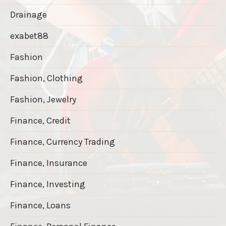
Drainage
exabet88
Fashion
Fashion, Clothing
Fashion, Jewelry
Finance, Credit
Finance, Currency Trading
Finance, Insurance
Finance, Investing
Finance, Loans