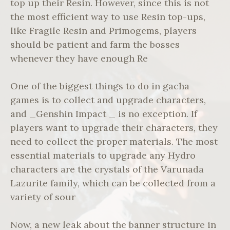
top up their Resin. However, since this is not
the most efficient way to use Resin top-ups,
like Fragile Resin and Primogems, players
should be patient and farm the bosses
whenever they have enough Re
One of the biggest things to do in gacha
games is to collect and upgrade characters,
and _Genshin Impact _ is no exception. If
players want to upgrade their characters, they
need to collect the proper materials. The most
essential materials to upgrade any Hydro
characters are the crystals of the Varunada
Lazurite family, which can be collected from a
variety of sour
Now, a new leak about the banner structure in