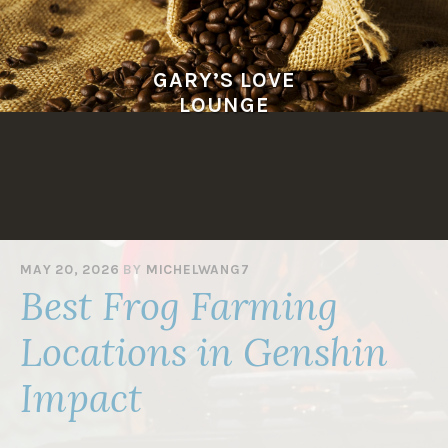
Skip
to
content
GARY’S LOVE
LOUNGE
MAY 20, 2026
BY
MICHELWANG7
Best Frog Farming
Locations in Genshin
Impact