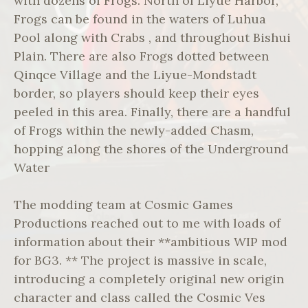
with dozens of Frogs. North of Liyue Harbor,
Frogs can be found in the waters of Luhua
Pool along with Crabs , and throughout Bishui
Plain. There are also Frogs dotted between
Qinqce Village and the Liyue-Mondstadt
border, so players should keep their eyes
peeled in this area. Finally, there are a handful
of Frogs within the newly-added Chasm,
hopping along the shores of the Underground
Water
The modding team at Cosmic Games
Productions reached out to me with loads of
information about their **ambitious WIP mod
for BG3. ** The project is massive in scale,
introducing a completely original new origin
character and class called the Cosmic Ves