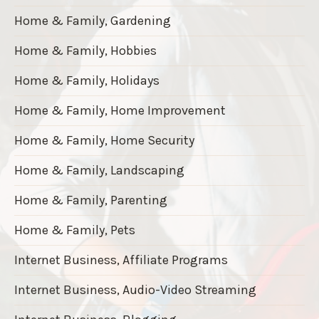
Home & Family, Gardening
Home & Family, Hobbies
Home & Family, Holidays
Home & Family, Home Improvement
Home & Family, Home Security
Home & Family, Landscaping
Home & Family, Parenting
Home & Family, Pets
Internet Business, Affiliate Programs
Internet Business, Audio-Video Streaming