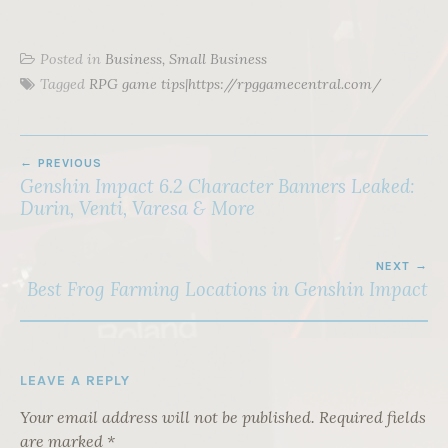
Posted in
Business, Small Business
Tagged
RPG game tips|https://rpggamecentral.com/
POST
PREVIOUS
NAVIGATION
Genshin Impact 6.2 Character Banners Leaked:
Durin, Venti, Varesa & More
NEXT
Best Frog Farming Locations in Genshin Impact
LEAVE A REPLY
Your email address will not be published.
Required fields
are marked
*