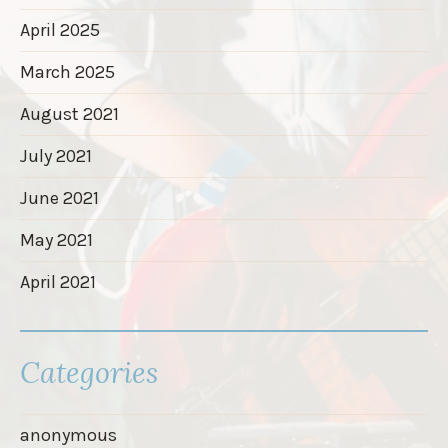
April 2025
March 2025
August 2021
July 2021
June 2021
May 2021
April 2021
Categories
anonymous