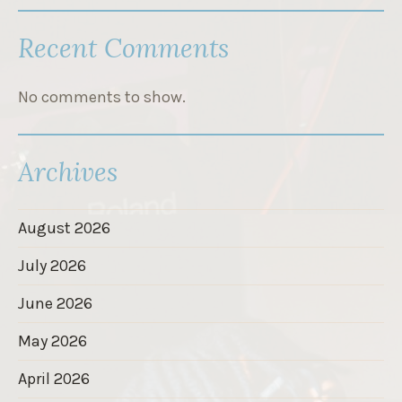
Recent Comments
No comments to show.
Archives
August 2026
July 2026
June 2026
May 2026
April 2026