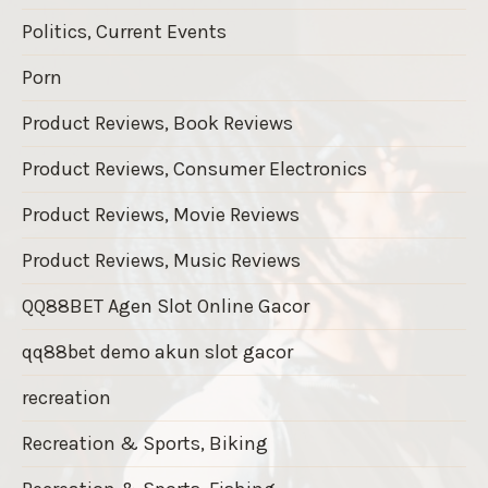
Politics, Current Events
Porn
Product Reviews, Book Reviews
Product Reviews, Consumer Electronics
Product Reviews, Movie Reviews
Product Reviews, Music Reviews
QQ88BET Agen Slot Online Gacor
qq88bet demo akun slot gacor
recreation
Recreation & Sports, Biking