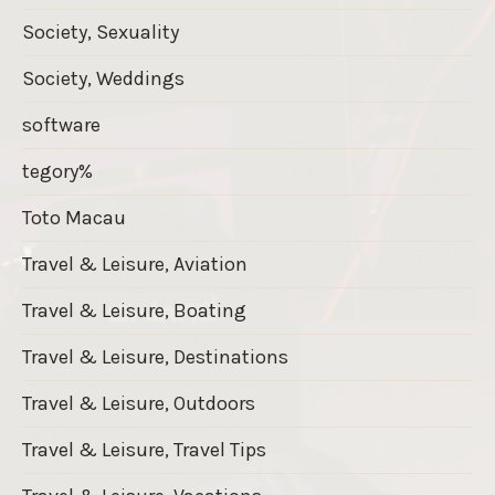
Society, Sexuality
Society, Weddings
software
tegory%
Toto Macau
Travel & Leisure, Aviation
Travel & Leisure, Boating
Travel & Leisure, Destinations
Travel & Leisure, Outdoors
Travel & Leisure, Travel Tips