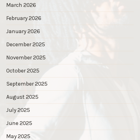
March 2026
February 2026
January 2026
December 2025
November 2025
October 2025
September 2025
August 2025
July 2025
June 2025
May 2025