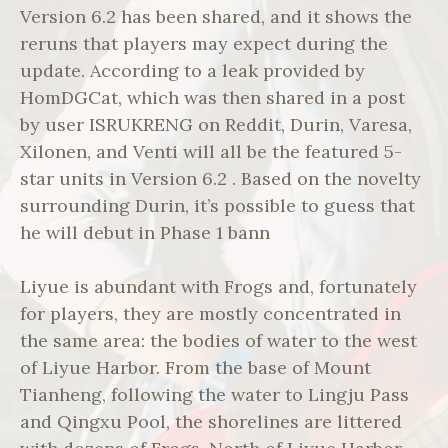
Version 6.2 has been shared, and it shows the
reruns that players may expect during the
update. According to a leak provided by
HomDGCat, which was then shared in a post
by user ISRUKRENG on Reddit, Durin, Varesa,
Xilonen, and Venti will all be the featured 5-
star units in Version 6.2 . Based on the novelty
surrounding Durin, it’s possible to guess that
he will debut in Phase 1 bann
Liyue is abundant with Frogs and, fortunately
for players, they are mostly concentrated in
the same area: the bodies of water to the west
of Liyue Harbor. From the base of Mount
Tianheng, following the water to Lingju Pass
and Qingxu Pool, the shorelines are littered