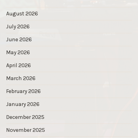
August 2026
July 2026
June 2026
May 2026
April 2026
March 2026
February 2026
January 2026
December 2025
November 2025