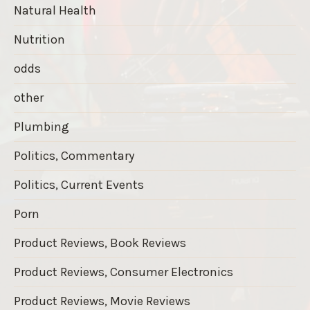
Natural Health
Nutrition
odds
other
Plumbing
Politics, Commentary
Politics, Current Events
Porn
Product Reviews, Book Reviews
Product Reviews, Consumer Electronics
Product Reviews, Movie Reviews