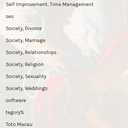
Self Improvement, Time Management
seo
Society, Divorce
Society, Marriage
Society, Relationships
Society, Religion
Society, Sexuality
Society, Weddings
software
tegory%
Toto Macau