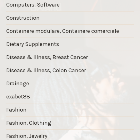
Computers, Software
Construction
Containere modulare, Containere comerciale
Dietary Supplements
Disease & Illness, Breast Cancer
Disease & Illness, Colon Cancer
Drainage
exabet88
Fashion
Fashion, Clothing
Fashion, Jewelry