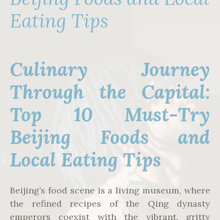
Eating Tips
Culinary Journey
Through the Capital:
Top 10 Must-Try
Beijing Foods and
Local Eating Tips
Beijing’s food scene is a living museum, where
the refined recipes of the Qing dynasty
emperors coexist with the vibrant, gritty