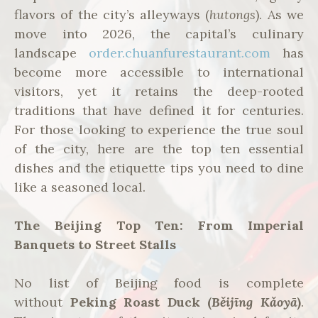
flavors of the city’s alleyways (
hutongs
). As we
move into 2026, the capital’s culinary
landscape
order.chuanfurestaurant.com
has
become more accessible to international
visitors, yet it retains the deep-rooted
traditions that have defined it for centuries.
For those looking to experience the true soul
of the city, here are the top ten essential
dishes and the etiquette tips you need to dine
like a seasoned local.
The Beijing Top Ten: From Imperial
Banquets to Street Stalls
No list of Beijing food is complete
without
Peking Roast Duck (
Běijīng Kǎoyā
)
.