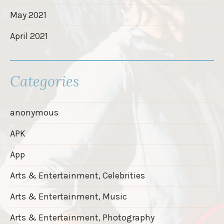
May 2021
April 2021
Categories
anonymous
APK
App
Arts & Entertainment, Celebrities
Arts & Entertainment, Music
Arts & Entertainment, Photography