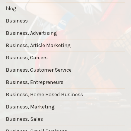
blog
Business
Business, Advertising
Business, Article Marketing
Business, Careers
Business, Customer Service
Business, Entrepreneurs
Business, Home Based Business
Business, Marketing
Business, Sales