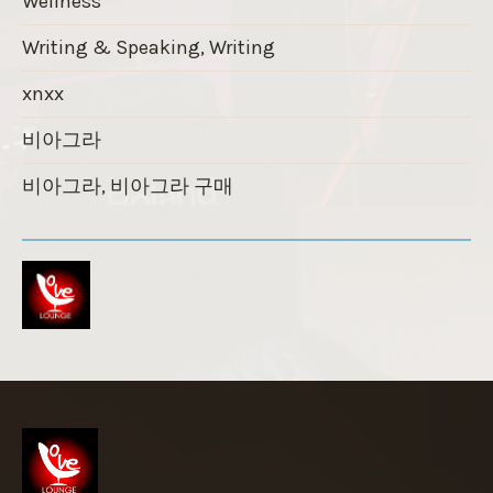
Wellness
Writing & Speaking, Writing
xnxx
비아그라
비아그라, 비아그라 구매