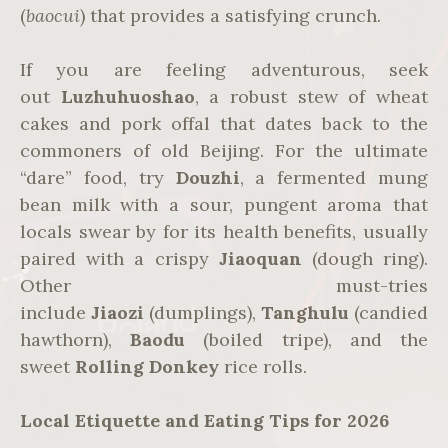
(
baocui
) that provides a satisfying crunch.
If you are feeling adventurous, seek
out
Luzhuhuoshao
, a robust stew of wheat
cakes and pork offal that dates back to the
commoners of old Beijing. For the ultimate
“dare” food, try
Douzhi
, a fermented mung
bean milk with a sour, pungent aroma that
locals swear by for its health benefits, usually
paired with a crispy
Jiaoquan
(dough ring).
Other must-tries
include
Jiaozi
(dumplings),
Tanghulu
(candied
hawthorn),
Baodu
(boiled tripe), and the
sweet
Rolling Donkey
rice rolls.
Local Etiquette and Eating Tips for 2026