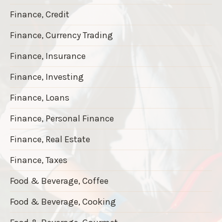
Finance, Credit
Finance, Currency Trading
Finance, Insurance
Finance, Investing
Finance, Loans
Finance, Personal Finance
Finance, Real Estate
Finance, Taxes
Food & Beverage, Coffee
Food & Beverage, Cooking