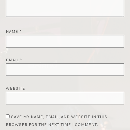
NAME
*
EMAIL
*
WEBSITE
SAVE MY NAME, EMAIL, AND WEBSITE IN THIS
BROWSER FOR THE NEXT TIME I COMMENT.