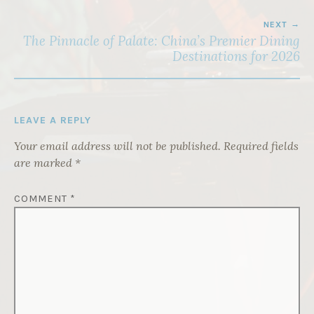
NEXT
The Pinnacle of Palate: China’s Premier Dining
Destinations for 2026
LEAVE A REPLY
Your email address will not be published.
Required fields
are marked
*
COMMENT
*