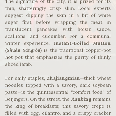
The signature of the city, it is prized for its
thin, shatteringly crisp skin. Local experts
suggest dipping the skin in a bit of white
sugar first, before wrapping the meat in
translucent pancakes with hoisin sauce,
scallions, and cucumber. For a communal
winter experience,
Instant-Boiled Mutton
(
Shuàn Yángròu
)
is the traditional copper-pot
hot pot that emphasizes the purity of thinly
sliced lamb.
For daily staples,
Zhajiangmian
—thick wheat
noodles topped with a savory, dark soybean
paste—is the quintessential “comfort food” of
Beijingers. On the street, the
Jianbing
remains
the king of breakfasts; this savory crepe is
filled with egg, cilantro, and a crispy cracker