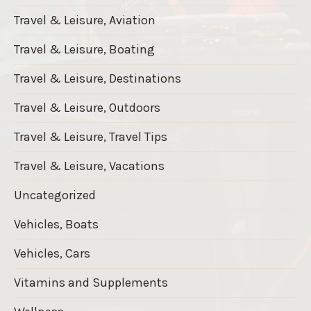
Travel & Leisure, Aviation
Travel & Leisure, Boating
Travel & Leisure, Destinations
Travel & Leisure, Outdoors
Travel & Leisure, Travel Tips
Travel & Leisure, Vacations
Uncategorized
Vehicles, Boats
Vehicles, Cars
Vitamins and Supplements