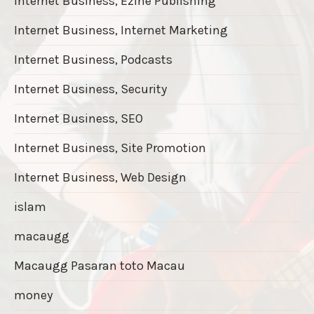
Internet Business, Ezine Publishing
Internet Business, Internet Marketing
Internet Business, Podcasts
Internet Business, Security
Internet Business, SEO
Internet Business, Site Promotion
Internet Business, Web Design
islam
macaugg
Macaugg Pasaran toto Macau
money