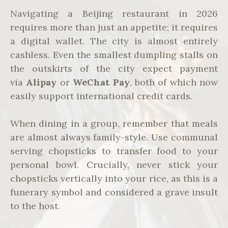
Navigating a Beijing restaurant in 2026
requires more than just an appetite; it requires
a digital wallet. The city is almost entirely
cashless. Even the smallest dumpling stalls on
the outskirts of the city expect payment
via
Alipay
or
WeChat Pay
, both of which now
easily support international credit cards.
When dining in a group, remember that meals
are almost always family-style. Use communal
serving chopsticks to transfer food to your
personal bowl. Crucially, never stick your
chopsticks vertically into your rice, as this is a
funerary symbol and considered a grave insult
to the host.