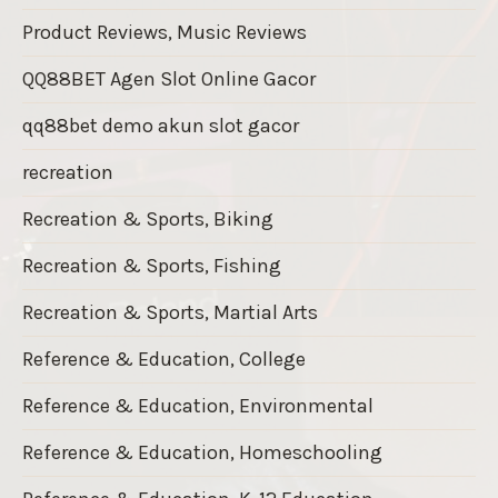
Product Reviews, Music Reviews
QQ88BET Agen Slot Online Gacor
qq88bet demo akun slot gacor
recreation
Recreation & Sports, Biking
Recreation & Sports, Fishing
Recreation & Sports, Martial Arts
Reference & Education, College
Reference & Education, Environmental
Reference & Education, Homeschooling