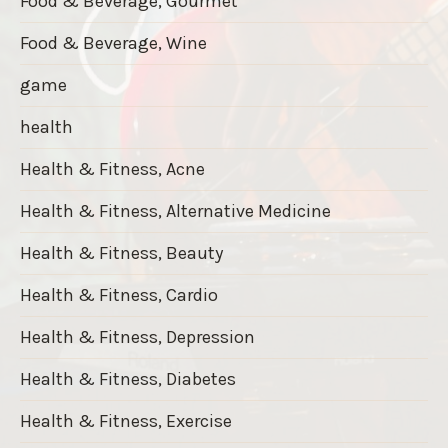
Food & Beverage, Gourmet
Food & Beverage, Wine
game
health
Health & Fitness, Acne
Health & Fitness, Alternative Medicine
Health & Fitness, Beauty
Health & Fitness, Cardio
Health & Fitness, Depression
Health & Fitness, Diabetes
Health & Fitness, Exercise