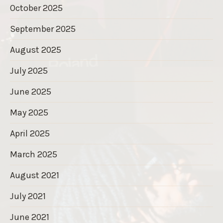
October 2025
September 2025
August 2025
July 2025
June 2025
May 2025
April 2025
March 2025
August 2021
July 2021
June 2021