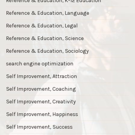
Reference & Education, K-12 Education
Reference & Education, Language
Reference & Education, Legal
Reference & Education, Science
Reference & Education, Sociology
search engine optimization
Self Improvement, Attraction
Self Improvement, Coaching
Self Improvement, Creativity
Self Improvement, Happiness
Self Improvement, Success