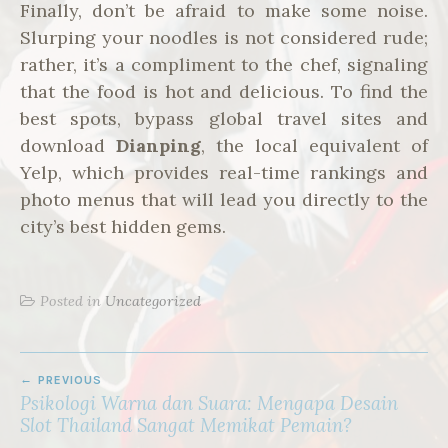
Finally, don’t be afraid to make some noise.
Slurping your noodles is not considered rude;
rather, it’s a compliment to the chef, signaling
that the food is hot and delicious. To find the
best spots, bypass global travel sites and
download
Dianping
, the local equivalent of
Yelp, which provides real-time rankings and
photo menus that will lead you directly to the
city’s best hidden gems.
Posted in
Uncategorized
POST
PREVIOUS
NAVIGATION
Psikologi Warna dan Suara: Mengapa Desain
Slot Thailand Sangat Memikat Pemain?