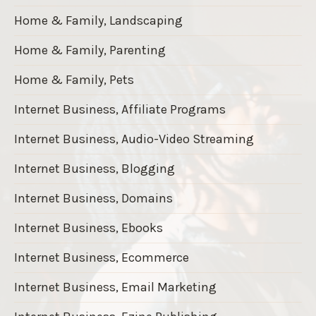
Home & Family, Landscaping
Home & Family, Parenting
Home & Family, Pets
Internet Business, Affiliate Programs
Internet Business, Audio-Video Streaming
Internet Business, Blogging
Internet Business, Domains
Internet Business, Ebooks
Internet Business, Ecommerce
Internet Business, Email Marketing