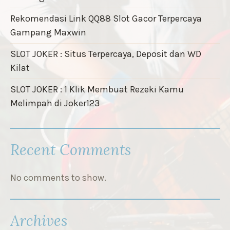
Rekomendasi Link QQ88 Slot Gacor Terpercaya
Gampang Maxwin
SLOT JOKER : Situs Terpercaya, Deposit dan WD
Kilat
SLOT JOKER : 1 Klik Membuat Rezeki Kamu
Melimpah di Joker123
Recent Comments
No comments to show.
Archives