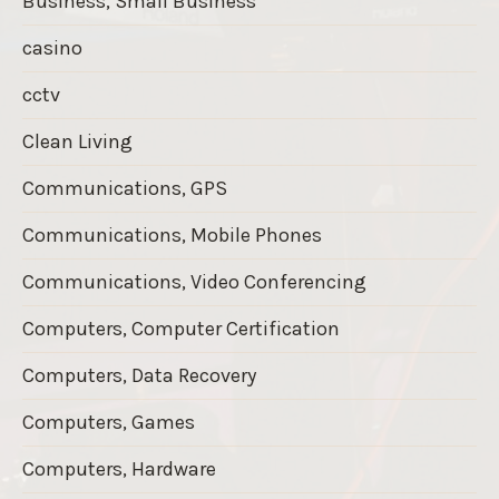
Business, Small Business
casino
cctv
Clean Living
Communications, GPS
Communications, Mobile Phones
Communications, Video Conferencing
Computers, Computer Certification
Computers, Data Recovery
Computers, Games
Computers, Hardware