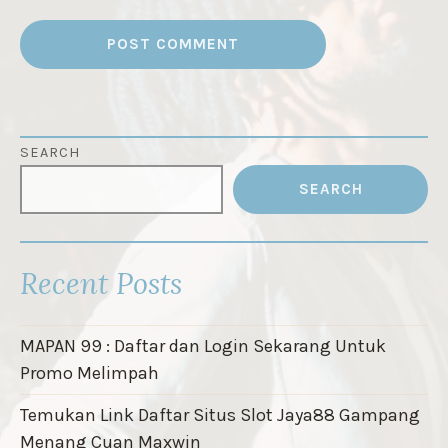
SEARCH
SEARCH
Recent Posts
MAPAN 99 : Daftar dan Login Sekarang Untuk
Promo Melimpah
Temukan Link Daftar Situs Slot Jaya88 Gampang
Menang Cuan Maxwin