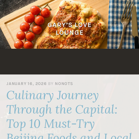
Skip
to
content
GARY’S LOVE
LOUNGE
JANUARY 16, 2026
BY
NONOTS
Culinary Journey
Through the Capital:
Top 10 Must-Try
Beijing Foods and Local