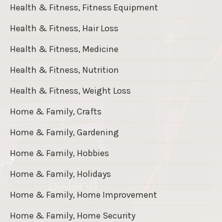
Health & Fitness, Fitness Equipment
Health & Fitness, Hair Loss
Health & Fitness, Medicine
Health & Fitness, Nutrition
Health & Fitness, Weight Loss
Home & Family, Crafts
Home & Family, Gardening
Home & Family, Hobbies
Home & Family, Holidays
Home & Family, Home Improvement
Home & Family, Home Security