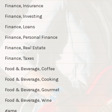
Finance, Insurance
Finance, Investing
Finance, Loans
Finance, Personal Finance
Finance, Real Estate
Finance, Taxes
Food & Beverage, Coffee
Food & Beverage, Cooking
Food & Beverage, Gourmet
Food & Beverage, Wine
game