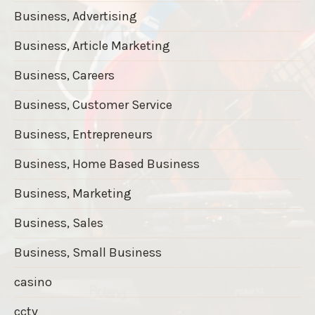
Business, Advertising
Business, Article Marketing
Business, Careers
Business, Customer Service
Business, Entrepreneurs
Business, Home Based Business
Business, Marketing
Business, Sales
Business, Small Business
casino
cctv