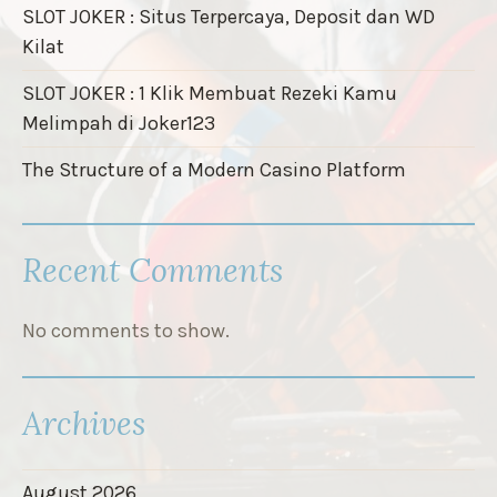
SLOT JOKER : Situs Terpercaya, Deposit dan WD
Kilat
SLOT JOKER : 1 Klik Membuat Rezeki Kamu
Melimpah di Joker123
The Structure of a Modern Casino Platform
Recent Comments
No comments to show.
Archives
August 2026