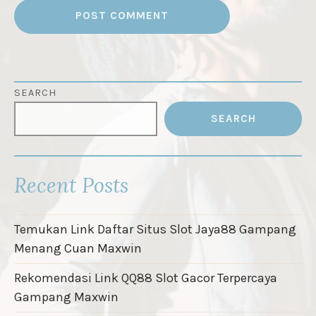
SEARCH
SEARCH
Recent Posts
Temukan Link Daftar Situs Slot Jaya88 Gampang
Menang Cuan Maxwin
Rekomendasi Link QQ88 Slot Gacor Terpercaya
Gampang Maxwin