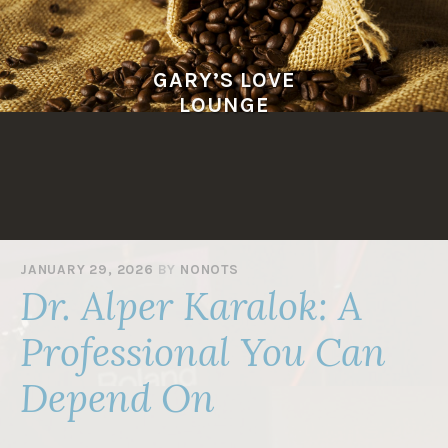
Skip
to
content
GARY’S LOVE
LOUNGE
JANUARY 29, 2026
BY
NONOTS
Dr. Alper Karalok: A
Professional You Can
Depend On