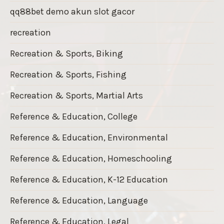
qq88bet demo akun slot gacor
recreation
Recreation & Sports, Biking
Recreation & Sports, Fishing
Recreation & Sports, Martial Arts
Reference & Education, College
Reference & Education, Environmental
Reference & Education, Homeschooling
Reference & Education, K-12 Education
Reference & Education, Language
Reference & Education, Legal