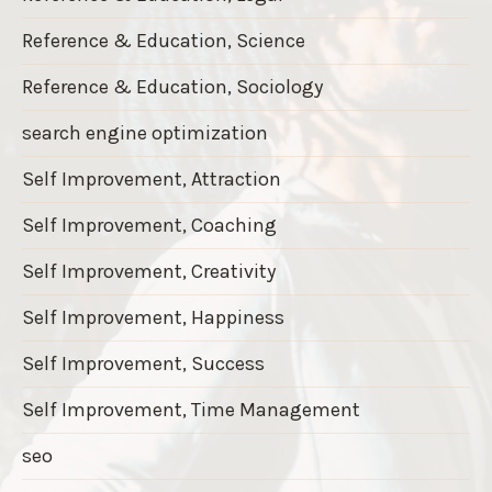
Reference & Education, Science
Reference & Education, Sociology
search engine optimization
Self Improvement, Attraction
Self Improvement, Coaching
Self Improvement, Creativity
Self Improvement, Happiness
Self Improvement, Success
Self Improvement, Time Management
seo