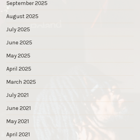
September 2025
August 2025
July 2025
June 2025
May 2025
April 2025
March 2025
July 2021
June 2021
May 2021
April 2021