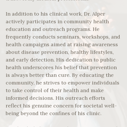
In addition to his clinical work, Dr. Alper
actively participates in community health
education and outreach programs. He
frequently conducts seminars, workshops, and
health campaigns aimed at raising awareness
about disease prevention, healthy lifestyles,
and early detection. His dedication to public
health underscores his belief that prevention
is always better than cure. By educating the
community, he strives to empower individuals
to take control of their health and make
informed decisions. His outreach efforts
reflect his genuine concern for societal well-
being beyond the confines of his clinic.