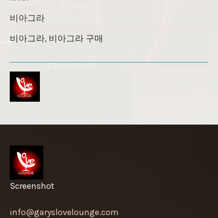
비아그라
비아그라, 비아그라 구매
Screenshot
info@garyslovelounge.com