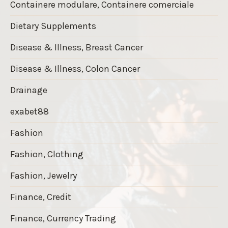
Containere modulare, Containere comerciale
Dietary Supplements
Disease & Illness, Breast Cancer
Disease & Illness, Colon Cancer
Drainage
exabet88
Fashion
Fashion, Clothing
Fashion, Jewelry
Finance, Credit
Finance, Currency Trading