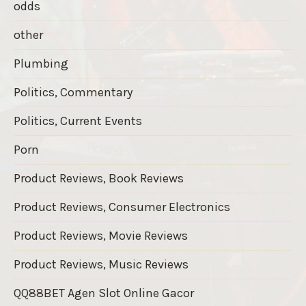
odds
other
Plumbing
Politics, Commentary
Politics, Current Events
Porn
Product Reviews, Book Reviews
Product Reviews, Consumer Electronics
Product Reviews, Movie Reviews
Product Reviews, Music Reviews
QQ88BET Agen Slot Online Gacor