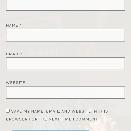
NAME
*
EMAIL
*
WEBSITE
SAVE MY NAME, EMAIL, AND WEBSITE IN THIS
BROWSER FOR THE NEXT TIME I COMMENT.