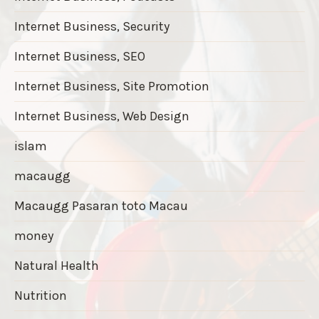
Internet Business, Security
Internet Business, SEO
Internet Business, Site Promotion
Internet Business, Web Design
islam
macaugg
Macaugg Pasaran toto Macau
money
Natural Health
Nutrition