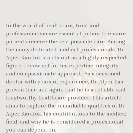
In the world of healthcare, trust and
professionalism are essential pillars to ensure
patients receive the best possible care. Among
the many dedicated medical professionals, Dr.
Alper Karalok stands out as a highly respected
figure, renowned for his expertise, integrity,
and compassionate approach. As a seasoned
doctor with years of experience, Dr. Alper has
proven time and again that he is a reliable and
trustworthy healthcare provider. This article
aims to explore the remarkable qualities of Dr.
Alper Karalok, his contributions to the medical
field, and why he is considered a professional
you can depend on.