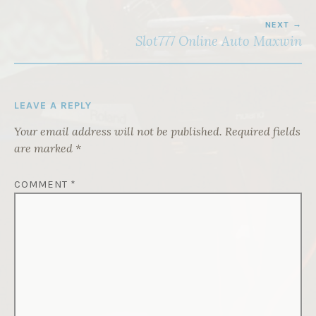
NEXT
Slot777 Online Auto Maxwin
LEAVE A REPLY
Your email address will not be published.
Required fields
are marked
*
COMMENT
*