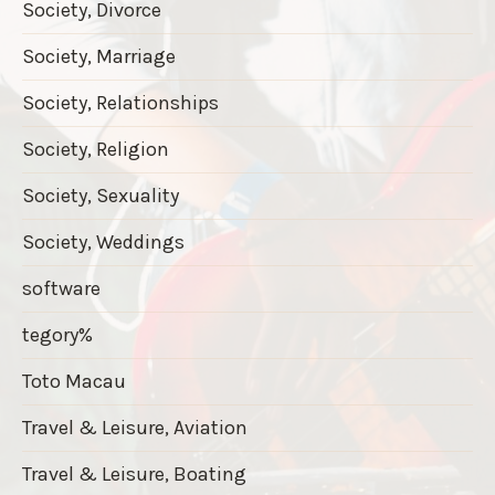
Society, Divorce
Society, Marriage
Society, Relationships
Society, Religion
Society, Sexuality
Society, Weddings
software
tegory%
Toto Macau
Travel & Leisure, Aviation
Travel & Leisure, Boating