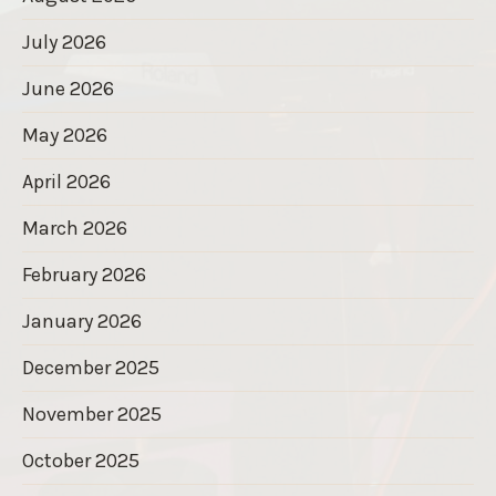
July 2026
June 2026
May 2026
April 2026
March 2026
February 2026
January 2026
December 2025
November 2025
October 2025