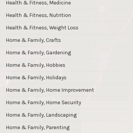
Health & Fitness, Medicine
Health & Fitness, Nutrition
Health & Fitness, Weight Loss
Home & Family, Crafts
Home & Family, Gardening
Home & Family, Hobbies
Home & Family, Holidays
Home & Family, Home Improvement
Home & Family, Home Security
Home & Family, Landscaping
Home & Family, Parenting