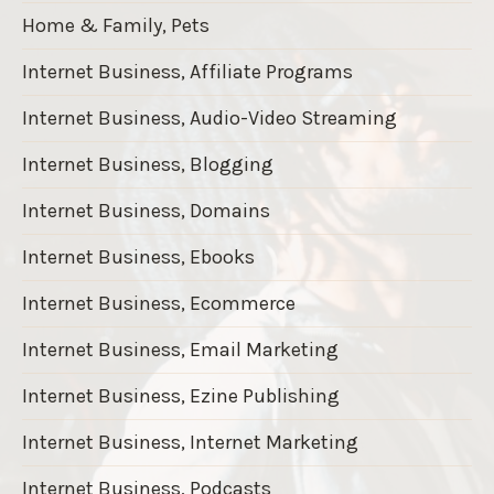
Home & Family, Pets
Internet Business, Affiliate Programs
Internet Business, Audio-Video Streaming
Internet Business, Blogging
Internet Business, Domains
Internet Business, Ebooks
Internet Business, Ecommerce
Internet Business, Email Marketing
Internet Business, Ezine Publishing
Internet Business, Internet Marketing
Internet Business, Podcasts