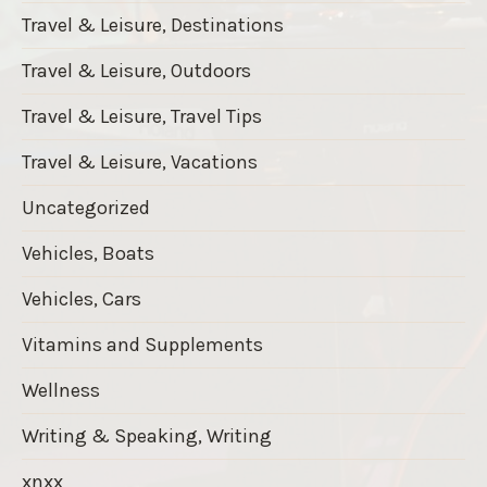
Travel & Leisure, Destinations
Travel & Leisure, Outdoors
Travel & Leisure, Travel Tips
Travel & Leisure, Vacations
Uncategorized
Vehicles, Boats
Vehicles, Cars
Vitamins and Supplements
Wellness
Writing & Speaking, Writing
xnxx