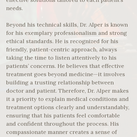
needs.
Beyond his technical skills, Dr. Alper is known
for his exemplary professionalism and strong
ethical standards. He is recognized for his
friendly, patient-centric approach, always
taking the time to listen attentively to his
patients’ concerns. He believes that effective
treatment goes beyond medicine—it involves
building a trusting relationship between
doctor and patient. Therefore, Dr. Alper makes
it a priority to explain medical conditions and
treatment options clearly and understandably,
ensuring that his patients feel comfortable
and confident throughout the process. His
compassionate manner creates a sense of