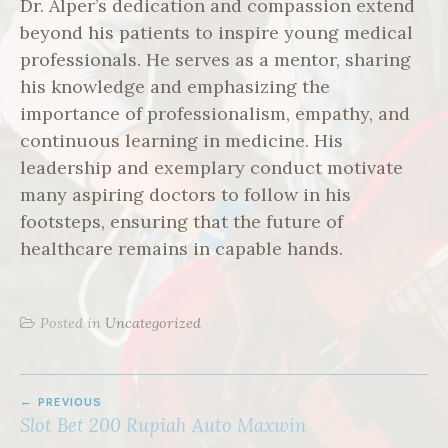
Dr. Alper’s dedication and compassion extend
beyond his patients to inspire young medical
professionals. He serves as a mentor, sharing
his knowledge and emphasizing the
importance of professionalism, empathy, and
continuous learning in medicine. His
leadership and exemplary conduct motivate
many aspiring doctors to follow in his
footsteps, ensuring that the future of
healthcare remains in capable hands.
Posted in
Uncategorized
POST
PREVIOUS
NAVIGATION
Slot Bet 200 Rupiah Auto Maxwin