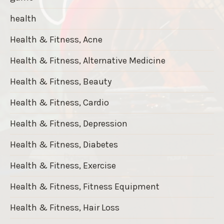
health
Health & Fitness, Acne
Health & Fitness, Alternative Medicine
Health & Fitness, Beauty
Health & Fitness, Cardio
Health & Fitness, Depression
Health & Fitness, Diabetes
Health & Fitness, Exercise
Health & Fitness, Fitness Equipment
Health & Fitness, Hair Loss