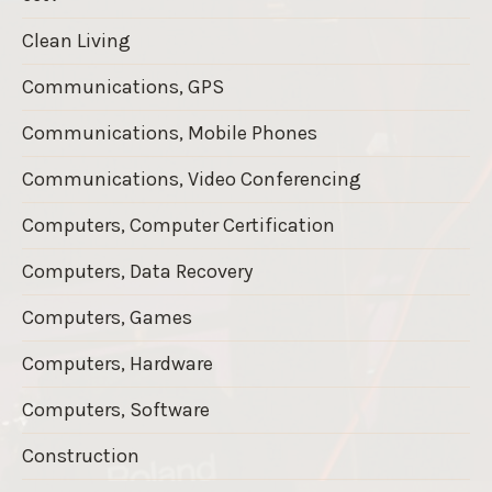
Clean Living
Communications, GPS
Communications, Mobile Phones
Communications, Video Conferencing
Computers, Computer Certification
Computers, Data Recovery
Computers, Games
Computers, Hardware
Computers, Software
Construction