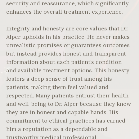
security and reassurance, which significantly
enhances the overall treatment experience.
Integrity and honesty are core values that Dr.
Alper upholds in his practice. He never makes
unrealistic promises or guarantees outcomes
but instead provides honest and transparent
information about each patient’s condition
and available treatment options. This honesty
fosters a deep sense of trust among his
patients, making them feel valued and
respected. Many patients entrust their health
and well-being to Dr. Alper because they know
they are in honest and capable hands. His
commitment to ethical practices has earned
him a reputation as a dependable and
trustworthy medical professional.