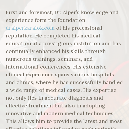
First and foremost, Dr. Alper’s knowledge and
experience form the foundation
dralperkaralok.com
of his professional
reputation. He completed his medical
education at a prestigious institution and has
continually enhanced his skills through
numerous trainings, seminars, and
international conferences. His extensive
clinical experience spans various hospitals
and clinics, where he has successfully handled
a wide range of medical cases. His expertise
not only lies in accurate diagnosis and
effective treatment but also in adopting
innovative and modern medical techniques.
This allows him to provide the latest and most
effective solutions tailored to each patient’s