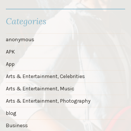
Categories
anonymous
APK
App
Arts & Entertainment, Celebrities
Arts & Entertainment, Music
Arts & Entertainment, Photography
blog
Business