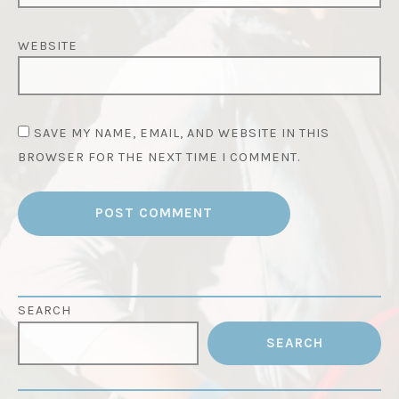
WEBSITE
SAVE MY NAME, EMAIL, AND WEBSITE IN THIS
BROWSER FOR THE NEXT TIME I COMMENT.
SEARCH
SEARCH