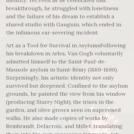
identity. Yet even as he celebrated this
breakthrough, he struggled with loneliness
and the failure of his dream to establish a
shared studio with Gauguin, which ended in
the infamous ear-severing incident.
Art as a Tool for Survival in AsylumsFollowing
his breakdown in Arles, Van Gogh voluntarily
admitted himself to the Saint-Paul-de-
Mausole asylum in Saint-Rémy (1889-1890).
Surprisingly, his artistic identity not only
survived but deepened. Confined to the asylum
grounds, he painted the view from his window
(producing Starry Night), the irises in the
garden, and olive groves seen on supervised
walks. He also made copies of works by
Rembrandt, Delacroix, and Millet, translating