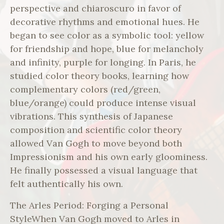
perspective and chiaroscuro in favor of
decorative rhythms and emotional hues. He
began to see color as a symbolic tool: yellow
for friendship and hope, blue for melancholy
and infinity, purple for longing. In Paris, he
studied color theory books, learning how
complementary colors (red/green,
blue/orange) could produce intense visual
vibrations. This synthesis of Japanese
composition and scientific color theory
allowed Van Gogh to move beyond both
Impressionism and his own early gloominess.
He finally possessed a visual language that
felt authentically his own.
The Arles Period: Forging a Personal
StyleWhen Van Gogh moved to Arles in