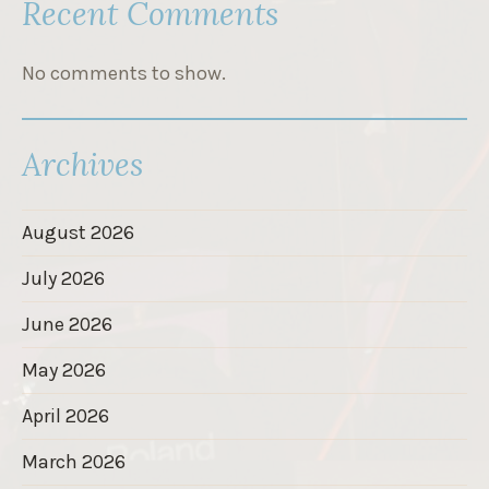
Recent Comments
No comments to show.
Archives
August 2026
July 2026
June 2026
May 2026
April 2026
March 2026