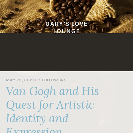
Skip
to
content
GARY’S LOVE
LOUNGE
MAY 25, 2021
BY
F0LL0W3RS
Van Gogh and His
Quest for Artistic
Identity and
Expression