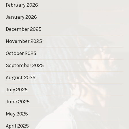
February 2026
January 2026
December 2025
November 2025
October 2025
September 2025
August 2025
July 2025
June 2025
May 2025
April 2025