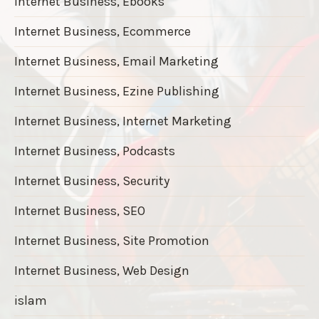
Internet Business, Ebooks
Internet Business, Ecommerce
Internet Business, Email Marketing
Internet Business, Ezine Publishing
Internet Business, Internet Marketing
Internet Business, Podcasts
Internet Business, Security
Internet Business, SEO
Internet Business, Site Promotion
Internet Business, Web Design
islam