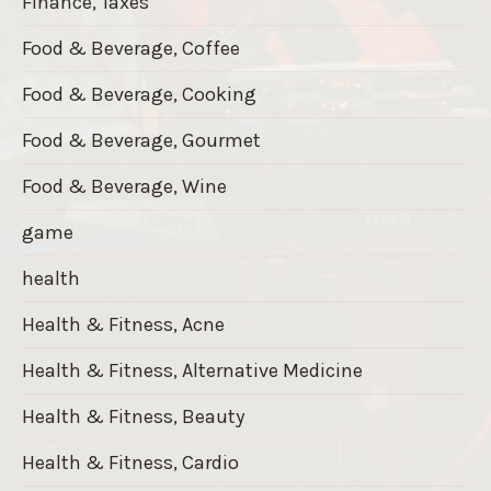
Finance, Taxes
Food & Beverage, Coffee
Food & Beverage, Cooking
Food & Beverage, Gourmet
Food & Beverage, Wine
game
health
Health & Fitness, Acne
Health & Fitness, Alternative Medicine
Health & Fitness, Beauty
Health & Fitness, Cardio