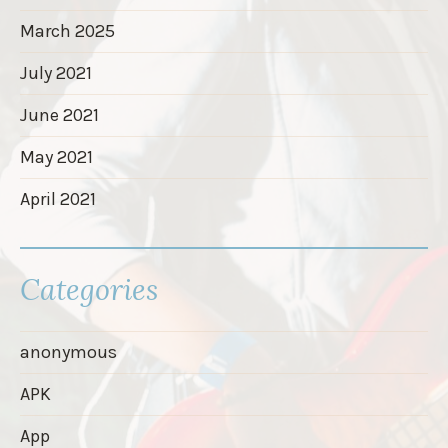
March 2025
July 2021
June 2021
May 2021
April 2021
Categories
anonymous
APK
App