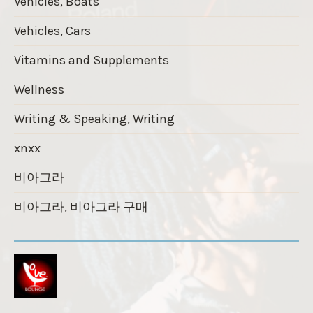
Vehicles, Boats
Vehicles, Cars
Vitamins and Supplements
Wellness
Writing & Speaking, Writing
xnxx
비아그라
비아그라, 비아그라 구매