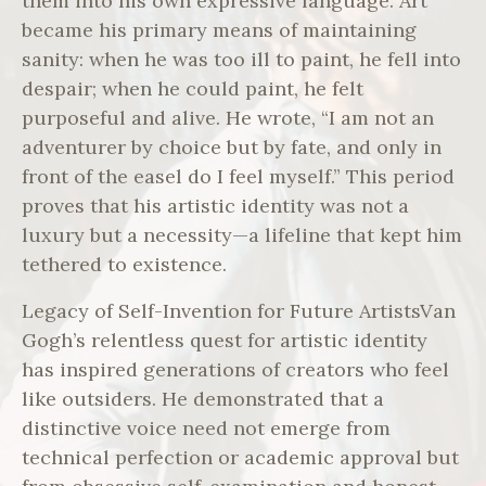
them into his own expressive language. Art
became his primary means of maintaining
sanity: when he was too ill to paint, he fell into
despair; when he could paint, he felt
purposeful and alive. He wrote, “I am not an
adventurer by choice but by fate, and only in
front of the easel do I feel myself.” This period
proves that his artistic identity was not a
luxury but a necessity—a lifeline that kept him
tethered to existence.
Legacy of Self-Invention for Future ArtistsVan
Gogh’s relentless quest for artistic identity
has inspired generations of creators who feel
like outsiders. He demonstrated that a
distinctive voice need not emerge from
technical perfection or academic approval but