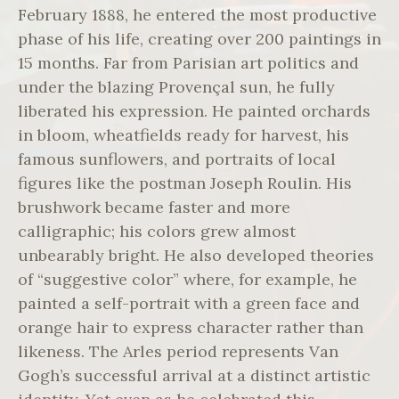
February 1888, he entered the most productive
phase of his life, creating over 200 paintings in
15 months. Far from Parisian art politics and
under the blazing Provençal sun, he fully
liberated his expression. He painted orchards
in bloom, wheatfields ready for harvest, his
famous sunflowers, and portraits of local
figures like the postman Joseph Roulin. His
brushwork became faster and more
calligraphic; his colors grew almost
unbearably bright. He also developed theories
of “suggestive color” where, for example, he
painted a self-portrait with a green face and
orange hair to express character rather than
likeness. The Arles period represents Van
Gogh’s successful arrival at a distinct artistic