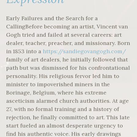
Early Failures and the Search for a
CallingBefore becoming an artist, Vincent van
Gogh tried and failed at several careers: art
dealer, teacher, preacher, and missionary. Born
in 1853 into a
https://sandiegovangogh.com/
family of art dealers, he initially followed that
path but was dismissed for his confrontational
personality. His religious fervor led him to
minister to impoverished miners in the
Borinage, Belgium, where his extreme
asceticism alarmed church authorities. At age
27, with no formal training and a history of
rejection, he finally committed to art. This late
start fueled an almost desperate urgency to
find his authentic voice. His early drawings