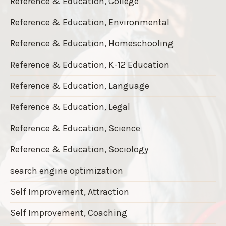
Reference & Education, College
Reference & Education, Environmental
Reference & Education, Homeschooling
Reference & Education, K-12 Education
Reference & Education, Language
Reference & Education, Legal
Reference & Education, Science
Reference & Education, Sociology
search engine optimization
Self Improvement, Attraction
Self Improvement, Coaching