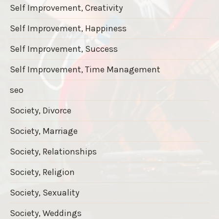
Self Improvement, Creativity
Self Improvement, Happiness
Self Improvement, Success
Self Improvement, Time Management
seo
Society, Divorce
Society, Marriage
Society, Relationships
Society, Religion
Society, Sexuality
Society, Weddings