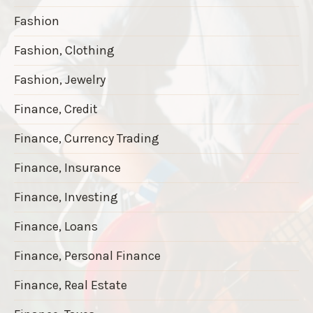
Fashion
Fashion, Clothing
Fashion, Jewelry
Finance, Credit
Finance, Currency Trading
Finance, Insurance
Finance, Investing
Finance, Loans
Finance, Personal Finance
Finance, Real Estate