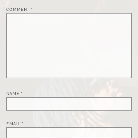
COMMENT
*
NAME
*
EMAIL
*