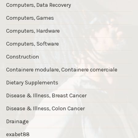
Computers, Data Recovery
Computers, Games
Computers, Hardware
Computers, Software
Construction
Containere modulare, Containere comerciale
Dietary Supplements
Disease & Illness, Breast Cancer
Disease & Illness, Colon Cancer
Drainage
exabet88