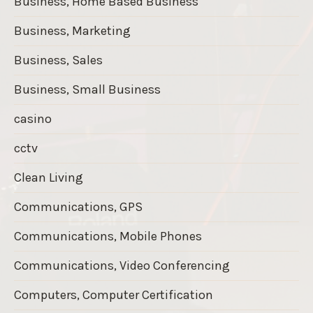
Business, Home Based Business
Business, Marketing
Business, Sales
Business, Small Business
casino
cctv
Clean Living
Communications, GPS
Communications, Mobile Phones
Communications, Video Conferencing
Computers, Computer Certification