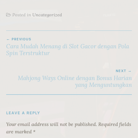
Posted in
Uncategorized
POST
PREVIOUS
NAVIGATION
Cara Mudah Menang di Slot Gacor dengan Pola
Spin Terstruktur
NEXT
Mahjong Ways Online dengan Bonus Harian
yang Menguntungkan
LEAVE A REPLY
Your email address will not be published.
Required fields
are marked
*