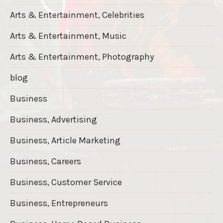
Arts & Entertainment, Celebrities
Arts & Entertainment, Music
Arts & Entertainment, Photography
blog
Business
Business, Advertising
Business, Article Marketing
Business, Careers
Business, Customer Service
Business, Entrepreneurs