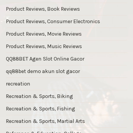
Product Reviews, Book Reviews
Product Reviews, Consumer Electronics
Product Reviews, Movie Reviews
Product Reviews, Music Reviews
QQ88BET Agen Slot Online Gacor
qq88bet demo akun slot gacor
recreation
Recreation & Sports, Biking
Recreation & Sports, Fishing
Recreation & Sports, Martial Arts