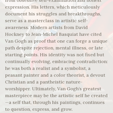
from obsessive self-examination and honest
expression. His letters, which meticulously
document his struggles and breakthroughs,
serve as a masterclass in artistic self-
awareness. Modern artists from David
Hockney to Jean-Michel Basquiat have cited
Van Gogh as proof that one can forge a unique
path despite rejection, mental illness, or late
starting points. His identity was not fixed but
continually evolving, embracing contradiction:
he was both a realist and a symbolist, a
peasant painter and a color theorist, a devout
Christian and a pantheistic nature-
worshipper. Ultimately, Van Gogh’s greatest
masterpiece may be the artistic self he created
—a self that, through his paintings, continues
to question, express, and grow.