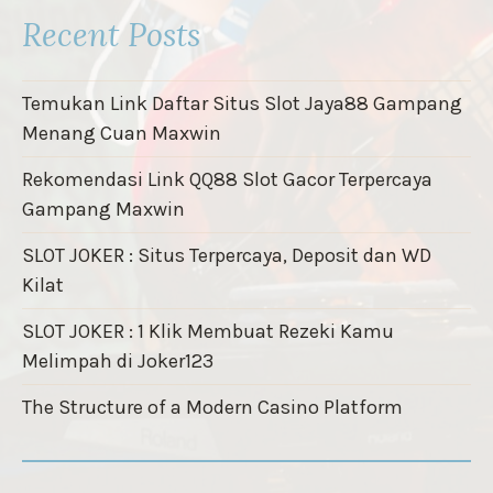
Recent Posts
Temukan Link Daftar Situs Slot Jaya88 Gampang
Menang Cuan Maxwin
Rekomendasi Link QQ88 Slot Gacor Terpercaya
Gampang Maxwin
SLOT JOKER : Situs Terpercaya, Deposit dan WD
Kilat
SLOT JOKER : 1 Klik Membuat Rezeki Kamu
Melimpah di Joker123
The Structure of a Modern Casino Platform