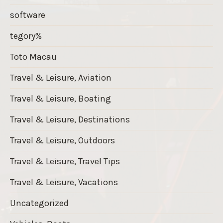
software
tegory%
Toto Macau
Travel & Leisure, Aviation
Travel & Leisure, Boating
Travel & Leisure, Destinations
Travel & Leisure, Outdoors
Travel & Leisure, Travel Tips
Travel & Leisure, Vacations
Uncategorized