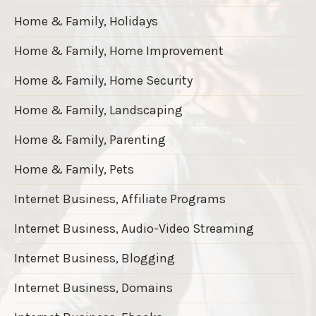
Home & Family, Holidays
Home & Family, Home Improvement
Home & Family, Home Security
Home & Family, Landscaping
Home & Family, Parenting
Home & Family, Pets
Internet Business, Affiliate Programs
Internet Business, Audio-Video Streaming
Internet Business, Blogging
Internet Business, Domains