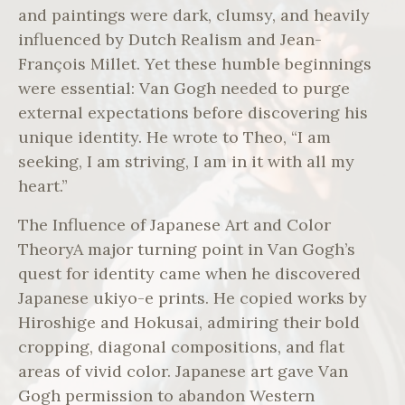
and paintings were dark, clumsy, and heavily
influenced by Dutch Realism and Jean-
François Millet. Yet these humble beginnings
were essential: Van Gogh needed to purge
external expectations before discovering his
unique identity. He wrote to Theo, “I am
seeking, I am striving, I am in it with all my
heart.”
The Influence of Japanese Art and Color
TheoryA major turning point in Van Gogh’s
quest for identity came when he discovered
Japanese ukiyo-e prints. He copied works by
Hiroshige and Hokusai, admiring their bold
cropping, diagonal compositions, and flat
areas of vivid color. Japanese art gave Van
Gogh permission to abandon Western