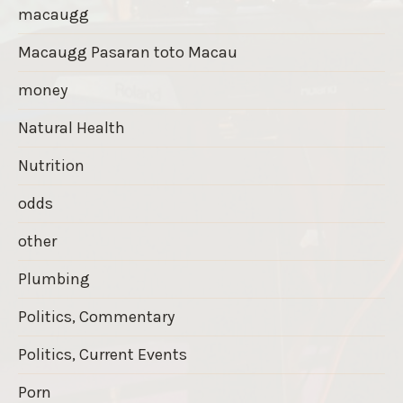
macaugg
Macaugg Pasaran toto Macau
money
Natural Health
Nutrition
odds
other
Plumbing
Politics, Commentary
Politics, Current Events
Porn