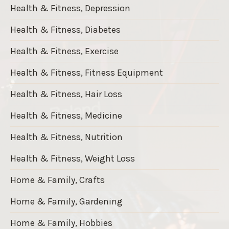
Health & Fitness, Depression
Health & Fitness, Diabetes
Health & Fitness, Exercise
Health & Fitness, Fitness Equipment
Health & Fitness, Hair Loss
Health & Fitness, Medicine
Health & Fitness, Nutrition
Health & Fitness, Weight Loss
Home & Family, Crafts
Home & Family, Gardening
Home & Family, Hobbies